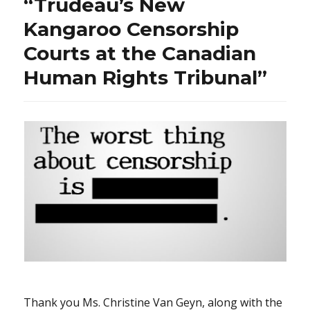
“Trudeau’s New
Fren
song!
Kangaroo Censorship
Courts at the Canadian
Human Rights Tribunal”
Thank you Ms. Christine Van Geyn, along with the