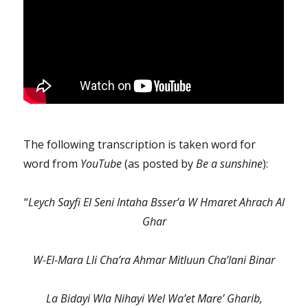
The following transcription is taken word for
word from
YouTube
(as posted by
Be a sunshine
):
“
Leych Sayfi El Seni Intaha Bsser’a W Hmaret Ahrach Al
Ghar
W-El-Mara Lli Cha’ra Ahmar Mitluun Cha’lani Binar
La Bidayi Wla Nihayi Wel Wa’et Mare’ Gharib,