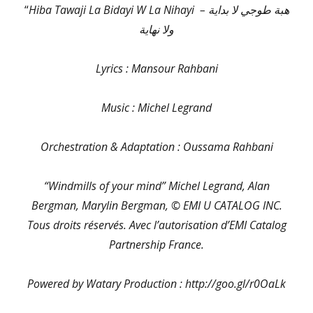
“
Hiba Tawaji La Bidayi W La Nihayi – هبة طوجي لا بداية
ولا نهاية
Lyrics : Mansour Rahbani
Music : Michel Legrand
Orchestration & Adaptation : Oussama Rahbani
“Windmills of your mind” Michel Legrand, Alan
Bergman, Marylin Bergman, © EMI U CATALOG INC.
Tous droits réservés. Avec l’autorisation d’EMI Catalog
Partnership France.
Powered by Watary Production : http://goo.gl/r0OaLk