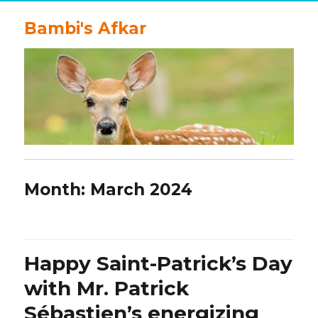
Bambi's Afkar
Month:
March 2024
Happy Saint-Patrick’s Day
with Mr. Patrick
Sébastien’s energizing