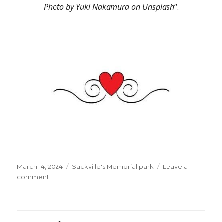
Photo by Yuki Nakamura on Unsplash
“.
Posted
Categories
March 14, 2024
Sackville's Memorial park
Leave a
on
on
comment
“The
Windmills
Of
Your