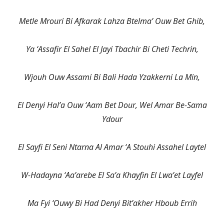
Metle Mrouri Bi Afkarak Lahza Btelma’ Ouw Bet Ghib,
Ya ‘Assafir El Sahel El Jayi Tbachir Bi Cheti Techrin,
Wjouh Ouw Assami Bi Bali Hada Yzakkerni La Min,
El Denyi Hal’a Ouw ‘Aam Bet Dour, Wel Amar Be-Sama
Ydour
El Sayfi El Seni Ntarna Al Amar ‘A Stouhi Assahel Laytel
W-Hadayna ‘Aa’arebe El Sa’a Khayfin El Lwa’et Layfel
Ma Fyi ‘Ouwy Bi Had Denyi Bit’akher Hboub Errih