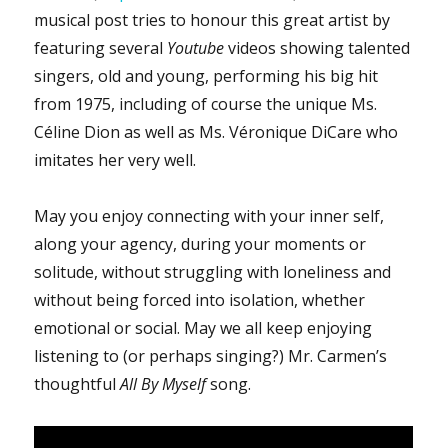
musical post tries to honour this great artist by
featuring several
Youtube
videos showing talented
singers, old and young, performing his big hit
from 1975, including of course the unique Ms.
Céline Dion as well as Ms. Véronique DiCare who
imitates her very well.
May you enjoy connecting with your inner self,
along your agency, during your moments or
solitude, without struggling with loneliness and
without being forced into isolation, whether
emotional or social. May we all keep enjoying
listening to (or perhaps singing?) Mr. Carmen’s
thoughtful
All By Myself
song.