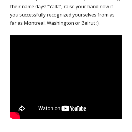
their name days! “Yalla”, raise your hand now if
you successfully recognized yourselves from as
far as Montreal, Washington or Beirut :).