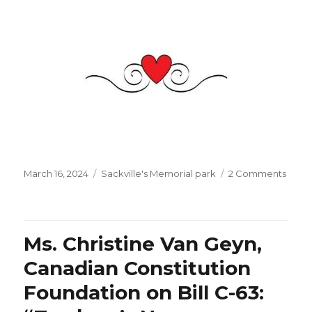
Posted
Categories
on
March 16, 2024
Sackville's Memorial park
2 Comments
on
Happ
Saint
Patric
Day
Ms. Christine Van Geyn,
with
Mr.
Canadian Constitution
Patri
Foundation on Bill C-63:
Sébas
energ