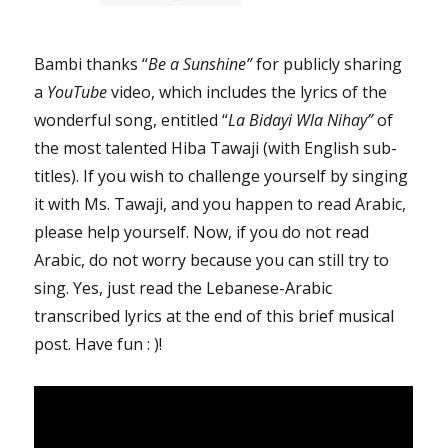
the
Canadian
Human
Bambi thanks “
Be a Sunshine”
for publicly sharing
Rights
a
YouTube
video, which includes the lyrics of the
Tribunal”
wonderful song, entitled “
La Bidayi Wla Nihay”
of
the most talented Hiba Tawaji (with English sub-
titles). If you wish to challenge yourself by singing
it with Ms. Tawaji, and you happen to read Arabic,
please help yourself. Now, if you do not read
Arabic, do not worry because you can still try to
sing. Yes, just read the Lebanese-Arabic
transcribed lyrics at the end of this brief musical
post. Have fun : )!