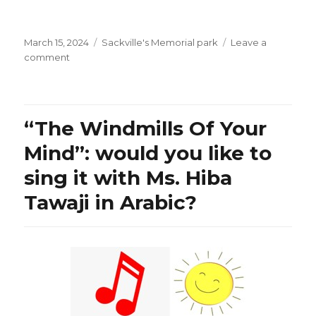
Posted
Categories
March 15, 2024
Sackville's Memorial park
Leave a
on
on
comment
Ms.
Christine
Van
Geyn,
“The Windmills Of Your
Canadian
Constitution
Mind”: would you like to
Foundation
sing it with Ms. Hiba
on
Bill
Tawaji in Arabic?
C-
63:
“Trudeau’s
New
Kangaroo
Censorship
Courts
at