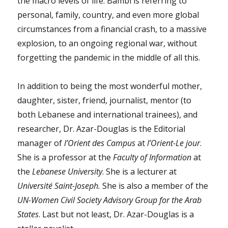
the macro levels of life. Bambi is referring to
personal, family, country, and even more global
circumstances from a financial crash, to a massive
explosion, to an ongoing regional war, without
forgetting the pandemic in the middle of all this.
In addition to being the most wonderful mother,
daughter, sister, friend, journalist, mentor (to
both Lebanese and international trainees), and
researcher, Dr. Azar-Douglas is the Editorial
manager of
l’Orient des Campus
at
l’Orient-Le jour
.
She is a professor at the
Faculty of Information
at
the
Lebanese University
. She is a lecturer at
Université Saint-Joseph.
She is also a member of the
UN-Women Civil Society Advisory Group for the Arab
States
. Last but not least, Dr. Azar-Douglas is a