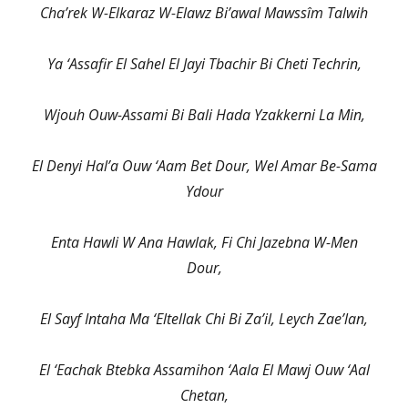
Cha’rek W-Elkaraz W-Elawz Bi’awal Mawssîm Talwih
Ya ‘Assafir El Sahel El Jayi Tbachir Bi Cheti Techrin,
Wjouh Ouw-Assami Bi Bali Hada Yzakkerni La Min,
El Denyi Hal’a Ouw ‘Aam Bet Dour, Wel Amar Be-Sama
Ydour
Enta Hawli W Ana Hawlak, Fi Chi Jazebna W-Men
Dour,
El Sayf Intaha Ma ‘Eltellak Chi Bi Za’il, Leych Zae’lan,
El ‘Eachak Btebka Assamihon ‘Aala El Mawj Ouw ‘Aal
Chetan,