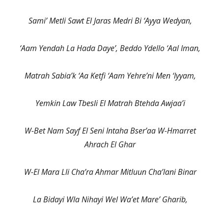
Sami’ Metli Sawt El Jaras Medri Bi ‘Ayya Wedyan,
‘Aam Yendah La Hada Daye’, Beddo Ydello ‘Aal Iman,
Matrah Sabia’k ‘Aa Ketfi ‘Aam Yehre’ni Men ‘Iyyam,
Yemkin Law Tbesli El Matrah Btehda Awjaa’i
W-Bet Nam Sayf El Seni Intaha Bser’aa W-Hmarret
Ahrach El Ghar
W-El Mara Lli Cha’ra Ahmar Mitluun Cha’lani Binar
La Bidayi Wla Nihayi Wel Wa’et Mare’ Gharib,