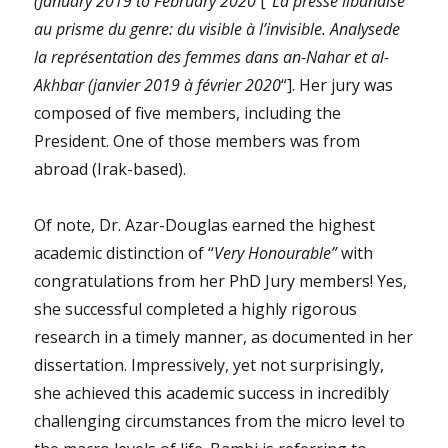
(January 2019 to February 2020
[“
La presse libanaise
au prisme du genre: du visible à l’invisible. Analysede
la représentation des femmes dans an-Nahar et al-
Akhbar (janvier 2019 à février 2020
“]. Her jury was
composed of five members, including the
President. One of those members was from
abroad (Irak-based).
Of note, Dr. Azar-Douglas earned the highest
academic distinction of “
Very Honourable”
with
congratulations from her PhD Jury members! Yes,
she successful completed a highly rigorous
research in a timely manner, as documented in her
dissertation. Impressively, yet not surprisingly,
she achieved this academic success in incredibly
challenging circumstances from the micro level to