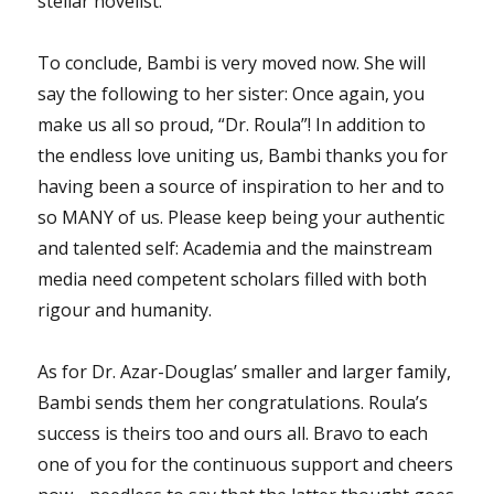
stellar novelist.
To conclude, Bambi is very moved now. She will
say the following to her sister: Once again, you
make us all so proud, “Dr. Roula”! In addition to
the endless love uniting us, Bambi thanks you for
having been a source of inspiration to her and to
so MANY of us. Please keep being your authentic
and talented self: Academia and the mainstream
media need competent scholars filled with both
rigour and humanity.
As for Dr. Azar-Douglas’ smaller and larger family,
Bambi sends them her congratulations. Roula’s
success is theirs too and ours all. Bravo to each
one of you for the continuous support and cheers