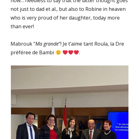
now… needless to say that the latter thought goes
not just to dad et al., but also to Robine in heaven
who is very proud of her daughter, today more
than ever!
Mabrouk “
Ma grande
“! Je t’aime tant Roula, la Dre
préféree de Bambi
.