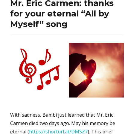
Mr. Eric Carmen: thanks
Mind”:
would
for your eternal “All by
you
Myself” song
like
to
sing
it
with
Ms.
Hiba
Tawaji
in
Arabic?
With sadness, Bambi just learned that Mr. Eric
Carmen died two days ago. May his memory be
eternal (
https://shorturl.at/DMSZ7
). This brief