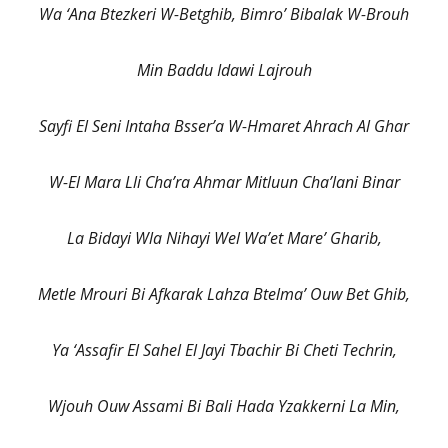
Wa ‘Ana Btezkeri W-Betghib, Bimro’ Bibalak W-Brouh
Min Baddu Idawi Lajrouh
Sayfi El Seni Intaha Bsser’a W-Hmaret Ahrach Al Ghar
W-El Mara Lli Cha’ra Ahmar Mitluun Cha’lani Binar
La Bidayi Wla Nihayi Wel Wa’et Mare’ Gharib,
Metle Mrouri Bi Afkarak Lahza Btelma’ Ouw Bet Ghib,
Ya ‘Assafir El Sahel El Jayi Tbachir Bi Cheti Techrin,
Wjouh Ouw Assami Bi Bali Hada Yzakkerni La Min,