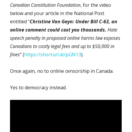
Canadian Constitution Foundation
, for the video
below and your article in the National Post
entitled “
Christine Van Geyn: Under Bill C-63, an
online comment could cost you thousands.
Hate
speech penalty in proposed online harms law exposes
Canadians to costly legal fees and up to $50,000 in
fines
” (
https://shorturl.at/pGN13
).
Once again, no to online censorship in Canada.
Yes to democracy instead.