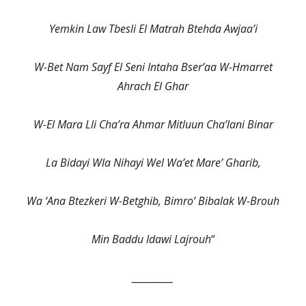
Yemkin Law Tbesli El Matrah Btehda Awjaa’i
W-Bet Nam Sayf El Seni Intaha Bser’aa W-Hmarret
Ahrach El Ghar
W-El Mara Lli Cha’ra Ahmar Mitluun Cha’lani Binar
La Bidayi Wla Nihayi Wel Wa’et Mare’ Gharib,
Wa ‘Ana Btezkeri W-Betghib, Bimro’ Bibalak W-Brouh
Min Baddu Idawi Lajrouh
“
__________