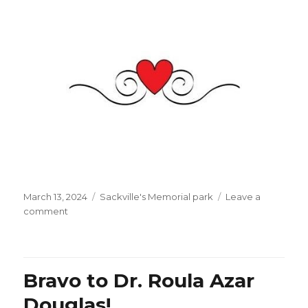
Posted
Categories
March 13, 2024
Sackville's Memorial park
Leave a
on
on
comment
Mr.
Eric
Carmen:
thanks
Bravo to Dr. Roula Azar
for
your
Douglas!