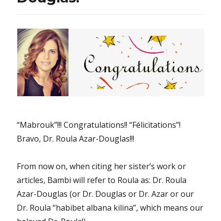
eternal
“All
by
Myself”
song
“Mabrouk”!!! Congratulations!! “Félicitations”!
Bravo, Dr. Roula Azar-Douglas!!!
From now on, when citing her sister’s work or
articles, Bambi will refer to Roula as: Dr. Roula
Azar-Douglas (or Dr. Douglas or Dr. Azar or our
Dr. Roula “habibet albana kilina”, which means our