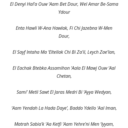
El Denyi Hal’a Ouw ‘Aam Bet Dour, Wel Amar Be-Sama
Ydour
Enta Hawli W-Ana Hawlak, Fi Chi Jazebna W-Men
Dour,
El Sayf Intaha Ma ‘Eltellak Chi Bi Za’il, Leych Zae’lan,
El Eachak Btebka Assamihon ‘Aala El Mawj Ouw ‘Aal
Chetan,
Sami’ Metli Sawt El Jaras Medri Bi ‘Ayya Wedyan,
‘Aam Yendah La Hada Daye’, Baddo Ydello ‘Aal Iman,
Matrah Sabia’k ‘Aa Ketfi ‘Aam Yehre’ni Men ‘Iyyam,