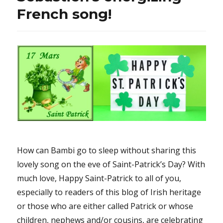
French song!
How can Bambi go to sleep without sharing this
lovely song on the eve of Saint-Patrick’s Day? With
much love, Happy Saint-Patrick to all of you,
especially to readers of this blog of Irish heritage
or those who are either called Patrick or whose
children, nephews and/or cousins, are celebrating