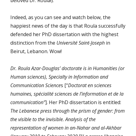
beloved Dr. Roula!).
Indeed, as you can see and watch below, the
happiest news of the day is that Roula successfully
defended her PhD dissertation with the highest
distinction from the
Université Saint-Joseph
in
Beirut, Lebanon. Wow!
Dr. Roula Azar-Douglas’ doctorate is in Humanities (or
Human sciences), Specialty in Information and
Communication Science
s [“
Doctorat en sciences
humaines, spécialité sciences de l’information et de la
communication”
]. Her PhD dissertation is entitled:
The Lebanese press through the prism of gender: from
the visible to the invisible. Analysis of the
representation of women in an-Nahar and al-Akhbar