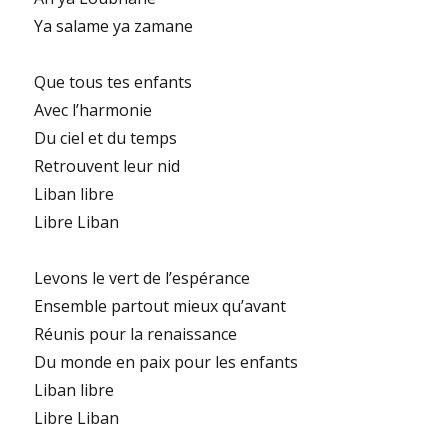
Ya salame ya zamane
Que tous tes enfants
Avec l’harmonie
Du ciel et du temps
Retrouvent leur nid
Liban libre
Libre Liban
Levons le vert de l’espérance
Ensemble partout mieux qu’avant
Réunis pour la renaissance
Du monde en paix pour les enfants
Liban libre
Libre Liban