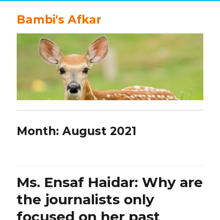
Bambi's Afkar
Month:
August 2021
Ms. Ensaf Haidar: Why are
the journalists only
focused on her past