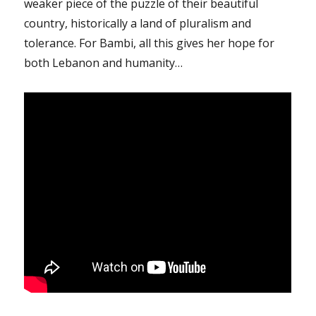
weaker piece of the puzzle of their beautiful
country, historically a land of pluralism and
tolerance. For Bambi, all this gives her hope for
both Lebanon and humanity…