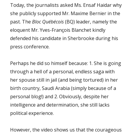
Today, the journalists asked Ms. Ensaf Haidar why
she publicly supported Mr. Maxime Bernier in the
past. The
Bloc Québécois
(BQ) leader, namely the
eloquent Mr. Yves-François Blanchet kindly
defended his candidate in Sherbrooke during his
press conference.
Perhaps he did so himself because: 1. She is going
through a hell of a personal, endless saga with
her spouse still in jail (and being tortured) in her
birth country, Saudi Arabia (simply because of a
personal blog!) and 2. Obviously, despite her
intelligence and determination, she still lacks
political experience.
However, the video shows us that the courageous