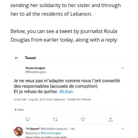
sending her solidarity to her sister and through
her to all the residents of Lebanon.
Below, you can see a tweet by journalist Roula
Douglas from earlier today, along with a reply: