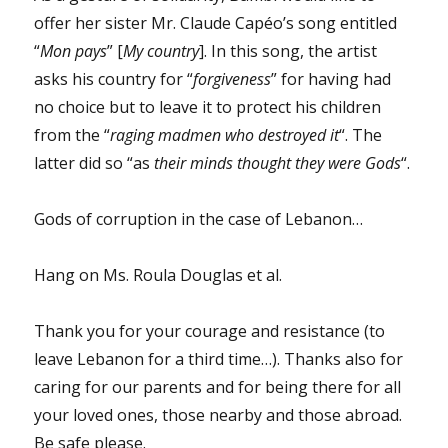
offer her sister Mr. Claude Capéo’s song entitled
“
Mon pays
” [
My country
]. In this song, the artist
asks his country for “
forgiveness
” for having had
no choice but to leave it to protect his children
from the “
raging madmen who destroyed it
“. The
latter did so “as
their minds thought they were Gods
“.
Gods of corruption in the case of Lebanon…
Hang on Ms. Roula Douglas et al.
Thank you for your courage and resistance (to
leave Lebanon for a third time…). Thanks also for
caring for our parents and for being there for all
your loved ones, those nearby and those abroad.
Be safe please.