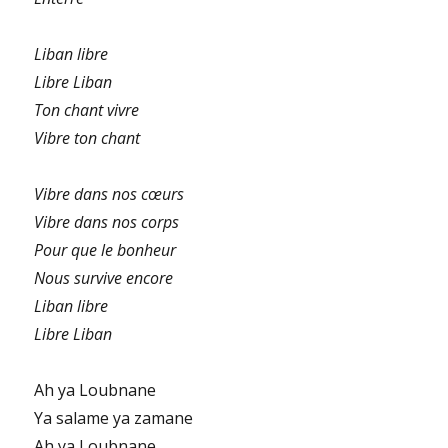
Liban libre
Libre Liban
Ton chant vivre
Vibre ton chant
Vibre dans nos cœurs
Vibre dans nos corps
Pour que le bonheur
Nous survive encore
Liban libre
Libre Liban
Ah ya Loubnane
Ya salame ya zamane
Ah ya Loubnane