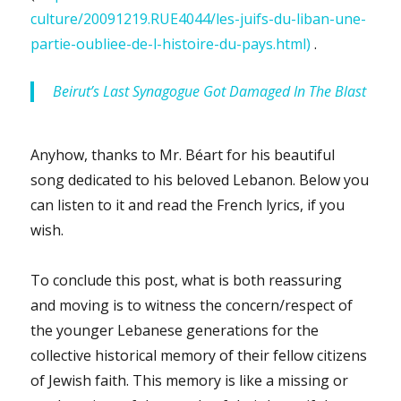
culture/20091219.RUE4044/les-juifs-du-liban-une-
partie-oubliee-de-l-histoire-du-pays.html)
.
Beirut’s Last Synagogue Got Damaged In The Blast
Anyhow, thanks to Mr. Béart for his beautiful
song dedicated to his beloved Lebanon. Below you
can listen to it and read the French lyrics, if you
wish.
To conclude this post, what is both reassuring
and moving is to witness the concern/respect of
the younger Lebanese generations for the
collective historical memory of their fellow citizens
of Jewish faith. This memory is like a missing or