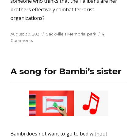
someone who thinks that the Talibans are her
brothers effectively combat terrorist
organizations?
Posted
Categories
August 30, 2021
Sackville's Memorial park
4
on
on
Comments
How
can
Mr.
Trudeau
A song for Bambi’s sister
be
so
lacking
in
judgment?
Bambi does not want to go to bed without