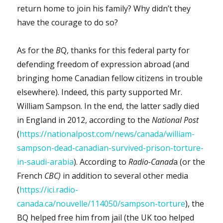
return home to join his family? Why didn’t they
have the courage to do so?
As for the
B
Q, thanks for this federal party for
defending freedom of expression abroad (and
bringing home Canadian fellow citizens in trouble
elsewhere). Indeed, this party supported Mr.
William Sampson. In the end, the latter sadly died
in England in 2012, according to the
National Post
(
https://nationalpost.com/news/canada/william-
sampson-dead-canadian-survived-prison-torture-
in-saudi-arabia
). According to
Radio-Canad
a (or the
French
CBC)
in addition to several other media
(
https://ici.radio-
canada.ca/nouvelle/114050/sampson-torture
), the
BQ helped free him from jail (the UK too helped