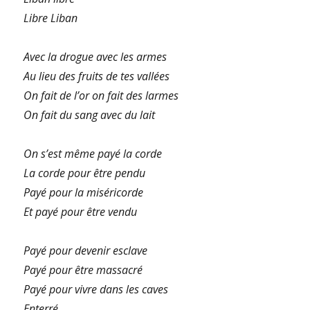
Libre Liban
Avec la drogue avec les armes
Au lieu des fruits de tes vallées
On fait de l’or on fait des larmes
On fait du sang avec du lait
On s’est même payé la corde
La corde pour être pendu
Payé pour la miséricorde
Et payé pour être vendu
Payé pour devenir esclave
Payé pour être massacré
Payé pour vivre dans les caves
Enterré