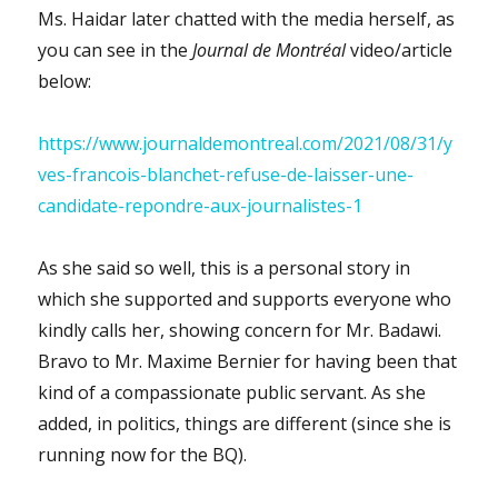
Ms. Haidar later chatted with the media herself, as
you can see in the
Journal de Montréal
video/article
below:
https://www.journaldemontreal.com/2021/08/31/y
ves-francois-blanchet-refuse-de-laisser-une-
candidate-repondre-aux-journalistes-1
As she said so well, this is a personal story in
which she supported and supports everyone who
kindly calls her, showing concern for Mr. Badawi.
Bravo to Mr. Maxime Bernier for having been that
kind of a compassionate public servant. As she
added, in politics, things are different (since she is
running now for the BQ).