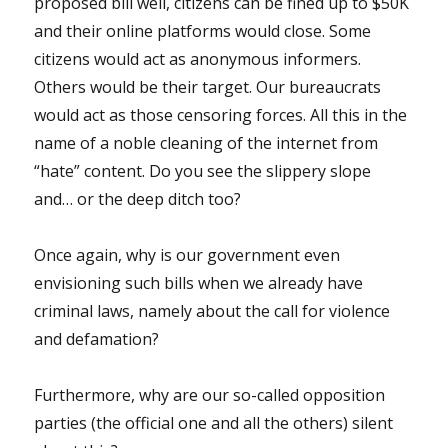
proposed bill well, citizens can be fined up to $50K
and their online platforms would close. Some
citizens would act as anonymous informers.
Others would be their target. Our bureaucrats
would act as those censoring forces. All this in the
name of a noble cleaning of the internet from
“hate” content. Do you see the slippery slope
and… or the deep ditch too?
Once again, why is our government even
envisioning such bills when we already have
criminal laws, namely about the call for violence
and defamation?
Furthermore, why are our so-called opposition
parties (the official one and all the others) silent