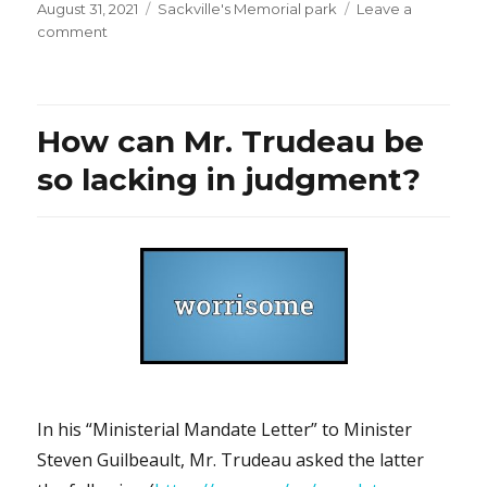
Posted
Categories
August 31, 2021
Sackville's Memorial park
Leave a
on
on
comment
“Liban-
libre”:
Isn’t
Mr.
How can Mr. Trudeau be
Guy
Béart’s
so lacking in judgment?
song
about
Lebanon
moving?
In his “Ministerial Mandate Letter” to Minister
Steven Guilbeault, Mr. Trudeau asked the latter