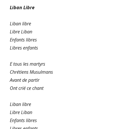
Liban Libre
Liban libre
Libre Liban
Enfants libres
Libres enfants
E tous les martyrs
Chrétiens Musulmans
Avant de partir
Ont crié ce chant
Liban libre
Libre Liban
Enfants libres
Libres enfants