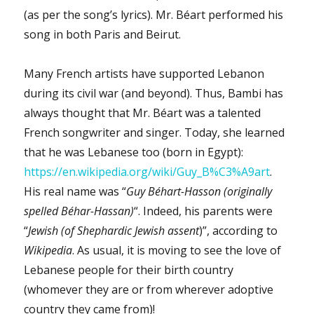
(as per the song’s lyrics). Mr. Béart performed his
song in both Paris and Beirut.
Many French artists have supported Lebanon
during its civil war (and beyond). Thus, Bambi has
always thought that Mr. Béart was a talented
French songwriter and singer. Today, she learned
that he was Lebanese too (born in Egypt):
https://en.wikipedia.org/wiki/Guy_B%C3%A9art
.
His real name was “
Guy Béhart-Hasson (originally
spelled Béhar-Hassan)
“. Indeed, his parents were
“
Jewish (of Shephardic Jewish assent
)”, according to
Wikipedia
. As usual, it is moving to see the love of
Lebanese people for their birth country
(whomever they are or from wherever adoptive
country they came from)!