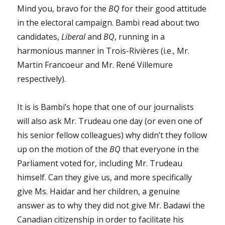
Mind you, bravo for the
BQ
for their good attitude
in the electoral campaign. Bambi read about two
candidates,
Liberal
and
BQ
, running in a
harmonious manner in Trois-Rivières (i.e., Mr.
Martin Francoeur and Mr. René Villemure
respectively).
It is is Bambi’s hope that one of our journalists
will also ask Mr. Trudeau one day (or even one of
his senior fellow colleagues) why didn’t they follow
up on the motion of the
BQ
that everyone in the
Parliament voted for, including Mr. Trudeau
himself. Can they give us, and more specifically
give Ms. Haidar and her children, a genuine
answer as to why they did not give Mr. Badawi the
Canadian citizenship in order to facilitate his