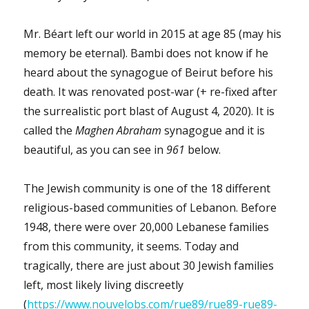
Mr. Béart left our world in 2015 at age 85 (may his
memory be eternal). Bambi does not know if he
heard about the synagogue of Beirut before his
death. It was renovated post-war (+ re-fixed after
the surrealistic port blast of August 4, 2020). It is
called the
Maghen Abraham
synagogue and it is
beautiful, as you can see in
961
below.
The Jewish community is one of the 18 different
religious-based communities of Lebanon. Before
1948, there were over 20,000 Lebanese families
from this community, it seems. Today and
tragically, there are just about 30 Jewish families
left, most likely living discreetly
(
https://www.nouvelobs.com/rue89/rue89-rue89-