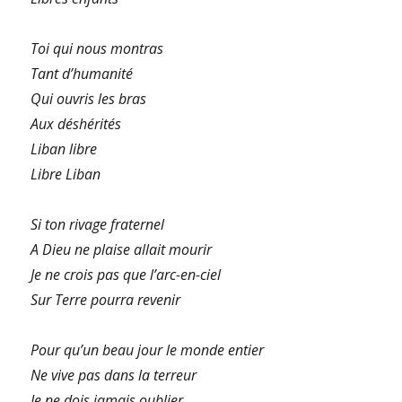
Toi qui nous montras
Tant d’humanité
Qui ouvris les bras
Aux déshérités
Liban libre
Libre Liban
Si ton rivage fraternel
A Dieu ne plaise allait mourir
Je ne crois pas que l’arc-en-ciel
Sur Terre pourra revenir
Pour qu’un beau jour le monde entier
Ne vive pas dans la terreur
Je ne dois jamais oublier