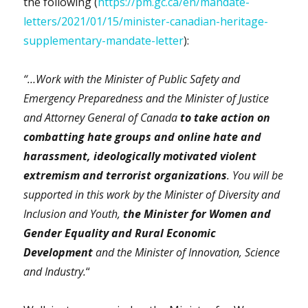
the following (
https://pm.gc.ca/en/mandate-
letters/2021/01/15/minister-canadian-heritage-
supplementary-mandate-letter
):
“…Work with the Minister of Public Safety and
Emergency Preparedness and the Minister of Justice
and Attorney General of Canada
to take action on
combatting hate groups and online hate and
harassment, ideologically motivated violent
extremism and terrorist organizations
. You will be
supported in this work by the Minister of Diversity and
Inclusion and Youth,
the Minister for Women and
Gender Equality and Rural Economic
Development
and the Minister of Innovation, Science
and Industry.
“