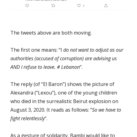
The tweets above are both moving.
The first one means: “I
do not want to adjust as our
authorities (accused of corruption) are advising us
AND I refuse to leave. # Lebanon
“.
The reply (of “El Baron”) shows the picture of
Alexandra (“Lexou”), one of the young children
who died in the surrealistic Beirut explosion on
August 3, 2020. It reads as follows: “
So we have to
fight relentlessly
“.
As a gesture of solidarity, Bambi would like to