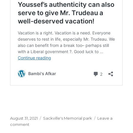
Posted
Categories
August 31, 2021
Sackville's Memorial park
Leave a
on
on
comment
Ms.