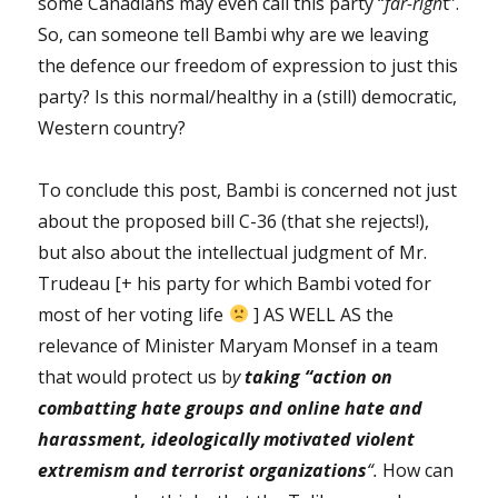
some Canadians may even call this party “
far-righ
t”.
So, can someone tell Bambi why are we leaving
the defence our freedom of expression to just this
party? Is this normal/healthy in a (still) democratic,
Western country?
To conclude this post, Bambi is concerned not just
about the proposed bill C-36 (that she rejects!),
but also about the intellectual judgment of Mr.
Trudeau [+ his party for which Bambi voted for
most of her voting life
] AS WELL AS the
relevance of Minister Maryam Monsef in a team
that would protect us b
y
taking
“action on
combatting hate groups and online hate and
harassment, ideologically motivated violent
extremism and terrorist organizations
“.
How can