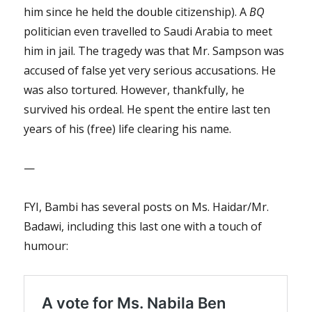
him since he held the double citizenship). A
BQ
politician even travelled to Saudi Arabia to meet
him in jail. The tragedy was that Mr. Sampson was
accused of false yet very serious accusations. He
was also tortured. However, thankfully, he
survived his ordeal. He spent the entire last ten
years of his (free) life clearing his name.
—
FYI, Bambi has several posts on Ms. Haidar/Mr.
Badawi, including this last one with a touch of
humour: