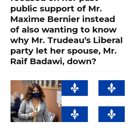
public support of Mr.
Maxime Bernier instead
of also wanting to know
why Mr. Trudeau’s Liberal
party let her spouse, Mr.
Raif Badawi, down?