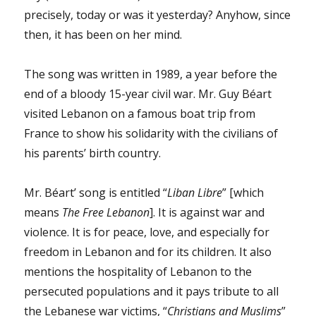
to
precisely, today or was it yesterday? Anyhow, since
know
then, it has been on her mind.
why
Mr.
Trudeau’s
The song was written in 1989, a year before the
Liberal
end of a bloody 15-year civil war. Mr. Guy Béart
party
let
visited Lebanon on a famous boat trip from
her
France to show his solidarity with the civilians of
spouse,
his parents’ birth country.
Mr.
Raif
Badawi,
Mr. Béart’ song is entitled “
Liban Libre
” [which
down?
means
The Free Lebanon
]. It is against war and
violence. It is for peace, love, and especially for
freedom in Lebanon and for its children. It also
mentions the hospitality of Lebanon to the
persecuted populations and it pays tribute to all
the Lebanese war victims, “
Christians and Muslims
”