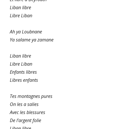
Liban libre
Libre Liban
Ah ya Loubnane
Ya salame ya zamane
Liban libre
Libre Liban
Enfants libres
Libres enfants
Tes montagnes pures
On les a salies
Avec les blessures
De l’argent folie
Liban libre