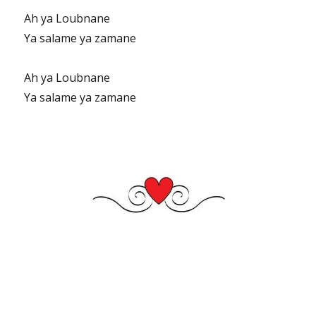
Ah ya Loubnane
Ya salame ya zamane
Ah ya Loubnane
Ya salame ya zamane