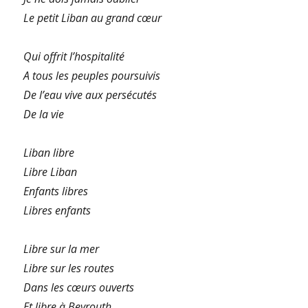
Le petit Liban au grand cœur
Qui offrit l’hospitalité
A tous les peuples poursuivis
De l’eau vive aux persécutés
De la vie
Liban libre
Libre Liban
Enfants libres
Libres enfants
Libre sur la mer
Libre sur les routes
Dans les cœurs ouverts
Et libre à Beyrouth