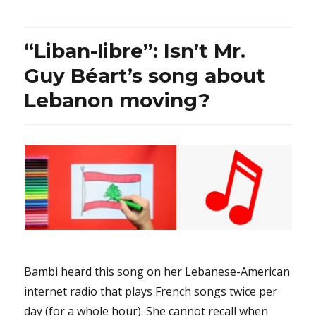
Ensaf
Haidar:
Why
“Liban-libre”: Isn’t Mr.
are
the
Guy Béart’s song about
journalists
Lebanon moving?
only
focused
on
her
past
public
support
of
Mr.
Maxime
Bernier
instead
Bambi heard this song on her Lebanese-American
of
internet radio that plays French songs twice per
also
wanting
day (for a whole hour). She cannot recall when