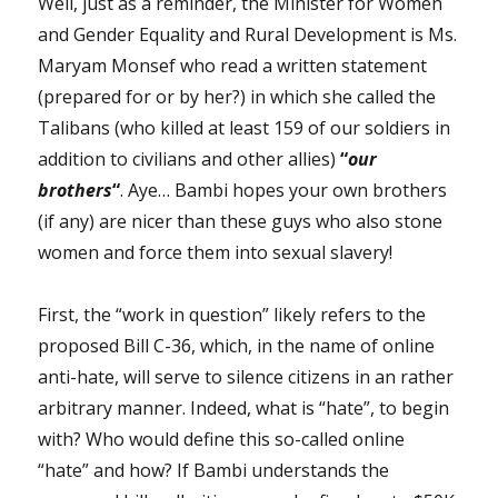
Well, just as a reminder, the Minister for Women
and Gender Equality and Rural Development is Ms.
Maryam Monsef who read a written statement
(prepared for or by her?) in which she called the
Talibans (who killed at least 159 of our soldiers in
addition to civilians and other allies)
“
our
brothers
“
. Aye… Bambi hopes your own brothers
(if any) are nicer than these guys who also stone
women and force them into sexual slavery!
First, the “work in question” likely refers to the
proposed Bill C-36, which, in the name of online
anti-hate, will serve to silence citizens in an rather
arbitrary manner. Indeed, what is “hate”, to begin
with? Who would define this so-called online
“hate” and how? If Bambi understands the