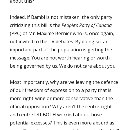
about this?
Indeed, if Bambi is not mistaken, the only party
criticizing this bill is the
People’s Party of Canada
(PPC) of Mr. Maxime Bernier who is, once again,
not invited to the TV debates. By doing so, an
important part of the population is getting the
message: You are not worth hearing or worth
being governed by us. We do not care about you.
Most importantly, why are we leaving the defence
of our freedom of expression to a party that is
more right-wing or more conservative than the
official opposition? Why aren’t the centre-right
and centre left BOTH worried about those
potential excesses? This is even more absurd as