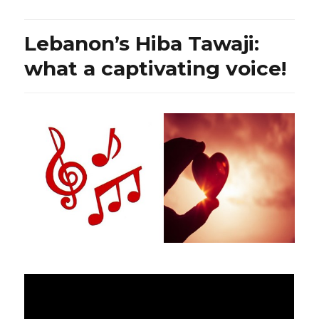
Lebanon’s
President,
Prime
Lebanon’s Hiba Tawaji:
Minister,
and
what a captivating voice!
Hezbollah’s
Chief:
where
does
the
truth
lie?