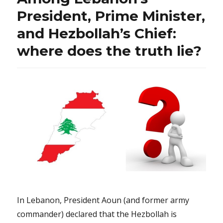
President, Prime Minister,
and Hezbollah’s Chief:
where does the truth lie?
In Lebanon, President Aoun (and former army
commander) declared that the Hezbollah is