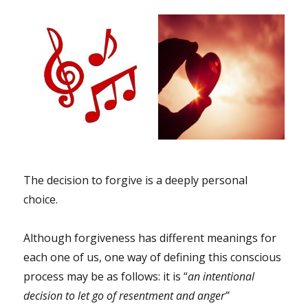
The decision to forgive is a deeply personal
choice.
Although forgiveness has different meanings for
each one of us, one way of defining this conscious
process may be as follows: it is “
an intentional
decision to let go of resentment and anger”