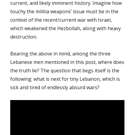
current, and likely imminent history. Imagine how
touchy the militia weapons’ issue must be in the
context of the recent/current war with Israel,
which weakened the Hezbollah, along with heavy
destruction.
Bearing the above in mind, among the three
Lebanese men mentioned in this post, where does
the truth lie? The question that begs itself is the
following: what is next for tiny Lebanon, which is
sick and tired of endlessly absurd wars?