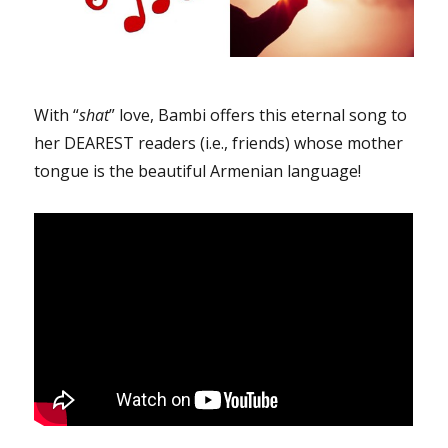
With “
shat
” love, Bambi offers this eternal song to
her DEAREST readers (i.e., friends) whose mother
tongue is the beautiful Armenian language!