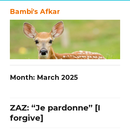
Bambi's Afkar
Month:
March 2025
ZAZ: “Je pardonne” [I
forgive]