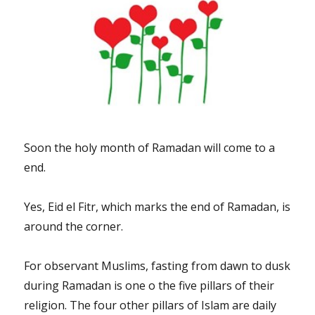
Soon the holy month of Ramadan will come to a
end.
Yes, Eid el Fitr, which marks the end of Ramadan, is
around the corner.
For observant Muslims, fasting from dawn to dusk
during Ramadan is one o the five pillars of their
religion. The four other pillars of Islam are daily