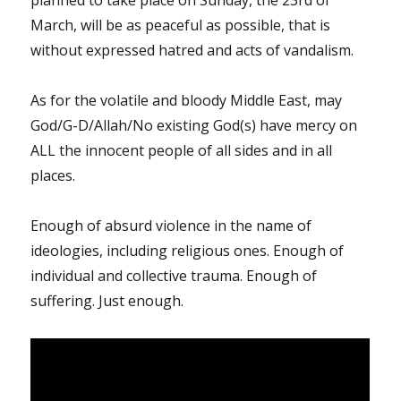
planned to take place on Sunday, the 23rd of
March, will be as peaceful as possible, that is
without expressed hatred and acts of vandalism.
As for the volatile and bloody Middle East, may
God/G-D/Allah/No existing God(s) have mercy on
ALL the innocent people of all sides and in all
places.
Enough of absurd violence in the name of
ideologies, including religious ones. Enough of
individual and collective trauma. Enough of
suffering. Just enough.