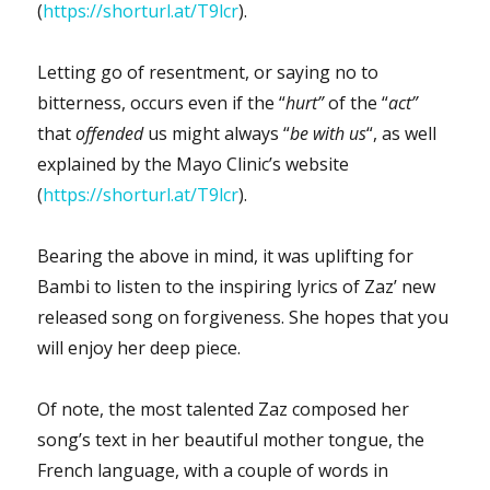
(
https://shorturl.at/T9lcr
).
Letting go of resentment, or saying no to
bitterness, occurs even if the “
hurt”
of the “
act”
that
offended
us might always “
be with us
“, as well
explained by the Mayo Clinic’s website
(
https://shorturl.at/T9lcr
).
Bearing the above in mind, it was uplifting for
Bambi to listen to the inspiring lyrics of Zaz’ new
released song on forgiveness. She hopes that you
will enjoy her deep piece.
Of note, the most talented Zaz composed her
song’s text in her beautiful mother tongue, the
French language, with a couple of words in