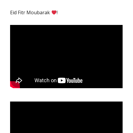
Eid Fitr Moubarak
!