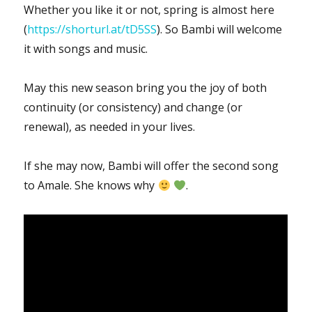
Whether you like it or not, spring is almost here
(
https://shorturl.at/tD5SS
). So Bambi will welcome
it with songs and music.
May this new season bring you the joy of both
continuity (or consistency) and change (or
renewal), as needed in your lives.
If she may now, Bambi will offer the second song
to Amale. She knows why
.