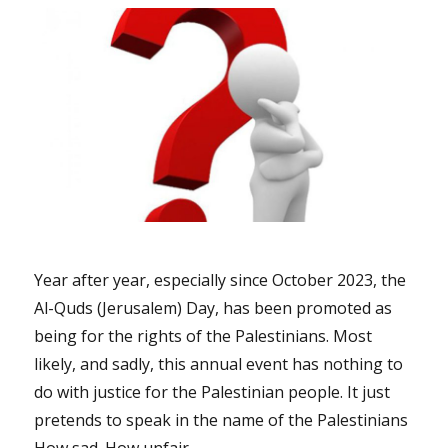
Year after year, especially since October 2023, the
Al-Quds (Jerusalem) Day, has been promoted as
being for the rights of the Palestinians. Most
likely, and sadly, this annual event has nothing to
do with justice for the Palestinian people. It just
pretends to speak in the name of the Palestinians