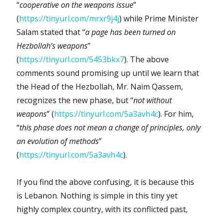
“
cooperative on the weapons issue
”
(
https://tinyurl.com/mrxr9j4j
) while Prime Minister
Salam stated that “
a page has been turned on
Hezbollah’s weapons
”
(
https://tinyurl.com/5453bkx7
). The above
comments sound promising up until we learn that
the Head of the Hezbollah, Mr. Naim Qassem,
recognizes the new phase, but “
not without
weapons
” (
https://tinyurl.com/5a3avh4c
). For him,
“
this phase does not mean a change of principles, only
an evolution of methods
”
(
https://tinyurl.com/5a3avh4c
).
If you find the above confusing, it is because this
is Lebanon. Nothing is simple in this tiny yet
highly complex country, with its conflicted past,