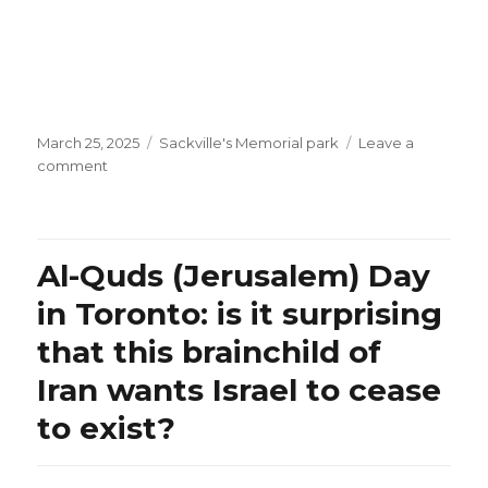
Posted
Categories
March 25, 2025
Sackville's Memorial park
Leave a
on
on
comment
Lebanon’s
Hiba
Tawaji:
what
Al-Quds (Jerusalem) Day
a
captivating
in Toronto: is it surprising
voice!
that this brainchild of
Iran wants Israel to cease
to exist?