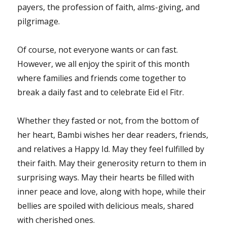
payers, the profession of faith, alms-giving, and
pilgrimage.
Of course, not everyone wants or can fast.
However, we all enjoy the spirit of this month
where families and friends come together to
break a daily fast and to celebrate Eid el Fitr.
Whether they fasted or not, from the bottom of
her heart, Bambi wishes her dear readers, friends,
and relatives a Happy Id. May they feel fulfilled by
their faith. May their generosity return to them in
surprising ways. May their hearts be filled with
inner peace and love, along with hope, while their
bellies are spoiled with delicious meals, shared
with cherished ones.