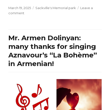
Posted
Categories
March 19, 2025
Sackville's Memorial park
Leave a
on
on
comment
Spring
is
almost
here!
Mr. Armen Dolinyan:
many thanks for singing
Aznavour’s “La Bohème”
in Armenian!