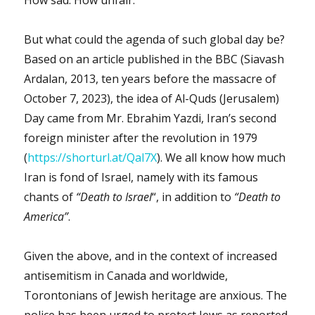
How sad. How unfair.
But what could the agenda of such global day be?
Based on an article published in the BBC (Siavash
Ardalan, 2013, ten years before the massacre of
October 7, 2023), the idea of Al-Quds (Jerusalem)
Day came from Mr. Ebrahim Yazdi, Iran’s second
foreign minister after the revolution in 1979
(
https://shorturl.at/Qal7X
). We all know how much
Iran is fond of Israel, namely with its famous
chants of
“Death to Israel
“, in addition to
“Death to
America”
.
Given the above, and in the context of increased
antisemitism in Canada and worldwide,
Torontonians of Jewish heritage are anxious. The