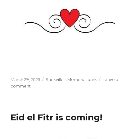
Posted
Categories
March 29, 2025
Sackville's Memorial park
Leave a
on
on
comment
ZAZ:
“Je
pardonne”
[I
Eid el Fitr is coming!
forgive]