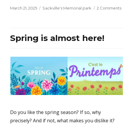
Posted
Categories
on
March 21, 2025
Sackville's Memorial park
2 Comments
on
Al-
Quds
(Jeru
Day
Spring is almost here!
in
Toron
is
it
surpri
that
this
brainc
of
Iran
wants
Israel
Do you like the spring season? If so, why
to
precisely? And if not, what makes you dislike it?
ceas
to
exist?