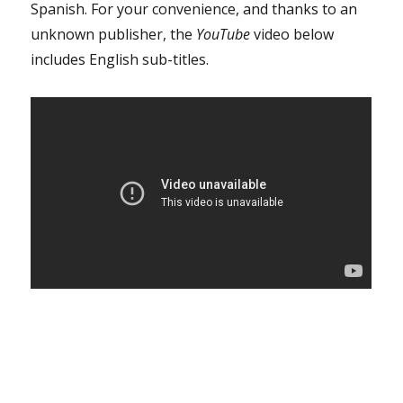
Spanish. For your convenience, and thanks to an
unknown publisher, the
YouTube
video below
includes English sub-titles.