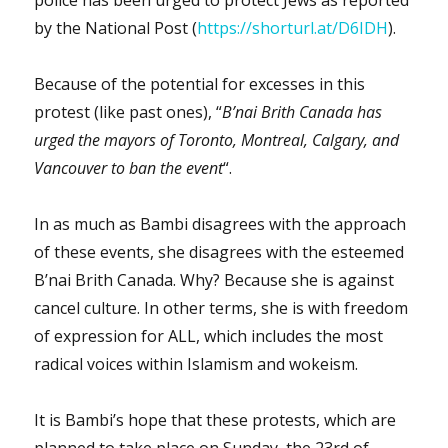
police has been urged to protect Jews as reported
by the National Post (
https://shorturl.at/D6IDH
).
Because of the potential for excesses in this
protest (like past ones), “
B’nai Brith Canada has
urged the mayors of Toronto, Montreal, Calgary, and
Vancouver to ban the event
“.
In as much as Bambi disagrees with the approach
of these events, she disagrees with the esteemed
B’nai Brith Canada. Why? Because she is against
cancel culture. In other terms, she is with freedom
of expression for ALL, which includes the most
radical voices within Islamism and wokeism.
It is Bambi’s hope that these protests, which are