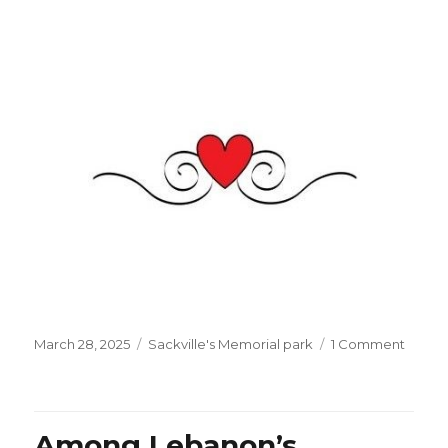
Posted
Categories
on
March 28, 2025
Sackville's Memorial park
1 Comment
on
Eid
el
Fitr
is
Among Lebanon’s
comin