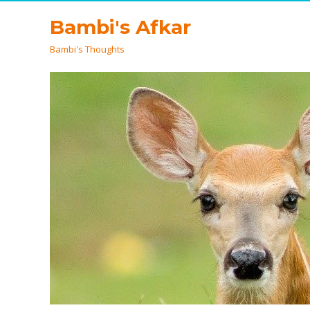
Bambi's Afkar
Bambi's Thoughts