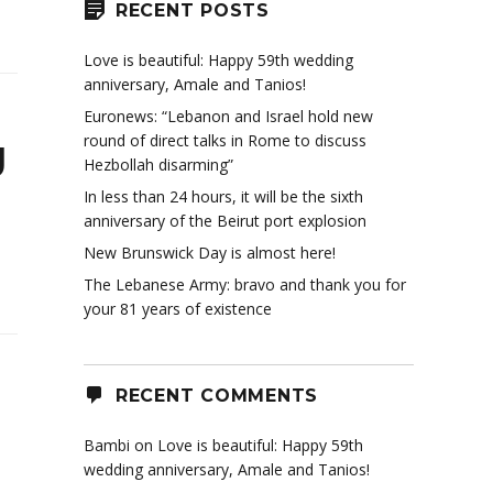
RECENT POSTS
Love is beautiful: Happy 59th wedding
anniversary, Amale and Tanios!
Euronews: “Lebanon and Israel hold new
round of direct talks in Rome to discuss
g
Hezbollah disarming”
In less than 24 hours, it will be the sixth
anniversary of the Beirut port explosion
New Brunswick Day is almost here!
The Lebanese Army: bravo and thank you for
your 81 years of existence
RECENT COMMENTS
Bambi
on
Love is beautiful: Happy 59th
wedding anniversary, Amale and Tanios!