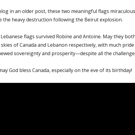
blog in an older post, these two meaningful flags miraculous
e the heavy destruction following the Beirut explosion.
Lebanese flags survived Robine and Antoine. May they bot
e skies of Canada and Lebanon respectively, with much pride
newed sovereignty and prosperity—despite all the challenge
may God bless Canada, especially on the eve of its birthday!