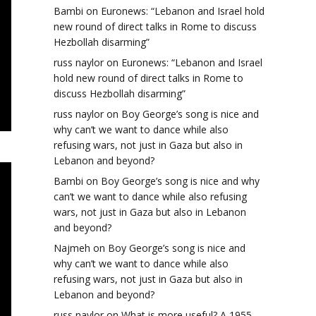
Bambi
on
Euronews: “Lebanon and Israel hold
new round of direct talks in Rome to discuss
Hezbollah disarming”
russ naylor
on
Euronews: “Lebanon and Israel
hold new round of direct talks in Rome to
discuss Hezbollah disarming”
russ naylor
on
Boy George’s song is nice and
why can’t we want to dance while also
refusing wars, not just in Gaza but also in
Lebanon and beyond?
Bambi
on
Boy George’s song is nice and why
can’t we want to dance while also refusing
wars, not just in Gaza but also in Lebanon
and beyond?
Najmeh
on
Boy George’s song is nice and
why can’t we want to dance while also
refusing wars, not just in Gaza but also in
Lebanon and beyond?
russ naylor
on
What is more useful? A 1955