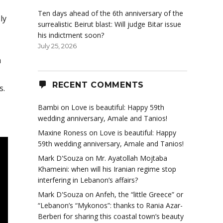
Ten days ahead of the 6th anniversary of the
ly
surrealistic Beirut blast: Will judge Bitar issue
his indictment soon?
July 25, 2026
h
RECENT COMMENTS
s.
Bambi
on
Love is beautiful: Happy 59th
wedding anniversary, Amale and Tanios!
Maxine Roness
on
Love is beautiful: Happy
59th wedding anniversary, Amale and Tanios!
Mark D'Souza
on
Mr. Ayatollah Mojtaba
Khameini: when will his Iranian regime stop
interfering in Lebanon’s affairs?
Mark D'Souza
on
Anfeh, the “little Greece” or
“Lebanon’s “Mykonos”: thanks to Rania Azar-
Berberi for sharing this coastal town’s beauty