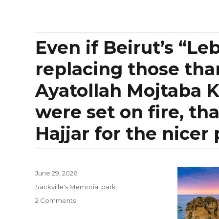
Even if Beirut’s “Le
replacing those tha
Ayatollah Mojtaba 
were set on fire, t
Hajjar for the nicer
Posted
June 29, 2026
on
Categories
Sackville's Memorial park
on
2 Comments
Even