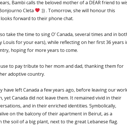
 years, Bambi calls the beloved mother of a DEAR friend to wi
(Bonjourno Cleta
:)) . Tomorrow, she will honour this
e looks forward to their phone chat.
lso take the time to sing O’ Canada, several times and in bot
y Louis for your ears), while reflecting on her first 36 years i
ntry, hoping for more years to come.
pause to pay tribute to her mom and dad, thanking them for
her adoptive country.
 have left Canada a few years ago, before leaving our worl
on, yet Canada did not leave them. It remained vivid in their
rsations, and in their enriched identities. Symbolically,
ive on the balcony of their apartment in Beirut, as a
in the soil of a big plant, next to the great Lebanese flag.