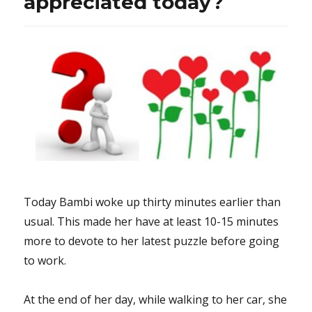
appreciated today?
like
a
Racine
tragedy”
&
MTV
interviewed
Mr.
Donald
Trump
who
seemed
to
Today Bambi woke up thirty minutes earlier than
be
more
usual. This made her have at least 10-15 minutes
optimistic
more to devote to her latest puzzle before going
to work.
At the end of her day, while walking to her car, she