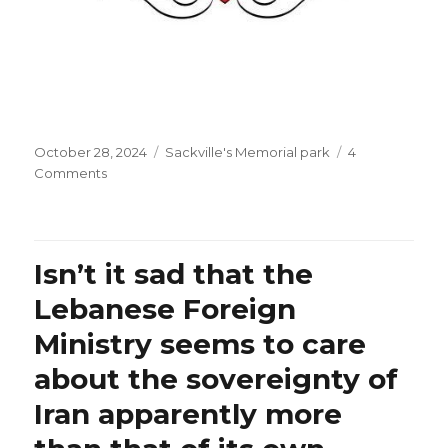
Posted
Categories
October 28, 2024
Sackville's Memorial park
4
on
on
Comments
What
are
some
of
Isn’t it sad that the
the
little
Lebanese Foreign
things
Ministry seems to care
you
appreciated
about the sovereignty of
today?
Iran apparently more