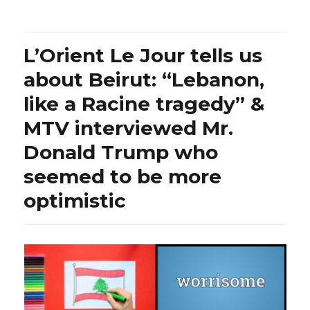
you
know
that
L’Orient Le Jour tells us
Iran
amputed
about Beirut: “Lebanon,
four
like a Racine tragedy” &
fingers
to
MTV interviewed Mr.
two
brothers
Donald Trump who
convicted
seemed to be more
of
theft
optimistic
without
having
had
the
right
to
communicate
with