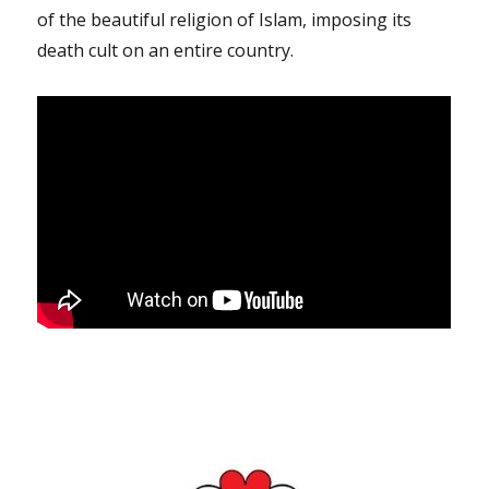
of the beautiful religion of Islam, imposing its
death cult on an entire country.