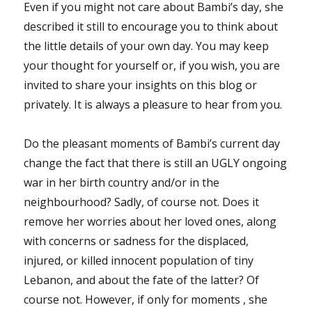
Even if you might not care about Bambi’s day, she
described it still to encourage you to think about
the little details of your own day. You may keep
your thought for yourself or, if you wish, you are
invited to share your insights on this blog or
privately. It is always a pleasure to hear from you.
Do the pleasant moments of Bambi’s current day
change the fact that there is still an UGLY ongoing
war in her birth country and/or in the
neighbourhood? Sadly, of course not. Does it
remove her worries about her loved ones, along
with concerns or sadness for the displaced,
injured, or killed innocent population of tiny
Lebanon, and about the fate of the latter? Of
course not. However, if only for moments , she