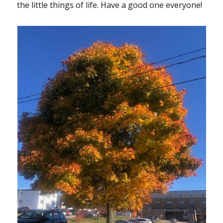
the little things of life. Have a good one everyone!