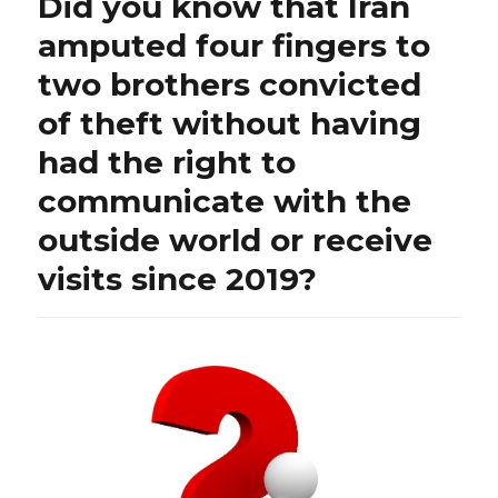
Did you know that Iran
to
all,
amputed four fingers to
Bambi
two brothers convicted
shares
the
of theft without having
song
of
had the right to
the
communicate with the
“Lebanese
National
outside world or receive
Tourism
Campaign
visits since 2019?
2024
for
the
Ministry
of
Tourism”:
what
a
sad