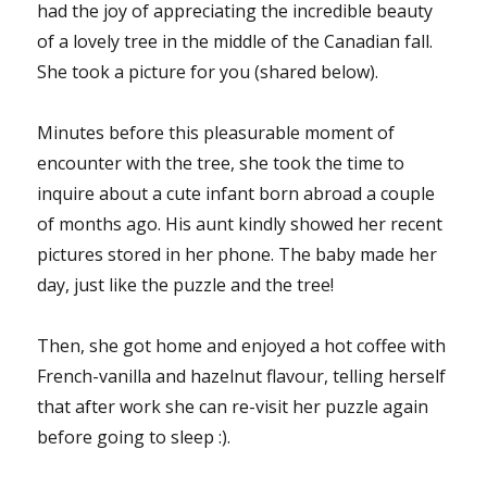
had the joy of appreciating the incredible beauty
of a lovely tree in the middle of the Canadian fall.
She took a picture for you (shared below).
Minutes before this pleasurable moment of
encounter with the tree, she took the time to
inquire about a cute infant born abroad a couple
of months ago. His aunt kindly showed her recent
pictures stored in her phone. The baby made her
day, just like the puzzle and the tree!
Then, she got home and enjoyed a hot coffee with
French-vanilla and hazelnut flavour, telling herself
that after work she can re-visit her puzzle again
before going to sleep :).