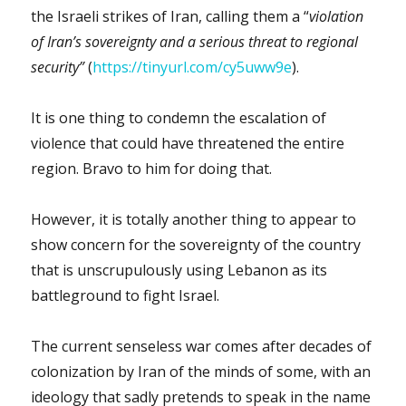
the Israeli strikes of Iran, calling them a “
violation
of Iran’s sovereignty and a serious threat to regional
security”
(
https://tinyurl.com/cy5uww9e
).
It is one thing to condemn the escalation of
violence that could have threatened the entire
region. Bravo to him for doing that.
However, it is totally another thing to appear to
show concern for the sovereignty of the country
that is unscrupulously using Lebanon as its
battleground to fight Israel.
The current senseless war comes after decades of
colonization by Iran of the minds of some, with an
ideology that sadly pretends to speak in the name