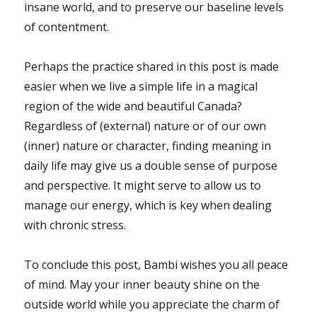
insane world, and to preserve our baseline levels
of contentment.
Perhaps the practice shared in this post is made
easier when we live a simple life in a magical
region of the wide and beautiful Canada?
Regardless of (external) nature or of our own
(inner) nature or character, finding meaning in
daily life may give us a double sense of purpose
and perspective. It might serve to allow us to
manage our energy, which is key when dealing
with chronic stress.
To conclude this post, Bambi wishes you all peace
of mind. May your inner beauty shine on the
outside world while you appreciate the charm of