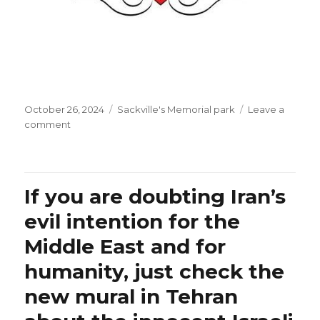
Posted
Categories
October 26, 2024
Sackville's Memorial park
Leave a
on
on
comment
A
bouquet
of
multi-
If you are doubting Iran’s
language
songs
evil intention for the
to
Middle East and for
all
the
humanity, just check the
innocent
people
new mural in Tehran
of
the