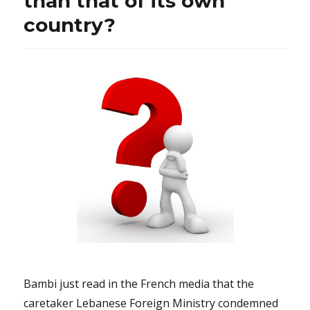
than that of its own
country?
Bambi just read in the French media that the
caretaker Lebanese Foreign Ministry condemned