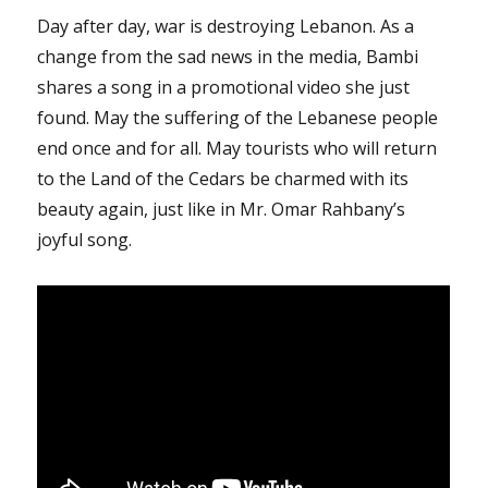
Day after day, war is destroying Lebanon. As a
change from the sad news in the media, Bambi
shares a song in a promotional video she just
found. May the suffering of the Lebanese people
end once and for all. May tourists who will return
to the Land of the Cedars be charmed with its
beauty again, just like in Mr. Omar Rahbany’s
joyful song.