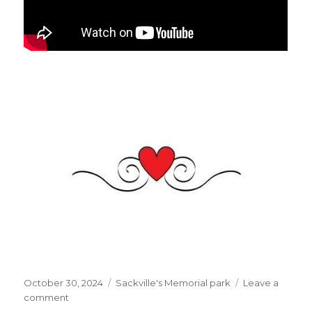
Posted
Categories
October 30, 2024
Sackville's Memorial park
Leave a
on
on
comment
Did