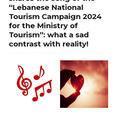
“Lebanese National
Tourism Campaign 2024
for the Ministry of
Tourism”: what a sad
contrast with reality!