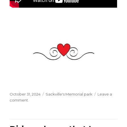
Posted
Categories
October 31, 2024
Sackville's Memorial park
Leave a
on
on
comment
With
Halloween
best
wishes