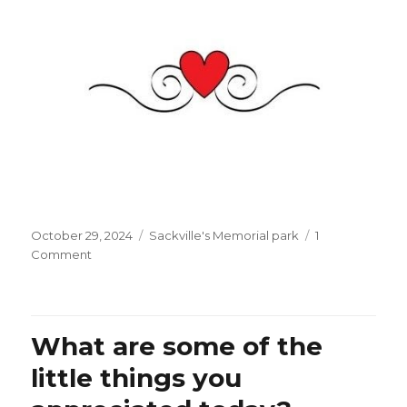
Posted
Categories
October 29, 2024
Sackville's Memorial park
1
on
on
Comment
L’Orient
Le
Jour
tells
What are some of the
us
about
little things you
Beirut:
“Lebanon,