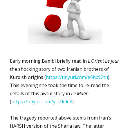
contrast
with
reality!
Early morning Bambi briefly read in
L’Orient Le Jour
the shocking story of two Iranian brothers of
Kurdish origins (
https://tinyurl.com/e6hx92tu
).
This evening she took the time to re-read the
details of this awful story in
Le Matin
(
https://tinyurl.com/yckfkdd8
).
The tragedy reported above stems from Iran’s
HARSH version of the Sharia law. The latter