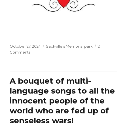
Posted
Categories
October 27, 2024
Sackville's Memorial park
2
on
on
Comments
Isn’t
it
sad
that
A bouquet of multi-
the
Lebanese
language songs to all the
Foreign
innocent people of the
Ministry
seems
world who are fed up of
to
care
senseless wars!
about