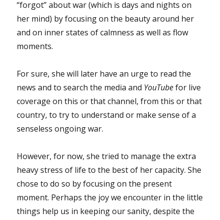
“forgot” about war (which is days and nights on
her mind) by focusing on the beauty around her
and on inner states of calmness as well as flow
moments.
For sure, she will later have an urge to read the
news and to search the media and
YouTube
for live
coverage on this or that channel, from this or that
country, to try to understand or make sense of a
senseless ongoing war.
However, for now, she tried to manage the extra
heavy stress of life to the best of her capacity. She
chose to do so by focusing on the present
moment. Perhaps the joy we encounter in the little
things help us in keeping our sanity, despite the