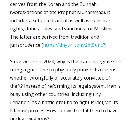
derives from the Koran and the Sunnah
(words/actions of the Prophet Muhammad). It
includes a set of individual as well as collective
rights, duties, rules, and sanctions for Muslims.
The latter are derived from tradition and
jurisprudence (
https://tinyurl.com/2dt5unc7
).
Since we are in 2024, why is the Iranian regime still
using a guillotine to physically punish its citizens,
whether wrongfully or accurately convicted of
theft? Instead of reforming its legal system, Iran is
busy using other countries, including tiny
Lebanon, as a battle ground to fight Israel, via its
Islamist proxies. How can we trust it then to have
nuclear weapons?