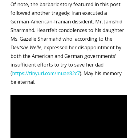
Of note, the barbaric story featured in this post
followed another tragedy: Iran executed a
German-American-Iranian dissident, Mr. Jamshid
Sharmahd. Heartfelt condolences to his daughter
Ms. Gazelle Sharmahd who, according to the
D
eutshe Welle
, expressed her disappointment by
both the American and German governments’
insufficient efforts to try to save her dad
(
https://tinyurl.com/muae82c7
). May his memory
be eternal.