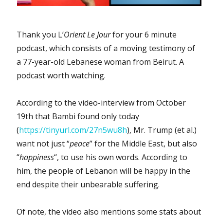
the
outside
world
Thank you L’
Orient Le Jour
for your 6 minute
or
podcast, which consists of a moving testimony of
receive
visits
a 77-year-old Lebanese woman from Beirut. A
since
podcast worth watching.
2019?
According to the video-interview from October
19th that Bambi found only today
(
https://tinyurl.com/27n5wu8h
), Mr. Trump (et al.)
want not just “
peace
” for the Middle East, but also
“
happiness
“, to use his own words. According to
him, the people of Lebanon will be happy in the
end despite their unbearable suffering.
Of note, the video also mentions some stats about