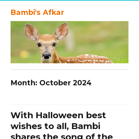
Bambi's Afkar
Month:
October 2024
With Halloween best
wishes to all, Bambi
shares the song of the