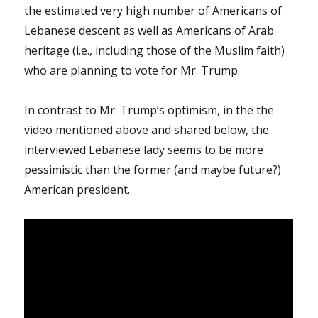
the estimated very high number of Americans of
Lebanese descent as well as Americans of Arab
heritage (i.e., including those of the Muslim faith)
who are planning to vote for Mr. Trump.
In contrast to Mr. Trump’s optimism, in the the
video mentioned above and shared below, the
interviewed Lebanese lady seems to be more
pessimistic than the former (and maybe future?)
American president.