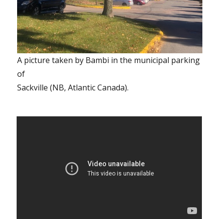
A picture taken by Bambi in the municipal parking
of
Sackville (NB, Atlantic Canada).