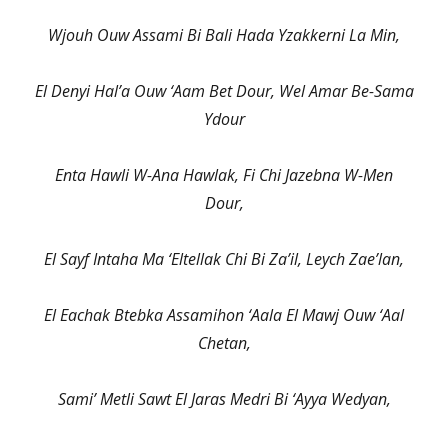
Wjouh Ouw Assami Bi Bali Hada Yzakkerni La Min,
El Denyi Hal’a Ouw ‘Aam Bet Dour, Wel Amar Be-Sama
Ydour
Enta Hawli W-Ana Hawlak, Fi Chi Jazebna W-Men
Dour,
El Sayf Intaha Ma ‘Eltellak Chi Bi Za’il, Leych Zae’lan,
El Eachak Btebka Assamihon ‘Aala El Mawj Ouw ‘Aal
Chetan,
Sami’ Metli Sawt El Jaras Medri Bi ‘Ayya Wedyan,