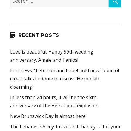
for:
RECENT POSTS
Love is beautiful: Happy 59th wedding
anniversary, Amale and Tanios!
Euronews: “Lebanon and Israel hold new round of
direct talks in Rome to discuss Hezbollah
disarming”
In less than 24 hours, it will be the sixth
anniversary of the Beirut port explosion
New Brunswick Day is almost here!
The Lebanese Army: bravo and thank you for your