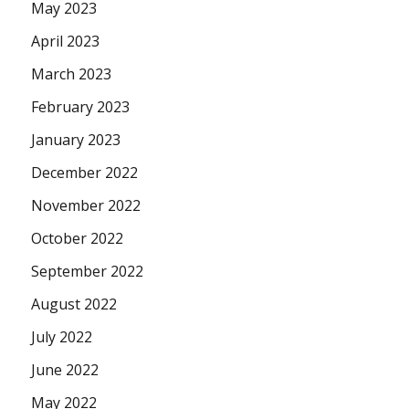
May 2023
April 2023
March 2023
February 2023
January 2023
December 2022
November 2022
October 2022
September 2022
August 2022
July 2022
June 2022
May 2022