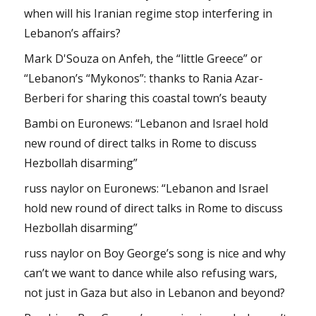
when will his Iranian regime stop interfering in
Lebanon’s affairs?
Mark D'Souza
on
Anfeh, the “little Greece” or
“Lebanon’s “Mykonos”: thanks to Rania Azar-
Berberi for sharing this coastal town’s beauty
Bambi
on
Euronews: “Lebanon and Israel hold
new round of direct talks in Rome to discuss
Hezbollah disarming”
russ naylor
on
Euronews: “Lebanon and Israel
hold new round of direct talks in Rome to discuss
Hezbollah disarming”
russ naylor
on
Boy George’s song is nice and why
can’t we want to dance while also refusing wars,
not just in Gaza but also in Lebanon and beyond?