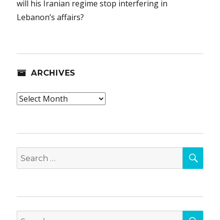
will his Iranian regime stop interfering in
Lebanon’s affairs?
ARCHIVES
Archives
SEA
Search
for:
SEA
Search