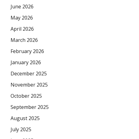
June 2026
May 2026
April 2026
March 2026
February 2026
January 2026
December 2025
November 2025
October 2025
September 2025
August 2025
July 2025