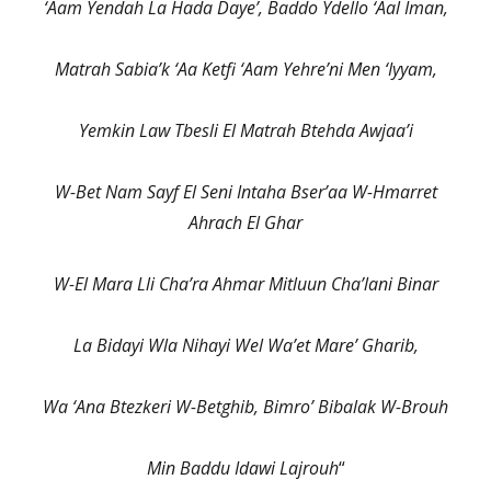
‘Aam Yendah La Hada Daye’, Baddo Ydello ‘Aal Iman,
Matrah Sabia’k ‘Aa Ketfi ‘Aam Yehre’ni Men ‘Iyyam,
Yemkin Law Tbesli El Matrah Btehda Awjaa’i
W-Bet Nam Sayf El Seni Intaha Bser’aa W-Hmarret
Ahrach El Ghar
W-El Mara Lli Cha’ra Ahmar Mitluun Cha’lani Binar
La Bidayi Wla Nihayi Wel Wa’et Mare’ Gharib,
Wa ‘Ana Btezkeri W-Betghib, Bimro’ Bibalak W-Brouh
Min Baddu Idawi Lajrouh
“