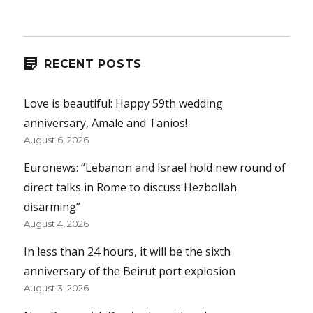
RECENT POSTS
Love is beautiful: Happy 59th wedding
anniversary, Amale and Tanios!
August 6, 2026
Euronews: “Lebanon and Israel hold new round of
direct talks in Rome to discuss Hezbollah
disarming”
August 4, 2026
In less than 24 hours, it will be the sixth
anniversary of the Beirut port explosion
August 3, 2026