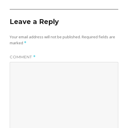
Leave a Reply
Your email address will not be published.
Required fields are
marked
*
COMMENT
*