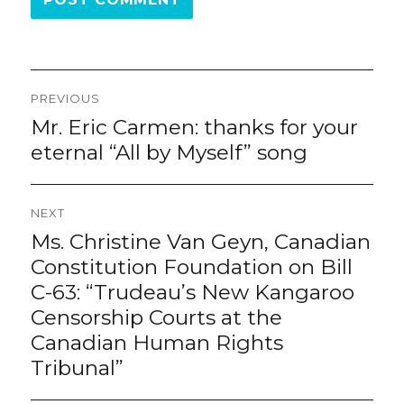
Post
PREVIOUS
navigation
Mr. Eric Carmen: thanks for your
Previous
post:
eternal “All by Myself” song
NEXT
Ms. Christine Van Geyn, Canadian
Next
post:
Constitution Foundation on Bill
C-63: “Trudeau’s New Kangaroo
Censorship Courts at the
Canadian Human Rights
Tribunal”