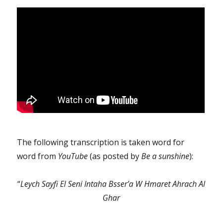
The following transcription is taken word for
word from
YouTube
(as posted by
Be a sunshine
):
“
Leych Sayfi El Seni Intaha Bsser’a W Hmaret Ahrach Al
Ghar