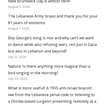
New Brunswick Day is almost here!
August 2, 2026
The Lebanese Army: bravo and thank you for your
81 years of existence
August 1, 2026
Boy George’s song is nice and why can’t we want
to dance while also refusing wars, not just in Gaza
but also in Lebanon and beyond?
July 31, 2026
Nature: Is there anything more magical than a
bird singing in the morning?
July 30, 2026
What is more useful? A 1955 anti-Israel boycott
law from the Lebanese penal code or listening to
a Florida-based surgeon presenting remotely at a