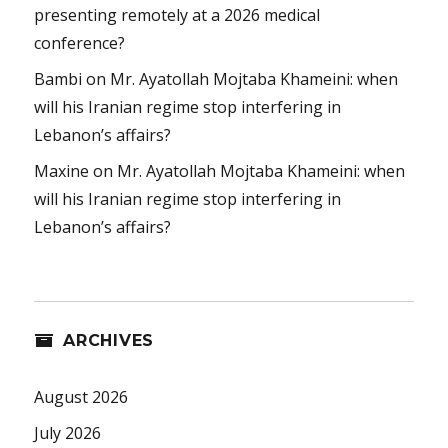
presenting remotely at a 2026 medical
conference?
Bambi
on
Mr. Ayatollah Mojtaba Khameini: when
will his Iranian regime stop interfering in
Lebanon’s affairs?
Maxine
on
Mr. Ayatollah Mojtaba Khameini: when
will his Iranian regime stop interfering in
Lebanon’s affairs?
ARCHIVES
August 2026
July 2026