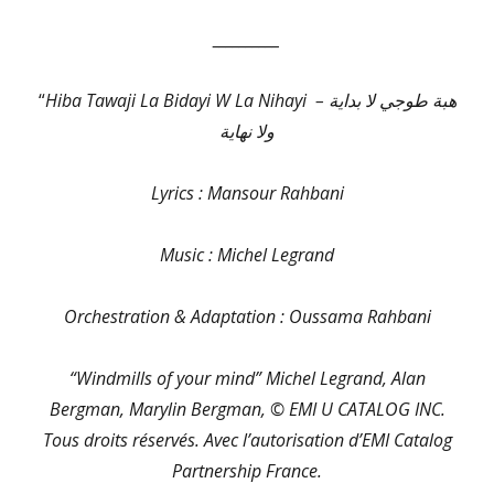
__________
“
Hiba Tawaji La Bidayi W La Nihayi – هبة طوجي لا بداية
ولا نهاية
Lyrics : Mansour Rahbani
Music : Michel Legrand
Orchestration & Adaptation : Oussama Rahbani
“Windmills of your mind” Michel Legrand, Alan
Bergman, Marylin Bergman, © EMI U CATALOG INC.
Tous droits réservés. Avec l’autorisation d’EMI Catalog
Partnership France.