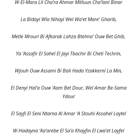
W-El-Mara Lli Cha’ra Ahmar Mitluun Cha’lani Binar
La Bidayi Wla Nihayi Wel Wa’et Mare’ Gharib,
Metle Mrouri Bi Afkarak Lahza Btelma’ Ouw Bet Ghib,
Ya ‘Assafir El Sahel El Jayi Tbachir Bi Cheti Techrin,
Wjouh Ouw Assami Bi Bali Hada Yzakkerni La Min,
El Denyi Hal’a Ouw ‘Aam Bet Dour, Wel Amar Be-Sama
Ydour
El Sayfi El Seni Ntarna Al Amar ‘A Stouhi Assahel Laytel
W-Hadayna ‘Aa’arebe El Sa’a Khayfin El Lwa’et Layfel