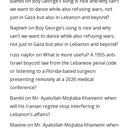
Bambi
on
Boy George’s song is nice and why can’t
we want to dance while also refusing wars, not
just in Gaza but also in Lebanon and beyond?
Najmeh
on
Boy George’s song is nice and why
can’t we want to dance while also refusing wars,
not just in Gaza but also in Lebanon and beyond?
russ naylor
on
What is more useful? A 1955 anti-
Israel boycott law from the Lebanese penal code
or listening to a Florida-based surgeon
presenting remotely at a 2026 medical
conference?
Bambi
on
Mr. Ayatollah Mojtaba Khameini: when
will his Iranian regime stop interfering in
Lebanon’s affairs?
Maxine
on
Mr. Ayatollah Mojtaba Khameini: when