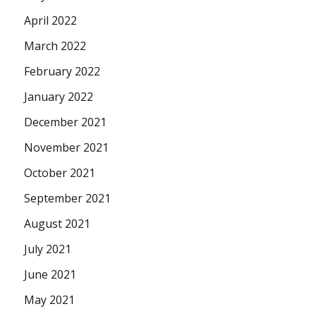
April 2022
March 2022
February 2022
January 2022
December 2021
November 2021
October 2021
September 2021
August 2021
July 2021
June 2021
May 2021