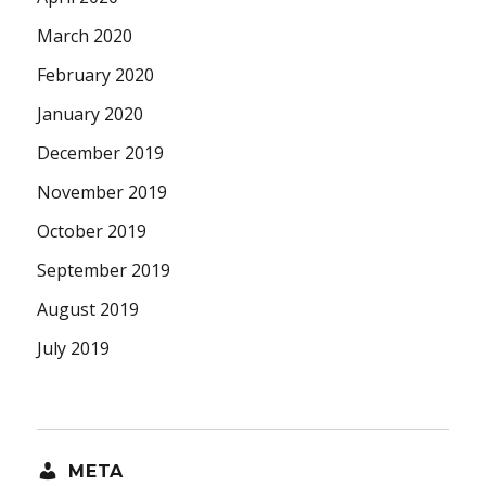
March 2020
February 2020
January 2020
December 2019
November 2019
October 2019
September 2019
August 2019
July 2019
META