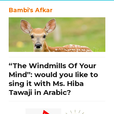
Bambi's Afkar
“The Windmills Of Your
Mind”: would you like to
sing it with Ms. Hiba
Tawaji in Arabic?