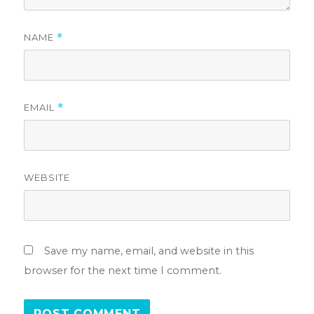
NAME
*
EMAIL
*
WEBSITE
Save my name, email, and website in this
browser for the next time I comment.