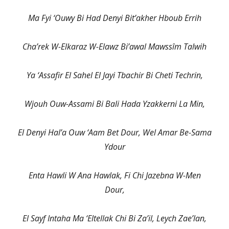
Ma Fyi ‘Ouwy Bi Had Denyi Bit’akher Hboub Errih
Cha’rek W-Elkaraz W-Elawz Bi’awal Mawssîm Talwih
Ya ‘Assafir El Sahel El Jayi Tbachir Bi Cheti Techrin,
Wjouh Ouw-Assami Bi Bali Hada Yzakkerni La Min,
El Denyi Hal’a Ouw ‘Aam Bet Dour, Wel Amar Be-Sama
Ydour
Enta Hawli W Ana Hawlak, Fi Chi Jazebna W-Men
Dour,
El Sayf Intaha Ma ‘Eltellak Chi Bi Za’il, Leych Zae’lan,