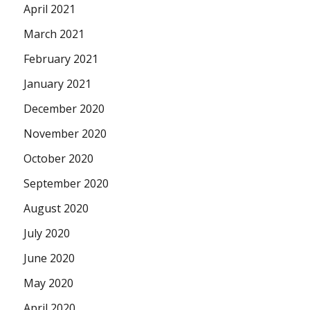
April 2021
March 2021
February 2021
January 2021
December 2020
November 2020
October 2020
September 2020
August 2020
July 2020
June 2020
May 2020
April 2020