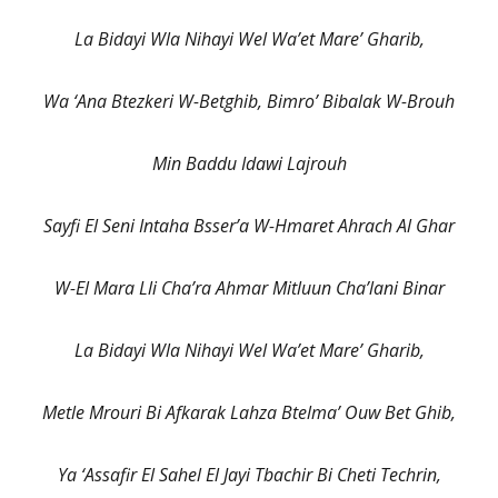
La Bidayi Wla Nihayi Wel Wa’et Mare’ Gharib,
Wa ‘Ana Btezkeri W-Betghib, Bimro’ Bibalak W-Brouh
Min Baddu Idawi Lajrouh
Sayfi El Seni Intaha Bsser’a W-Hmaret Ahrach Al Ghar
W-El Mara Lli Cha’ra Ahmar Mitluun Cha’lani Binar
La Bidayi Wla Nihayi Wel Wa’et Mare’ Gharib,
Metle Mrouri Bi Afkarak Lahza Btelma’ Ouw Bet Ghib,
Ya ‘Assafir El Sahel El Jayi Tbachir Bi Cheti Techrin,