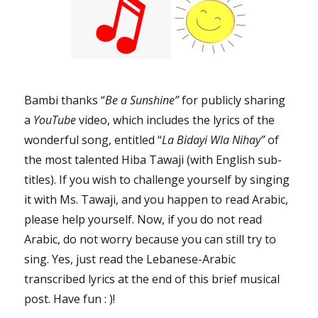
Bambi thanks “
Be a Sunshine”
for publicly sharing
a
YouTube
video, which includes the lyrics of the
wonderful song, entitled “
La Bidayi Wla Nihay”
of
the most talented Hiba Tawaji (with English sub-
titles). If you wish to challenge yourself by singing
it with Ms. Tawaji, and you happen to read Arabic,
please help yourself. Now, if you do not read
Arabic, do not worry because you can still try to
sing. Yes, just read the Lebanese-Arabic
transcribed lyrics at the end of this brief musical
post. Have fun : )!