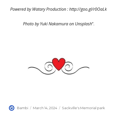
Powered by Watary Production : http://goo.gl/r0OaLk
Photo by Yuki Nakamura on Unsplash
“.
Author
Posted
Categories
Bambi
March 14, 2024
Sackville's Memorial park
on