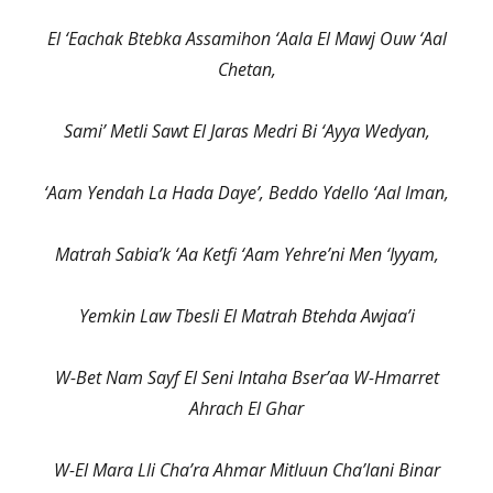
El ‘Eachak Btebka Assamihon ‘Aala El Mawj Ouw ‘Aal
Chetan,
Sami’ Metli Sawt El Jaras Medri Bi ‘Ayya Wedyan,
‘Aam Yendah La Hada Daye’, Beddo Ydello ‘Aal Iman,
Matrah Sabia’k ‘Aa Ketfi ‘Aam Yehre’ni Men ‘Iyyam,
Yemkin Law Tbesli El Matrah Btehda Awjaa’i
W-Bet Nam Sayf El Seni Intaha Bser’aa W-Hmarret
Ahrach El Ghar
W-El Mara Lli Cha’ra Ahmar Mitluun Cha’lani Binar