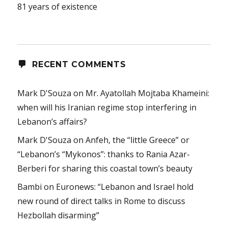
81 years of existence
RECENT COMMENTS
Mark D'Souza
on
Mr. Ayatollah Mojtaba Khameini:
when will his Iranian regime stop interfering in
Lebanon’s affairs?
Mark D'Souza
on
Anfeh, the “little Greece” or
“Lebanon’s “Mykonos”: thanks to Rania Azar-
Berberi for sharing this coastal town’s beauty
Bambi
on
Euronews: “Lebanon and Israel hold
new round of direct talks in Rome to discuss
Hezbollah disarming”