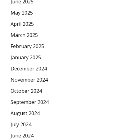
June 2025
May 2025
April 2025
March 2025
February 2025
January 2025
December 2024
November 2024
October 2024
September 2024
August 2024
July 2024
June 2024