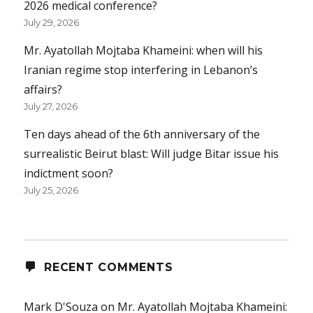
2026 medical conference?
July 29, 2026
Mr. Ayatollah Mojtaba Khameini: when will his
Iranian regime stop interfering in Lebanon’s
affairs?
July 27, 2026
Ten days ahead of the 6th anniversary of the
surrealistic Beirut blast: Will judge Bitar issue his
indictment soon?
July 25, 2026
RECENT COMMENTS
Mark D'Souza
on
Mr. Ayatollah Mojtaba Khameini: