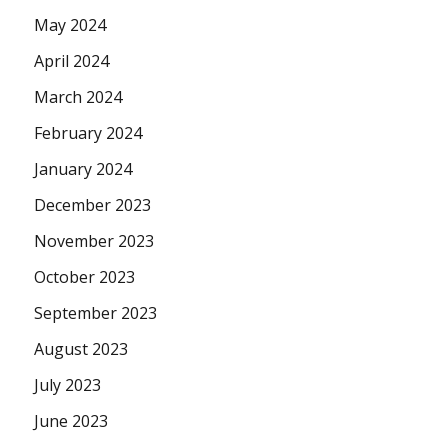
May 2024
April 2024
March 2024
February 2024
January 2024
December 2023
November 2023
October 2023
September 2023
August 2023
July 2023
June 2023