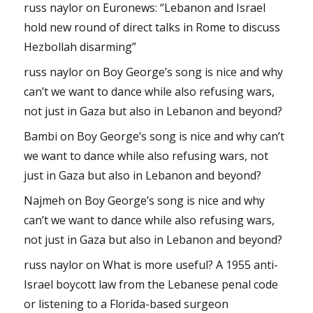
russ naylor
on
Euronews: “Lebanon and Israel
hold new round of direct talks in Rome to discuss
Hezbollah disarming”
russ naylor
on
Boy George’s song is nice and why
can’t we want to dance while also refusing wars,
not just in Gaza but also in Lebanon and beyond?
Bambi
on
Boy George’s song is nice and why can’t
we want to dance while also refusing wars, not
just in Gaza but also in Lebanon and beyond?
Najmeh
on
Boy George’s song is nice and why
can’t we want to dance while also refusing wars,
not just in Gaza but also in Lebanon and beyond?
russ naylor
on
What is more useful? A 1955 anti-
Israel boycott law from the Lebanese penal code
or listening to a Florida-based surgeon