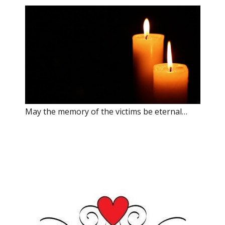
May the memory of the victims be eternal…