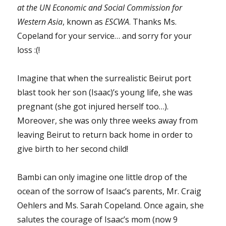
at the UN Economic and Social Commission for
Western Asia
, known as
ESCWA
. Thanks Ms.
Copeland for your service… and sorry for your
loss :(!
Imagine that when the surrealistic Beirut port
blast took her son (Isaac)’s young life, she was
pregnant (she got injured herself too…).
Moreover, she was only three weeks away from
leaving Beirut to return back home in order to
give birth to her second child!
Bambi can only imagine one little drop of the
ocean of the sorrow of Isaac’s parents, Mr. Craig
Oehlers and Ms. Sarah Copeland. Once again, she
salutes the courage of Isaac’s mom (now 9