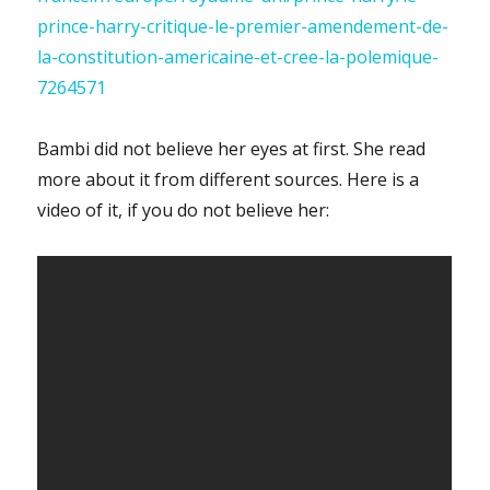
prince-harry-critique-le-premier-amendement-de-
la-constitution-americaine-et-cree-la-polemique-
7264571
Bambi did not believe her eyes at first. She read
more about it from different sources. Here is a
video of it, if you do not believe her: