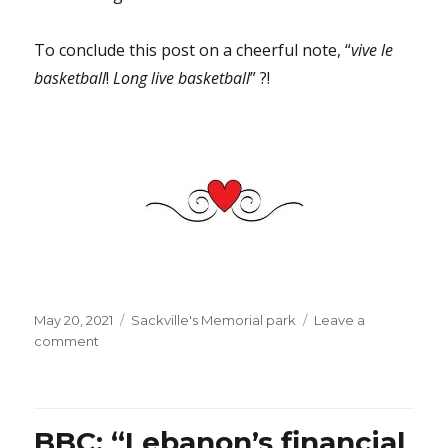
To conclude this post on a cheerful note, “
vive le
basketball
!
Long live basketball
” ?!
Posted
Categories
May 20, 2021
Sackville's Memorial park
Leave a
on
on
comment
There
is
something
reassuring
BBC: “Lebanon’s financial
in…