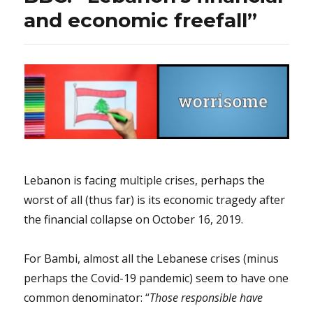
basketball!
and economic freefall”
Lebanon is facing multiple crises, perhaps the
worst of all (thus far) is its economic tragedy after
the financial collapse on October 16, 2019.
For Bambi, almost all the Lebanese crises (minus
perhaps the Covid-19 pandemic) seem to have one
common denominator: “
Those responsible have