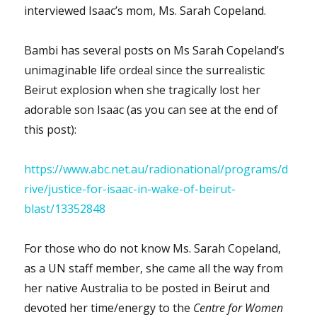
interviewed Isaac’s mom, Ms. Sarah Copeland.
Bambi has several posts on Ms Sarah Copeland’s
unimaginable life ordeal since the surrealistic
Beirut explosion when she tragically lost her
adorable son Isaac (as you can see at the end of
this post):
https://www.abc.net.au/radionational/programs/d
rive/justice-for-isaac-in-wake-of-beirut-
blast/13352848
For those who do not know Ms. Sarah Copeland,
as a UN staff member, she came all the way from
her native Australia to be posted in Beirut and
devoted her time/energy to the
Centre for Women