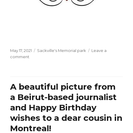
Posted
Categories
May 17, 2021
Sackville's Memorial park
Leave a
on
on
comment
When
will
Ms.
Céline
A beautiful picture from
Dion’s
dove
a Beirut-based journalist
(“colombe”)
and Happy Birthday
finally
deliver
wishes to a dear cousin in
its
“message
Montreal!
of