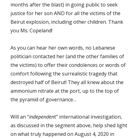
months after the blast) in going public to seek
justice for her son AND for all the victims of the
Beirut explosion, including other children. Thank
you Ms. Copeland!
As you can hear her own words, no Lebanese
politician contacted her (and the other families of
the victims) to offer their condolences or words of
comfort following the surrealistic tragedy that
destroyed half of Beirut! They all knew about the
ammonium nitrate at the port, up to the top of
the pyramid of governance…
Will an “
independen
t” international investigation,
as discussed in the segment above, help shed light
on what truly happened on August 4, 2020 in