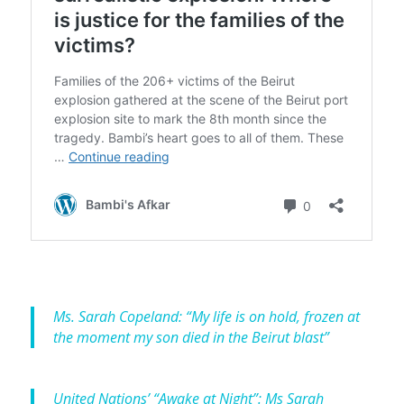
Ms. Sarah Copeland: “My life is on hold, frozen at
the moment my son died in the Beirut blast”
United Nations’ “Awake at Night”: Ms Sarah