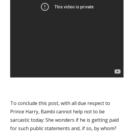
To conclude this post, with all due respect to
Prince Harry, Bambi cannot help not to be
sarcastic today: She wonders if he is getting paid
for such public statements and, if so, by whom?