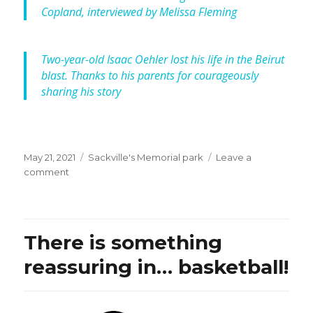
Copland, interviewed by Melissa Fleming
Two-year-old Isaac Oehler lost his life in the Beirut
blast. Thanks to his parents for courageously
sharing his story
Posted
Categories
May 21, 2021
Sackville's Memorial park
Leave a
on
on
comment
ABC
Net,
RN
Drive:
There is something
“Seeking
justice
reassuring in… basketball!
for
Isaac,
nine