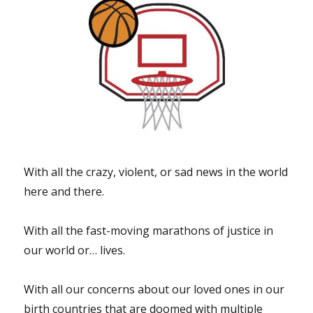
months
after
Beirut
blast”
With all the crazy, violent, or sad news in the world
here and there.
With all the fast-moving marathons of justice in
our world or… lives.
With all our concerns about our loved ones in our
birth countries that are doomed with multiple