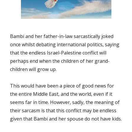
amazing
“We
are
the
world”
by
Bambi and her father-in-law sarcastically joked
Mr.
once whilst debating international politics, saying
Damien
that the endless Israel-Palestine conflict will
Robitaille!
perhaps end when the children of her grand-
children will grow up.
This would have been a piece of good news for
the entire Middle East, and the world, even if it
seems far in time. However, sadly, the meaning of
their sarcasm is that this conflict may be endless
given that Bambi and her spouse do not have kids.