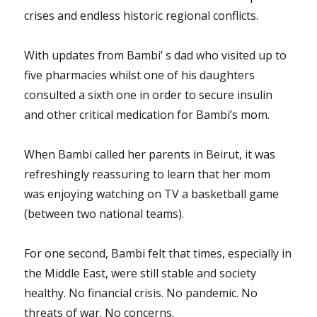
crises and endless historic regional conflicts.
With updates from Bambi’ s dad who visited up to
five pharmacies whilst one of his daughters
consulted a sixth one in order to secure insulin
and other critical medication for Bambi’s mom.
When Bambi called her parents in Beirut, it was
refreshingly reassuring to learn that her mom
was enjoying watching on TV a basketball game
(between two national teams).
For one second, Bambi felt that times, especially in
the Middle East, were still stable and society
healthy. No financial crisis. No pandemic. No
threats of war. No concerns.