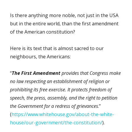
Is there anything more noble, not just in the USA
but in the entire world, than the first amendment
of the American constitution?
Here is its text that is almost sacred to our
neighbours, the Americans:
“
The First Amendment
provides that Congress make
no law respecting an establishment of religion or
prohibiting its free exercise. It protects freedom of
speech, the press, assembly, and the right to petition
the Government for a redress of grievances
.”
(
https://www.whitehouse.gov/about-the-white-
house/our-government/the-constitution/
).