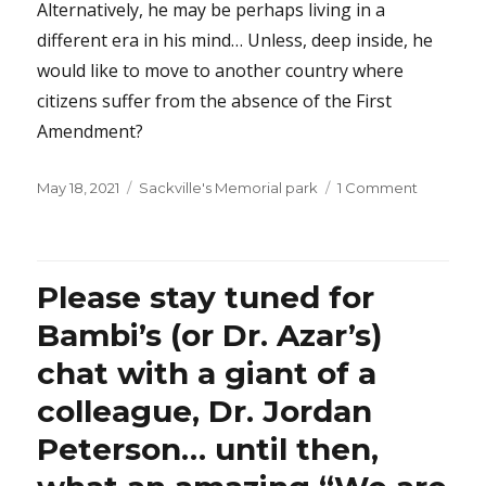
Alternatively, he may be perhaps living in a
different era in his mind… Unless, deep inside, he
would like to move to another country where
citizens suffer from the absence of the First
Amendment?
Posted
Categories
on
May 18, 2021
Sackville's Memorial park
1 Comment
on
Why
does
Prince
Harry
Please stay tuned for
feel
entitled
Bambi’s (or Dr. Azar’s)
to
chat with a giant of a
interfere
in
colleague, Dr. Jordan
America’
democra
Peterson… until then,
by
criticizing