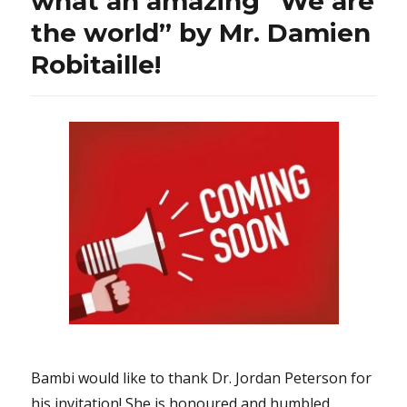
what an amazing “We are
its
the world” by Mr. Damien
first
amendme
Robitaille!
Bambi would like to thank Dr. Jordan Peterson for
his invitation! She is honoured and humbled…