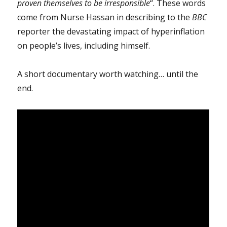
proven themselves to be irresponsible
“. These words
come from Nurse Hassan in describing to the
BBC
reporter the devastating impact of hyperinflation
on people’s lives, including himself.
A short documentary worth watching… until the
end.