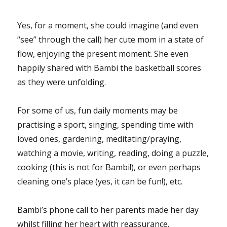
Yes, for a moment, she could imagine (and even
“see” through the call) her cute mom in a state of
flow, enjoying the present moment. She even
happily shared with Bambi the basketball scores
as they were unfolding.
For some of us, fun daily moments may be
practising a sport, singing, spending time with
loved ones, gardening, meditating/praying,
watching a movie, writing, reading, doing a puzzle,
cooking (this is not for Bambi!), or even perhaps
cleaning one’s place (yes, it can be fun!), etc.
Bambi’s phone call to her parents made her day
whilst filling her heart with reassurance.