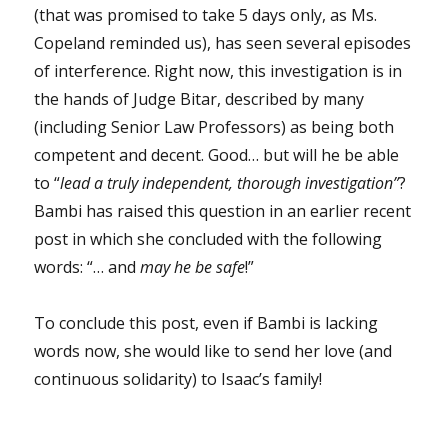
(that was promised to take 5 days only, as Ms.
Copeland reminded us), has seen several episodes
of interference. Right now, this investigation is in
the hands of Judge Bitar, described by many
(including Senior Law Professors) as being both
competent and decent. Good… but will he be able
to “
lead a truly independent, thorough investigation”
?
Bambi has raised this question in an earlier recent
post in which she concluded with the following
words: “… and
may he be safe
!”
To conclude this post, even if Bambi is lacking
words now, she would like to send her love (and
continuous solidarity) to Isaac’s family!