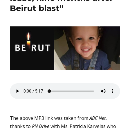
Beirut blast”
The above MP3 link was taken from
ABC Net
,
thanks to
RN Drive
with Ms. Patricia Karvelas who