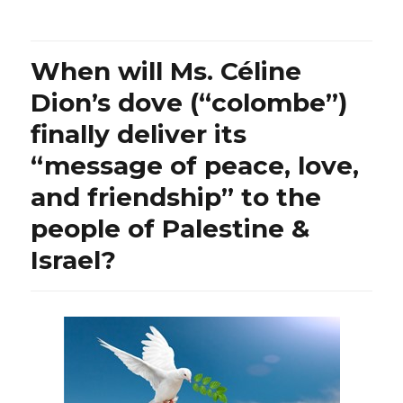
stay
tuned
for
When will Ms. Céline
Bambi’s
(or
Dion’s dove (“colombe”)
Dr.
finally deliver its
Azar’s)
chat
“message of peace, love,
with
a
and friendship” to the
giant
people of Palestine &
of
a
Israel?
colleague
Dr.
Jordan
Peterson
until
then,
what
an