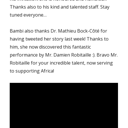
Thanks also to his kind and talented staff. Stay
tuned everyone…
Bambi also thanks Dr. Mathieu Bock-Côté for
having tweeted her story last week! Thanks to
him, she now discovered this fantastic
performance by Mr. Damien Robitaille :). Bravo Mr.
Robitaille for your incredible talent, now serving
to supporting Africa!