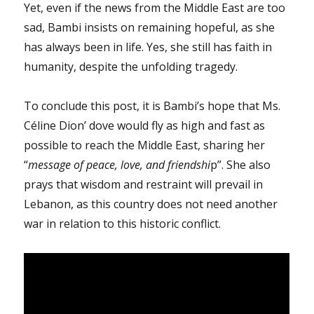
Yet, even if the news from the Middle East are too
sad, Bambi insists on remaining hopeful, as she
has always been in life. Yes, she still has faith in
humanity, despite the unfolding tragedy.
To conclude this post, it is Bambi’s hope that Ms.
Céline Dion’ dove would fly as high and fast as
possible to reach the Middle East, sharing her
“
message of peace, love, and friendshi
p”. She also
prays that wisdom and restraint will prevail in
Lebanon, as this country does not need another
war in relation to this historic conflict.