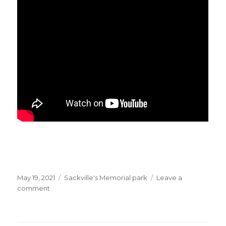
Posted
Categories
May 19, 2021
Sackville's Memorial park
Leave a
on
on
comment
BBC:
“Lebanon’s
financial