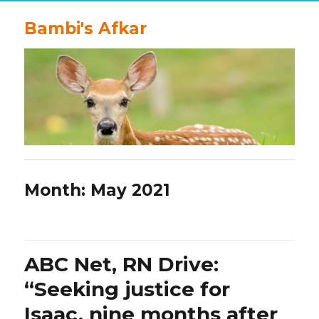
Bambi's Afkar
Month:
May 2021
ABC Net, RN Drive:
“Seeking justice for
Isaac, nine months after