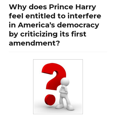
and
Why does Prince Harry
economic
freefall”
feel entitled to interfere
in America’s democracy
by criticizing its first
amendment?