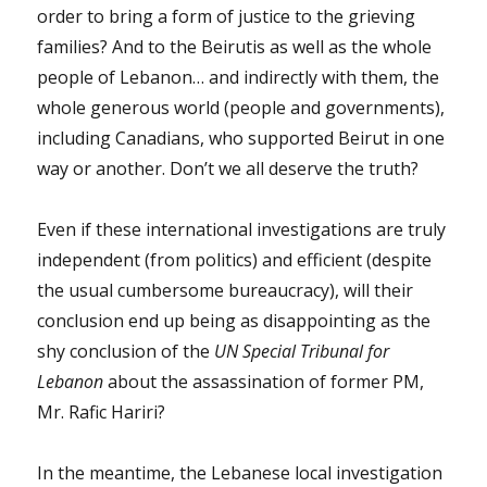
order to bring a form of justice to the grieving
families? And to the Beirutis as well as the whole
people of Lebanon… and indirectly with them, the
whole generous world (people and governments),
including Canadians, who supported Beirut in one
way or another. Don’t we all deserve the truth?
Even if these international investigations are truly
independent (from politics) and efficient (despite
the usual cumbersome bureaucracy), will their
conclusion end up being as disappointing as the
shy conclusion of the
UN Special Tribunal for
Lebanon
about the assassination of former PM,
Mr. Rafic Hariri?
In the meantime, the Lebanese local investigation