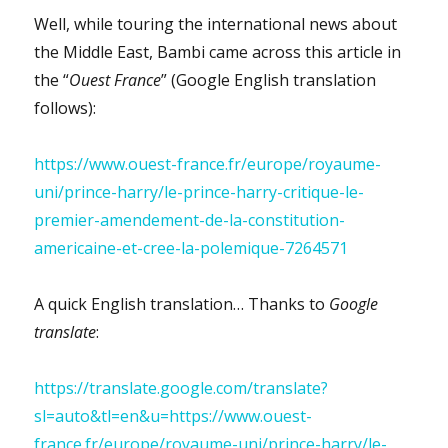
Well, while touring the international news about
the Middle East, Bambi came across this article in
the “
Ouest France
” (Google English translation
follows):
https://www.ouest-france.fr/europe/royaume-
uni/prince-harry/le-prince-harry-critique-le-
premier-amendement-de-la-constitution-
americaine-et-cree-la-polemique-7264571
A quick English translation… Thanks to
Google
translate
:
https://translate.google.com/translate?
sl=auto&tl=en&u=https://www.ouest-
france.fr/europe/royaume-uni/prince-harry/le-