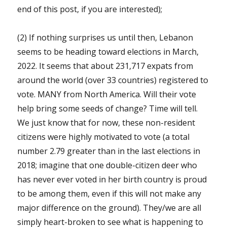
end of this post, if you are interested);
(2) If nothing surprises us until then, Lebanon
seems to be heading toward elections in March,
2022. It seems that about 231,717 expats from
around the world (over 33 countries) registered to
vote. MANY from North America. Will their vote
help bring some seeds of change? Time will tell.
We just know that for now, these non-resident
citizens were highly motivated to vote (a total
number 2.79 greater than in the last elections in
2018; imagine that one double-citizen deer who
has never ever voted in her birth country is proud
to be among them, even if this will not make any
major difference on the ground). They/we are all
simply heart-broken to see what is happening to