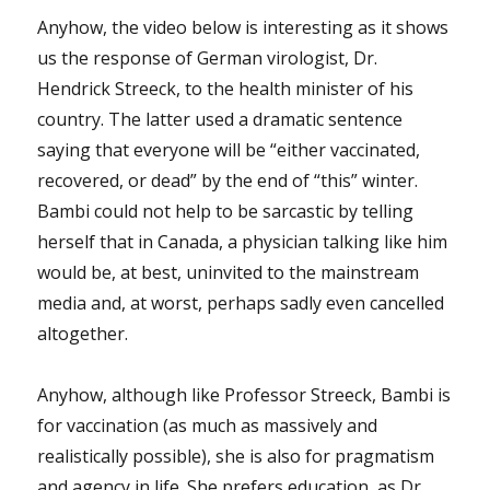
Anyhow, the video below is interesting as it shows
us the response of German virologist, Dr.
Hendrick Streeck, to the health minister of his
country. The latter used a dramatic sentence
saying that everyone will be “either vaccinated,
recovered, or dead” by the end of “this” winter.
Bambi could not help to be sarcastic by telling
herself that in Canada, a physician talking like him
would be, at best, uninvited to the mainstream
media and, at worst, perhaps sadly even cancelled
altogether.
Anyhow, although like Professor Streeck, Bambi is
for vaccination (as much as massively and
realistically possible), she is also for pragmatism
and agency in life. She prefers education, as Dr.