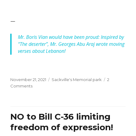
—
Mr. Boris Vian would have been proud: Inspired by
“The deserter”, Mr. Georges Abu Araj wrote moving
verses about Lebanon!
Posted
Categories
November 21, 2021
Sackville's Memorial park
2
on
on
Comments
Lebanon’s
Independence
Day:
When
NO to Bill C-36 limiting
will
it
freedom of expression!
be