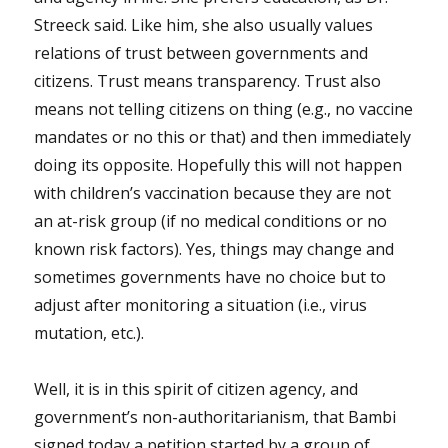
Streeck said. Like him, she also usually values
relations of trust between governments and
citizens. Trust means transparency. Trust also
means not telling citizens on thing (e.g., no vaccine
mandates or no this or that) and then immediately
doing its opposite. Hopefully this will not happen
with children’s vaccination because they are not
an at-risk group (if no medical conditions or no
known risk factors). Yes, things may change and
sometimes governments have no choice but to
adjust after monitoring a situation (i.e., virus
mutation, etc.).
Well, it is in this spirit of citizen agency, and
government’s non-authoritarianism, that Bambi
signed today a petition started by a group of