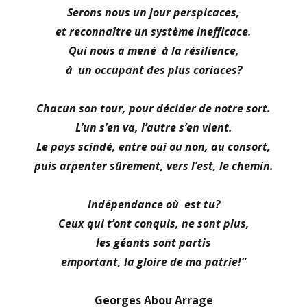
Serons nous un jour perspicaces,
et reconnaître un système inefficace.
Qui nous a mené à la résilience,
à un occupant des plus coriaces?
Chacun son tour, pour décider de notre sort.
L’un s’en va, l’autre s’en vient.
Le pays scindé, entre oui ou non, au consort,
puis arpenter sûrement, vers l’est, le chemin.
Indépendance où est tu?
Ceux qui t’ont conquis, ne sont plus,
les géants sont partis
emportant, la gloire de ma patrie!”
Georges Abou Arrage