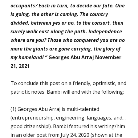
occupants?
Each in turn, to decide our fate. One
is going, the other is coming. The country
divided, between yes or no, to the consort, then
surely walk east along the path. Independence
where are you? Those who conquered you are no
more the giants are gone carrying, the glory of
my homeland! “
Georges Abu Arraj November
21, 2021
To conclude this post on a friendly, optimistic, and
patriotic notes, Bambi will end with the following:
(1) Georges Abu Arraj is multi-talented
(entrepreneurship, engineering, languages, and…
good citizenship!). Bambi featured his writing/him
in an older post from July 24, 2020 (shown at the