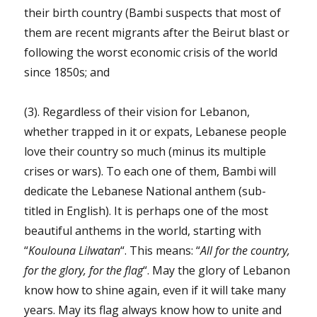
their birth country (Bambi suspects that most of
them are recent migrants after the Beirut blast or
following the worst economic crisis of the world
since 1850s; and
(3). Regardless of their vision for Lebanon,
whether trapped in it or expats, Lebanese people
love their country so much (minus its multiple
crises or wars). To each one of them, Bambi will
dedicate the Lebanese National anthem (sub-
titled in English). It is perhaps one of the most
beautiful anthems in the world, starting with
“
Koulouna Lilwatan
“. This means: “
All for the country,
for the glory, for the flag
“. May the glory of Lebanon
know how to shine again, even if it will take many
years. May its flag always know how to unite and