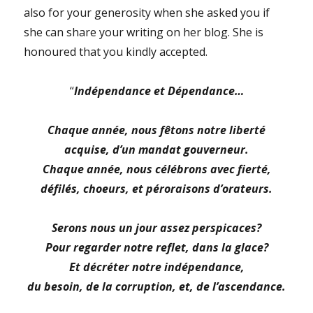
also for your generosity when she asked you if
she can share your writing on her blog. She is
honoured that you kindly accepted.
“
Indépendance et Dépendance…
Chaque année, nous fêtons notre liberté
acquise, d’un mandat gouverneur.
Chaque année, nous célébrons avec fierté,
défilés, choeurs, et péroraisons d’orateurs.
Serons nous un jour assez perspicaces?
Pour regarder notre reflet, dans la glace?
Et décréter notre indépendance,
du besoin, de la corruption, et, de l’ascendance.