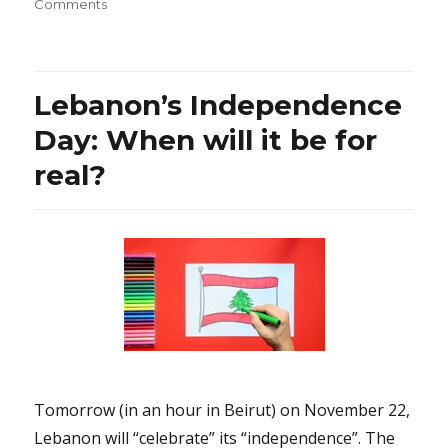
on
on
Comments
Dr.
David
Suzuki:
Does
Lebanon’s Independence
his
legendary
Day: When will it be for
passion
real?
or
fear
about
the
future
justify
his
threat
of
violence?
Tomorrow (in an hour in Beirut) on November 22,
Lebanon will “celebrate” its “independence”. The