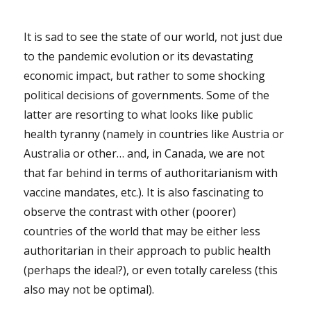
It is sad to see the state of our world, not just due
to the pandemic evolution or its devastating
economic impact, but rather to some shocking
political decisions of governments. Some of the
latter are resorting to what looks like public
health tyranny (namely in countries like Austria or
Australia or other… and, in Canada, we are not
that far behind in terms of authoritarianism with
vaccine mandates, etc.). It is also fascinating to
observe the contrast with other (poorer)
countries of the world that may be either less
authoritarian in their approach to public health
(perhaps the ideal?), or even totally careless (this
also may not be optimal).