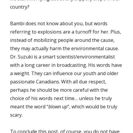
country?
Bambi does not know about you, but words
referring to explosions are a turnoff for her. Plus,
instead of mobilizing people around the cause,
they may actually harm the environmental cause.
Dr. Suzuki is a smart scientist/environmentalist
with a long career in broadcasting. His words have
a weight. They can influence our youth and older
passionate Canadians. With all due respect,
perhaps he should be more careful with the
choice of his words next time… unless he truly
meant the word “
blown up
“, which would be truly
scary.
To conclude this post, of course, you do not have