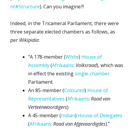
nt#Structure
). Can you imagine?!
Indeed, in the Tricameral Parliament, there were
three separate elected chambers as follows, as
per
Wikipidia
:
“A 178-member (
White
)
House of
Assembly
(
Afrikaans
:
Volksraad
), which was
in effect the existing
single-chamber
Parliament.
An 85-member (
Coloured
)
House of
Representatives
(
Afrikaans
:
Raad van
Verteënwoordigers
)
A 45-member (
Indian
)
House of Delegates
(
Afrikaans
:
Raad van Afgevaardigdes
).”