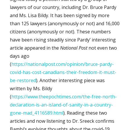
lawyers of our country, including Dr. Bruce Pardy
and Ms. Lisa Bildy. It has been signed by more
than 125 lawyers (anonymously or not) and 16,000
citizens (anonymously or not). These numbers
have been rising steadily since Pardy’ interesting
article appeared in the
National Post
not even two
days ago
(
https://nationalpost.com/opinion/bruce-pardy-
covid-has-cost-canadians-their-freedom-it-must-
be-restored
). Another interesting piece was
written by Ms. Bildy
(
https://www.theepochtimes.com/the-free-north-
declaration-is-an-island-of-sanity-in-a-country-
gone-mad_4116589.html
). Reading these two
articles and now listening to Dr. Sreeck confirms
Bambi’s evolving thoughts about the covid-19