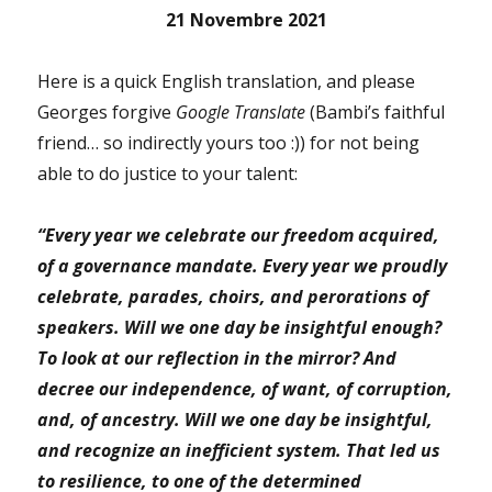
21 Novembre 2021
Here is a quick English translation, and please
Georges forgive
Google Translate
(Bambi’s faithful
friend… so indirectly yours too :)) for not being
able to do justice to your talent:
“Every year we celebrate our freedom acquired,
of a governance mandate.
Every year we proudly
celebrate, parades, choirs, and perorations of
speakers.
Will we one day be insightful enough?
To look at our reflection in the mirror? And
decree our independence, of want, of corruption,
and, of ancestry.
Will we one day be insightful,
and recognize an inefficient system. That led us
to resilience, to one of the determined