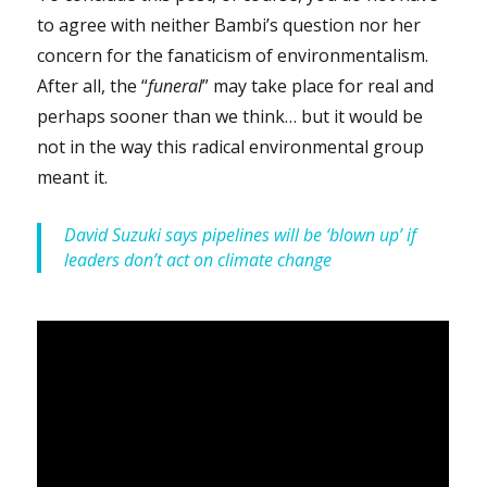
to agree with neither Bambi’s question nor her
concern for the fanaticism of environmentalism.
After all, the “
funeral
” may take place for real and
perhaps sooner than we think… but it would be
not in the way this radical environmental group
meant it.
David Suzuki says pipelines will be ‘blown up’ if
leaders don’t act on climate change