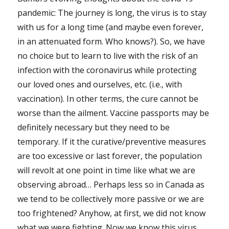
pandemic: The journey is long, the virus is to stay
with us for a long time (and maybe even forever,
in an attenuated form. Who knows?). So, we have
no choice but to learn to live with the risk of an
infection with the coronavirus while protecting
our loved ones and ourselves, etc. (i.e., with
vaccination). In other terms, the cure cannot be
worse than the ailment. Vaccine passports may be
definitely necessary but they need to be
temporary. If it the curative/preventive measures
are too excessive or last forever, the population
will revolt at one point in time like what we are
observing abroad… Perhaps less so in Canada as
we tend to be collectively more passive or we are
too frightened? Anyhow, at first, we did not know
what we were fighting. Now we know this virus