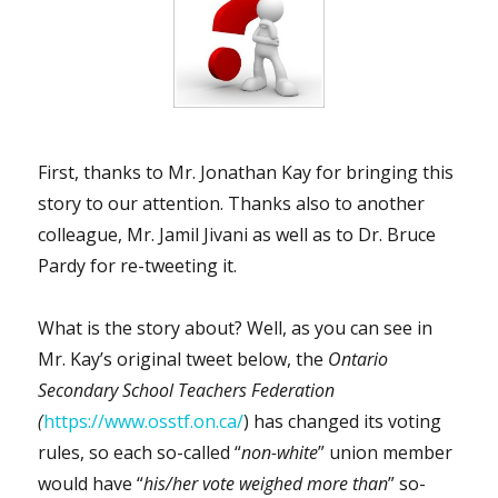
Germany
will
be
vaccinated,
recovered,
or
dead…
First, thanks to Mr. Jonathan Kay for bringing this
by
the
story to our attention. Thanks also to another
end
colleague, Mr. Jamil Jivani as well as to Dr. Bruce
of
Pardy for re-tweeting it.
this
winter”
What is the story about? Well, as you can see in
Mr. Kay’s original tweet below, the
Ontario
Secondary School Teachers Federation
(
https://www.osstf.on.ca/
) has changed its voting
rules, so each so-called “
non-white
” union member
would have “
his/her vote weighed more than
” so-