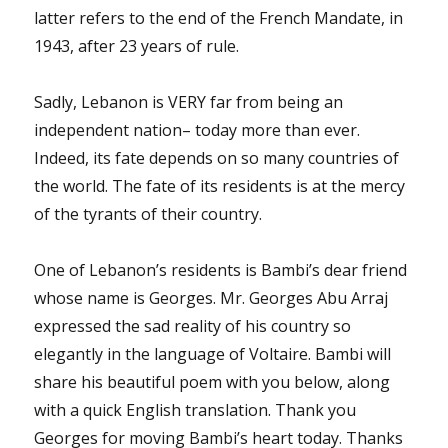
latter refers to the end of the French Mandate, in
1943, after 23 years of rule.
Sadly, Lebanon is VERY far from being an
independent nation– today more than ever.
Indeed, its fate depends on so many countries of
the world. The fate of its residents is at the mercy
of the tyrants of their country.
One of Lebanon’s residents is Bambi’s dear friend
whose name is Georges. Mr. Georges Abu Arraj
expressed the sad reality of his country so
elegantly in the language of Voltaire. Bambi will
share his beautiful poem with you below, along
with a quick English translation. Thank you
Georges for moving Bambi’s heart today. Thanks