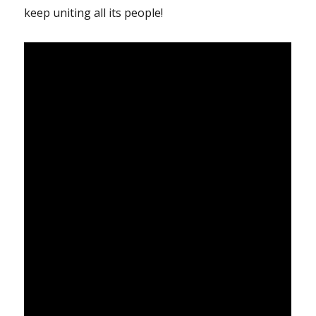
keep uniting all its people!