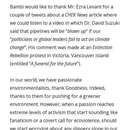
Bambi would like to thank Mr. Ezra Levant for a
couple of tweets about a
CHEK News
article where
we could listen to a video in which Dr. David Suzuki
said that pipelines will be “
blown up
” if our
“
politicians or global leaders fail to act on climate
change
“. His comment was made at an
Extinction
Rebellion
protest in Victoria, Vancouver Island
(entitled “
A funeral for the future
“).
In our world, we have passionate
environmentalists, thank Goodness. Indeed,
thanks to them for pushing for a greener
environment. However, when a passion reaches
extreme levels of activism that start sounding like
fanaticism or a covert call for ecoviolence, should
we start worrying about any slippery slope in our