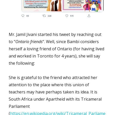
Mr. Jamil Jivani started his tweet by reaching out
to “
Ontario friends
“. Well, since Bambi considers
herself a loving friend of Ontario (for having lived
and worked in Toronto for 4 years), she will say
the following:
She is grateful to the friend who attracted her
attention to the place where this union of
teachers may have perhaps taken its idea. It is
South Africa under Apartheid with its Tricameral
Parliament
(
https://en.wikipedia.org/wiki/Tricameral_Parliame