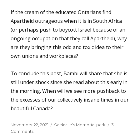
If the cream of the educated Ontarians find
Apartheid outrageous when it is in South Africa
(or perhaps push to boycott Israel because of an
ongoing occupation that they call Apartheid), why
are they bringing this odd and toxic idea to their
own unions and workplaces?
To conclude this post, Bambi will share that she is
still under shock since she read about this early in
the morning. When will we see more pushback to
the excesses of our collectively insane times in our
beautiful Canada?
Posted
Categories
November 22, 2021
Sackville's Memorial park
3
on
on
Comments
Why