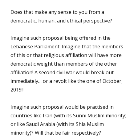
Does that make any sense to you from a
democratic, human, and ethical perspective?
Imagine such proposal being offered in the
Lebanese Parliament. Imagine that the members
of this or that religious affiliation will have more
democratic weight than members of the other
affiliation! A second civil war would break out
immediately… or a revolt like the one of October,
2019!!
Imagine such proposal would be practised in
countries like Iran (with its Sunni Muslim minority)
or like Saudi Arabia (with its Shia Muslim
minority)? Will that be fair respectively?