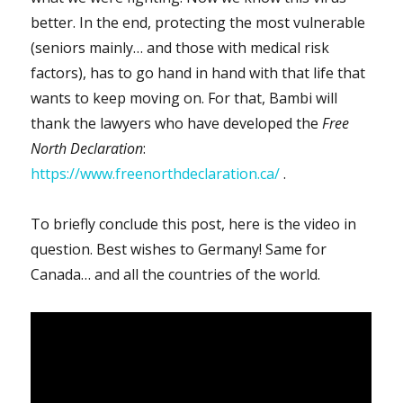
better. In the end, protecting the most vulnerable
(seniors mainly… and those with medical risk
factors), has to go hand in hand with that life that
wants to keep moving on. For that, Bambi will
thank the lawyers who have developed the
Free
North Declaration
:
https://www.freenorthdeclaration.ca/
.
To briefly conclude this post, here is the video in
question. Best wishes to Germany! Same for
Canada… and all the countries of the world.