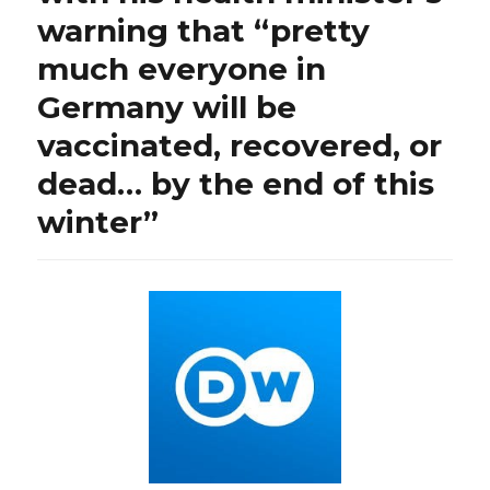
warning that “pretty
much everyone in
Germany will be
vaccinated, recovered, or
dead… by the end of this
winter”