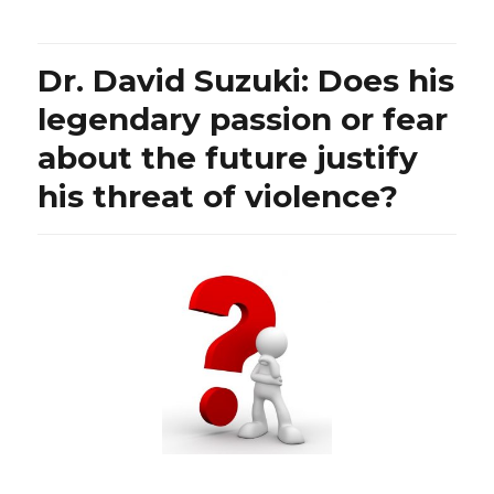
is
the
Ontario
Dr. David Suzuki: Does his
Secondary
School
legendary passion or fear
Teachers’
about the future justify
Federation
resorting
his threat of violence?
to
both
racist
and
absurd
Apartheid-
like
practices?