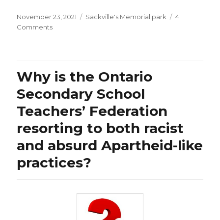
Posted
Categories
November 23, 2021
Sackville's Memorial park
4
on
on
Comments
Thanks
to
Dr.
Hendrick
Why is the Ontario
Streeck
for
Secondary School
not
Teachers’ Federation
agreeing
with
resorting to both racist
his
health
and absurd Apartheid-like
minister’s
practices?
warning
that
“pretty
much
everyone
in