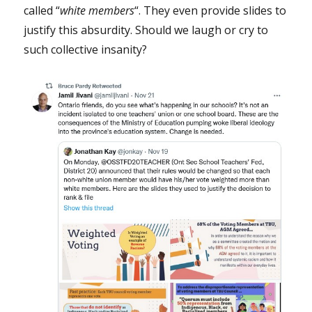
called “
white
members
“. They even provide slides to
justify this absurdity. Should we laugh or cry to
such collective insanity?