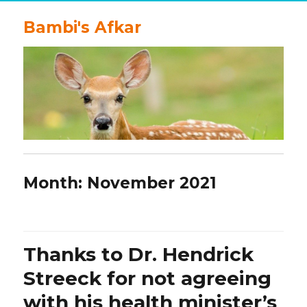
Bambi's Afkar
Month:
November 2021
Thanks to Dr. Hendrick
Streeck for not agreeing
with his health minister’s