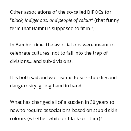
Other associations of the so-called BIPOCs for
“
black, indigenous, and people of colour
” (that funny
term that Bambi is supposed to fit in ?).
In Bambi’s time, the associations were meant to
celebrate cultures, not to fall into the trap of
divisions… and sub-divisions.
It is both sad and worrisome to see stupidity and
dangerosity, going hand in hand.
What has changed all of a sudden in 30 years to
now to require associations based on stupid skin
colours (whether white or black or other)?