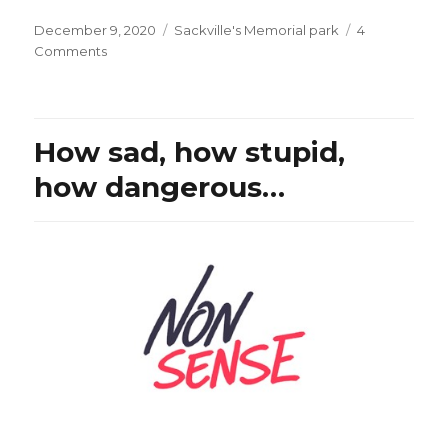
Posted
Categories
December 9, 2020
Sackville's Memorial park
4
on
on
Comments
Is
this
normal
in
How sad, how stupid,
democracy?
Is
how dangerous…
this
the
USA
or…
Lebanon?