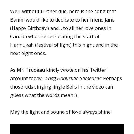
Well, without further due, here is the song that
Bambi would like to dedicate to her friend Jane
(Happy Birthday!) and… to all her love ones in
Canada who are celebrating the start of
Hannukah (festival of light) this night and in the
next eight ones.
As Mr. Trudeau kindly wrote on his Twitter
account today: “
Chag Hanukkah Sameach!
” Perhaps
those kids singing Jingle Bells in the video can
guess what the words mean :).
May the light and sound of love always shine!