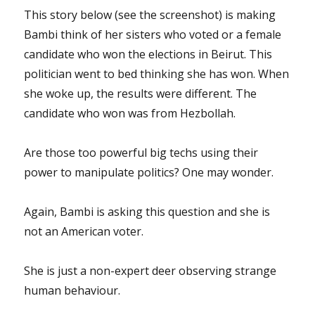
This story below (see the screenshot) is making
Bambi think of her sisters who voted or a female
candidate who won the elections in Beirut. This
politician went to bed thinking she has won. When
she woke up, the results were different. The
candidate who won was from Hezbollah.
Are those too powerful big techs using their
power to manipulate politics? One may wonder.
Again, Bambi is asking this question and she is
not an American voter.
She is just a non-expert deer observing strange
human behaviour.