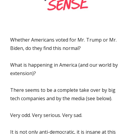
Whether Americans voted for Mr. Trump or Mr.
Biden, do they find this normal?
What is happening in America (and our world by
extension)?
There seems to be a complete take over by big
tech companies and by the media (see below).
Very odd. Very serious. Very sad.
It is not only anti-democratic, it is insane at this