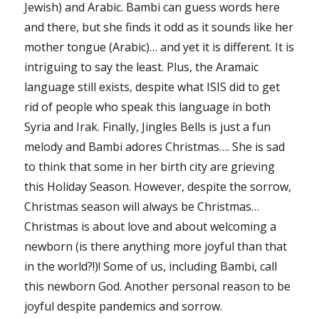
Jewish) and Arabic. Bambi can guess words here
and there, but she finds it odd as it sounds like her
mother tongue (Arabic)… and yet it is different. It is
intriguing to say the least. Plus, the Aramaic
language still exists, despite what ISIS did to get
rid of people who speak this language in both
Syria and Irak. Finally, Jingles Bells is just a fun
melody and Bambi adores Christmas…. She is sad
to think that some in her birth city are grieving
this Holiday Season. However, despite the sorrow,
Christmas season will always be Christmas…
Christmas is about love and about welcoming a
newborn (is there anything more joyful than that
in the world?!)! Some of us, including Bambi, call
this newborn God. Another personal reason to be
joyful despite pandemics and sorrow.