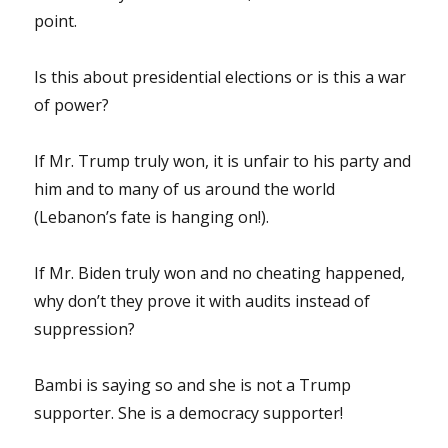
point.
Is this about presidential elections or is this a war
of power?
If Mr. Trump truly won, it is unfair to his party and
him and to many of us around the world
(Lebanon’s fate is hanging on!).
If Mr. Biden truly won and no cheating happened,
why don’t they prove it with audits instead of
suppression?
Bambi is saying so and she is not a Trump
supporter. She is a democracy supporter!