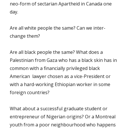
neo-form of sectarian Apartheid in Canada one
day.
Are all white people the same? Can we inter-
change them?
Are all black people the same? What does a
Palestinian from Gaza who has a black skin has in
common with a financially privileged black
American lawyer chosen as a vice-President or
with a hard-working Ethiopian worker in some
foreign countries?
What about a successful graduate student or
entrepreneur of Nigerian origins? Or a Montreal
youth from a poor neighbourhood who happens