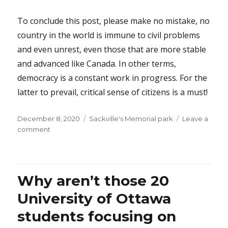
To conclude this post, please make no mistake, no
country in the world is immune to civil problems
and even unrest, even those that are more stable
and advanced like Canada. In other terms,
democracy is a constant work in progress. For the
latter to prevail, critical sense of citizens is a must!
Posted
Categories
December 8, 2020
Sackville's Memorial park
Leave a
on
on
comment
How
sad,
how
stupid,
Why aren’t those 20
how
dangerous…
University of Ottawa
students focusing on