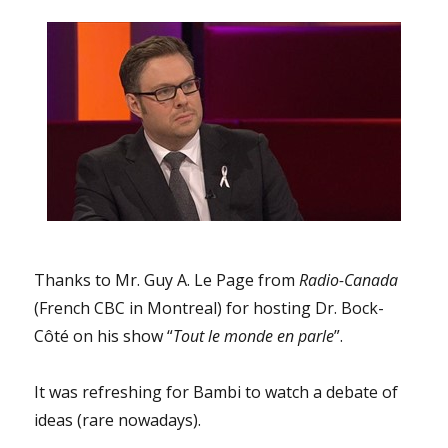
writing
their
final
exams
instead
of
attempting
a
take
over
of
their
school?
Thanks to Mr. Guy A. Le Page from
Radio-Canada
And
(French CBC in Montreal) for hosting Dr. Bock-
why
Côté on his show “
Tout le monde en parle
”.
is
the
so-
It was refreshing for Bambi to watch a debate of
called
ideas (rare nowadays).
“Association
of