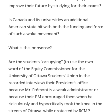
improve their future by studying for their exams?
Is Canada and its universities an additional
American state hit with both the funding and force
of such a woke movement?
What is this nonsense?
Are the students “occupying” (to use the own
word of the Equity Commissioner for the
University of Ottawa Students’ Union in the
recorded interview) their President’s office
because Mr. Frémont is a weak administrator or
because their PM encouraged them when he
ridiculously and hypocritically took the knee in the
streets of Ottawa, while protected by RCMP