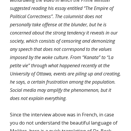
suggested reading his essay entitled
“
The Empire of
Political Correctness”. The columnist does not
personally take offense at the blunder, but he is
concerned about the strong tendency it reveals in our
society, which consists of censoring and demonizing
any speech that does not correspond to the values ​​
imposed by the woke culture. From “Kanata” to “La
petite vie” through what happened recently at the
University of Ottawa, events are piling up and creating,
he says, a certain frustration among the population.
Social media may amplify the phenomenon, but it
does not explain everything.
Since the interview above was in French, in case
you do not understand the beautiful language of
Molière, here is a quick translation of Dr. Bock-