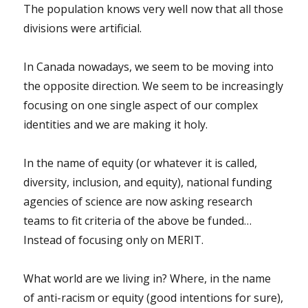
The population knows very well now that all those
divisions were artificial.
In Canada nowadays, we seem to be moving into
the opposite direction. We seem to be increasingly
focusing on one single aspect of our complex
identities and we are making it holy.
In the name of equity (or whatever it is called,
diversity, inclusion, and equity), national funding
agencies of science are now asking research
teams to fit criteria of the above be funded…
Instead of focusing only on MERIT.
What world are we living in? Where, in the name
of anti-racism or equity (good intentions for sure),