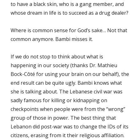
to have a black skin, who is a gang member, and
whose dream in life is to succeed as a drug dealer?
Where is common sense for God’s sake… Not that
common anymore. Bambi misses it.
If we do not stop to think about what is
happening in our society (thanks Dr. Mathieu
Bock-Côté for using your brain on our behalf), the
end result can be quite ugly. Bambi knows what
she is talking about. The Lebanese civil war was
sadly famous for killing or kidnapping on
checkpoints when people were from the “wrong”
group of those in power. The best thing that
Lebanon did post-war was to change the IDs of its
citizens, erasing from it their religious affiliation.