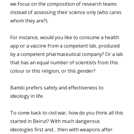
we focus on the composition of research teams
instead of assessing their science only (who cares
whom they are?).
For instance, would you like to consume a health
app or a vaccine from a competent lab, produced
by a competent pharmaceutical company? Or a lab
that has an equal number of scientists from this
colour or this religion, or this gender?
Bambi prefers safety and effectiveness to
ideology in life.
To come back to civil war, how do you think all this
started in Beirut? With much dangerous
ideologies first and… then with weapons after.