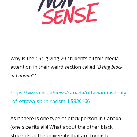
Why is the
CBC
giving 20 students all this media
attention in their weird section called “
Being black
in Canada
”?
https://www.cbc.ca/news/canada/ottawa/university
-of-ottawa-sit-in-racism-1.5830166
As if there is one type of black person in Canada
(one size fits all)! What about the other black
students at the university that are trying to