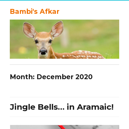
Bambi's Afkar
Month:
December 2020
Jingle Bells… in Aramaic!