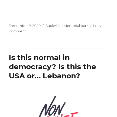
Posted
Categories
December 9, 2020
Sackville's Memorial park
Leave a
on
on
comment
Mmm,
is
Mr.
Trudeau
Is this normal in
the
PM
democracy? Is this the
of
USA or… Lebanon?
Canada
or
the
Chargé
d’Affaires
of
China?