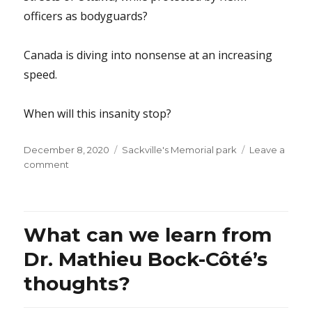
officers as bodyguards?
Canada is diving into nonsense at an increasing
speed.
When will this insanity stop?
Posted
Categories
December 8, 2020
Sackville's Memorial park
Leave a
on
on
comment
Why
aren’t
those
20
What can we learn from
University
of
Dr. Mathieu Bock-Côté’s
Ottawa
thoughts?
students
focusing
on