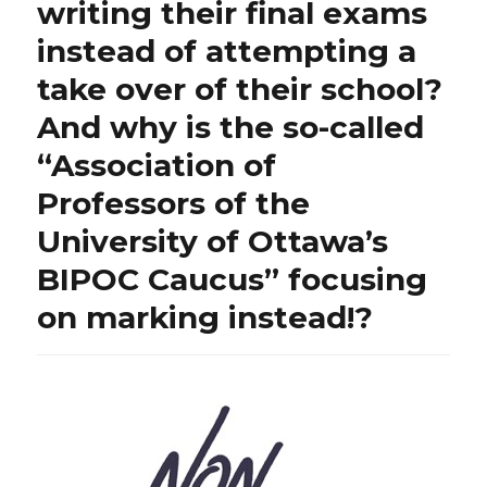
writing their final exams
instead of attempting a
take over of their school?
And why is the so-called
“Association of
Professors of the
University of Ottawa’s
BIPOC Caucus” focusing
on marking instead!?