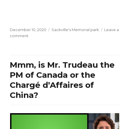
Posted
Categories
December 10, 2020
Sackville's Memorial park
Leave a
on
on
comment
Jingle
Bells…
in
Aramaic!
Mmm, is Mr. Trudeau the
PM of Canada or the
Chargé d’Affaires of
China?