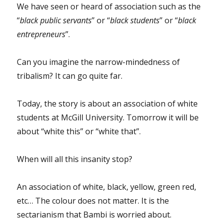
We have seen or heard of association such as the
“
black public servants
” or “
black students
” or “
black
entrepreneurs
”.
Can you imagine the narrow-mindedness of
tribalism? It can go quite far.
Today, the story is about an association of white
students at McGill University. Tomorrow it will be
about “white this” or “white that”.
When will all this insanity stop?
An association of white, black, yellow, green red,
etc… The colour does not matter. It is the
sectarianism that Bambi is worried about.