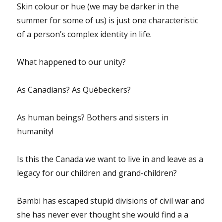
Skin colour or hue (we may be darker in the
summer for some of us) is just one characteristic
of a person’s complex identity in life.
What happened to our unity?
As Canadians? As Québeckers?
As human beings? Bothers and sisters in
humanity!
Is this the Canada we want to live in and leave as a
legacy for our children and grand-children?
Bambi has escaped stupid divisions of civil war and
she has never ever thought she would find a a