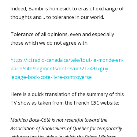
Professors
Indeed, Bambi is homesick to eras of exchange of
of
thoughts and… to tolerance in our world.
the
University
of
Tolerance of all opinions, even and especially
Ottawa’s
those which we do not agree with.
BIPOC
Caucus”
focusing
https://ici.radio-canada.ca/tele/tout-le-monde-en-
on
parle/site/segments/entrevue/212491/guy-
marking
instead!?
lepage-bock-cote-livre-controverse
Here is a quick translation of the summary of this
TV show as taken from the French
CBC
website:
Mathieu Bock-Côté is not resentful toward the
Association of Booksellers of Québec for temporarily
withdrawing the video in which the Prime Minister