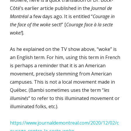
Côté’s earlier article published in the
Journal de
Montréal
a few days ago. It is entitled “
Courage in
the face of the woke
sect!” [
Courage face à la secte
woke!
].
As he explained on the TV show above, “woke” is
an English term. For him, using this term in French
is perhaps a reminder that it is an American
movement, precisely stemming from American
campuses. This is not a local movement made in
Québec. (Bambi sometimes uses the term “
les
illuminés
” to refer to this illuminated movement or
illuminated folks, etc.).
https://www.journaldemontreal.com/2020/12/02/c
ourage-contre-la-secte-woke