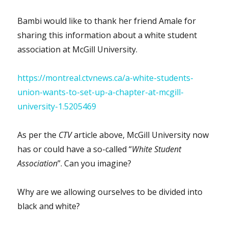
Bambi would like to thank her friend Amale for
sharing this information about a white student
association at McGill University.
https://montreal.ctvnews.ca/a-white-students-
union-wants-to-set-up-a-chapter-at-mcgill-
university-1.5205469
As per the
CTV
article above, McGill University now
has or could have a so-called “
White Student
Association
”. Can you imagine?
Why are we allowing ourselves to be divided into
black and white?