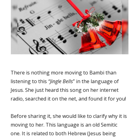
There is nothing more moving to Bambi than
listening to this
“Jingle Bells
” in the language of
Jesus. She just heard this song on her internet
radio, searched it on the net, and found it for you!
Before sharing it, she would like to clarify why it is
moving to her. This language is an old Semitic
one. It is related to both Hebrew (Jesus being