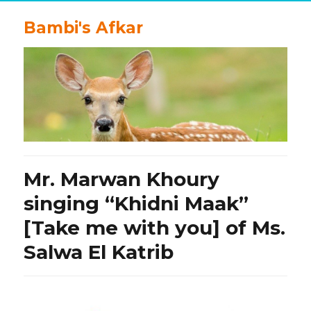
Bambi's Afkar
Mr. Marwan Khoury
singing “Khidni Maak”
[Take me with you] of Ms.
Salwa El Katrib