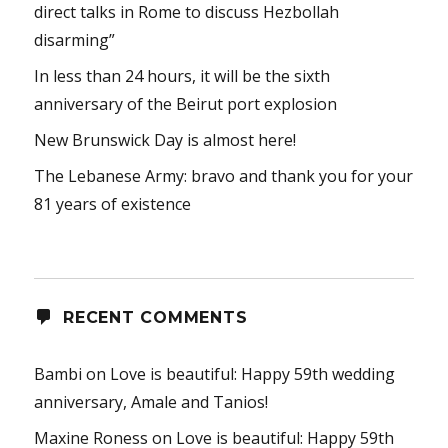
direct talks in Rome to discuss Hezbollah
disarming”
In less than 24 hours, it will be the sixth
anniversary of the Beirut port explosion
New Brunswick Day is almost here!
The Lebanese Army: bravo and thank you for your
81 years of existence
RECENT COMMENTS
Bambi
on
Love is beautiful: Happy 59th wedding
anniversary, Amale and Tanios!
Maxine Roness
on
Love is beautiful: Happy 59th