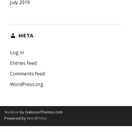
July 2019
META
Log in
Entries feed
Comments feed
WordPress.org
Nucleus
by GalussoThemes.com
Powered by
WordPress