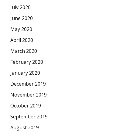
July 2020
June 2020
May 2020
April 2020
March 2020
February 2020
January 2020
December 2019
November 2019
October 2019
September 2019
August 2019