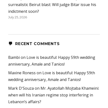
surrealistic Beirut blast: Will judge Bitar issue his
indictment soon?
July 25, 2026
RECENT COMMENTS
Bambi
on
Love is beautiful: Happy 59th wedding
anniversary, Amale and Tanios!
Maxine Roness
on
Love is beautiful: Happy 59th
wedding anniversary, Amale and Tanios!
Mark D'Souza
on
Mr. Ayatollah Mojtaba Khameini:
when will his Iranian regime stop interfering in
Lebanon’s affairs?