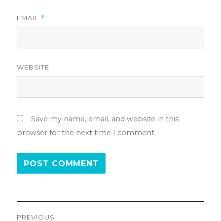
EMAIL
*
WEBSITE
Save my name, email, and website in this
browser for the next time I comment.
Post
PREVIOUS