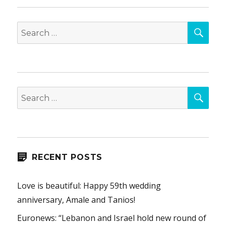
SEA
Search
for:
SEA
Search
for:
RECENT POSTS
Love is beautiful: Happy 59th wedding
anniversary, Amale and Tanios!
Euronews: “Lebanon and Israel hold new round of