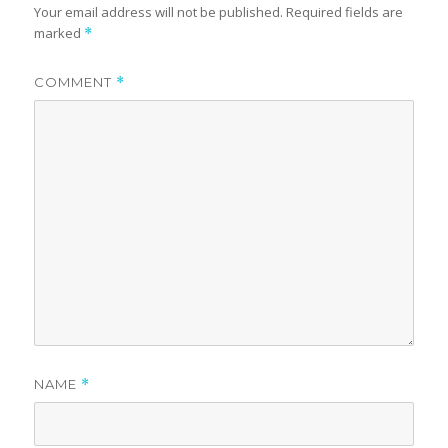
Your email address will not be published.
Required fields are
marked
*
COMMENT
*
NAME
*