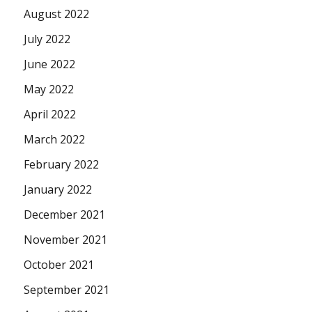
August 2022
July 2022
June 2022
May 2022
April 2022
March 2022
February 2022
January 2022
December 2021
November 2021
October 2021
September 2021