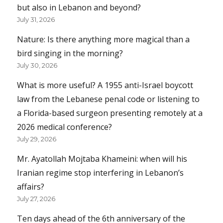
but also in Lebanon and beyond?
July 31, 2026
Nature: Is there anything more magical than a
bird singing in the morning?
July 30, 2026
What is more useful? A 1955 anti-Israel boycott
law from the Lebanese penal code or listening to
a Florida-based surgeon presenting remotely at a
2026 medical conference?
July 29, 2026
Mr. Ayatollah Mojtaba Khameini: when will his
Iranian regime stop interfering in Lebanon’s
affairs?
July 27, 2026
Ten days ahead of the 6th anniversary of the