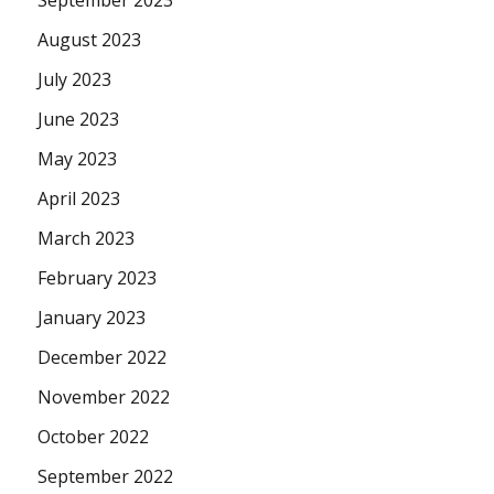
September 2023
August 2023
July 2023
June 2023
May 2023
April 2023
March 2023
February 2023
January 2023
December 2022
November 2022
October 2022
September 2022