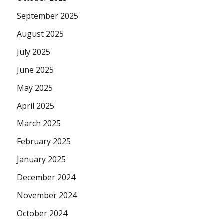
September 2025
August 2025
July 2025
June 2025
May 2025
April 2025
March 2025
February 2025
January 2025
December 2024
November 2024
October 2024