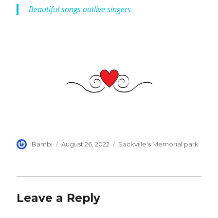
Beautiful songs outlive singers
Author
Posted
Categories
Bambi
August 26, 2022
Sackville's Memorial park
on
Leave a Reply