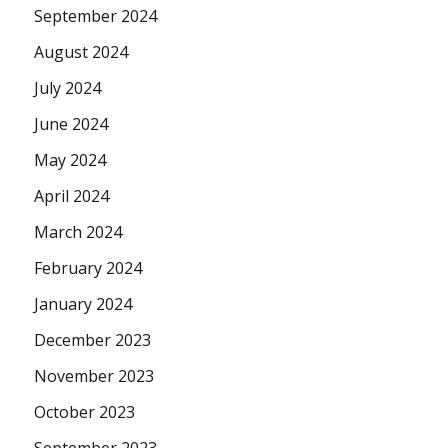
September 2024
August 2024
July 2024
June 2024
May 2024
April 2024
March 2024
February 2024
January 2024
December 2023
November 2023
October 2023