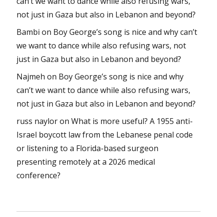
can’t we want to dance while also refusing wars,
not just in Gaza but also in Lebanon and beyond?
Bambi
on
Boy George’s song is nice and why can’t
we want to dance while also refusing wars, not
just in Gaza but also in Lebanon and beyond?
Najmeh
on
Boy George’s song is nice and why
can’t we want to dance while also refusing wars,
not just in Gaza but also in Lebanon and beyond?
russ naylor
on
What is more useful? A 1955 anti-
Israel boycott law from the Lebanese penal code
or listening to a Florida-based surgeon
presenting remotely at a 2026 medical
conference?