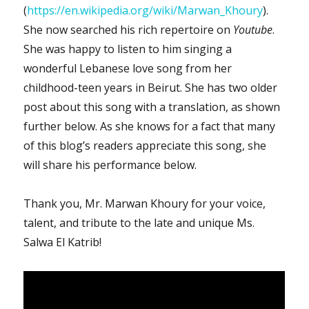
(
https://en.wikipedia.org/wiki/Marwan_Khoury
).
She now searched his rich repertoire on
Youtube
.
She was happy to listen to him singing a
wonderful Lebanese love song from her
childhood-teen years in Beirut. She has two older
post about this song with a translation, as shown
further below. As she knows for a fact that many
of this blog’s readers appreciate this song, she
will share his performance below.
Thank you, Mr. Marwan Khoury for your voice,
talent, and tribute to the late and unique Ms.
Salwa El Katrib!