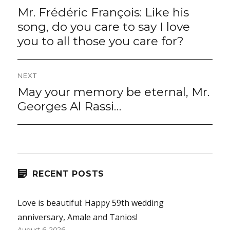
navigation
Mr. Frédéric François: Like his
Previous
post:
song, do you care to say I love
you to all those you care for?
NEXT
May your memory be eternal, Mr.
Next
post:
Georges Al Rassi…
RECENT POSTS
Love is beautiful: Happy 59th wedding
anniversary, Amale and Tanios!
August 6, 2026