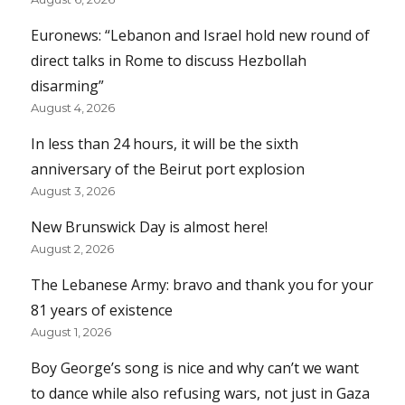
Euronews: “Lebanon and Israel hold new round of
direct talks in Rome to discuss Hezbollah
disarming”
August 4, 2026
In less than 24 hours, it will be the sixth
anniversary of the Beirut port explosion
August 3, 2026
New Brunswick Day is almost here!
August 2, 2026
The Lebanese Army: bravo and thank you for your
81 years of existence
August 1, 2026
Boy George’s song is nice and why can’t we want
to dance while also refusing wars, not just in Gaza