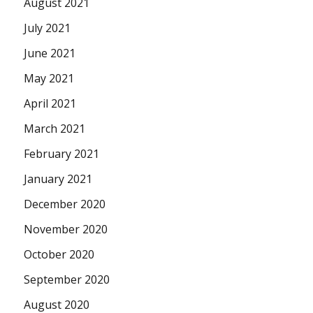
August 2021
July 2021
June 2021
May 2021
April 2021
March 2021
February 2021
January 2021
December 2020
November 2020
October 2020
September 2020
August 2020