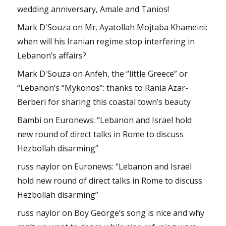
wedding anniversary, Amale and Tanios!
Mark D'Souza
on
Mr. Ayatollah Mojtaba Khameini:
when will his Iranian regime stop interfering in
Lebanon’s affairs?
Mark D'Souza
on
Anfeh, the “little Greece” or
“Lebanon’s “Mykonos”: thanks to Rania Azar-
Berberi for sharing this coastal town’s beauty
Bambi
on
Euronews: “Lebanon and Israel hold
new round of direct talks in Rome to discuss
Hezbollah disarming”
russ naylor
on
Euronews: “Lebanon and Israel
hold new round of direct talks in Rome to discuss
Hezbollah disarming”
russ naylor
on
Boy George’s song is nice and why