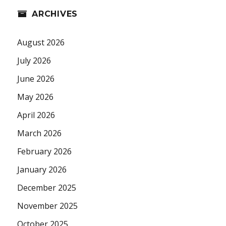
ARCHIVES
August 2026
July 2026
June 2026
May 2026
April 2026
March 2026
February 2026
January 2026
December 2025
November 2025
October 2025