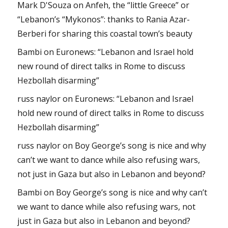
Mark D'Souza
on
Anfeh, the “little Greece” or
“Lebanon’s “Mykonos”: thanks to Rania Azar-
Berberi for sharing this coastal town’s beauty
Bambi
on
Euronews: “Lebanon and Israel hold
new round of direct talks in Rome to discuss
Hezbollah disarming”
russ naylor
on
Euronews: “Lebanon and Israel
hold new round of direct talks in Rome to discuss
Hezbollah disarming”
russ naylor
on
Boy George’s song is nice and why
can’t we want to dance while also refusing wars,
not just in Gaza but also in Lebanon and beyond?
Bambi
on
Boy George’s song is nice and why can’t
we want to dance while also refusing wars, not
just in Gaza but also in Lebanon and beyond?