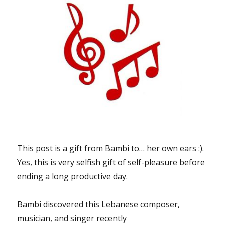
This post is a gift from Bambi to… her own ears :).
Yes, this is very selfish gift of self-pleasure before
ending a long productive day.
Bambi discovered this Lebanese composer,
musician, and singer recently