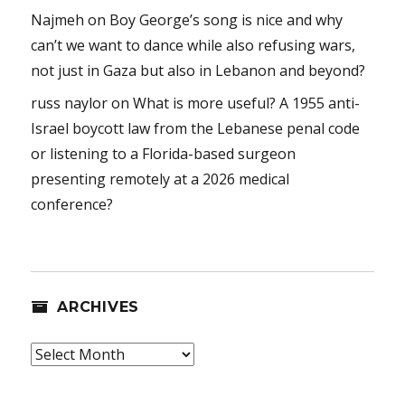
Najmeh
on
Boy George’s song is nice and why
can’t we want to dance while also refusing wars,
not just in Gaza but also in Lebanon and beyond?
russ naylor
on
What is more useful? A 1955 anti-
Israel boycott law from the Lebanese penal code
or listening to a Florida-based surgeon
presenting remotely at a 2026 medical
conference?
ARCHIVES
Archives