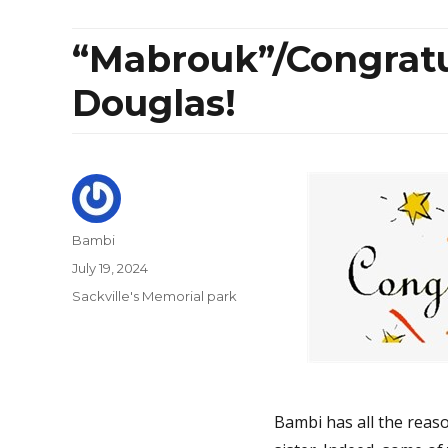
“Mabrouk”/Congratul
Douglas!
Author
Bambi
Posted
July 19, 2024
on
Categories
Sackville's Memorial park
Bambi has all the reaso