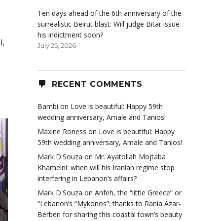
Ten days ahead of the 6th anniversary of the
surrealistic Beirut blast: Will judge Bitar issue
his indictment soon?
l,
July 25, 2026
RECENT COMMENTS
Bambi
on
Love is beautiful: Happy 59th
wedding anniversary, Amale and Tanios!
Maxine Roness
on
Love is beautiful: Happy
59th wedding anniversary, Amale and Tanios!
Mark D'Souza
on
Mr. Ayatollah Mojtaba
Khameini: when will his Iranian regime stop
interfering in Lebanon’s affairs?
Mark D'Souza
on
Anfeh, the “little Greece” or
“Lebanon’s “Mykonos”: thanks to Rania Azar-
Berberi for sharing this coastal town’s beauty