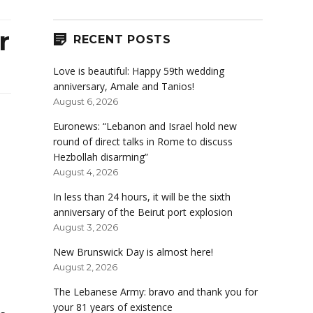
r
RECENT POSTS
Love is beautiful: Happy 59th wedding
anniversary, Amale and Tanios!
August 6, 2026
Euronews: “Lebanon and Israel hold new
round of direct talks in Rome to discuss
Hezbollah disarming”
August 4, 2026
In less than 24 hours, it will be the sixth
anniversary of the Beirut port explosion
August 3, 2026
New Brunswick Day is almost here!
August 2, 2026
The Lebanese Army: bravo and thank you for
your 81 years of existence