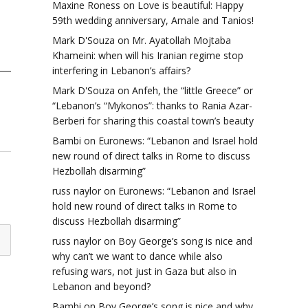
Maxine Roness
on
Love is beautiful: Happy
59th wedding anniversary, Amale and Tanios!
Mark D'Souza
on
Mr. Ayatollah Mojtaba
Khameini: when will his Iranian regime stop
interfering in Lebanon’s affairs?
Mark D'Souza
on
Anfeh, the “little Greece” or
“Lebanon’s “Mykonos”: thanks to Rania Azar-
Berberi for sharing this coastal town’s beauty
Bambi
on
Euronews: “Lebanon and Israel hold
new round of direct talks in Rome to discuss
Hezbollah disarming”
russ naylor
on
Euronews: “Lebanon and Israel
hold new round of direct talks in Rome to
discuss Hezbollah disarming”
russ naylor
on
Boy George’s song is nice and
why can’t we want to dance while also
refusing wars, not just in Gaza but also in
Lebanon and beyond?
Bambi
on
Boy George’s song is nice and why