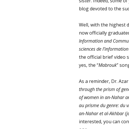
sister. Indeed, some of
blog devoted to the suc
Well, with the highest d
now officially graduat
Information and Commun
sciences de l’informatio
the official brief video
yes, the “
Mabrouk
” son
As a reminder, Dr. Azar
through the prism of gende
of women in an-Nahar an
au prisme du genre: du vi
an-Nahar et al-Akhbar (j
interested, you can con