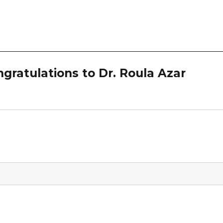
ratulations to Dr. Roula Azar