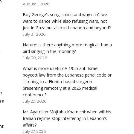
is
August 1, 2026
Boy George’s song is nice and why can’t we
want to dance while also refusing wars, not
just in Gaza but also in Lebanon and beyond?
July 31, 2026
Nature: Is there anything more magical than a
n
bird singing in the morning?
July 30, 2026
What is more useful? A 1955 anti-Israel
boycott law from the Lebanese penal code or
listening to a Florida-based surgeon
presenting remotely at a 2026 medical
n
conference?
se
July 29, 2026
Mr. Ayatollah Mojtaba Khameini: when will his
Iranian regime stop interfering in Lebanon’s
affairs?
nt
July 27, 2026