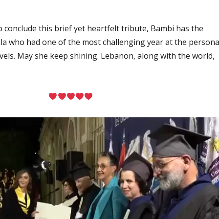
conclude this brief yet heartfelt tribute, Bambi has the
la who had one of the most challenging year at the persona
levels. May she keep shining. Lebanon, along with the world,