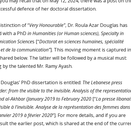
 you may recall that on May 12, 2024, there was a post on th
cessful defence of her doctoral dissertation.
istinction of “
Very Honourable”
, Dr. Roula Azar Douglas has
ed with a PhD
in Humanities (or Human sciences), Specialty in
ication Science
s [“
Doctorat en sciences humaines, spécialité
n et de la communication”
]. This moving moment is captured i
 shared below. The latter will be followed by a musical must:
g by the talented Mr. Ramy Ayash.
 Douglas’ PhD dissertation is entitled:
The Lebanese press
r: from the visible to the invisible. Analysis of the representatio
d al-Akhbar (January 2019 to February 2020
[“
La presse libanai
sible à l’invisible. Analyse de la représentation des femmes dans
anvier 2019 à février 2020
“]. For more details, and if you are
sult the earlier post, which is shared at the end of the curre