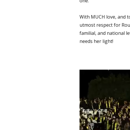
one.
With MUCH love, and to 
utmost respect for Rou
familial, and national 
needs her light!