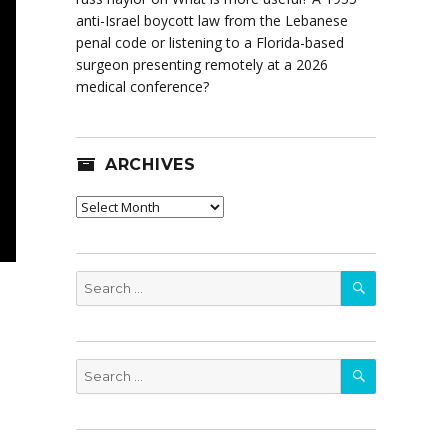
anti-Israel boycott law from the Lebanese
penal code or listening to a Florida-based
surgeon presenting remotely at a 2026
medical conference?
ARCHIVES
Archives
SEARCH
Search
for:
SEARCH
Search
for: