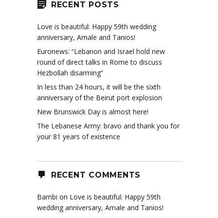
RECENT POSTS
Love is beautiful: Happy 59th wedding
anniversary, Amale and Tanios!
Euronews: “Lebanon and Israel hold new
round of direct talks in Rome to discuss
Hezbollah disarming”
In less than 24 hours, it will be the sixth
anniversary of the Beirut port explosion
New Brunswick Day is almost here!
The Lebanese Army: bravo and thank you for
your 81 years of existence
RECENT COMMENTS
Bambi
on
Love is beautiful: Happy 59th
wedding anniversary, Amale and Tanios!