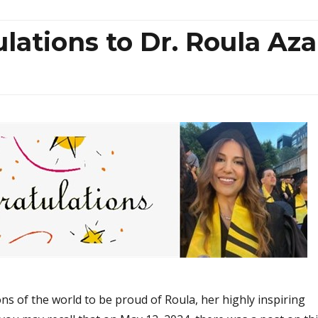
ations to Dr. Roula Aza
ns of the world to be proud of Roula, her highly inspiring