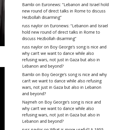
Bambi
on
Euronews: “Lebanon and Israel hold
new round of direct talks in Rome to discuss
Hezbollah disarming”
russ naylor
on
Euronews: “Lebanon and Israel
hold new round of direct talks in Rome to
discuss Hezbollah disarming”
russ naylor
on
Boy George’s song is nice and
why can’t we want to dance while also
refusing wars, not just in Gaza but also in
Lebanon and beyond?
Bambi
on
Boy George’s song is nice and why
can’t we want to dance while also refusing
wars, not just in Gaza but also in Lebanon
and beyond?
Najmeh
on
Boy George’s song is nice and
why can’t we want to dance while also
refusing wars, not just in Gaza but also in
Lebanon and beyond?
russ naylor
on
What is more useful? A 1955