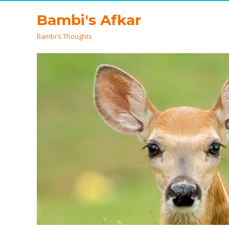
Bambi's Afkar
Bambi's Thoughts