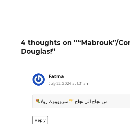
4 thoughts on ““Mabrouk”/Cong
Douglas!”
Fatma
says:
July 22, 2024 at 1:31 am
مبرووووك رولا
من نجاح الي نجاح
Reply