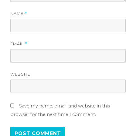
NAME
*
EMAIL
*
WEBSITE
Save my name, email, and website in this
browser for the next time I comment.