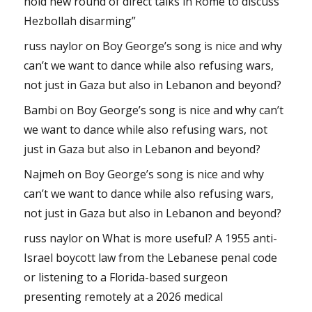
hold new round of direct talks in Rome to discuss
Hezbollah disarming”
russ naylor
on
Boy George’s song is nice and why
can’t we want to dance while also refusing wars,
not just in Gaza but also in Lebanon and beyond?
Bambi
on
Boy George’s song is nice and why can’t
we want to dance while also refusing wars, not
just in Gaza but also in Lebanon and beyond?
Najmeh
on
Boy George’s song is nice and why
can’t we want to dance while also refusing wars,
not just in Gaza but also in Lebanon and beyond?
russ naylor
on
What is more useful? A 1955 anti-
Israel boycott law from the Lebanese penal code
or listening to a Florida-based surgeon
presenting remotely at a 2026 medical