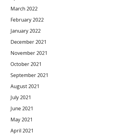
March 2022
February 2022
January 2022
December 2021
November 2021
October 2021
September 2021
August 2021
July 2021
June 2021
May 2021
April 2021