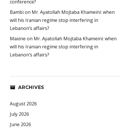
conference?
Bambi
on
Mr. Ayatollah Mojtaba Khameini: when
will his Iranian regime stop interfering in
Lebanon’s affairs?
Maxine
on
Mr. Ayatollah Mojtaba Khameini: when
will his Iranian regime stop interfering in
Lebanon’s affairs?
ARCHIVES
August 2026
July 2026
June 2026