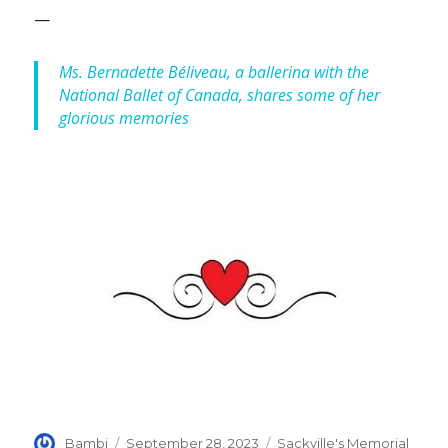
—
Ms. Bernadette Béliveau, a ballerina with the
National Ballet of Canada, shares some of her
glorious memories
Author
Posted
Categories
Bambi
September 28, 2023
Sackville's Memorial