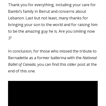
Thank you for everything, including your care for
Bambi’s family in Beirut and concerns about
Lebanon. Last but not least, many thanks for
bringing your son to the world and for raising him
to be the amazing guy he is. Are you smiling now
:)?
In conclusion, for those who missed the tribute to
Bernadette as a former ballerina with the
National
Ballet of Canada
, you can find this older post at the
end of this one.