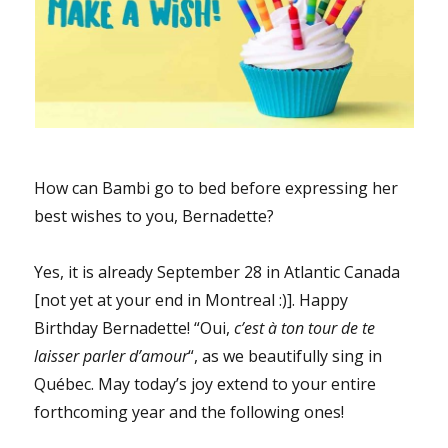
How can Bambi go to bed before expressing her
best wishes to you, Bernadette?
Yes, it is already September 28 in Atlantic Canada
[not yet at your end in Montreal :)]. Happy
Birthday Bernadette! “Oui,
c’est à ton tour de te
laisser parler d’amour
“, as we beautifully sing in
Québec. May today’s joy extend to your entire
forthcoming year and the following ones!