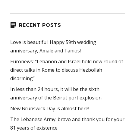
RECENT POSTS
Love is beautiful: Happy 59th wedding
anniversary, Amale and Tanios!
Euronews: “Lebanon and Israel hold new round of
direct talks in Rome to discuss Hezbollah
disarming”
In less than 24 hours, it will be the sixth
anniversary of the Beirut port explosion
New Brunswick Day is almost here!
The Lebanese Army: bravo and thank you for your
81 years of existence