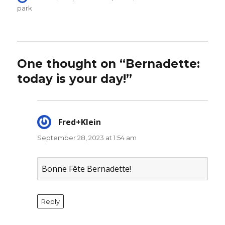
on
park
One thought on “Bernadette:
today is your day!”
Fred+Klein
says:
September 28, 2023 at 1:54 am
Bonne Fête Bernadette!
Reply