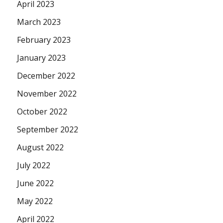
April 2023
March 2023
February 2023
January 2023
December 2022
November 2022
October 2022
September 2022
August 2022
July 2022
June 2022
May 2022
April 2022