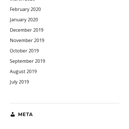
February 2020
January 2020
December 2019
November 2019
October 2019
September 2019
August 2019
July 2019
META