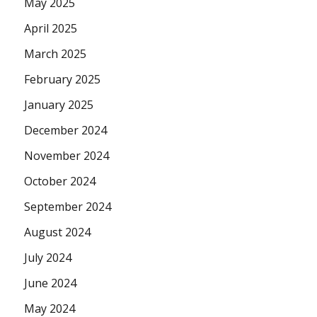
May 2025
April 2025
March 2025
February 2025
January 2025
December 2024
November 2024
October 2024
September 2024
August 2024
July 2024
June 2024
May 2024