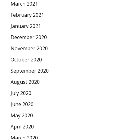
March 2021
February 2021
January 2021
December 2020
November 2020
October 2020
September 2020
August 2020
July 2020
June 2020
May 2020
April 2020
March 2020