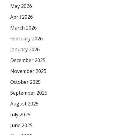
May 2026
April 2026
March 2026
February 2026
January 2026
December 2025
November 2025
October 2025
September 2025
August 2025
July 2025
June 2025