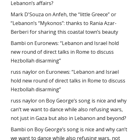
Lebanon’s affairs?
Mark D'Souza
on
Anfeh, the “little Greece” or
“Lebanon’s “Mykonos”: thanks to Rania Azar-
Berberi for sharing this coastal town’s beauty
Bambi
on
Euronews: “Lebanon and Israel hold
new round of direct talks in Rome to discuss
Hezbollah disarming”
russ naylor
on
Euronews: “Lebanon and Israel
hold new round of direct talks in Rome to discuss
Hezbollah disarming”
russ naylor
on
Boy George’s song is nice and why
can’t we want to dance while also refusing wars,
not just in Gaza but also in Lebanon and beyond?
Bambi
on
Boy George’s song is nice and why can’t
we want to dance while also refusing wars, not