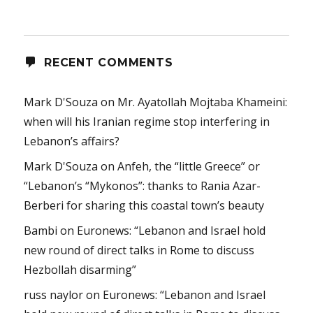
RECENT COMMENTS
Mark D'Souza
on
Mr. Ayatollah Mojtaba Khameini:
when will his Iranian regime stop interfering in
Lebanon’s affairs?
Mark D'Souza
on
Anfeh, the “little Greece” or
“Lebanon’s “Mykonos”: thanks to Rania Azar-
Berberi for sharing this coastal town’s beauty
Bambi
on
Euronews: “Lebanon and Israel hold
new round of direct talks in Rome to discuss
Hezbollah disarming”
russ naylor
on
Euronews: “Lebanon and Israel