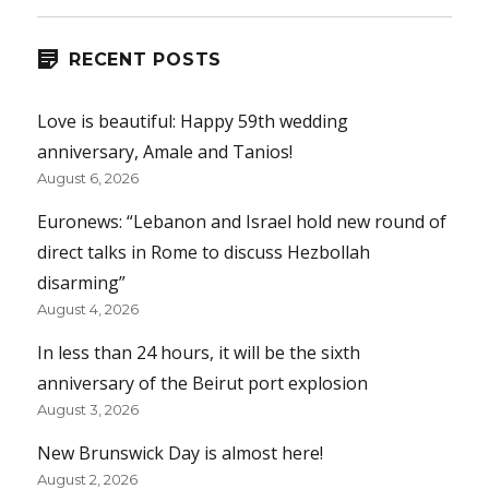
RECENT POSTS
Love is beautiful: Happy 59th wedding
anniversary, Amale and Tanios!
August 6, 2026
Euronews: “Lebanon and Israel hold new round of
direct talks in Rome to discuss Hezbollah
disarming”
August 4, 2026
In less than 24 hours, it will be the sixth
anniversary of the Beirut port explosion
August 3, 2026
New Brunswick Day is almost here!
August 2, 2026