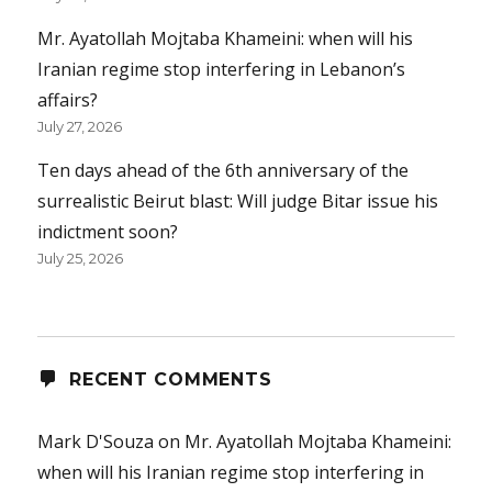
Mr. Ayatollah Mojtaba Khameini: when will his
Iranian regime stop interfering in Lebanon’s
affairs?
July 27, 2026
Ten days ahead of the 6th anniversary of the
surrealistic Beirut blast: Will judge Bitar issue his
indictment soon?
July 25, 2026
RECENT COMMENTS
Mark D'Souza
on
Mr. Ayatollah Mojtaba Khameini:
when will his Iranian regime stop interfering in