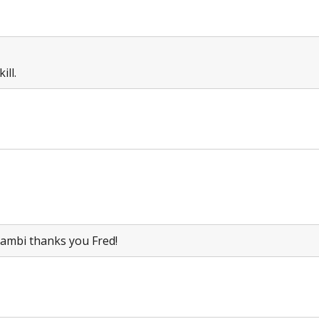
ill.
 Bambi thanks you Fred!