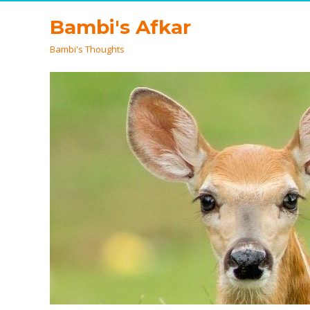
Bambi's Afkar
Bambi's Thoughts