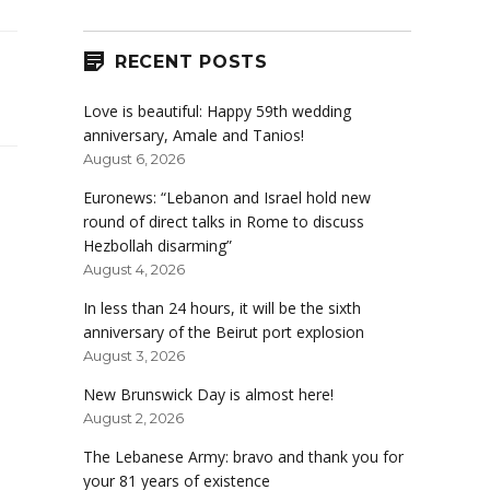
RECENT POSTS
Love is beautiful: Happy 59th wedding
anniversary, Amale and Tanios!
August 6, 2026
Euronews: “Lebanon and Israel hold new
round of direct talks in Rome to discuss
Hezbollah disarming”
August 4, 2026
In less than 24 hours, it will be the sixth
anniversary of the Beirut port explosion
August 3, 2026
New Brunswick Day is almost here!
August 2, 2026
The Lebanese Army: bravo and thank you for
your 81 years of existence