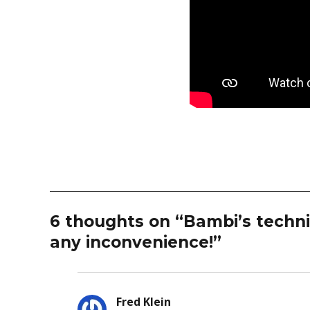
6 thoughts on “Bambi’s technic
any inconvenience!”
Fred Klein
says: