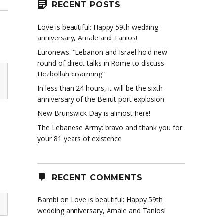
RECENT POSTS
Love is beautiful: Happy 59th wedding
anniversary, Amale and Tanios!
Euronews: “Lebanon and Israel hold new
round of direct talks in Rome to discuss
Hezbollah disarming”
In less than 24 hours, it will be the sixth
anniversary of the Beirut port explosion
New Brunswick Day is almost here!
The Lebanese Army: bravo and thank you for
your 81 years of existence
RECENT COMMENTS
Bambi
on
Love is beautiful: Happy 59th
wedding anniversary, Amale and Tanios!