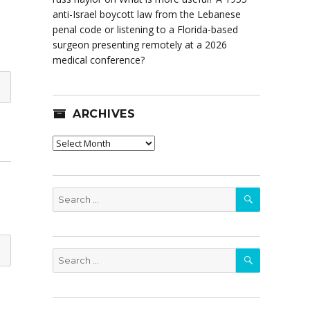
anti-Israel boycott law from the Lebanese
penal code or listening to a Florida-based
surgeon presenting remotely at a 2026
medical conference?
ARCHIVES
Archives
SEARCH
Search
for:
SEARCH
Search
for: