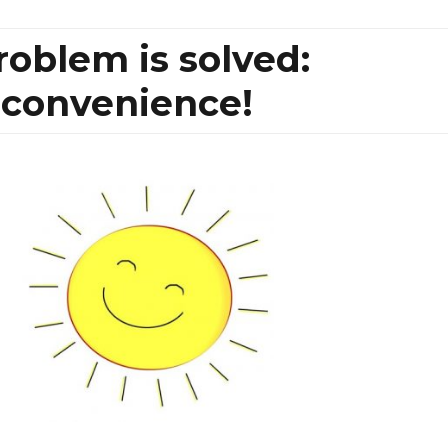
roblem is solved:
nconvenience!