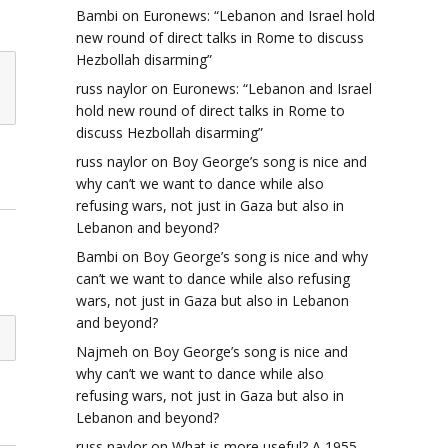
Bambi
on
Euronews: “Lebanon and Israel hold
new round of direct talks in Rome to discuss
Hezbollah disarming”
russ naylor
on
Euronews: “Lebanon and Israel
hold new round of direct talks in Rome to
discuss Hezbollah disarming”
russ naylor
on
Boy George’s song is nice and
why can’t we want to dance while also
refusing wars, not just in Gaza but also in
Lebanon and beyond?
Bambi
on
Boy George’s song is nice and why
can’t we want to dance while also refusing
wars, not just in Gaza but also in Lebanon
and beyond?
Najmeh
on
Boy George’s song is nice and
why can’t we want to dance while also
refusing wars, not just in Gaza but also in
Lebanon and beyond?
russ naylor
on
What is more useful? A 1955