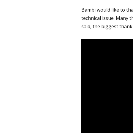
Bambi would like to th
technical issue. Many t
said, the biggest thank 