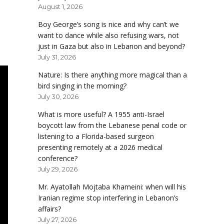
August 1, 2026
Boy George’s song is nice and why can’t we
want to dance while also refusing wars, not
just in Gaza but also in Lebanon and beyond?
July 31, 2026
Nature: Is there anything more magical than a
bird singing in the morning?
July 30, 2026
What is more useful? A 1955 anti-Israel
boycott law from the Lebanese penal code or
listening to a Florida-based surgeon
presenting remotely at a 2026 medical
conference?
July 29, 2026
Mr. Ayatollah Mojtaba Khameini: when will his
Iranian regime stop interfering in Lebanon’s
affairs?
July 27, 2026