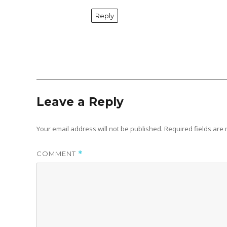
Reply
Leave a Reply
Your email address will not be published.
Required fields ar
COMMENT
*