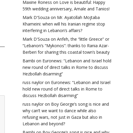
Maxine Roness
on
Love is beautiful: Happy
59th wedding anniversary, Amale and Tanios!
Mark D'Souza
on
Mr. Ayatollah Mojtaba
Khameini: when will his Iranian regime stop
interfering in Lebanon’s affairs?
Mark D'Souza
on
Anfeh, the “little Greece” or
“Lebanon’s “Mykonos”: thanks to Rania Azar-
Berberi for sharing this coastal town’s beauty
Bambi
on
Euronews: “Lebanon and Israel hold
new round of direct talks in Rome to discuss
Hezbollah disarming”
russ naylor
on
Euronews: “Lebanon and Israel
hold new round of direct talks in Rome to
discuss Hezbollah disarming”
russ naylor
on
Boy George’s song is nice and
why can’t we want to dance while also
refusing wars, not just in Gaza but also in
Lebanon and beyond?
Bambi
on
Boy George’s song is nice and why