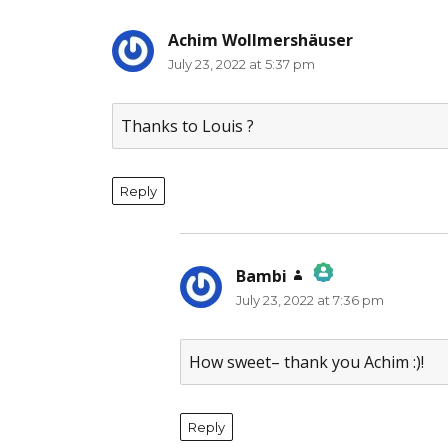
Achim Wollmershäuser
says:
July 23, 2022 at 5:37 pm
Thanks to Louis ?
Reply
Bambi
says:
July 23, 2022 at 7:36 pm
The Real Person Badge!
Anti-Spam by CleanTalk
How sweet– thank you Achim :)!
Reply