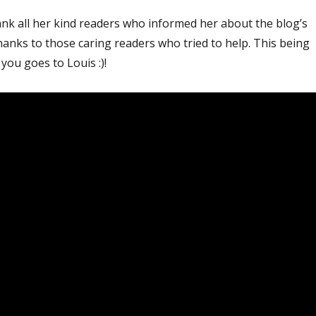
ank all her kind readers who informed her about the blog’s
hanks to those caring readers who tried to help. This being
you goes to Louis :)!