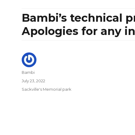
Bambi’s technical p
Apologies for any i
Author
Bambi
Posted
July 23, 2022
on
Categories
Sackville's Memorial park