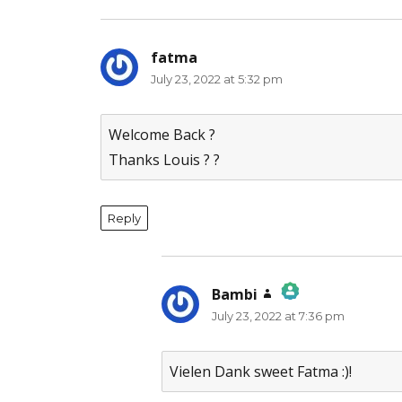
fatma
says:
July 23, 2022 at 5:32 pm
Welcome Back ?
Thanks Louis ? ?
Reply
Bambi
says:
July 23, 2022 at 7:36 pm
The Real Person Badge!
Anti-Spam by CleanTalk
Vielen Dank sweet Fatma :)!