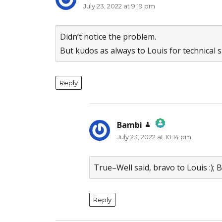
July 23, 2022 at 9:19 pm
Didn’t notice the problem.
But kudos as always to Louis for technical sk
Reply
Bambi
says:
July 23, 2022 at 10:14 pm
The Real Person Badge!
Anti-Spam by CleanTalk
True–Well said, bravo to Louis :);
Reply