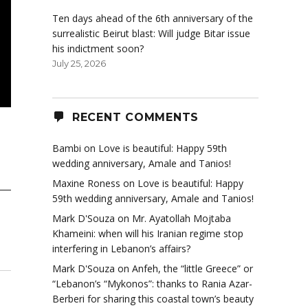
Ten days ahead of the 6th anniversary of the
surrealistic Beirut blast: Will judge Bitar issue
his indictment soon?
July 25, 2026
RECENT COMMENTS
Bambi
on
Love is beautiful: Happy 59th
wedding anniversary, Amale and Tanios!
Maxine Roness
on
Love is beautiful: Happy
59th wedding anniversary, Amale and Tanios!
Mark D'Souza
on
Mr. Ayatollah Mojtaba
Khameini: when will his Iranian regime stop
interfering in Lebanon’s affairs?
Mark D'Souza
on
Anfeh, the “little Greece” or
“Lebanon’s “Mykonos”: thanks to Rania Azar-
Berberi for sharing this coastal town’s beauty