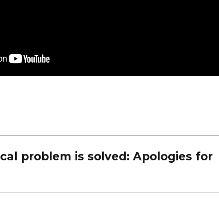
al problem is solved: Apologies for