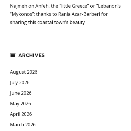
Najmeh
on
Anfeh, the “little Greece” or “Lebanon’s
“Mykonos”: thanks to Rania Azar-Berberi for
sharing this coastal town’s beauty
ARCHIVES
August 2026
July 2026
June 2026
May 2026
April 2026
March 2026