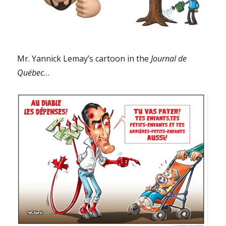
Mr. Yannick Lemay’s cartoon in the
Journal de
Québec
…