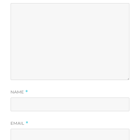
NAME
*
EMAIL
*