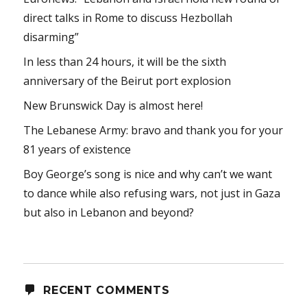
direct talks in Rome to discuss Hezbollah
disarming”
In less than 24 hours, it will be the sixth
anniversary of the Beirut port explosion
New Brunswick Day is almost here!
The Lebanese Army: bravo and thank you for your
81 years of existence
Boy George’s song is nice and why can’t we want
to dance while also refusing wars, not just in Gaza
but also in Lebanon and beyond?
RECENT COMMENTS