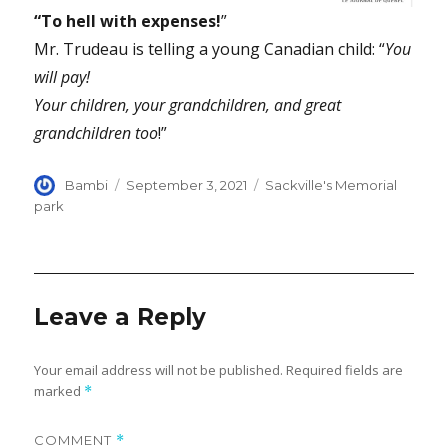
“To hell with expenses!
”
Mr. Trudeau is telling a young Canadian child: “
You
will pay!
Your children, your grandchildren, and great
grandchildren too
!”
Author
Posted
Categories
Bambi
September 3, 2021
Sackville's Memorial
on
park
Leave a Reply
Your email address will not be published.
Required fields are
marked
*
COMMENT
*