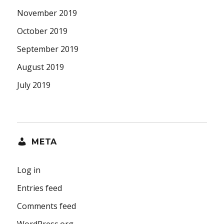
November 2019
October 2019
September 2019
August 2019
July 2019
META
Log in
Entries feed
Comments feed
WordPress.org