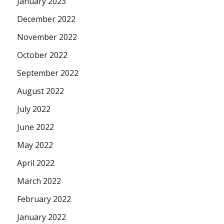
January 2023
December 2022
November 2022
October 2022
September 2022
August 2022
July 2022
June 2022
May 2022
April 2022
March 2022
February 2022
January 2022