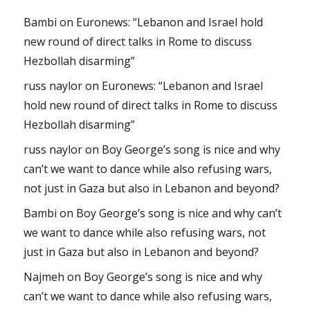
Bambi
on
Euronews: “Lebanon and Israel hold
new round of direct talks in Rome to discuss
Hezbollah disarming”
russ naylor
on
Euronews: “Lebanon and Israel
hold new round of direct talks in Rome to discuss
Hezbollah disarming”
russ naylor
on
Boy George’s song is nice and why
can’t we want to dance while also refusing wars,
not just in Gaza but also in Lebanon and beyond?
Bambi
on
Boy George’s song is nice and why can’t
we want to dance while also refusing wars, not
just in Gaza but also in Lebanon and beyond?
Najmeh
on
Boy George’s song is nice and why
can’t we want to dance while also refusing wars,