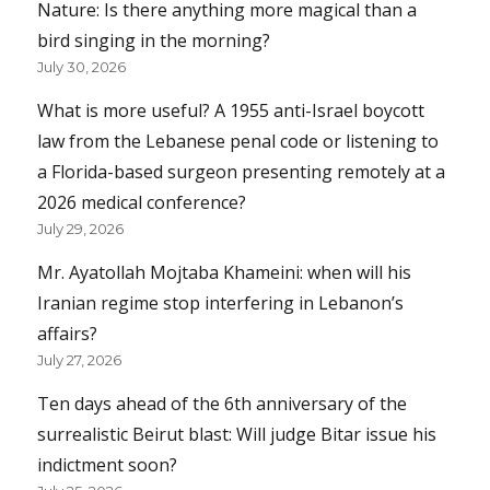
Nature: Is there anything more magical than a
bird singing in the morning?
July 30, 2026
What is more useful? A 1955 anti-Israel boycott
law from the Lebanese penal code or listening to
a Florida-based surgeon presenting remotely at a
2026 medical conference?
July 29, 2026
Mr. Ayatollah Mojtaba Khameini: when will his
Iranian regime stop interfering in Lebanon’s
affairs?
July 27, 2026
Ten days ahead of the 6th anniversary of the
surrealistic Beirut blast: Will judge Bitar issue his
indictment soon?