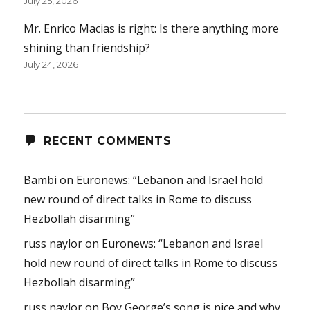
July 25, 2026
Mr. Enrico Macias is right: Is there anything more
shining than friendship?
July 24, 2026
RECENT COMMENTS
Bambi
on
Euronews: “Lebanon and Israel hold
new round of direct talks in Rome to discuss
Hezbollah disarming”
russ naylor
on
Euronews: “Lebanon and Israel
hold new round of direct talks in Rome to discuss
Hezbollah disarming”
russ naylor
on
Boy George’s song is nice and why