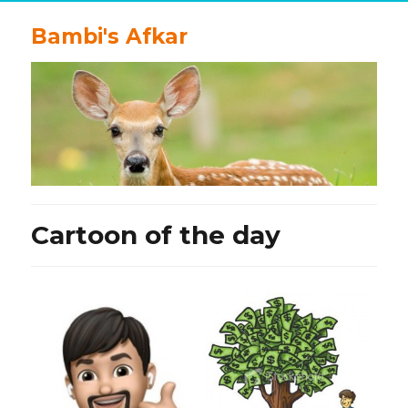
Bambi's Afkar
Cartoon of the day