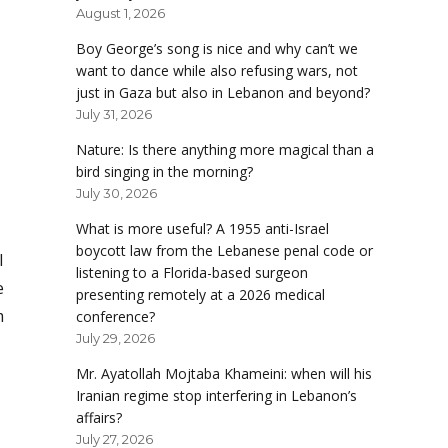
August 1, 2026
Boy George’s song is nice and why can’t we
want to dance while also refusing wars, not
just in Gaza but also in Lebanon and beyond?
July 31, 2026
Nature: Is there anything more magical than a
bird singing in the morning?
July 30, 2026
What is more useful? A 1955 anti-Israel
boycott law from the Lebanese penal code or
l
listening to a Florida-based surgeon
e
presenting remotely at a 2026 medical
m
conference?
July 29, 2026
Mr. Ayatollah Mojtaba Khameini: when will his
Iranian regime stop interfering in Lebanon’s
affairs?
July 27, 2026