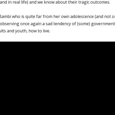
nd in real life) and we know about their tragic outcomes.
 Bambi who is quite far from her own adolescence (and not o
is observing once again a sad tendency of (some) government
dults and youth, how to live.