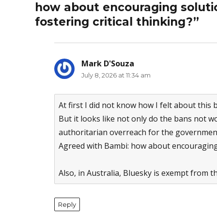
how about encouraging solutio
fostering critical thinking?”
Mark D'Souza
says:
July 8, 2026 at 11:34 am
At first I did not know how I felt about this 
But it looks like not only do the bans not 
authoritarian overreach for the governmen
Agreed with Bambi: how about encouraging
Also, in Australia, Bluesky is exempt from 
Reply