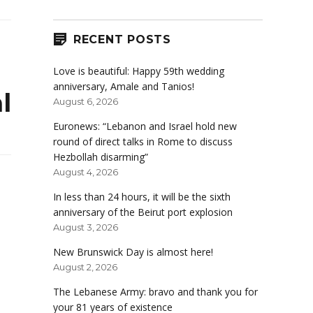
RECENT POSTS
Love is beautiful: Happy 59th wedding
anniversary, Amale and Tanios!
l
August 6, 2026
Euronews: “Lebanon and Israel hold new
round of direct talks in Rome to discuss
Hezbollah disarming”
August 4, 2026
In less than 24 hours, it will be the sixth
anniversary of the Beirut port explosion
August 3, 2026
New Brunswick Day is almost here!
August 2, 2026
The Lebanese Army: bravo and thank you for
your 81 years of existence