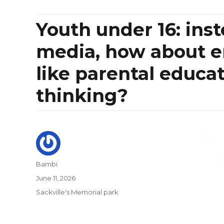
Youth under 16: ins
media, how about e
like parental educat
thinking?
Author
Bambi
Posted
June 11, 2026
on
Categories
Sackville's Memorial park