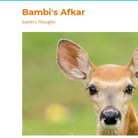
Bambi's Afkar
Bambi's Thoughts