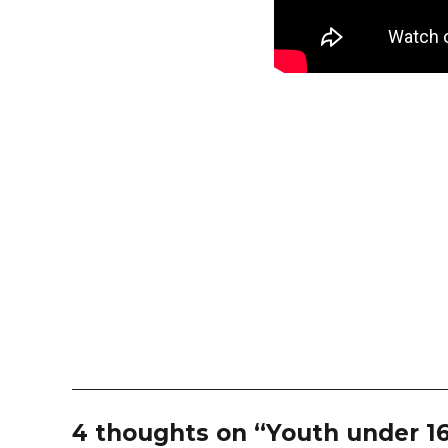
4 thoughts on “Youth under 16