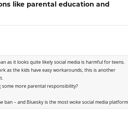
ns like parental education and
ban as it looks quite likely social media is harmful for teens.
work as the kids have easy workarounds, this is another
t.
 some more parental responsibility?
the ban – and Bluesky is the most woke social media platform