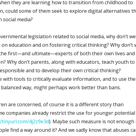
s when they are learning how to transition from childhood to
n, could some of them seek to explore digital alternatives t
n social media?
overnmental legislation related to social media, why don’t we
 on education and on fostering critical thinking? Why don’t 
 the first—and ultimate—experts of both their own lives and
dren? Why don’t parents, along with educators, teach youth to
sponsible and to develop their own critical thinking?
with tools to critically evaluate information, and to use the
e balanced way, might perhaps work better than bans.
en are concerned, of course it is a different story than
me companies already restrict the use for younger potential
//tinyurl.com/4j2z9e3d
). Maybe such measure is not enough 
le find a way around it? And we sadly know that abuses ca