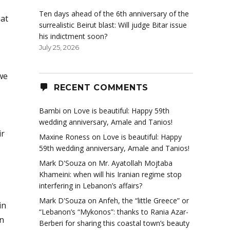
Ten days ahead of the 6th anniversary of the
hat
surrealistic Beirut blast: Will judge Bitar issue
his indictment soon?
July 25, 2026
we
RECENT COMMENTS
Bambi
on
Love is beautiful: Happy 59th
wedding anniversary, Amale and Tanios!
ir
Maxine Roness
on
Love is beautiful: Happy
59th wedding anniversary, Amale and Tanios!
Mark D'Souza
on
Mr. Ayatollah Mojtaba
Khameini: when will his Iranian regime stop
interfering in Lebanon’s affairs?
Mark D'Souza
on
Anfeh, the “little Greece” or
in
“Lebanon’s “Mykonos”: thanks to Rania Azar-
n
Berberi for sharing this coastal town’s beauty