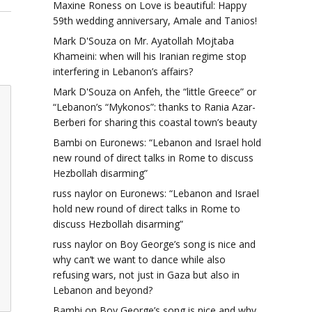
Maxine Roness
on
Love is beautiful: Happy
59th wedding anniversary, Amale and Tanios!
Mark D'Souza
on
Mr. Ayatollah Mojtaba
Khameini: when will his Iranian regime stop
interfering in Lebanon’s affairs?
Mark D'Souza
on
Anfeh, the “little Greece” or
“Lebanon’s “Mykonos”: thanks to Rania Azar-
Berberi for sharing this coastal town’s beauty
Bambi
on
Euronews: “Lebanon and Israel hold
new round of direct talks in Rome to discuss
Hezbollah disarming”
russ naylor
on
Euronews: “Lebanon and Israel
hold new round of direct talks in Rome to
discuss Hezbollah disarming”
russ naylor
on
Boy George’s song is nice and
why can’t we want to dance while also
refusing wars, not just in Gaza but also in
Lebanon and beyond?
Bambi
on
Boy George’s song is nice and why