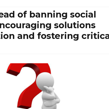
tead of banning social
ncouraging solutions
ion and fostering critica