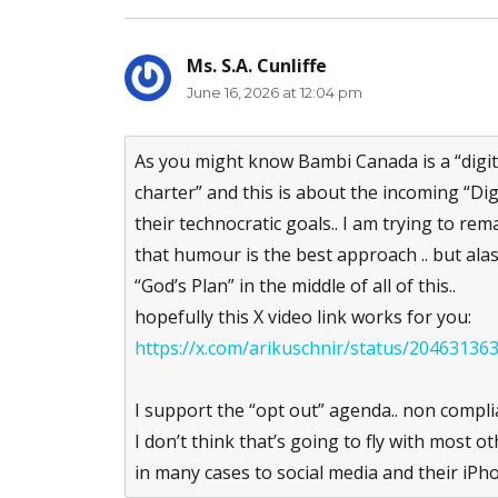
Ms. S.A. Cunliffe
says:
June 16, 2026 at 12:04 pm
As you might know Bambi Canada is a “digital
charter” and this is about the incoming “Dig
their technocratic goals.. I am trying to rema
that humour is the best approach .. but alas
“God’s Plan” in the middle of all of this..
hopefully this X video link works for you:
https://x.com/arikuschnir/status/2046313
I support the “opt out” agenda.. non complia
I don’t think that’s going to fly with most 
in many cases to social media and their iPh