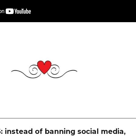
: instead of banning social media,