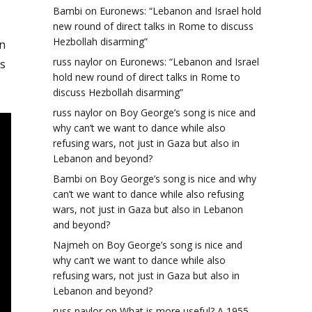
Bambi
on
Euronews: “Lebanon and Israel hold
new round of direct talks in Rome to discuss
Hezbollah disarming”
n
russ naylor
on
Euronews: “Lebanon and Israel
s
hold new round of direct talks in Rome to
discuss Hezbollah disarming”
russ naylor
on
Boy George’s song is nice and
why can’t we want to dance while also
refusing wars, not just in Gaza but also in
Lebanon and beyond?
Bambi
on
Boy George’s song is nice and why
can’t we want to dance while also refusing
wars, not just in Gaza but also in Lebanon
and beyond?
Najmeh
on
Boy George’s song is nice and
why can’t we want to dance while also
refusing wars, not just in Gaza but also in
Lebanon and beyond?
russ naylor
on
What is more useful? A 1955