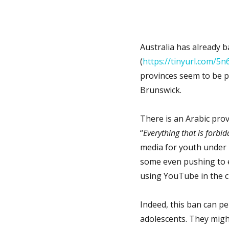
Australia has already 
(
https://tinyurl.com/
provinces seem to be p
Brunswick.
There is an Arabic prove
“
Everything that is forbid
media for youth under 
some even pushing to e
using YouTube in the c
Indeed, this ban can p
adolescents. They migh