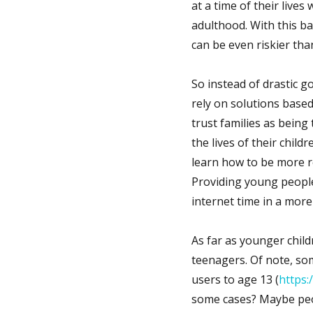
at a time of their live
adulthood. With this ba
can be even riskier tha
So instead of drastic g
rely on solutions based
trust families as being
the lives of their chil
learn how to be more re
Providing young people 
internet time in a mor
As far as younger childr
teenagers. Of note, so
users to age 13 (
https:
some cases? Maybe peop