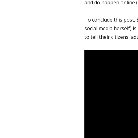
and do happen online (a
To conclude this post,
social media herself) 
to tell their citizens, a