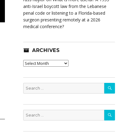
anti-Israel boycott law from the Lebanese
penal code or listening to a Florida-based
surgeon presenting remotely at a 2026
medical conference?
ARCHIVES
Archives
SEARCH
Search
for:
SEARCH
Search
for: