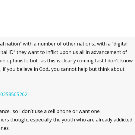
 nation” with a number of other nations.. with a “digital
ital ID” they want to inflict upon us all in advancement of
in optimistic but.. as this is clearly coming fast I don’t know
, if you believe in God.. you cannot help but think about
630258565262
nce.. so I don’t use a cell phone or want one.
others though.. especially the youth who are already addicted
ones.