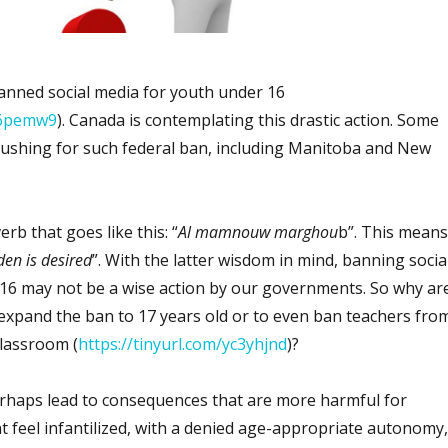
banned social media for youth under 16
5n6pemw9
). Canada is contemplating this drastic action. Some
ushing for such federal ban, including Manitoba and New
rb that goes like this: “
Al mamnouw marghou
b”. This means
den is desired
”. With the latter wisdom in mind, banning socia
16 may not be a wise action by our governments. So why ar
xpand the ban to 17 years old or to even ban teachers fro
lassroom (
https://tinyurl.com/yc3yhjnd
)?
erhaps lead to consequences that are more harmful for
t feel infantilized, with a denied age-appropriate autonomy,