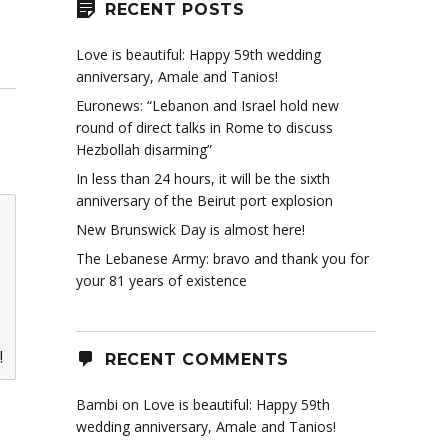
RECENT POSTS
Love is beautiful: Happy 59th wedding
anniversary, Amale and Tanios!
Euronews: “Lebanon and Israel hold new
round of direct talks in Rome to discuss
Hezbollah disarming”
In less than 24 hours, it will be the sixth
anniversary of the Beirut port explosion
New Brunswick Day is almost here!
The Lebanese Army: bravo and thank you for
your 81 years of existence
!
RECENT COMMENTS
Bambi
on
Love is beautiful: Happy 59th
wedding anniversary, Amale and Tanios!