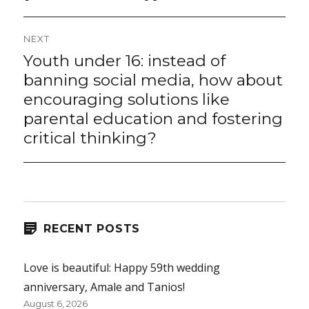
NEXT
Youth under 16: instead of
Next
post:
banning social media, how about
encouraging solutions like
parental education and fostering
critical thinking?
RECENT POSTS
Love is beautiful: Happy 59th wedding
anniversary, Amale and Tanios!
August 6, 2026