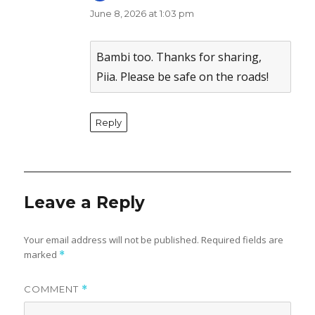
June 8, 2026 at 1:03 pm
The Real Person Badge!
Anti-Spam by CleanTalk
Bambi too. Thanks for sharing,
Piia. Please be safe on the roads!
Reply
Leave a Reply
Your email address will not be published.
Required fields are
marked
*
COMMENT
*