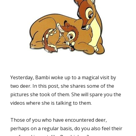
Yesterday, Bambi woke up to a magical visit by
two deer. In this post, she shares some of the
pictures she took of them. She will spare you the
videos where she is talking to them.
Those of you who have encountered deer,
perhaps on a regular basis, do you also feel their