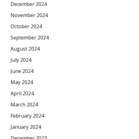
December 2024
November 2024
October 2024
September 2024
August 2024
July 2024
June 2024
May 2024
April 2024
March 2024
February 2024
January 2024
December 2023