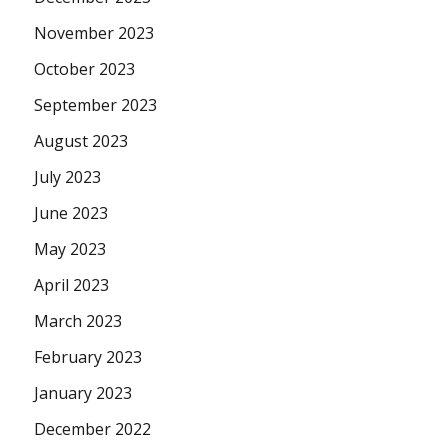
November 2023
October 2023
September 2023
August 2023
July 2023
June 2023
May 2023
April 2023
March 2023
February 2023
January 2023
December 2022