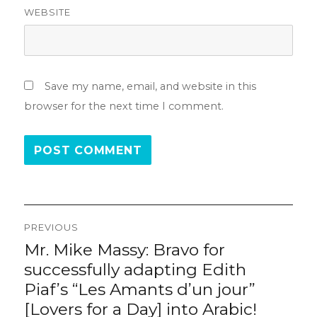
WEBSITE
Save my name, email, and website in this
browser for the next time I comment.
Post
PREVIOUS
navigation
Mr. Mike Massy: Bravo for
Previous
post:
successfully adapting Edith
Piaf’s “Les Amants d’un jour”
[Lovers for a Day] into Arabic!