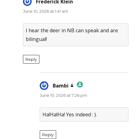
Frederick Klein
says:
June 10, 2026 at 1:41 am
I hear the deer in NB can speak and are
bilingual!
Reply
Bambi
says:
June 10, 2026 at 7:26 pm
The Real Person Badge!
Anti-Spam by CleanTalk
Ha!Ha!Ha! Yes indeed : ).
Reply