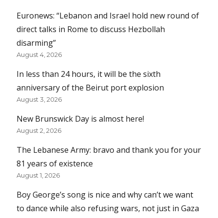
Euronews: “Lebanon and Israel hold new round of
direct talks in Rome to discuss Hezbollah
disarming”
August 4, 2026
In less than 24 hours, it will be the sixth
anniversary of the Beirut port explosion
August 3, 2026
New Brunswick Day is almost here!
August 2, 2026
The Lebanese Army: bravo and thank you for your
81 years of existence
August 1, 2026
Boy George’s song is nice and why can’t we want
to dance while also refusing wars, not just in Gaza