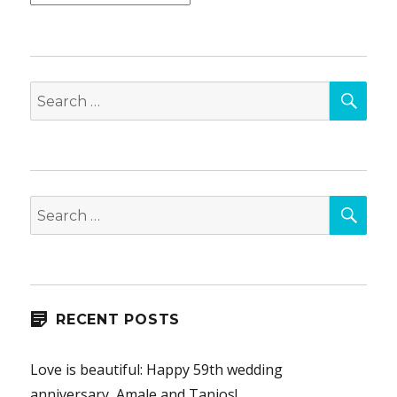
SEA
Search
for:
SEA
Search
for:
RECENT POSTS
Love is beautiful: Happy 59th wedding
anniversary, Amale and Tanios!