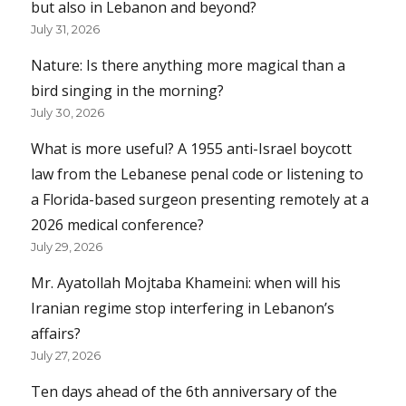
but also in Lebanon and beyond?
July 31, 2026
Nature: Is there anything more magical than a
bird singing in the morning?
July 30, 2026
What is more useful? A 1955 anti-Israel boycott
law from the Lebanese penal code or listening to
a Florida-based surgeon presenting remotely at a
2026 medical conference?
July 29, 2026
Mr. Ayatollah Mojtaba Khameini: when will his
Iranian regime stop interfering in Lebanon’s
affairs?
July 27, 2026
Ten days ahead of the 6th anniversary of the