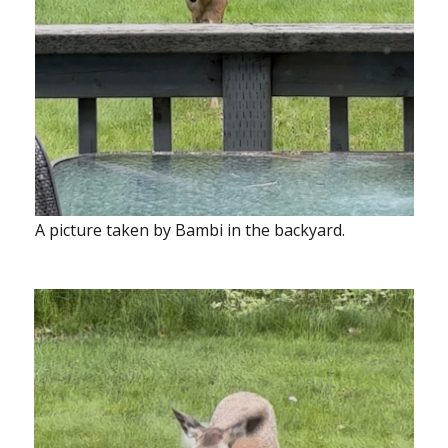
A picture taken by Bambi in the backyard.