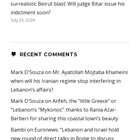
surrealistic Beirut blast: Will judge Bitar issue his
indictment soon?
July 25, 2026
RECENT COMMENTS
Mark D'Souza
on
Mr. Ayatollah Mojtaba Khameini:
when will his Iranian regime stop interfering in
Lebanon’s affairs?
Mark D'Souza
on
Anfeh, the “little Greece” or
“Lebanon’s “Mykonos”: thanks to Rania Azar-
Berberi for sharing this coastal town’s beauty
Bambi
on
Euronews: “Lebanon and Israel hold
new round of direct talks in Rome to discuss