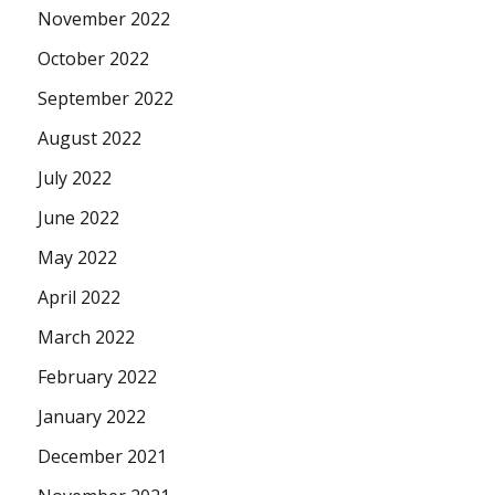
November 2022
October 2022
September 2022
August 2022
July 2022
June 2022
May 2022
April 2022
March 2022
February 2022
January 2022
December 2021