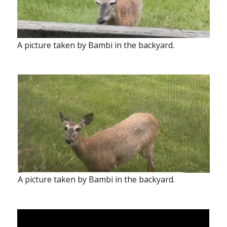
A picture taken by Bambi in the backyard.
A picture taken by Bambi in the backyard.