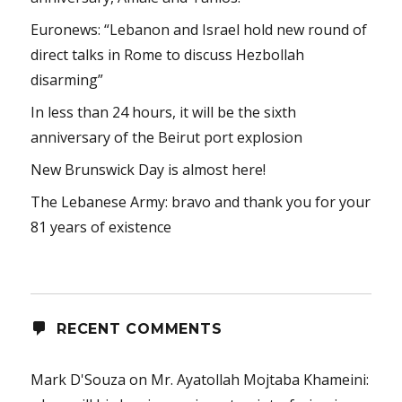
Euronews: “Lebanon and Israel hold new round of
direct talks in Rome to discuss Hezbollah
disarming”
In less than 24 hours, it will be the sixth
anniversary of the Beirut port explosion
New Brunswick Day is almost here!
The Lebanese Army: bravo and thank you for your
81 years of existence
RECENT COMMENTS
Mark D'Souza
on
Mr. Ayatollah Mojtaba Khameini: