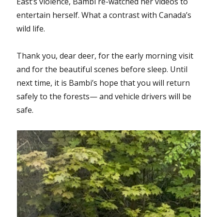
East’s violence, Bambi re-watched her videos to
entertain herself. What a contrast with Canada’s
wild life.
Thank you, dear deer, for the early morning visit
and for the beautiful scenes before sleep. Until
next time, it is Bambi’s hope that you will return
safely to the forests— and vehicle drivers will be
safe.