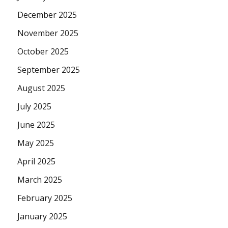
December 2025
November 2025
October 2025
September 2025
August 2025
July 2025
June 2025
May 2025
April 2025
March 2025
February 2025
January 2025