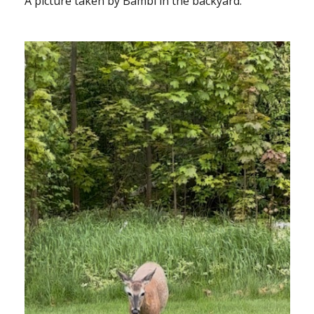
A picture taken by Bambi in the backyard.