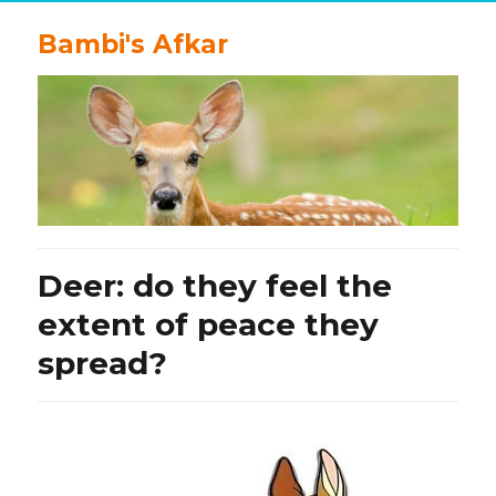
Bambi's Afkar
Deer: do they feel the
extent of peace they
spread?