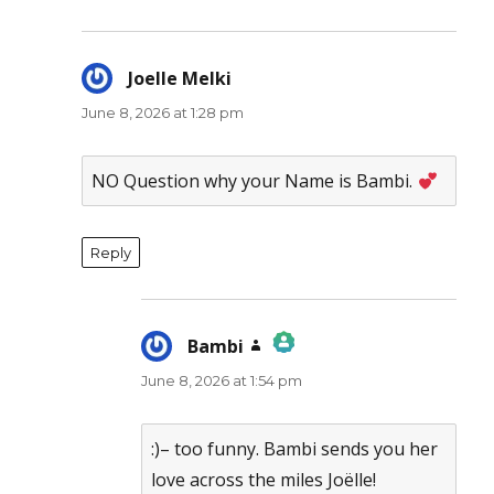
Joelle Melki
says:
June 8, 2026 at 1:28 pm
NO Question why your Name is Bambi.
Reply
Bambi
says:
June 8, 2026 at 1:54 pm
The Real Person Badge!
Anti-Spam by CleanTalk
:)– too funny. Bambi sends you her
love across the miles Joëlle!