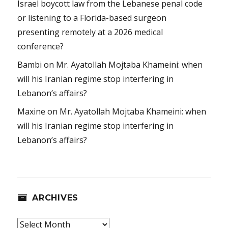
Israel boycott law from the Lebanese penal code
or listening to a Florida-based surgeon
presenting remotely at a 2026 medical
conference?
Bambi
on
Mr. Ayatollah Mojtaba Khameini: when
will his Iranian regime stop interfering in
Lebanon’s affairs?
Maxine
on
Mr. Ayatollah Mojtaba Khameini: when
will his Iranian regime stop interfering in
Lebanon’s affairs?
ARCHIVES
Archives