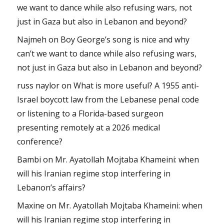
we want to dance while also refusing wars, not
just in Gaza but also in Lebanon and beyond?
Najmeh
on
Boy George’s song is nice and why
can’t we want to dance while also refusing wars,
not just in Gaza but also in Lebanon and beyond?
russ naylor
on
What is more useful? A 1955 anti-
Israel boycott law from the Lebanese penal code
or listening to a Florida-based surgeon
presenting remotely at a 2026 medical
conference?
Bambi
on
Mr. Ayatollah Mojtaba Khameini: when
will his Iranian regime stop interfering in
Lebanon’s affairs?
Maxine
on
Mr. Ayatollah Mojtaba Khameini: when
will his Iranian regime stop interfering in