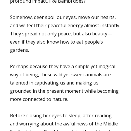
profound impact, like Bambi does?
Somehow, deer spoil our eyes, move our hearts,
and we feel their peaceful energy almost instantly.
They spread not only peace, but also beauty—
even if they also know how to eat people’s
gardens.
Perhaps because they have a simple yet magical
way of being, these wild yet sweet animals are
talented in captivating us and making us
grounded in the present moment while becoming
more connected to nature.
Before closing her eyes to sleep, after reading
and worrying about the awful news of the Middle