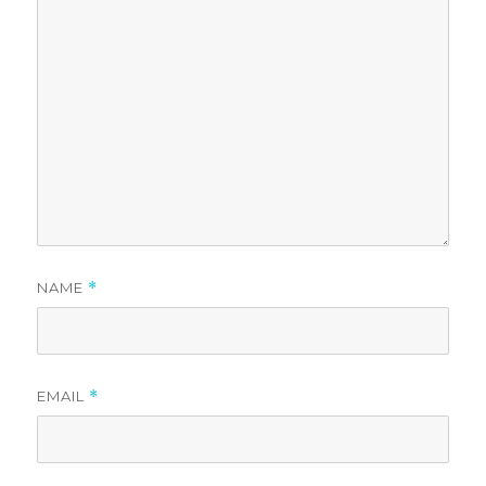
NAME
*
EMAIL
*