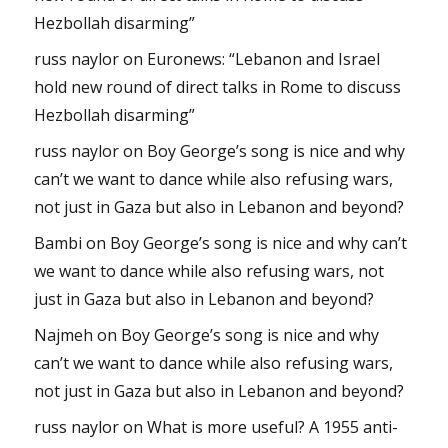
Hezbollah disarming”
russ naylor
on
Euronews: “Lebanon and Israel
hold new round of direct talks in Rome to discuss
Hezbollah disarming”
russ naylor
on
Boy George’s song is nice and why
can’t we want to dance while also refusing wars,
not just in Gaza but also in Lebanon and beyond?
Bambi
on
Boy George’s song is nice and why can’t
we want to dance while also refusing wars, not
just in Gaza but also in Lebanon and beyond?
Najmeh
on
Boy George’s song is nice and why
can’t we want to dance while also refusing wars,
not just in Gaza but also in Lebanon and beyond?
russ naylor
on
What is more useful? A 1955 anti-