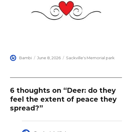
Author
Posted
Categories
Bambi
June 8, 2026
Sackville's Memorial park
on
6 thoughts on “Deer: do they
feel the extent of peace they
spread?”