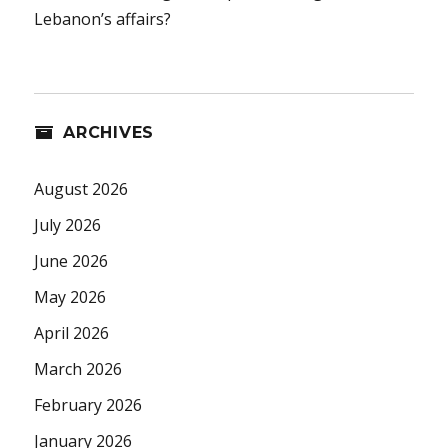
Lebanon’s affairs?
ARCHIVES
August 2026
July 2026
June 2026
May 2026
April 2026
March 2026
February 2026
January 2026