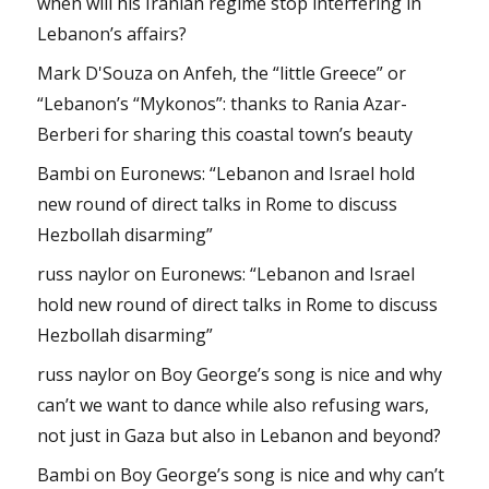
when will his Iranian regime stop interfering in
Lebanon’s affairs?
Mark D'Souza
on
Anfeh, the “little Greece” or
“Lebanon’s “Mykonos”: thanks to Rania Azar-
Berberi for sharing this coastal town’s beauty
Bambi
on
Euronews: “Lebanon and Israel hold
new round of direct talks in Rome to discuss
Hezbollah disarming”
russ naylor
on
Euronews: “Lebanon and Israel
hold new round of direct talks in Rome to discuss
Hezbollah disarming”
russ naylor
on
Boy George’s song is nice and why
can’t we want to dance while also refusing wars,
not just in Gaza but also in Lebanon and beyond?
Bambi
on
Boy George’s song is nice and why can’t