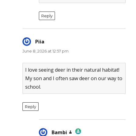
Reply
Piia
says:
June 8, 2026 at 12:57 pm
I love seeing deer in their natural habitat!
My son and I often saw deer on our way to
school.
Reply
Bambi
says: