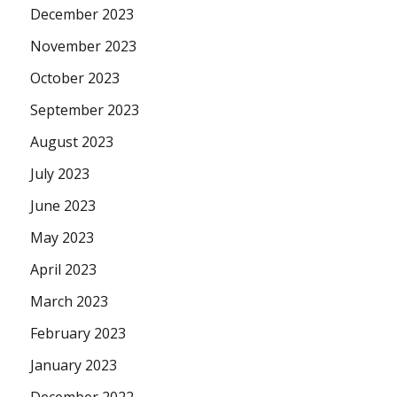
December 2023
November 2023
October 2023
September 2023
August 2023
July 2023
June 2023
May 2023
April 2023
March 2023
February 2023
January 2023
December 2022