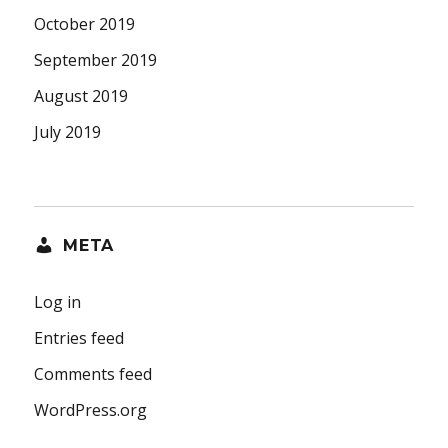
October 2019
September 2019
August 2019
July 2019
META
Log in
Entries feed
Comments feed
WordPress.org