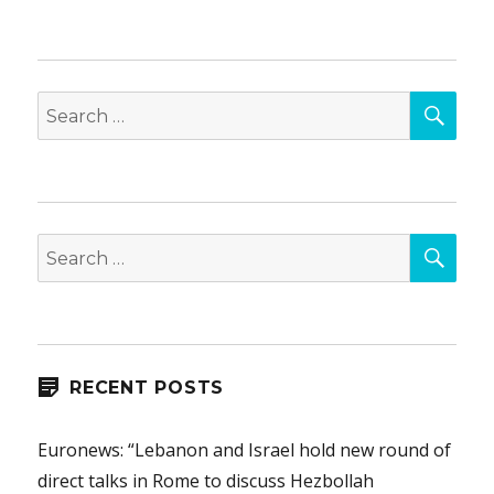
SEA
Search
for:
SEA
Search
for:
RECENT POSTS
Euronews: “Lebanon and Israel hold new round of
direct talks in Rome to discuss Hezbollah