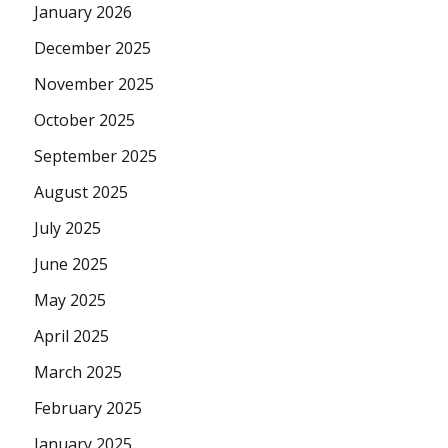
January 2026
December 2025
November 2025
October 2025
September 2025
August 2025
July 2025
June 2025
May 2025
April 2025
March 2025
February 2025
January 2025