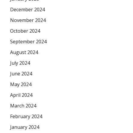
December 2024
November 2024
October 2024
September 2024
August 2024
July 2024
June 2024
May 2024
April 2024
March 2024
February 2024
January 2024