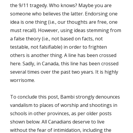
the 9/11 tragedy. Who knows? Maybe you are
someone who believes the latter. Endorsing one
idea is one thing (i.e., our thoughts are free, one
must recall). However, using ideas stemming from
a false theory (i.e., not based on facts, not
testable, not falsifiable) in order to frighten
others is another thing. A line has been crossed
here. Sadly, in Canada, this line has been crossed
several times over the past two years. It is highly
worrisome.
To conclude this post, Bambi strongly denounces
vandalism to places of worship and shootings in
schools in other provinces, as per older posts
shown below. All Canadians deserve to live
without the fear of intimidation, including the