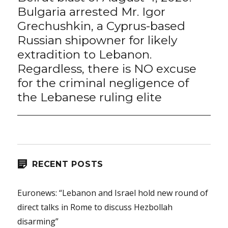
post:
Bulgaria arrested Mr. Igor
Grechushkin, a Cyprus-based
Russian shipowner for likely
extradition to Lebanon.
Regardless, there is NO excuse
for the criminal negligence of
the Lebanese ruling elite
RECENT POSTS
Euronews: “Lebanon and Israel hold new round of
direct talks in Rome to discuss Hezbollah
disarming”