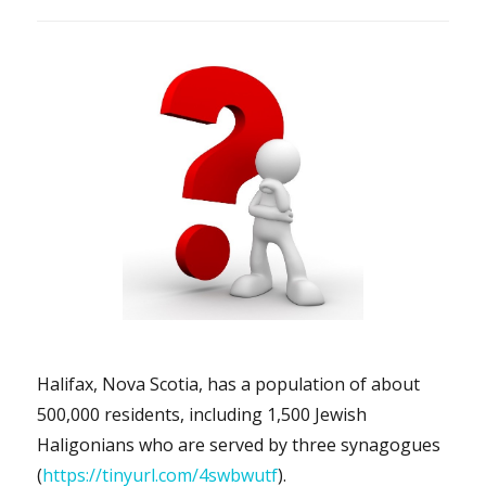
Halifax, Nova Scotia, has a population of about
500,000 residents, including 1,500 Jewish
Haligonians who are served by three synagogues
(
https://tinyurl.com/4swbwutf
).