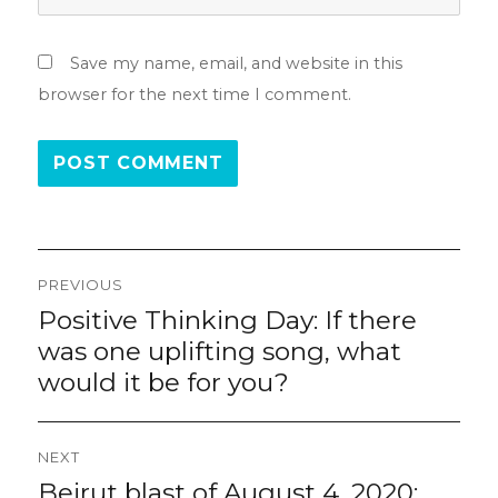
Save my name, email, and website in this
browser for the next time I comment.
Post
PREVIOUS
navigation
Positive Thinking Day: If there
Previous
post:
was one uplifting song, what
would it be for you?
NEXT
Beirut blast of August 4, 2020:
Next