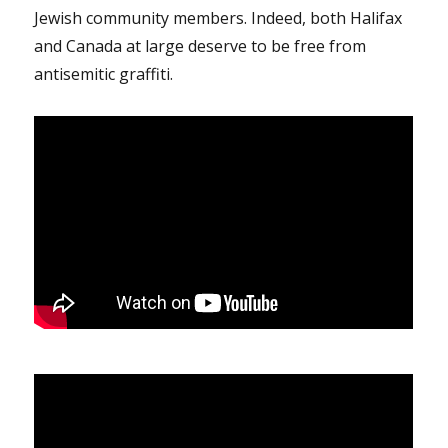
Jewish community members. Indeed, both Halifax
and Canada at large deserve to be free from
antisemitic graffiti.