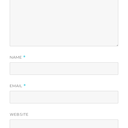
NAME
*
EMAIL
*
WEBSITE