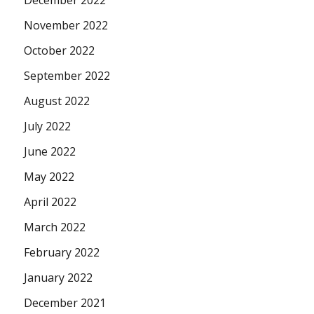
November 2022
October 2022
September 2022
August 2022
July 2022
June 2022
May 2022
April 2022
March 2022
February 2022
January 2022
December 2021