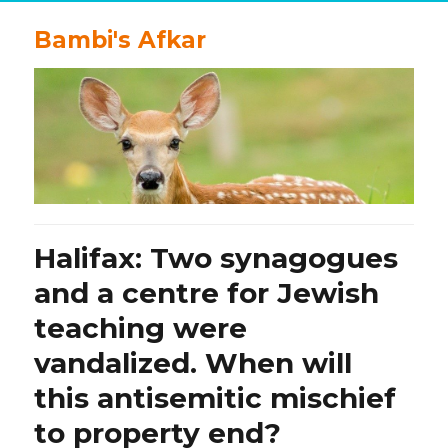
Bambi's Afkar
Halifax: Two synagogues
and a centre for Jewish
teaching were
vandalized. When will
this antisemitic mischief
to property end?