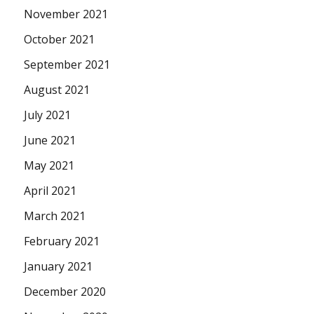
November 2021
October 2021
September 2021
August 2021
July 2021
June 2021
May 2021
April 2021
March 2021
February 2021
January 2021
December 2020