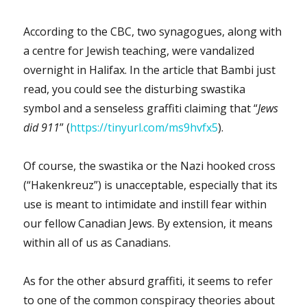
According to the CBC, two synagogues, along with
a centre for Jewish teaching, were vandalized
overnight in Halifax. In the article that Bambi just
read, you could see the disturbing swastika
symbol and a senseless graffiti claiming that “
Jews
did 911
” (
https://tinyurl.com/ms9hvfx5
).
Of course, the swastika or the Nazi hooked cross
(“Hakenkreuz”) is unacceptable, especially that its
use is meant to intimidate and instill fear within
our fellow Canadian Jews. By extension, it means
within all of us as Canadians.
As for the other absurd graffiti, it seems to refer
to one of the common conspiracy theories about