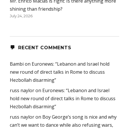
Mr. Enrico Macias is right: Is there anything more
shining than friendship?
July 24, 2026
RECENT COMMENTS
Bambi
on
Euronews: “Lebanon and Israel hold
new round of direct talks in Rome to discuss
Hezbollah disarming”
russ naylor
on
Euronews: “Lebanon and Israel
hold new round of direct talks in Rome to discuss
Hezbollah disarming”
russ naylor
on
Boy George’s song is nice and why
can’t we want to dance while also refusing wars,