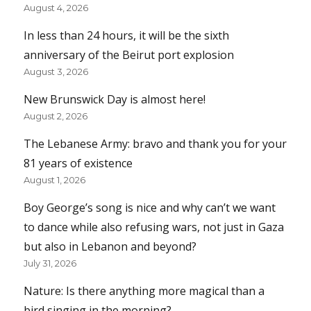
August 4, 2026
In less than 24 hours, it will be the sixth
anniversary of the Beirut port explosion
August 3, 2026
New Brunswick Day is almost here!
August 2, 2026
The Lebanese Army: bravo and thank you for your
81 years of existence
August 1, 2026
Boy George’s song is nice and why can’t we want
to dance while also refusing wars, not just in Gaza
but also in Lebanon and beyond?
July 31, 2026
Nature: Is there anything more magical than a
bird singing in the morning?