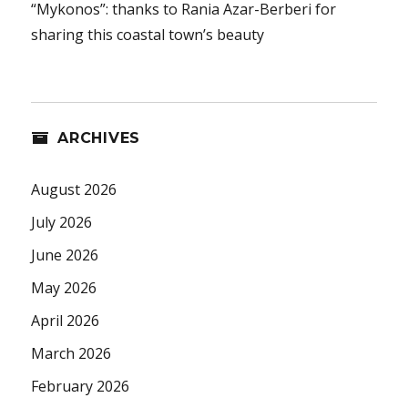
“Mykonos”: thanks to Rania Azar-Berberi for
sharing this coastal town’s beauty
ARCHIVES
August 2026
July 2026
June 2026
May 2026
April 2026
March 2026
February 2026