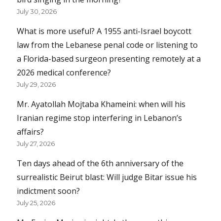
July 30, 2026
What is more useful? A 1955 anti-Israel boycott
law from the Lebanese penal code or listening to
a Florida-based surgeon presenting remotely at a
2026 medical conference?
July 29, 2026
Mr. Ayatollah Mojtaba Khameini: when will his
Iranian regime stop interfering in Lebanon’s
affairs?
July 27, 2026
Ten days ahead of the 6th anniversary of the
surrealistic Beirut blast: Will judge Bitar issue his
indictment soon?
July 25, 2026