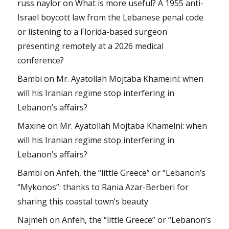
russ naylor
on
What is more useful? A 1955 anti-
Israel boycott law from the Lebanese penal code
or listening to a Florida-based surgeon
presenting remotely at a 2026 medical
conference?
Bambi
on
Mr. Ayatollah Mojtaba Khameini: when
will his Iranian regime stop interfering in
Lebanon’s affairs?
Maxine
on
Mr. Ayatollah Mojtaba Khameini: when
will his Iranian regime stop interfering in
Lebanon’s affairs?
Bambi
on
Anfeh, the “little Greece” or “Lebanon’s
“Mykonos”: thanks to Rania Azar-Berberi for
sharing this coastal town’s beauty
Najmeh
on
Anfeh, the “little Greece” or “Lebanon’s