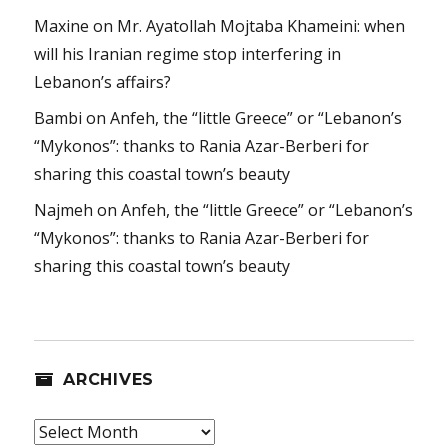
Maxine
on
Mr. Ayatollah Mojtaba Khameini: when
will his Iranian regime stop interfering in
Lebanon’s affairs?
Bambi
on
Anfeh, the “little Greece” or “Lebanon’s
“Mykonos”: thanks to Rania Azar-Berberi for
sharing this coastal town’s beauty
Najmeh
on
Anfeh, the “little Greece” or “Lebanon’s
“Mykonos”: thanks to Rania Azar-Berberi for
sharing this coastal town’s beauty
ARCHIVES
Archives