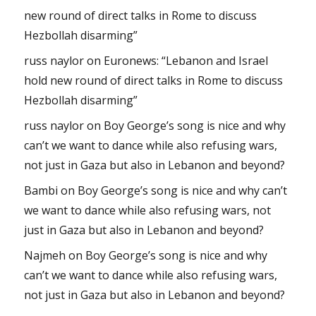
new round of direct talks in Rome to discuss
Hezbollah disarming”
russ naylor
on
Euronews: “Lebanon and Israel
hold new round of direct talks in Rome to discuss
Hezbollah disarming”
russ naylor
on
Boy George’s song is nice and why
can’t we want to dance while also refusing wars,
not just in Gaza but also in Lebanon and beyond?
Bambi
on
Boy George’s song is nice and why can’t
we want to dance while also refusing wars, not
just in Gaza but also in Lebanon and beyond?
Najmeh
on
Boy George’s song is nice and why
can’t we want to dance while also refusing wars,
not just in Gaza but also in Lebanon and beyond?