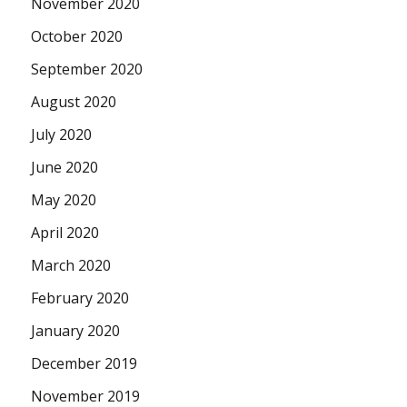
November 2020
October 2020
September 2020
August 2020
July 2020
June 2020
May 2020
April 2020
March 2020
February 2020
January 2020
December 2019
November 2019