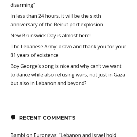
disarming”
In less than 24 hours, it will be the sixth
anniversary of the Beirut port explosion
New Brunswick Day is almost here!
The Lebanese Army: bravo and thank you for your
81 years of existence
Boy George’s song is nice and why can’t we want
to dance while also refusing wars, not just in Gaza
but also in Lebanon and beyond?
RECENT COMMENTS
Bambi
on
Euronews: “Lebanon and Israel hold