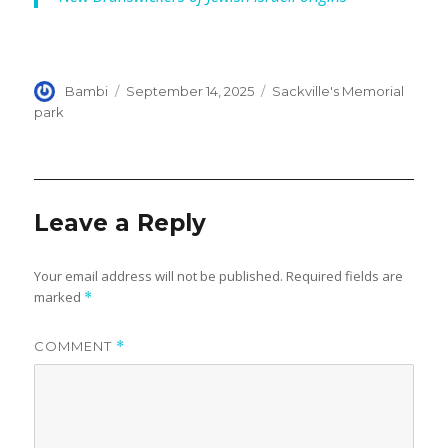
Author
Posted
Categories
Bambi
September 14, 2025
Sackville's Memorial
on
park
Leave a Reply
Your email address will not be published.
Required fields are
marked
*
COMMENT
*