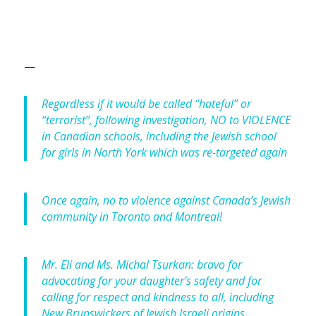
—
Regardless if it would be called “hateful” or
“terrorist”, following investigation, NO to VIOLENCE
in Canadian schools, including the Jewish school
for girls in North York which was re-targeted again
Once again, no to violence against Canada’s Jewish
community in Toronto and Montreal!
Mr. Eli and Ms. Michal Tsurkan: bravo for
advocating for your daughter’s safety and for
calling for respect and kindness to all, including
New Brunswickers of Jewish Israeli origins