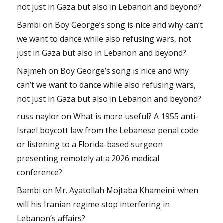
not just in Gaza but also in Lebanon and beyond?
Bambi
on
Boy George’s song is nice and why can’t
we want to dance while also refusing wars, not
just in Gaza but also in Lebanon and beyond?
Najmeh
on
Boy George’s song is nice and why
can’t we want to dance while also refusing wars,
not just in Gaza but also in Lebanon and beyond?
russ naylor
on
What is more useful? A 1955 anti-
Israel boycott law from the Lebanese penal code
or listening to a Florida-based surgeon
presenting remotely at a 2026 medical
conference?
Bambi
on
Mr. Ayatollah Mojtaba Khameini: when
will his Iranian regime stop interfering in
Lebanon’s affairs?