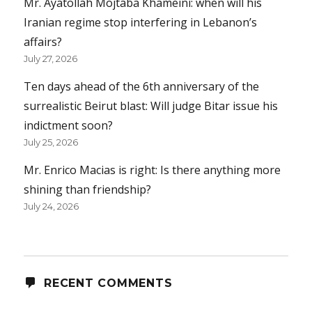
Mr. Ayatollah Mojtaba Khameini: when will his
Iranian regime stop interfering in Lebanon’s
affairs?
July 27, 2026
Ten days ahead of the 6th anniversary of the
surrealistic Beirut blast: Will judge Bitar issue his
indictment soon?
July 25, 2026
Mr. Enrico Macias is right: Is there anything more
shining than friendship?
July 24, 2026
RECENT COMMENTS