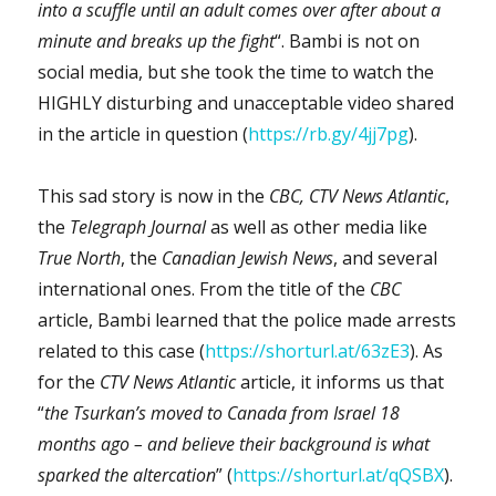
into a scuffle until an adult comes over after about a
minute and breaks up the fight
“. Bambi is not on
social media, but she took the time to watch the
HIGHLY disturbing and unacceptable video shared
in the article in question (
https://rb.gy/4jj7pg
).
This sad story is now in the
CBC,
CTV
News Atlantic
,
the
Telegraph Journal
as well as other media like
True North
, the
Canadian Jewish News
, and several
international ones. From the title of the
CBC
article, Bambi learned that the police made arrests
related to this case (
https://shorturl.at/63zE3
). As
for the
CTV News Atlantic
article, it informs us that
“
the Tsurkan’s moved to Canada from Israel 18
months ago – and believe their background is what
sparked the altercation
” (
https://shorturl.at/qQSBX
).