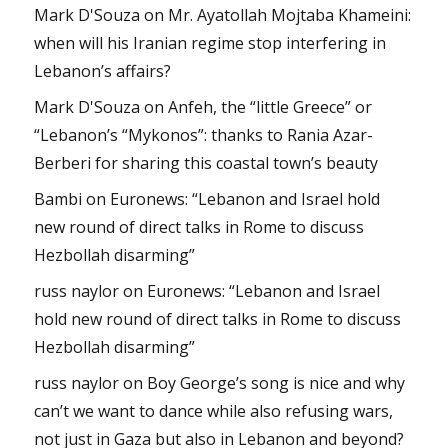
Mark D'Souza
on
Mr. Ayatollah Mojtaba Khameini:
when will his Iranian regime stop interfering in
Lebanon’s affairs?
Mark D'Souza
on
Anfeh, the “little Greece” or
“Lebanon’s “Mykonos”: thanks to Rania Azar-
Berberi for sharing this coastal town’s beauty
Bambi
on
Euronews: “Lebanon and Israel hold
new round of direct talks in Rome to discuss
Hezbollah disarming”
russ naylor
on
Euronews: “Lebanon and Israel
hold new round of direct talks in Rome to discuss
Hezbollah disarming”
russ naylor
on
Boy George’s song is nice and why
can’t we want to dance while also refusing wars,
not just in Gaza but also in Lebanon and beyond?