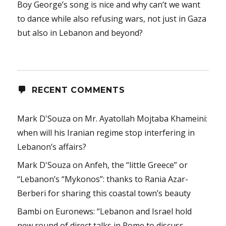
Boy George’s song is nice and why can’t we want
to dance while also refusing wars, not just in Gaza
but also in Lebanon and beyond?
RECENT COMMENTS
Mark D'Souza
on
Mr. Ayatollah Mojtaba Khameini:
when will his Iranian regime stop interfering in
Lebanon’s affairs?
Mark D'Souza
on
Anfeh, the “little Greece” or
“Lebanon’s “Mykonos”: thanks to Rania Azar-
Berberi for sharing this coastal town’s beauty
Bambi
on
Euronews: “Lebanon and Israel hold
new round of direct talks in Rome to discuss