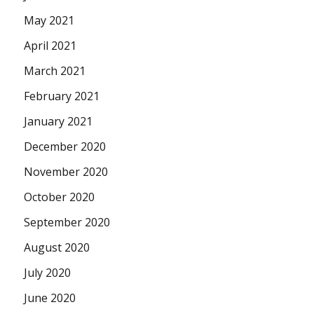
May 2021
April 2021
March 2021
February 2021
January 2021
December 2020
November 2020
October 2020
September 2020
August 2020
July 2020
June 2020