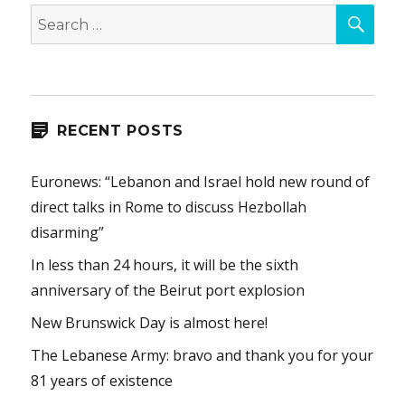
SEA
Search
for:
RECENT POSTS
Euronews: “Lebanon and Israel hold new round of
direct talks in Rome to discuss Hezbollah
disarming”
In less than 24 hours, it will be the sixth
anniversary of the Beirut port explosion
New Brunswick Day is almost here!
The Lebanese Army: bravo and thank you for your
81 years of existence