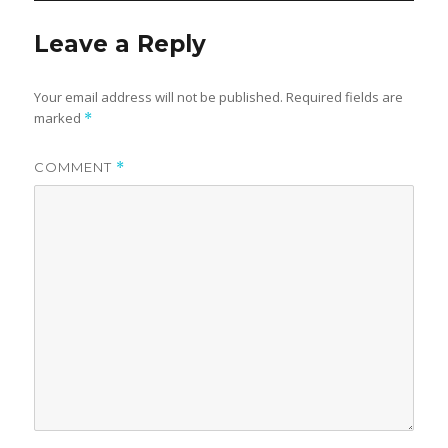
Leave a Reply
Your email address will not be published.
Required fields are
marked
*
COMMENT
*