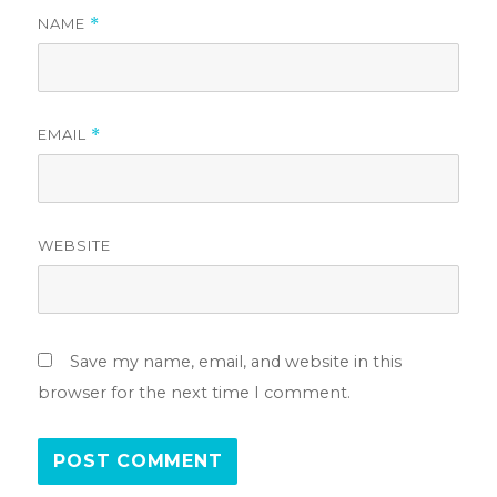
NAME
*
EMAIL
*
WEBSITE
Save my name, email, and website in this
browser for the next time I comment.