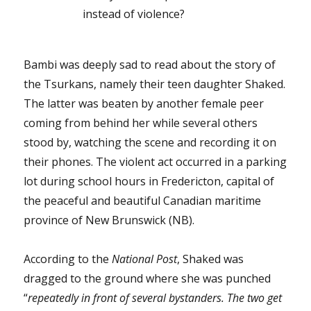
instead of violence?
Bambi was deeply sad to read about the story of
the Tsurkans, namely their teen daughter Shaked.
The latter was beaten by another female peer
coming from behind her while several others
stood by, watching the scene and recording it on
their phones. The violent act occurred in a parking
lot during school hours in Fredericton, capital of
the peaceful and beautiful Canadian maritime
province of New Brunswick (NB).
According to the
National Post
, Shaked was
dragged to the ground where she was punched
“
repeatedly in front of several bystanders. The two get