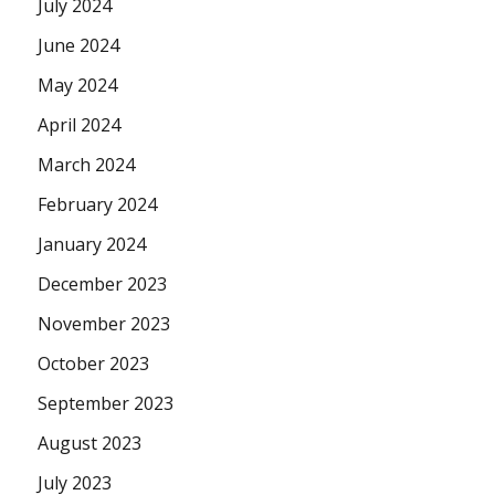
July 2024
June 2024
May 2024
April 2024
March 2024
February 2024
January 2024
December 2023
November 2023
October 2023
September 2023
August 2023
July 2023