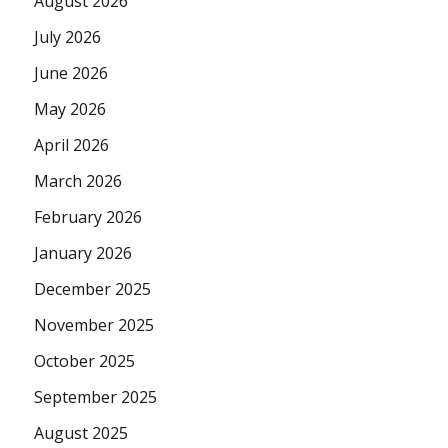
August 2026
July 2026
June 2026
May 2026
April 2026
March 2026
February 2026
January 2026
December 2025
November 2025
October 2025
September 2025
August 2025