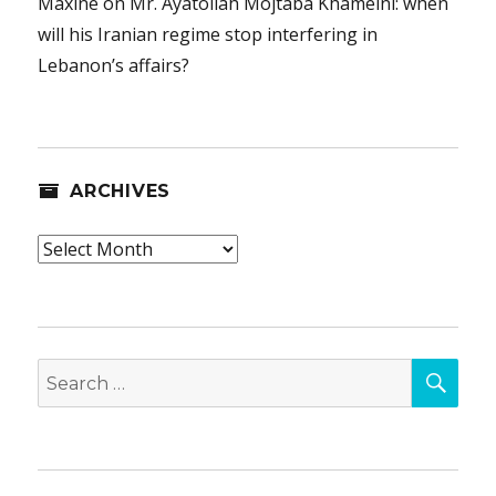
Maxine
on
Mr. Ayatollah Mojtaba Khameini: when
will his Iranian regime stop interfering in
Lebanon’s affairs?
ARCHIVES
Archives
SEA
Search
for: