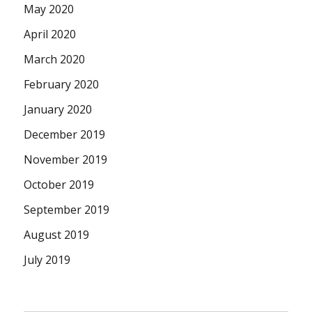
May 2020
April 2020
March 2020
February 2020
January 2020
December 2019
November 2019
October 2019
September 2019
August 2019
July 2019