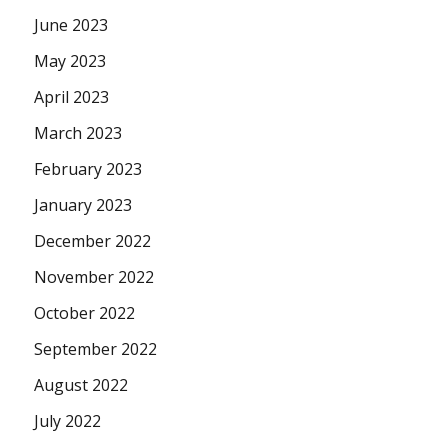
June 2023
May 2023
April 2023
March 2023
February 2023
January 2023
December 2022
November 2022
October 2022
September 2022
August 2022
July 2022