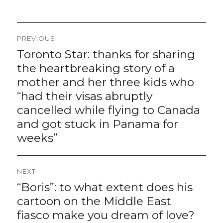
Post
PREVIOUS
navigation
Toronto Star: thanks for sharing
Previous
post:
the heartbreaking story of a
mother and her three kids who
“had their visas abruptly
cancelled while flying to Canada
and got stuck in Panama for
weeks”
NEXT
“Boris”: to what extent does his
Next
post:
cartoon on the Middle East
fiasco make you dream of love?