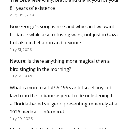
81 years of existence
August 1, 2026
Boy George’s song is nice and why can’t we want
to dance while also refusing wars, not just in Gaza
but also in Lebanon and beyond?
July 31, 2026
Nature: Is there anything more magical than a
bird singing in the morning?
July 30, 2026
What is more useful? A 1955 anti-Israel boycott
law from the Lebanese penal code or listening to
a Florida-based surgeon presenting remotely at a
2026 medical conference?
July 29, 2026