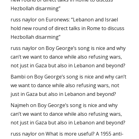
Hezbollah disarming”
russ naylor
on
Euronews: “Lebanon and Israel
hold new round of direct talks in Rome to discuss
Hezbollah disarming”
russ naylor
on
Boy George’s song is nice and why
can’t we want to dance while also refusing wars,
not just in Gaza but also in Lebanon and beyond?
Bambi
on
Boy George’s song is nice and why can’t
we want to dance while also refusing wars, not
just in Gaza but also in Lebanon and beyond?
Najmeh
on
Boy George’s song is nice and why
can’t we want to dance while also refusing wars,
not just in Gaza but also in Lebanon and beyond?
russ naylor
on
What is more useful? A 1955 anti-