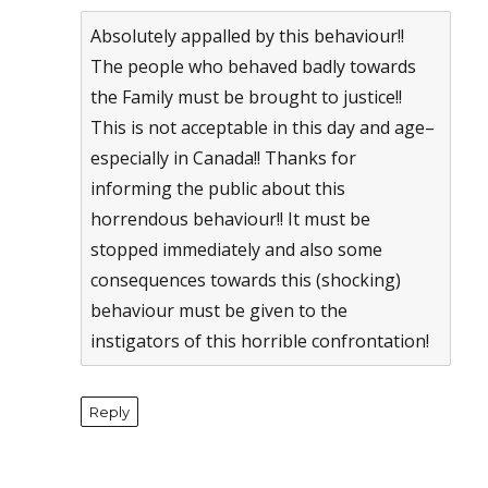
Absolutely appalled by this behaviour!!
The people who behaved badly towards
the Family must be brought to justice!!
This is not acceptable in this day and age–
especially in Canada!! Thanks for
informing the public about this
horrendous behaviour!! It must be
stopped immediately and also some
consequences towards this (shocking)
behaviour must be given to the
instigators of this horrible confrontation!
Reply