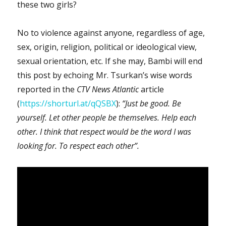
these two girls?
No to violence against anyone, regardless of age,
sex, origin, religion, political or ideological view,
sexual orientation, etc. If she may, Bambi will end
this post by echoing Mr. Tsurkan’s wise words
reported in the
CTV News Atlantic
article
(
https://shorturl.at/qQSBX
):
“Just be good. Be
yourself. Let other people be themselves. Help each
other. I think that respect would be the word I was
looking for. To respect each other”.