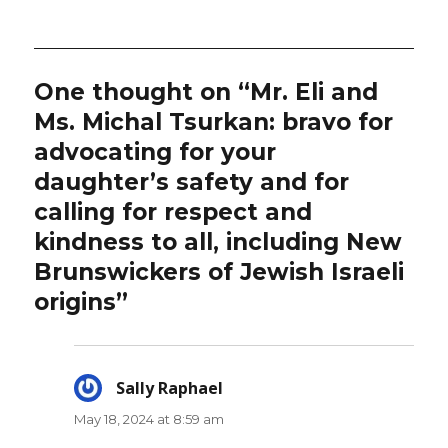
on
One thought on “Mr. Eli and
Ms. Michal Tsurkan: bravo for
advocating for your
daughter’s safety and for
calling for respect and
kindness to all, including New
Brunswickers of Jewish Israeli
origins”
Sally Raphael
says:
May 18, 2024 at 8:59 am