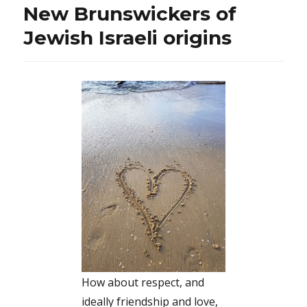
New Brunswickers of
Jewish Israeli origins
How about respect, and
ideally friendship and love,