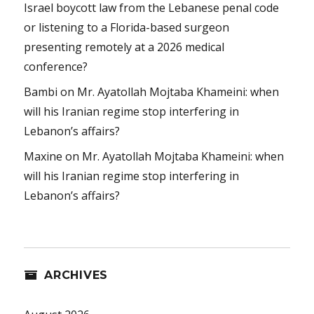
Israel boycott law from the Lebanese penal code
or listening to a Florida-based surgeon
presenting remotely at a 2026 medical
conference?
Bambi
on
Mr. Ayatollah Mojtaba Khameini: when
will his Iranian regime stop interfering in
Lebanon’s affairs?
Maxine
on
Mr. Ayatollah Mojtaba Khameini: when
will his Iranian regime stop interfering in
Lebanon’s affairs?
ARCHIVES