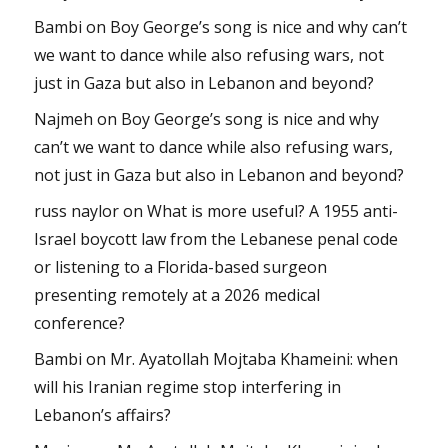
Bambi
on
Boy George’s song is nice and why can’t
we want to dance while also refusing wars, not
just in Gaza but also in Lebanon and beyond?
Najmeh
on
Boy George’s song is nice and why
can’t we want to dance while also refusing wars,
not just in Gaza but also in Lebanon and beyond?
russ naylor
on
What is more useful? A 1955 anti-
Israel boycott law from the Lebanese penal code
or listening to a Florida-based surgeon
presenting remotely at a 2026 medical
conference?
Bambi
on
Mr. Ayatollah Mojtaba Khameini: when
will his Iranian regime stop interfering in
Lebanon’s affairs?