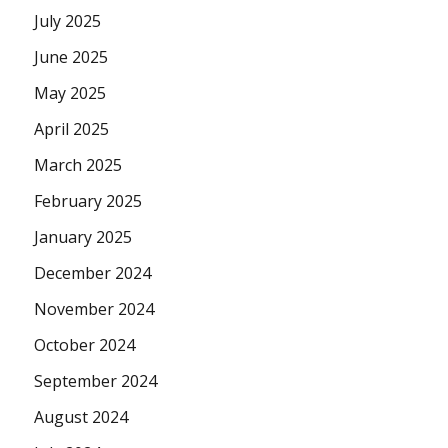
July 2025
June 2025
May 2025
April 2025
March 2025
February 2025
January 2025
December 2024
November 2024
October 2024
September 2024
August 2024