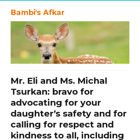
Bambi's Afkar
Mr. Eli and Ms. Michal
Tsurkan: bravo for
advocating for your
daughter’s safety and for
calling for respect and
kindness to all, including