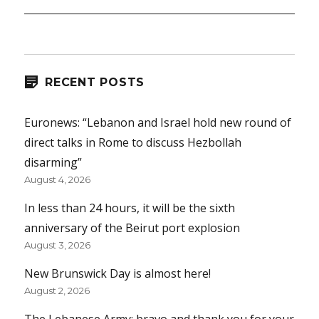
RECENT POSTS
Euronews: “Lebanon and Israel hold new round of
direct talks in Rome to discuss Hezbollah
disarming”
August 4, 2026
In less than 24 hours, it will be the sixth
anniversary of the Beirut port explosion
August 3, 2026
New Brunswick Day is almost here!
August 2, 2026
The Lebanese Army: bravo and thank you for your