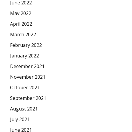
June 2022
May 2022
April 2022
March 2022
February 2022
January 2022
December 2021
November 2021
October 2021
September 2021
August 2021
July 2021
June 2021