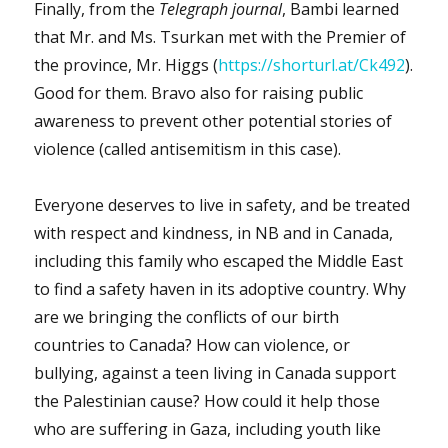
Finally, from the
Telegraph journal
, Bambi learned
that Mr. and Ms. Tsurkan met with the Premier of
the province, Mr. Higgs (
https://shorturl.at/Ck492
).
Good for them. Bravo also for raising public
awareness to prevent other potential stories of
violence (called antisemitism in this case).
Everyone deserves to live in safety, and be treated
with respect and kindness, in NB and in Canada,
including this family who escaped the Middle East
to find a safety haven in its adoptive country. Why
are we bringing the conflicts of our birth
countries to Canada? How can violence, or
bullying, against a teen living in Canada support
the Palestinian cause? How could it help those
who are suffering in Gaza, including youth like