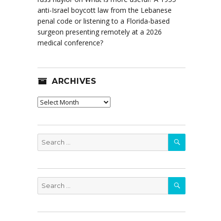
anti-Israel boycott law from the Lebanese
penal code or listening to a Florida-based
surgeon presenting remotely at a 2026
medical conference?
ARCHIVES
Archives
SEARCH
Search
for:
SEARCH
Search
for: