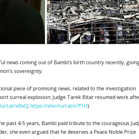
l news coming out of Bambi’s birth country recently, goin
anon’s sovereignty.
tional piece of promising news, related to the investigation
port surreal explosion: Judge Tarek Bitar resumed work afte
turl.at/v0lvQ
;
https://shorturl.at/x7f1H
).
the past 4-5 years, Bambi paid tribute to the courageous Ju
nder, she even argued that he deserves a Peace Noble Prize