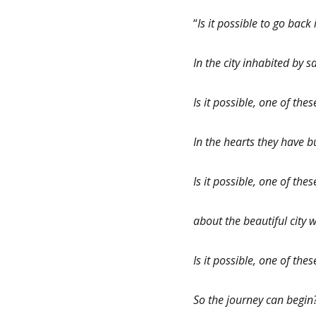
“
Is it possible to go bac
In the city inhabited by 
Is it possible, one of thes
In the hearts they have
Is it possible, one of th
about the beautiful city w
Is it possible, one of the
So the journey can begin