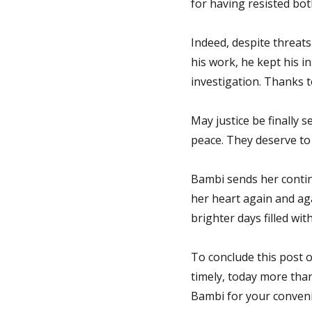
for having resisted bo
Indeed, despite threats
his work, he kept his i
investigation. Thanks 
May justice be finally s
peace. They deserve to b
Bambi sends her continu
her heart again and aga
brighter days filled wit
To conclude this post o
timely, today more than
Bambi for your convenie