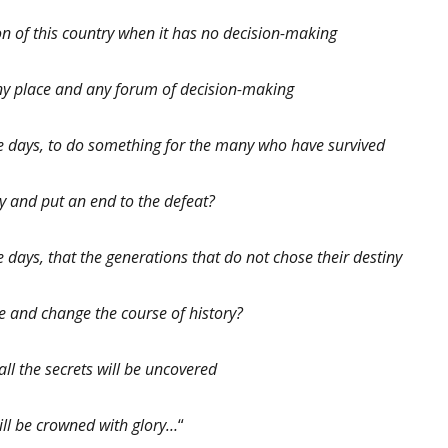
n of this country when it has no decision-making
 any place and any forum of decision-making
ese days, to do something for the many who have survived
y and put an end to the defeat?
se days, that the generations that do not chose their destiny
ice and change the course of history?
ll the secrets will be uncovered
ill be crowned with glory…
“