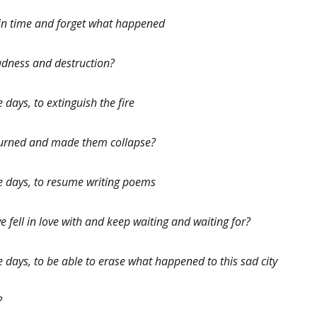
k in time and forget what happened
sadness and destruction?
e days, to extinguish the fire
 burned and made them collapse?
ese days, to resume writing poems
e fell in love with and keep waiting and waiting for?
se days, to be able to erase what happened to this sad city
?