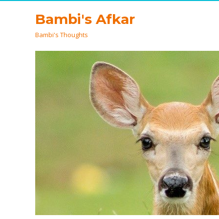
Bambi's Afkar
Bambi's Thoughts