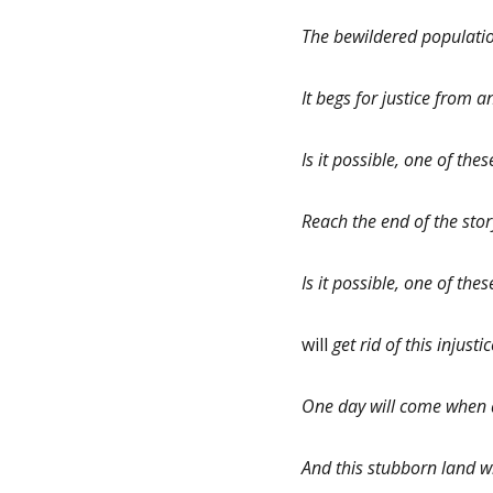
The bewildered populatio
It begs for justice from
Is it possible, one of th
Reach the end of the stor
Is it possible, one of the
will
get rid of this injust
One day will come when a
And this stubborn land w