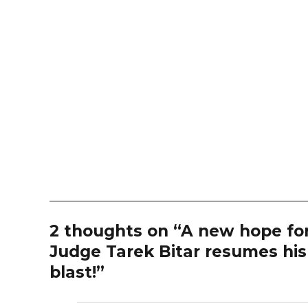
2 thoughts on “A new hope for
Judge Tarek Bitar resumes his 
blast!”