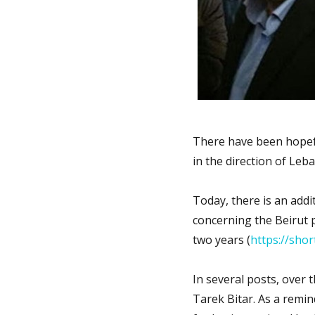
There have been hopefu
in the direction of Leb
Today, there is an addi
concerning the Beirut 
two years (
https://shor
In several posts, over 
Tarek Bitar. As a remi