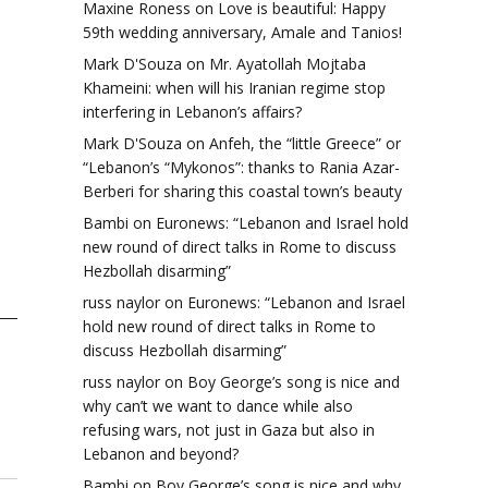
Maxine Roness
on
Love is beautiful: Happy
59th wedding anniversary, Amale and Tanios!
Mark D'Souza
on
Mr. Ayatollah Mojtaba
Khameini: when will his Iranian regime stop
interfering in Lebanon’s affairs?
Mark D'Souza
on
Anfeh, the “little Greece” or
“Lebanon’s “Mykonos”: thanks to Rania Azar-
Berberi for sharing this coastal town’s beauty
Bambi
on
Euronews: “Lebanon and Israel hold
new round of direct talks in Rome to discuss
Hezbollah disarming”
russ naylor
on
Euronews: “Lebanon and Israel
hold new round of direct talks in Rome to
discuss Hezbollah disarming”
russ naylor
on
Boy George’s song is nice and
why can’t we want to dance while also
refusing wars, not just in Gaza but also in
Lebanon and beyond?
Bambi
on
Boy George’s song is nice and why