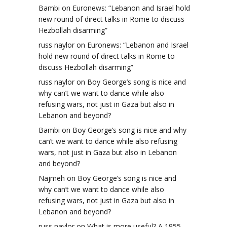
Bambi
on
Euronews: “Lebanon and Israel hold
new round of direct talks in Rome to discuss
Hezbollah disarming”
russ naylor
on
Euronews: “Lebanon and Israel
hold new round of direct talks in Rome to
discuss Hezbollah disarming”
russ naylor
on
Boy George’s song is nice and
why can’t we want to dance while also
refusing wars, not just in Gaza but also in
Lebanon and beyond?
Bambi
on
Boy George’s song is nice and why
can’t we want to dance while also refusing
wars, not just in Gaza but also in Lebanon
and beyond?
Najmeh
on
Boy George’s song is nice and
why can’t we want to dance while also
refusing wars, not just in Gaza but also in
Lebanon and beyond?
russ naylor
on
What is more useful? A 1955