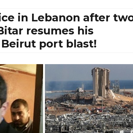
ice in Lebanon after tw
Bitar resumes his
 Beirut port blast!