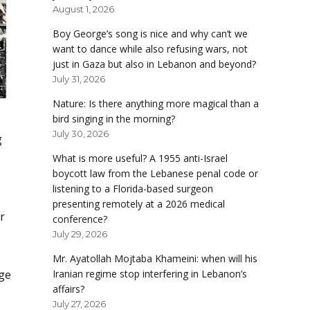
August 1, 2026
Boy George’s song is nice and why can’t we
want to dance while also refusing wars, not
just in Gaza but also in Lebanon and beyond?
July 31, 2026
Nature: Is there anything more magical than a
bird singing in the morning?
July 30, 2026
g
What is more useful? A 1955 anti-Israel
boycott law from the Lebanese penal code or
listening to a Florida-based surgeon
presenting remotely at a 2026 medical
r
conference?
July 29, 2026
Mr. Ayatollah Mojtaba Khameini: when will his
dge
Iranian regime stop interfering in Lebanon’s
affairs?
July 27, 2026