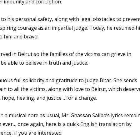
th impunity and corruption.
 to his personal safety, along with legal obstacles to preven
nspiring courage as an impartial judge. Today, he resumed h
to him and bravo!
erved in Beirut so the families of the victims can grieve in
e able to believe in truth and justice.
ous full solidarity and gratitude to Judge Bitar. She sends
in to all the victims, along with love to Beirut, which deserv
h hope, healing, and justice… for a change.
n a musical note as usual, Mr. Ghassan Saliba’s lyrics remai
 ever… once again, here is a quick English translation by
nce, if you are interested: