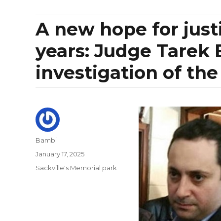
A new hope for just
years: Judge Tarek 
investigation of the
Author
Bambi
Posted
January 17, 2025
on
Categories
Sackville's Memorial park