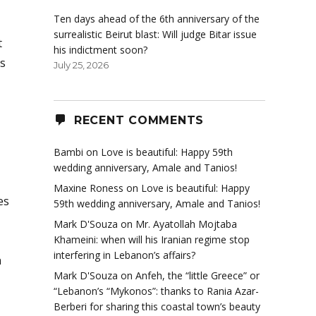
Ten days ahead of the 6th anniversary of the
surrealistic Beirut blast: Will judge Bitar issue
t
his indictment soon?
is
July 25, 2026
RECENT COMMENTS
Bambi
on
Love is beautiful: Happy 59th
wedding anniversary, Amale and Tanios!
Maxine Roness
on
Love is beautiful: Happy
es
59th wedding anniversary, Amale and Tanios!
Mark D'Souza
on
Mr. Ayatollah Mojtaba
Khameini: when will his Iranian regime stop
interfering in Lebanon’s affairs?
n
Mark D'Souza
on
Anfeh, the “little Greece” or
“Lebanon’s “Mykonos”: thanks to Rania Azar-
Berberi for sharing this coastal town’s beauty