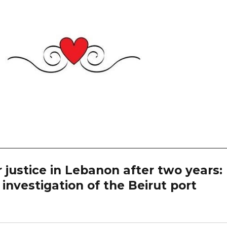
 justice in Lebanon after two years:
investigation of the Beirut port