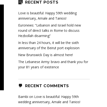
RECENT POSTS
Love is beautiful: Happy 59th wedding
anniversary, Amale and Tanios!
Euronews: “Lebanon and Israel hold new
round of direct talks in Rome to discuss
Hezbollah disarming”
In less than 24 hours, it will be the sixth
anniversary of the Beirut port explosion
New Brunswick Day is almost here!
The Lebanese Army: bravo and thank you for
your 81 years of existence
RECENT COMMENTS
Bambi
on
Love is beautiful: Happy 59th
wedding anniversary, Amale and Tanios!