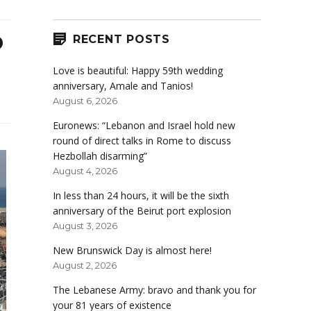
o
RECENT POSTS
Love is beautiful: Happy 59th wedding
anniversary, Amale and Tanios!
August 6, 2026
Euronews: “Lebanon and Israel hold new
round of direct talks in Rome to discuss
Hezbollah disarming”
August 4, 2026
In less than 24 hours, it will be the sixth
anniversary of the Beirut port explosion
August 3, 2026
New Brunswick Day is almost here!
August 2, 2026
The Lebanese Army: bravo and thank you for
your 81 years of existence