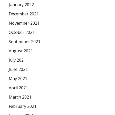
January 2022
December 2021
November 2021
October 2021
September 2021
August 2021
July 2021
June 2021
May 2021
April 2021
March 2021
February 2021