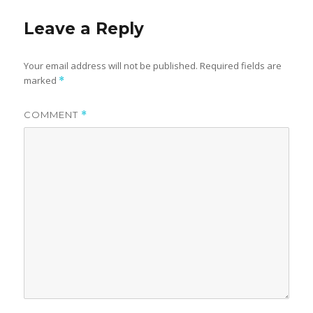
Leave a Reply
Your email address will not be published.
Required fields are
marked
*
COMMENT
*