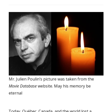
Mr. Julien Poulin’s picture was taken from the
Movie Database
website. May his memory be
eternal
Today, Québec, Canada, and the world lost a