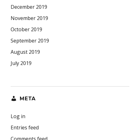
December 2019
November 2019
October 2019
September 2019
August 2019
July 2019
META
Log in
Entries feed
Comments feed