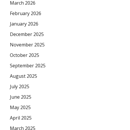
March 2026
February 2026
January 2026
December 2025
November 2025
October 2025
September 2025
August 2025
July 2025
June 2025
May 2025
April 2025
March 2025