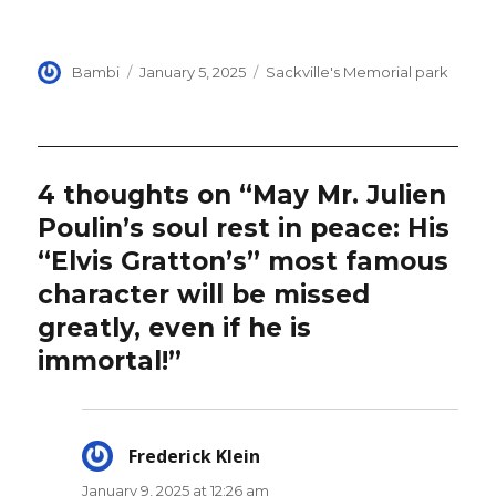
Author
Posted
Categories
Bambi
January 5, 2025
Sackville's Memorial park
on
4 thoughts on “May Mr. Julien
Poulin’s soul rest in peace: His
“Elvis Gratton’s” most famous
character will be missed
greatly, even if he is
immortal!”
Frederick Klein
says:
January 9, 2025 at 12:26 am