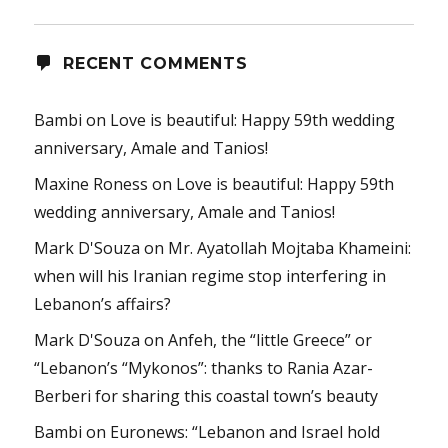
RECENT COMMENTS
Bambi
on
Love is beautiful: Happy 59th wedding
anniversary, Amale and Tanios!
Maxine Roness
on
Love is beautiful: Happy 59th
wedding anniversary, Amale and Tanios!
Mark D'Souza
on
Mr. Ayatollah Mojtaba Khameini:
when will his Iranian regime stop interfering in
Lebanon’s affairs?
Mark D'Souza
on
Anfeh, the “little Greece” or
“Lebanon’s “Mykonos”: thanks to Rania Azar-
Berberi for sharing this coastal town’s beauty
Bambi
on
Euronews: “Lebanon and Israel hold