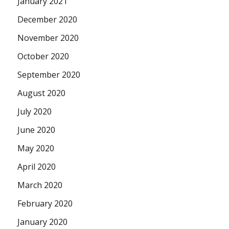
January 2021
December 2020
November 2020
October 2020
September 2020
August 2020
July 2020
June 2020
May 2020
April 2020
March 2020
February 2020
January 2020