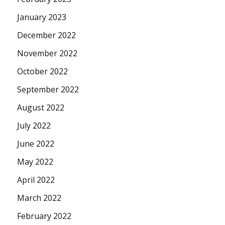
January 2023
December 2022
November 2022
October 2022
September 2022
August 2022
July 2022
June 2022
May 2022
April 2022
March 2022
February 2022