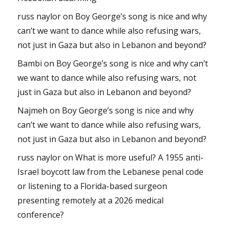
russ naylor
on
Boy George’s song is nice and why
can’t we want to dance while also refusing wars,
not just in Gaza but also in Lebanon and beyond?
Bambi
on
Boy George’s song is nice and why can’t
we want to dance while also refusing wars, not
just in Gaza but also in Lebanon and beyond?
Najmeh
on
Boy George’s song is nice and why
can’t we want to dance while also refusing wars,
not just in Gaza but also in Lebanon and beyond?
russ naylor
on
What is more useful? A 1955 anti-
Israel boycott law from the Lebanese penal code
or listening to a Florida-based surgeon
presenting remotely at a 2026 medical
conference?