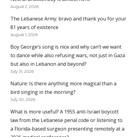
August 2, 2026
The Lebanese Army: bravo and thank you for your
81 years of existence
August 1, 2026
Boy George’s song is nice and why can’t we want
to dance while also refusing wars, not just in Gaza
but also in Lebanon and beyond?
July 31, 2026
Nature: Is there anything more magical than a
bird singing in the morning?
July 30, 2026
What is more useful? A 1955 anti-Israel boycott
law from the Lebanese penal code or listening to
a Florida-based surgeon presenting remotely at a