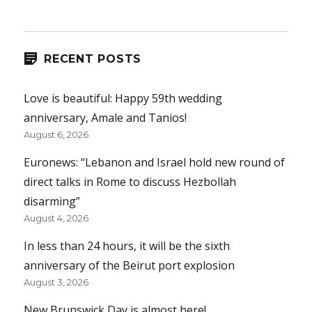
RECENT POSTS
Love is beautiful: Happy 59th wedding
anniversary, Amale and Tanios!
August 6, 2026
Euronews: “Lebanon and Israel hold new round of
direct talks in Rome to discuss Hezbollah
disarming”
August 4, 2026
In less than 24 hours, it will be the sixth
anniversary of the Beirut port explosion
August 3, 2026
New Brunswick Day is almost here!