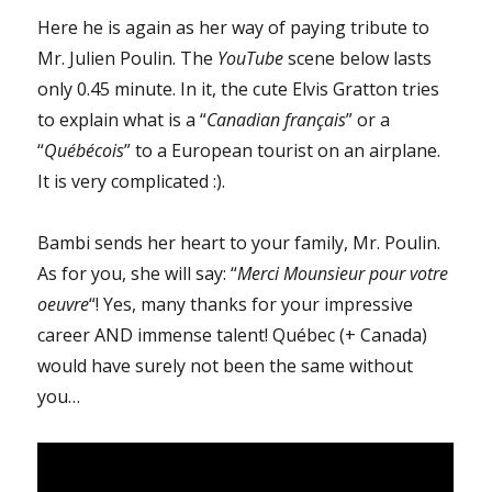
Here he is again as her way of paying tribute to
Mr. Julien Poulin. The
YouTube
scene below lasts
only 0.45 minute. In it, the cute Elvis Gratton tries
to explain what is a “
Canadian français
” or a
“
Québécois
” to a European tourist on an airplane.
It is very complicated :).
Bambi sends her heart to your family, Mr. Poulin.
As for you, she will say: “
Merci Mounsieur pour votre
oeuvre
“! Yes, many thanks for your impressive
career AND immense talent! Québec (+ Canada)
would have surely not been the same without
you…