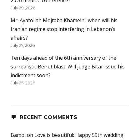
2026 medical conference?
July 29, 2026
Mr. Ayatollah Mojtaba Khameini: when will his
Iranian regime stop interfering in Lebanon’s
affairs?
July 27, 2026
Ten days ahead of the 6th anniversary of the
surrealistic Beirut blast: Will judge Bitar issue his
indictment soon?
July 25, 2026
RECENT COMMENTS
Bambi
on
Love is beautiful: Happy 59th wedding