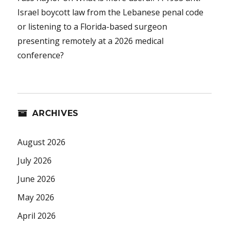
Israel boycott law from the Lebanese penal code
or listening to a Florida-based surgeon
presenting remotely at a 2026 medical
conference?
ARCHIVES
August 2026
July 2026
June 2026
May 2026
April 2026