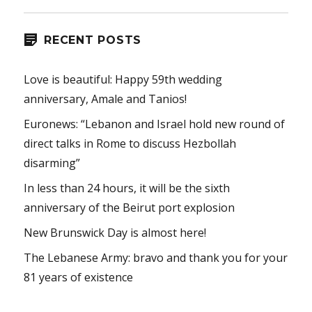
RECENT POSTS
Love is beautiful: Happy 59th wedding
anniversary, Amale and Tanios!
Euronews: “Lebanon and Israel hold new round of
direct talks in Rome to discuss Hezbollah
disarming”
In less than 24 hours, it will be the sixth
anniversary of the Beirut port explosion
New Brunswick Day is almost here!
The Lebanese Army: bravo and thank you for your
81 years of existence