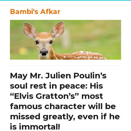
Bambi's Afkar
May Mr. Julien Poulin’s
soul rest in peace: His
“Elvis Gratton’s” most
famous character will be
missed greatly, even if he
is immortal!