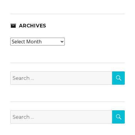
ARCHIVES
Archives
SEA
Search
for:
SEA
Search
for: