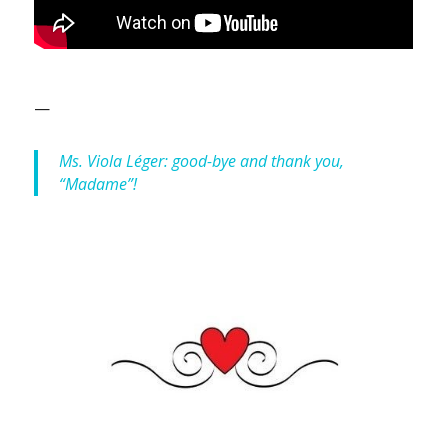
—
Ms. Viola Léger: good-bye and thank you,
“Madame”!