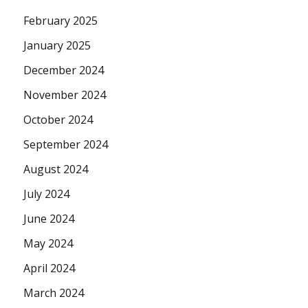
February 2025
January 2025
December 2024
November 2024
October 2024
September 2024
August 2024
July 2024
June 2024
May 2024
April 2024
March 2024