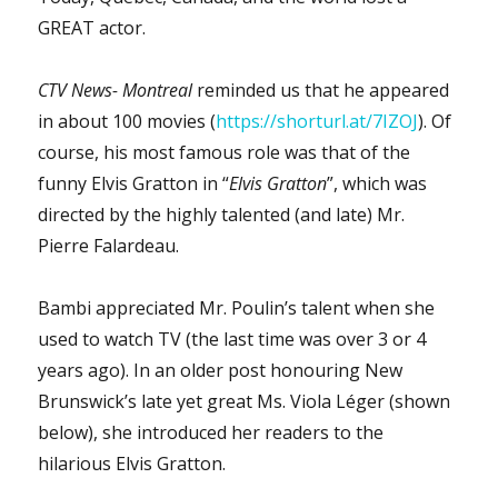
GREAT actor.
CTV News- Montreal
reminded us that he appeared
in about 100 movies (
https://shorturl.at/7IZOJ
). Of
course, his most famous role was that of the
funny Elvis Gratton in “
Elvis Gratton
”, which was
directed by the highly talented (and late) Mr.
Pierre Falardeau.
Bambi appreciated Mr. Poulin’s talent when she
used to watch TV (the last time was over 3 or 4
years ago). In an older post honouring New
Brunswick’s late yet great Ms. Viola Léger (shown
below), she introduced her readers to the
hilarious Elvis Gratton.