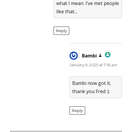
what I mean. I’ve met people
like that…
Reply
Bambi
says:
January 9, 2025 at 7:16 am
The Real Person Badge!
Anti-Spam by CleanTalk
Bambi now got it,
thank you Fred :).
Reply