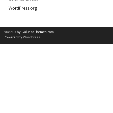
WordPress.org
Nucleus
by GalussoThemes.com
Powered by
WordPress