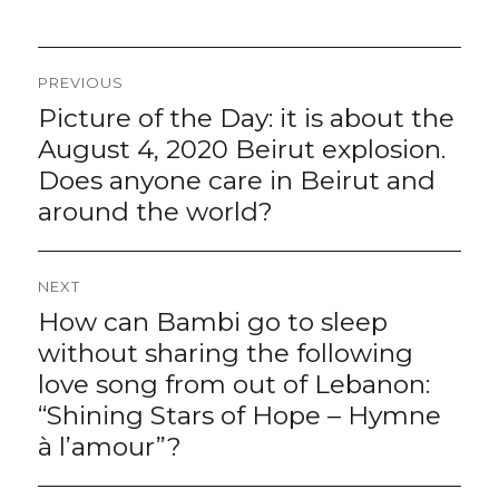
Post
PREVIOUS
navigation
Picture of the Day: it is about the
Previous
post:
August 4, 2020 Beirut explosion.
Does anyone care in Beirut and
around the world?
NEXT
How can Bambi go to sleep
Next
post:
without sharing the following
love song from out of Lebanon:
“Shining Stars of Hope – Hymne
à l’amour”?