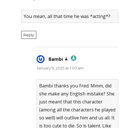
You mean, all that time he was *acting*?
Reply
Bambi
says:
January 9, 2025 at 1:00 am
The Real Person Badge!
Anti-Spam by CleanTalk
Bambi thanks you Fred. Mmm, did
she make any English mistake? She
just meant that this character
(among all the characters he played
so well) will outlive him and us all. It
is too cute to die. So is talent. Like