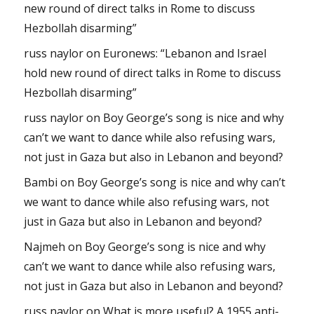
new round of direct talks in Rome to discuss
Hezbollah disarming”
russ naylor
on
Euronews: “Lebanon and Israel
hold new round of direct talks in Rome to discuss
Hezbollah disarming”
russ naylor
on
Boy George’s song is nice and why
can’t we want to dance while also refusing wars,
not just in Gaza but also in Lebanon and beyond?
Bambi
on
Boy George’s song is nice and why can’t
we want to dance while also refusing wars, not
just in Gaza but also in Lebanon and beyond?
Najmeh
on
Boy George’s song is nice and why
can’t we want to dance while also refusing wars,
not just in Gaza but also in Lebanon and beyond?
russ naylor
on
What is more useful? A 1955 anti-