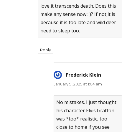
love,it transcends death. Does this
make any sense now : )? If not,it is
because it is too late and wild deer
need to sleep too.
Reply
Frederick Klein
says:
January 9, 2025 at 1:04 am
No mistakes. I just thought
his character Elvis Gratton
was *too* realistic, too
close to home if you see