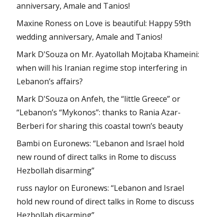
anniversary, Amale and Tanios!
Maxine Roness
on
Love is beautiful: Happy 59th
wedding anniversary, Amale and Tanios!
Mark D'Souza
on
Mr. Ayatollah Mojtaba Khameini:
when will his Iranian regime stop interfering in
Lebanon’s affairs?
Mark D'Souza
on
Anfeh, the “little Greece” or
“Lebanon’s “Mykonos”: thanks to Rania Azar-
Berberi for sharing this coastal town’s beauty
Bambi
on
Euronews: “Lebanon and Israel hold
new round of direct talks in Rome to discuss
Hezbollah disarming”
russ naylor
on
Euronews: “Lebanon and Israel
hold new round of direct talks in Rome to discuss
Hezbollah disarming”