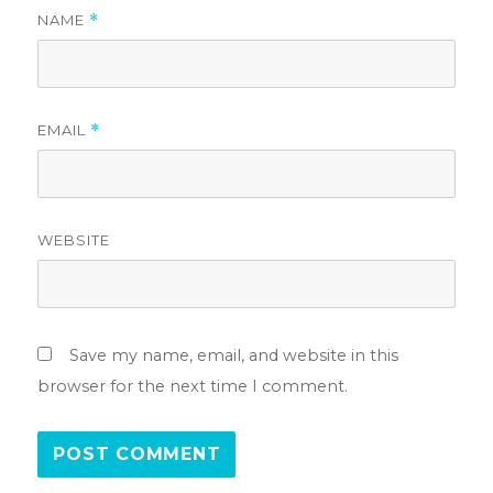
NAME
*
EMAIL
*
WEBSITE
Save my name, email, and website in this
browser for the next time I comment.