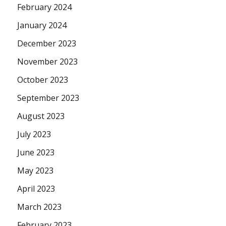
February 2024
January 2024
December 2023
November 2023
October 2023
September 2023
August 2023
July 2023
June 2023
May 2023
April 2023
March 2023
February 2023