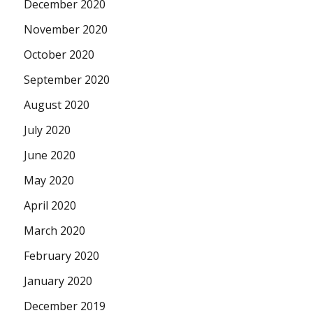
December 2020
November 2020
October 2020
September 2020
August 2020
July 2020
June 2020
May 2020
April 2020
March 2020
February 2020
January 2020
December 2019