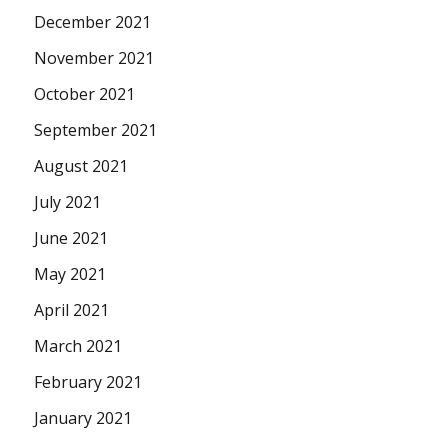
December 2021
November 2021
October 2021
September 2021
August 2021
July 2021
June 2021
May 2021
April 2021
March 2021
February 2021
January 2021