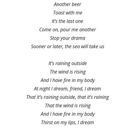
Another beer
Toast with me
It’s the last one
Come on, pour me another
Stop your drama
Sooner or later, the sea will take us
It’s raining outside
The wind is rising
And I have fire in my body
At night I dream, friend, I dream
That it’s raining outside, that it’s raining
That the wind is rising
And I have fire in my body
Thirst on my lips, I dream