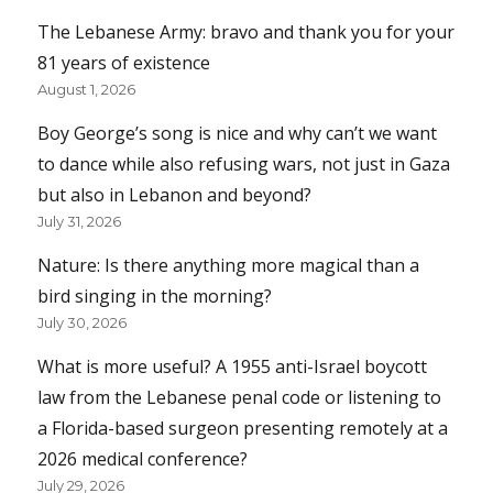
The Lebanese Army: bravo and thank you for your
81 years of existence
August 1, 2026
Boy George’s song is nice and why can’t we want
to dance while also refusing wars, not just in Gaza
but also in Lebanon and beyond?
July 31, 2026
Nature: Is there anything more magical than a
bird singing in the morning?
July 30, 2026
What is more useful? A 1955 anti-Israel boycott
law from the Lebanese penal code or listening to
a Florida-based surgeon presenting remotely at a
2026 medical conference?
July 29, 2026