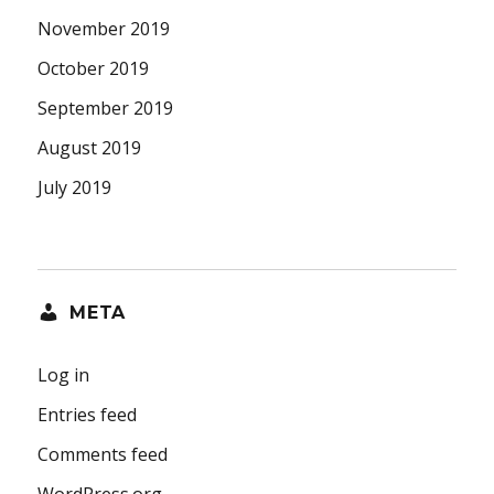
November 2019
October 2019
September 2019
August 2019
July 2019
META
Log in
Entries feed
Comments feed
WordPress.org