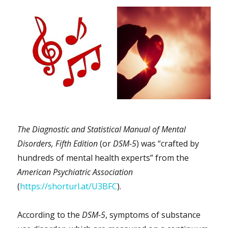
The Diagnostic and Statistical Manual of Mental
Disorders, Fifth Edition
(or
DSM-5
) was “crafted by
hundreds of mental health experts” from the
American Psychiatric Association
(
https://shorturl.at/U3BFC
).
According to the
DSM-5
, symptoms of substance