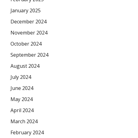
January 2025
December 2024
November 2024
October 2024
September 2024
August 2024
July 2024
June 2024
May 2024
April 2024
March 2024
February 2024