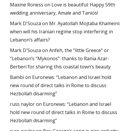
Maxine Roness
on
Love is beautiful: Happy 59th
wedding anniversary, Amale and Tanios!
Mark D'Souza
on
Mr. Ayatollah Mojtaba Khameini:
when will his Iranian regime stop interfering in
Lebanon’s affairs?
Mark D'Souza
on
Anfeh, the “little Greece” or
“Lebanon’s “Mykonos”: thanks to Rania Azar-
Berberi for sharing this coastal town’s beauty
Bambi
on
Euronews: “Lebanon and Israel hold
new round of direct talks in Rome to discuss
Hezbollah disarming”
russ naylor
on
Euronews: “Lebanon and Israel
hold new round of direct talks in Rome to discuss
Hezbollah disarming”
russ naylor
on
Boy George’s song is nice and why