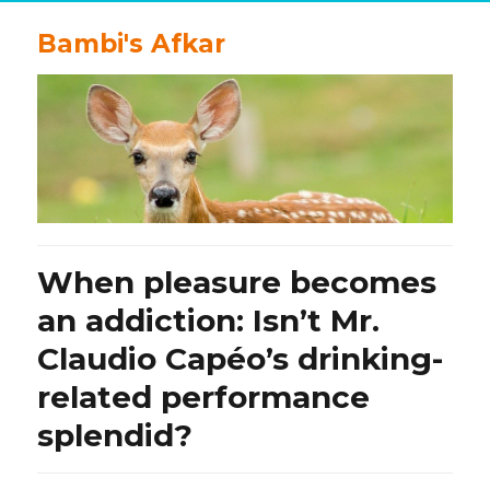
Bambi's Afkar
When pleasure becomes
an addiction: Isn’t Mr.
Claudio Capéo’s drinking-
related performance
splendid?