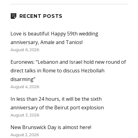
RECENT POSTS
Love is beautiful: Happy 59th wedding
anniversary, Amale and Tanios!
August 6, 2026
Euronews: “Lebanon and Israel hold new round of
direct talks in Rome to discuss Hezbollah
disarming”
August 4, 2026
In less than 24 hours, it will be the sixth
anniversary of the Beirut port explosion
August 3, 2026
New Brunswick Day is almost here!
August 2, 2026