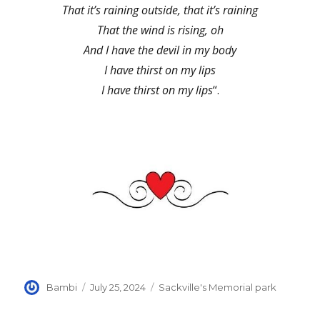
That it’s raining outside, that it’s raining
That the wind is rising, oh
And I have the devil in my body
I have thirst on my lips
I have thirst on my lips
“.
Author
Posted
Categories
Bambi
July 25, 2024
Sackville's Memorial park
on