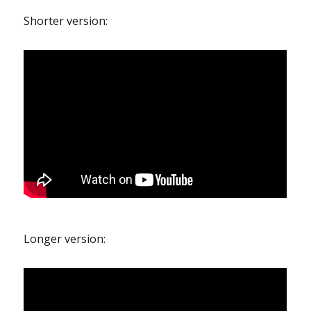
Shorter version:
Longer version: