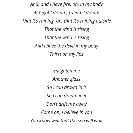
And, and I have fire, oh, in my body
At night I dream, friend, I dream
That it’s raining, oh, that it’s raining outside
That the wind is rising
That the wind is rising
And I have the devil in my body
Thirst on my lips
Enlighten me
Another glass
So I can drown in it
So I can dream in it
Don’t drift me away
Come on, I believe in you
You know well that the sea will wait