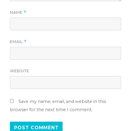
NAME
*
EMAIL
*
WEBSITE
Save my name, email, and website in this
browser for the next time I comment.