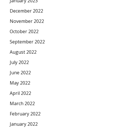
January 2023
December 2022
November 2022
October 2022
September 2022
August 2022
July 2022
June 2022
May 2022
April 2022
March 2022
February 2022
January 2022