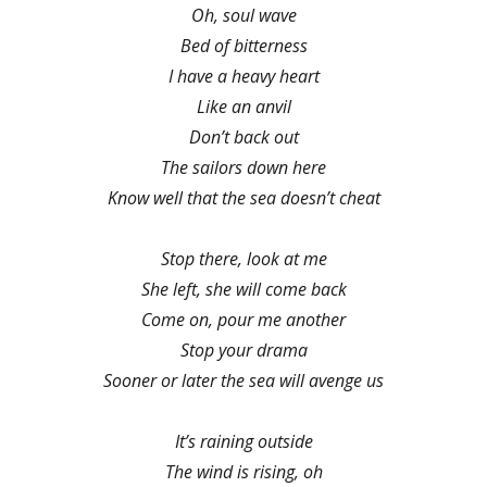
Oh, soul wave
Bed of bitterness
I have a heavy heart
Like an anvil
Don’t back out
The sailors down here
Know well that the sea doesn’t cheat
Stop there, look at me
She left, she will come back
Come on, pour me another
Stop your drama
Sooner or later the sea will avenge us
It’s raining outside
The wind is rising, oh