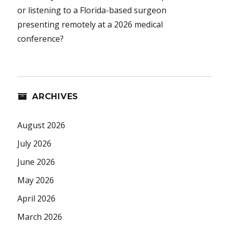
or listening to a Florida-based surgeon
presenting remotely at a 2026 medical
conference?
ARCHIVES
August 2026
July 2026
June 2026
May 2026
April 2026
March 2026