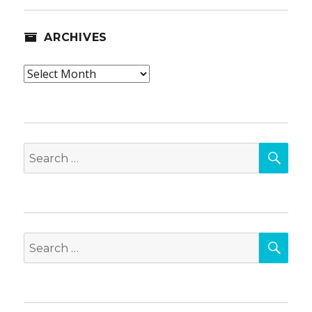
ARCHIVES
Archives
SEA
Search
for:
SEA
Search
for: