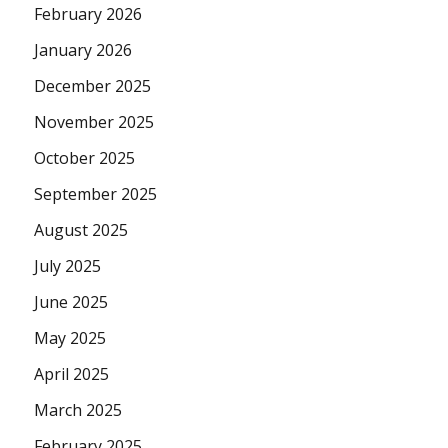
February 2026
January 2026
December 2025
November 2025
October 2025
September 2025
August 2025
July 2025
June 2025
May 2025
April 2025
March 2025
February 2025