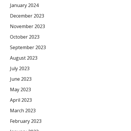
January 2024
December 2023
November 2023
October 2023
September 2023
August 2023
July 2023
June 2023
May 2023
April 2023
March 2023
February 2023