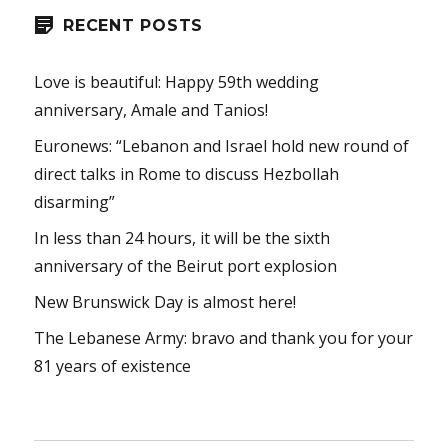
RECENT POSTS
Love is beautiful: Happy 59th wedding
anniversary, Amale and Tanios!
Euronews: “Lebanon and Israel hold new round of
direct talks in Rome to discuss Hezbollah
disarming”
In less than 24 hours, it will be the sixth
anniversary of the Beirut port explosion
New Brunswick Day is almost here!
The Lebanese Army: bravo and thank you for your
81 years of existence