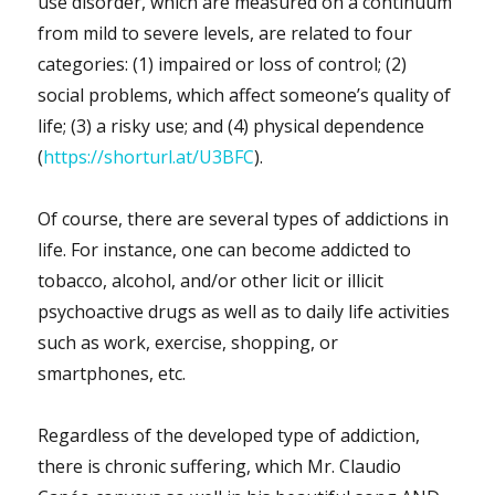
use disorder, which are measured on a continuum
from mild to severe levels, are related to four
categories: (1) impaired or loss of control; (2)
social problems, which affect someone’s quality of
life; (3) a risky use; and (4) physical dependence
(
https://shorturl.at/U3BFC
).
Of course, there are several types of addictions in
life. For instance, one can become addicted to
tobacco, alcohol, and/or other licit or illicit
psychoactive drugs as well as to daily life activities
such as work, exercise, shopping, or
smartphones, etc.
Regardless of the developed type of addiction,
there is chronic suffering, which Mr. Claudio