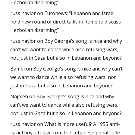
Hezbollah disarming”
russ naylor
on
Euronews: “Lebanon and Israel
hold new round of direct talks in Rome to discuss
Hezbollah disarming”
russ naylor
on
Boy George’s song is nice and why
can’t we want to dance while also refusing wars,
not just in Gaza but also in Lebanon and beyond?
Bambi
on
Boy George’s song is nice and why can’t
we want to dance while also refusing wars, not
just in Gaza but also in Lebanon and beyond?
Najmeh
on
Boy George’s song is nice and why
can’t we want to dance while also refusing wars,
not just in Gaza but also in Lebanon and beyond?
russ naylor
on
What is more useful? A 1955 anti-
Israel boycott law from the Lebanese penal code