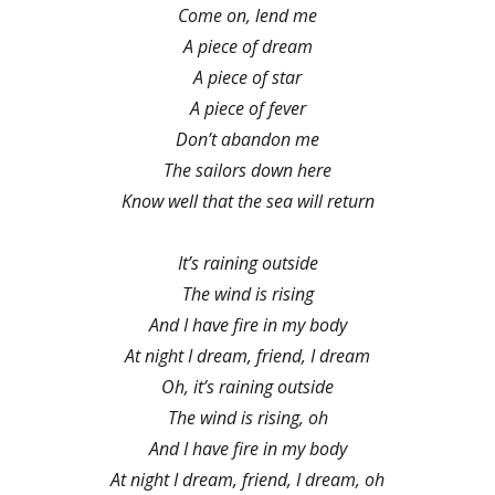
Come on, lend me
A piece of dream
A piece of star
A piece of fever
Don’t abandon me
The sailors down here
Know well that the sea will return
It’s raining outside
The wind is rising
And I have fire in my body
At night I dream, friend, I dream
Oh, it’s raining outside
The wind is rising, oh
And I have fire in my body
At night I dream, friend, I dream, oh