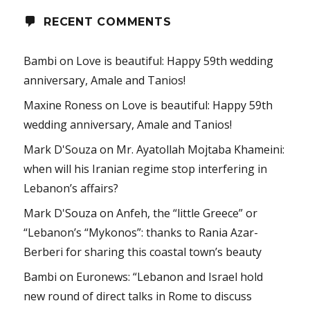
RECENT COMMENTS
Bambi
on
Love is beautiful: Happy 59th wedding
anniversary, Amale and Tanios!
Maxine Roness
on
Love is beautiful: Happy 59th
wedding anniversary, Amale and Tanios!
Mark D'Souza
on
Mr. Ayatollah Mojtaba Khameini:
when will his Iranian regime stop interfering in
Lebanon’s affairs?
Mark D'Souza
on
Anfeh, the “little Greece” or
“Lebanon’s “Mykonos”: thanks to Rania Azar-
Berberi for sharing this coastal town’s beauty
Bambi
on
Euronews: “Lebanon and Israel hold
new round of direct talks in Rome to discuss