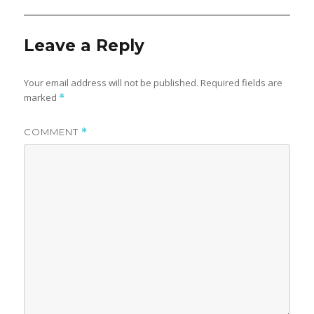
Leave a Reply
Your email address will not be published.
Required fields are
marked
*
COMMENT
*