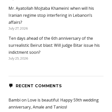
Mr. Ayatollah Mojtaba Khameini: when will his
Iranian regime stop interfering in Lebanon’s
affairs?
July 27, 2026
Ten days ahead of the 6th anniversary of the
surrealistic Beirut blast: Will judge Bitar issue his
indictment soon?
July 25, 2026
RECENT COMMENTS
Bambi
on
Love is beautiful: Happy 59th wedding
anniversary, Amale and Tanios!