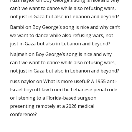
can’t we want to dance while also refusing wars,
not just in Gaza but also in Lebanon and beyond?
Bambi
on
Boy George’s song is nice and why can’t
we want to dance while also refusing wars, not
just in Gaza but also in Lebanon and beyond?
Najmeh
on
Boy George’s song is nice and why
can’t we want to dance while also refusing wars,
not just in Gaza but also in Lebanon and beyond?
russ naylor
on
What is more useful? A 1955 anti-
Israel boycott law from the Lebanese penal code
or listening to a Florida-based surgeon
presenting remotely at a 2026 medical
conference?