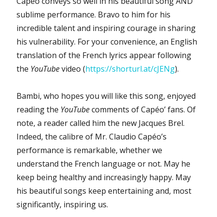
Capéo conveys so well in his beautiful song AND
sublime performance. Bravo to him for his
incredible talent and inspiring courage in sharing
his vulnerability. For your convenience, an English
translation of the French lyrics appear following
the
YouTube
video (
https://shorturl.at/cJENg
).
Bambi, who hopes you will like this song, enjoyed
reading the
YouTube
comments of Capéo’ fans. Of
note, a reader called him the new Jacques Brel.
Indeed, the calibre of Mr. Claudio Capéo’s
performance is remarkable, whether we
understand the French language or not. May he
keep being healthy and increasingly happy. May
his beautiful songs keep entertaining and, most
significantly, inspiring us.