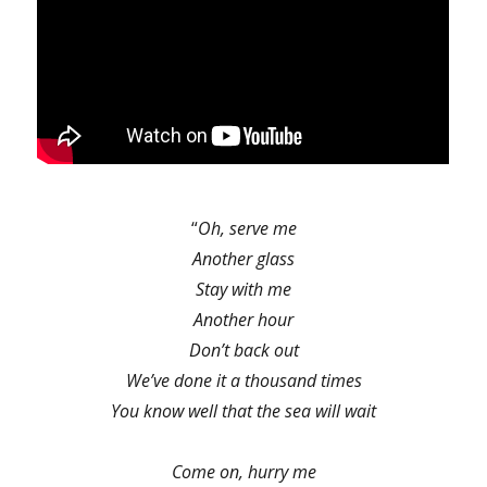
“
Oh, serve me
Another glass
Stay with me
Another hour
Don’t back out
We’ve done it a thousand times
You know well that the sea will wait
Come on, hurry me