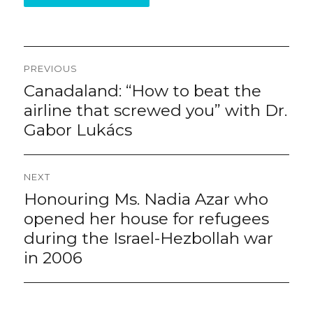
Post
PREVIOUS
navigation
Canadaland: “How to beat the
Previous
post:
airline that screwed you” with Dr.
Gabor Lukács
NEXT
Honouring Ms. Nadia Azar who
Next
post:
opened her house for refugees
during the Israel-Hezbollah war
in 2006