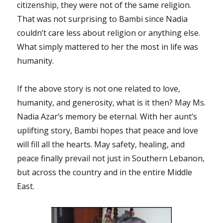
citizenship, they were not of the same religion.
That was not surprising to Bambi since Nadia
couldn’t care less about religion or anything else.
What simply mattered to her the most in life was
humanity.
If the above story is not one related to love,
humanity, and generosity, what is it then? May Ms.
Nadia Azar’s memory be eternal. With her aunt’s
uplifting story, Bambi hopes that peace and love
will fill all the hearts. May safety, healing, and
peace finally prevail not just in Southern Lebanon,
but across the country and in the entire Middle
East.