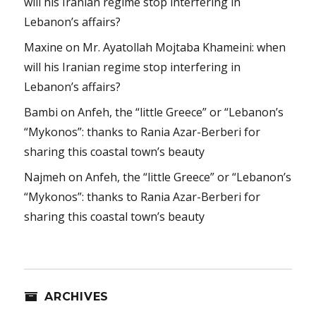
will his Iranian regime stop interfering in
Lebanon’s affairs?
Maxine
on
Mr. Ayatollah Mojtaba Khameini: when
will his Iranian regime stop interfering in
Lebanon’s affairs?
Bambi
on
Anfeh, the “little Greece” or “Lebanon’s
“Mykonos”: thanks to Rania Azar-Berberi for
sharing this coastal town’s beauty
Najmeh
on
Anfeh, the “little Greece” or “Lebanon’s
“Mykonos”: thanks to Rania Azar-Berberi for
sharing this coastal town’s beauty
ARCHIVES