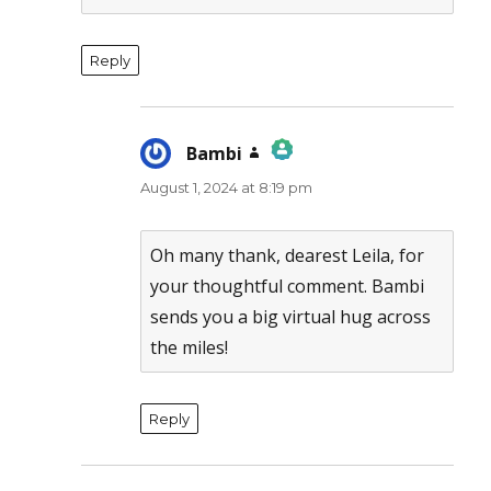
Reply
Bambi
says:
August 1, 2024 at 8:19 pm
The Real Person Badge!
Anti-Spam by CleanTalk
Oh many thank, dearest Leila, for
your thoughtful comment. Bambi
sends you a big virtual hug across
the miles!
Reply