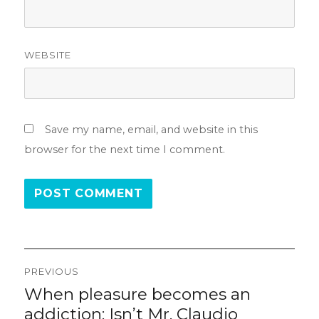
WEBSITE
Save my name, email, and website in this
browser for the next time I comment.
Post
PREVIOUS
navigation
When pleasure becomes an
Previous
post:
addiction: Isn’t Mr. Claudio