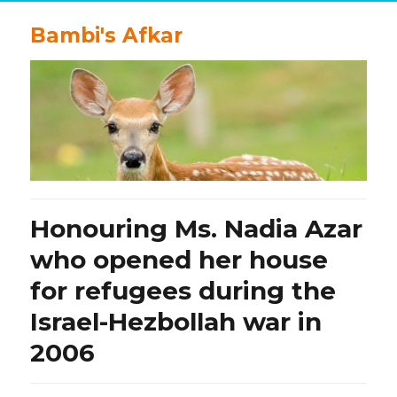
Bambi's Afkar
Honouring Ms. Nadia Azar
who opened her house
for refugees during the
Israel-Hezbollah war in
2006