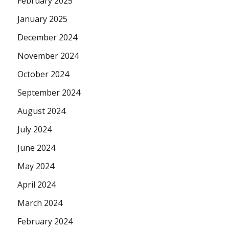
February 2025
January 2025
December 2024
November 2024
October 2024
September 2024
August 2024
July 2024
June 2024
May 2024
April 2024
March 2024
February 2024