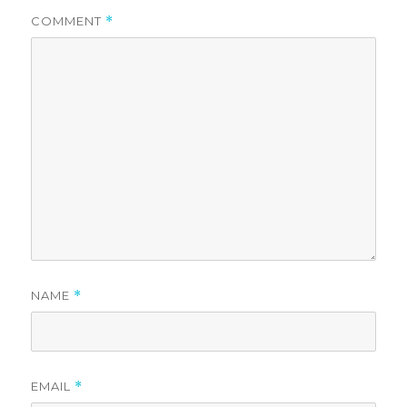
COMMENT
*
NAME
*
EMAIL
*