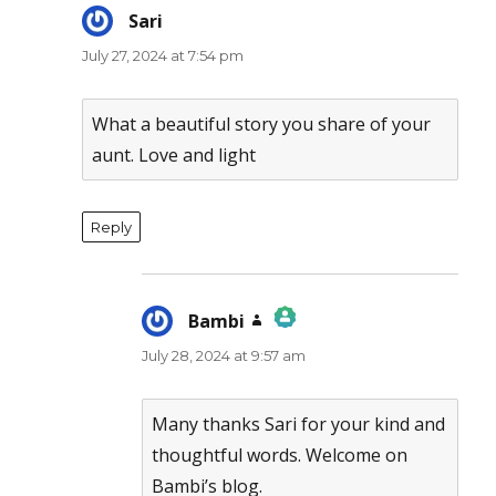
Sari
says:
July 27, 2024 at 7:54 pm
What a beautiful story you share of your
aunt. Love and light
Reply
Bambi
says:
July 28, 2024 at 9:57 am
The Real Person Badge!
Anti-Spam by CleanTalk
Many thanks Sari for your kind and
thoughtful words. Welcome on
Bambi’s blog.