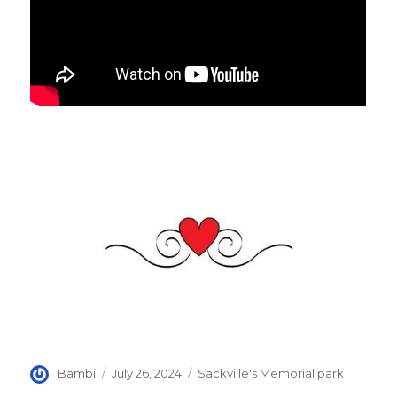
Author
Posted
Categories
Bambi
July 26, 2024
Sackville's Memorial park
on