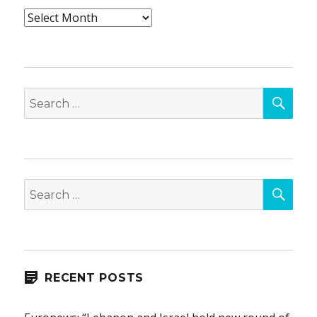
Archives
SEA
Search
for:
SEA
Search
for:
RECENT POSTS