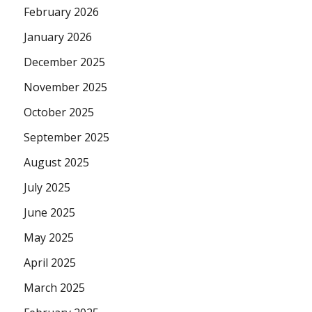
February 2026
January 2026
December 2025
November 2025
October 2025
September 2025
August 2025
July 2025
June 2025
May 2025
April 2025
March 2025