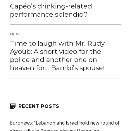
Capéo’s drinking-related
performance splendid?
NEXT
Time to laugh with Mr. Rudy
Next
post:
Ayoub: A short video for the
police and another one on
heaven for… Bambi’s spouse!
RECENT POSTS
Euronews: “Lebanon and Israel hold new round of
direct talks in Rome to discuss Hezbollah