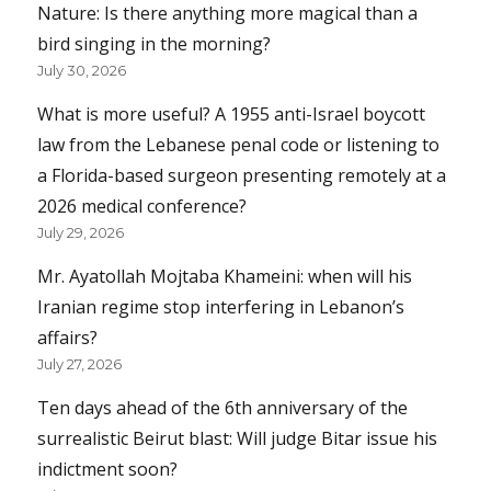
Nature: Is there anything more magical than a
bird singing in the morning?
July 30, 2026
What is more useful? A 1955 anti-Israel boycott
law from the Lebanese penal code or listening to
a Florida-based surgeon presenting remotely at a
2026 medical conference?
July 29, 2026
Mr. Ayatollah Mojtaba Khameini: when will his
Iranian regime stop interfering in Lebanon’s
affairs?
July 27, 2026
Ten days ahead of the 6th anniversary of the
surrealistic Beirut blast: Will judge Bitar issue his
indictment soon?