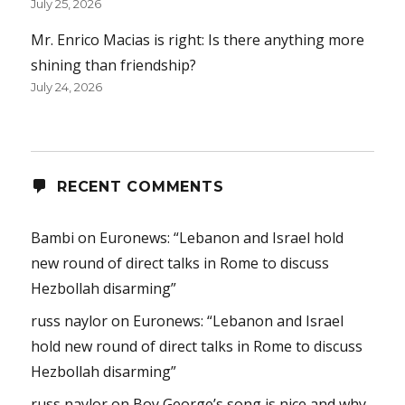
July 25, 2026
Mr. Enrico Macias is right: Is there anything more
shining than friendship?
July 24, 2026
RECENT COMMENTS
Bambi
on
Euronews: “Lebanon and Israel hold
new round of direct talks in Rome to discuss
Hezbollah disarming”
russ naylor
on
Euronews: “Lebanon and Israel
hold new round of direct talks in Rome to discuss
Hezbollah disarming”
russ naylor
on
Boy George’s song is nice and why