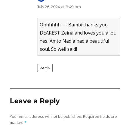
July 26, 2024 at 8:49 pm
The Real Person Badge!
Anti-Spam by CleanTalk
Ohhhhhh—- Bambi thanks you
DEAREST Zeina and loves you a lot.
Yes, Amto Nadia had a beautiful
soul. So well said!
Reply
Leave a Reply
Your email address will not be published.
Required fields are
marked
*