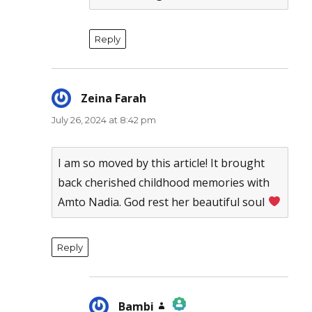
Reply
Zeina Farah
says:
July 26, 2024 at 8:42 pm
I am so moved by this article! It brought
back cherished childhood memories with
Amto Nadia. God rest her beautiful soul
Reply
Bambi
says: