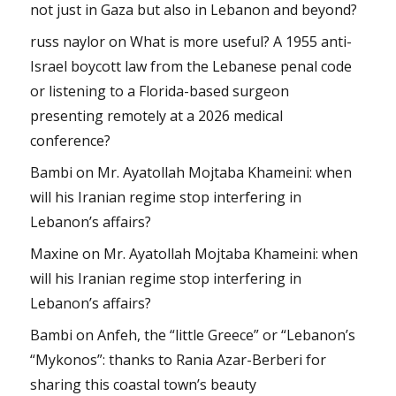
not just in Gaza but also in Lebanon and beyond?
russ naylor
on
What is more useful? A 1955 anti-
Israel boycott law from the Lebanese penal code
or listening to a Florida-based surgeon
presenting remotely at a 2026 medical
conference?
Bambi
on
Mr. Ayatollah Mojtaba Khameini: when
will his Iranian regime stop interfering in
Lebanon’s affairs?
Maxine
on
Mr. Ayatollah Mojtaba Khameini: when
will his Iranian regime stop interfering in
Lebanon’s affairs?
Bambi
on
Anfeh, the “little Greece” or “Lebanon’s
“Mykonos”: thanks to Rania Azar-Berberi for
sharing this coastal town’s beauty