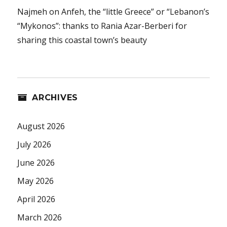
Najmeh
on
Anfeh, the “little Greece” or “Lebanon’s
“Mykonos”: thanks to Rania Azar-Berberi for
sharing this coastal town’s beauty
ARCHIVES
August 2026
July 2026
June 2026
May 2026
April 2026
March 2026