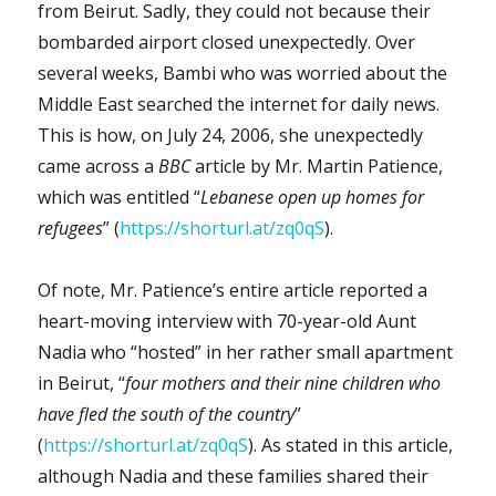
from Beirut. Sadly, they could not because their
bombarded airport closed unexpectedly. Over
several weeks, Bambi who was worried about the
Middle East searched the internet for daily news.
This is how, on July 24, 2006, she unexpectedly
came across a
BBC
article by Mr. Martin Patience,
which was entitled “
Lebanese open up homes for
refugees
” (
https://shorturl.at/zq0qS
).
Of note, Mr. Patience’s entire article reported a
heart-moving interview with 70-year-old Aunt
Nadia who “hosted” in her rather small apartment
in Beirut, “
four mothers and their nine children who
have fled the south of the country
”
(
https://shorturl.at/zq0qS
). As stated in this article,
although Nadia and these families shared their