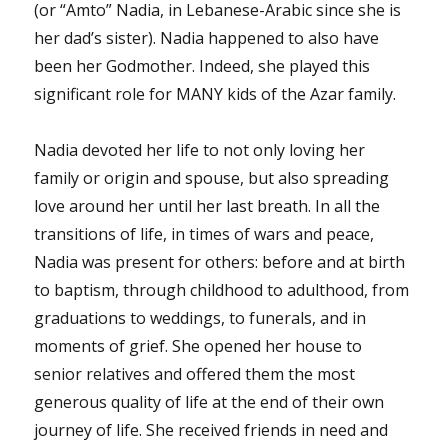
(or “Amto” Nadia, in Lebanese-Arabic since she is
her dad’s sister). Nadia happened to also have
been her Godmother. Indeed, she played this
significant role for MANY kids of the Azar family.
Nadia devoted her life to not only loving her
family or origin and spouse, but also spreading
love around her until her last breath. In all the
transitions of life, in times of wars and peace,
Nadia was present for others: before and at birth
to baptism, through childhood to adulthood, from
graduations to weddings, to funerals, and in
moments of grief. She opened her house to
senior relatives and offered them the most
generous quality of life at the end of their own
journey of life. She received friends in need and