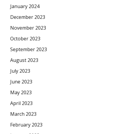
January 2024
December 2023
November 2023
October 2023
September 2023
August 2023
July 2023
June 2023
May 2023
April 2023
March 2023
February 2023