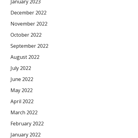
January 2023
December 2022
November 2022
October 2022
September 2022
August 2022
July 2022
June 2022
May 2022
April 2022
March 2022
February 2022
January 2022