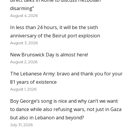
disarming”
August 4, 2026
In less than 24 hours, it will be the sixth
anniversary of the Beirut port explosion
August 3, 2026
New Brunswick Day is almost here!
August 2, 2026
The Lebanese Army: bravo and thank you for your
81 years of existence
August 1, 2026
Boy George’s song is nice and why can’t we want
to dance while also refusing wars, not just in Gaza
but also in Lebanon and beyond?
July 31, 2026