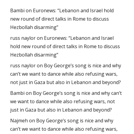
Bambi
on
Euronews: “Lebanon and Israel hold
new round of direct talks in Rome to discuss
Hezbollah disarming”
russ naylor
on
Euronews: “Lebanon and Israel
hold new round of direct talks in Rome to discuss
Hezbollah disarming”
russ naylor
on
Boy George’s song is nice and why
can’t we want to dance while also refusing wars,
not just in Gaza but also in Lebanon and beyond?
Bambi
on
Boy George’s song is nice and why can’t
we want to dance while also refusing wars, not
just in Gaza but also in Lebanon and beyond?
Najmeh
on
Boy George’s song is nice and why
can’t we want to dance while also refusing wars,