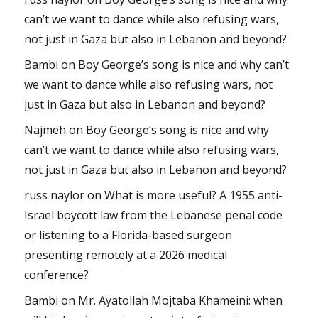
can’t we want to dance while also refusing wars,
not just in Gaza but also in Lebanon and beyond?
Bambi
on
Boy George’s song is nice and why can’t
we want to dance while also refusing wars, not
just in Gaza but also in Lebanon and beyond?
Najmeh
on
Boy George’s song is nice and why
can’t we want to dance while also refusing wars,
not just in Gaza but also in Lebanon and beyond?
russ naylor
on
What is more useful? A 1955 anti-
Israel boycott law from the Lebanese penal code
or listening to a Florida-based surgeon
presenting remotely at a 2026 medical
conference?
Bambi
on
Mr. Ayatollah Mojtaba Khameini: when