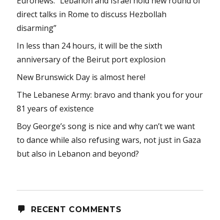
Euronews: “Lebanon and Israel hold new round of
direct talks in Rome to discuss Hezbollah
disarming”
In less than 24 hours, it will be the sixth
anniversary of the Beirut port explosion
New Brunswick Day is almost here!
The Lebanese Army: bravo and thank you for your
81 years of existence
Boy George’s song is nice and why can’t we want
to dance while also refusing wars, not just in Gaza
but also in Lebanon and beyond?
RECENT COMMENTS