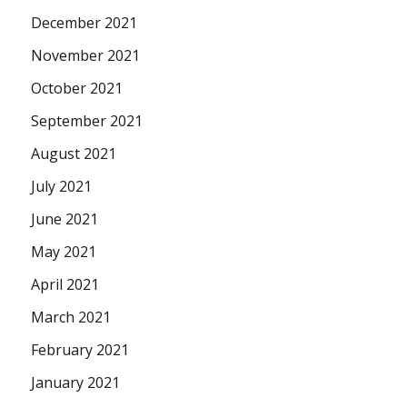
December 2021
November 2021
October 2021
September 2021
August 2021
July 2021
June 2021
May 2021
April 2021
March 2021
February 2021
January 2021