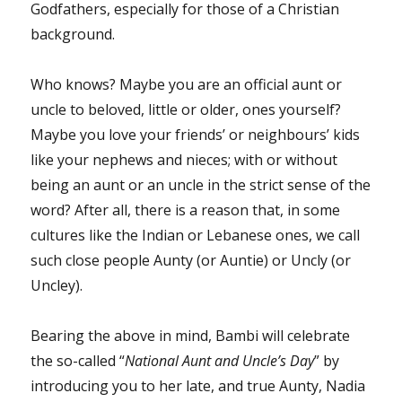
Godfathers, especially for those of a Christian
background.
Who knows? Maybe you are an official aunt or
uncle to beloved, little or older, ones yourself?
Maybe you love your friends’ or neighbours’ kids
like your nephews and nieces; with or without
being an aunt or an uncle in the strict sense of the
word? After all, there is a reason that, in some
cultures like the Indian or Lebanese ones, we call
such close people Aunty (or Auntie) or Uncly (or
Uncley).
Bearing the above in mind, Bambi will celebrate
the so-called “
National Aunt and Uncle’s Day
” by
introducing you to her late, and true Aunty, Nadia