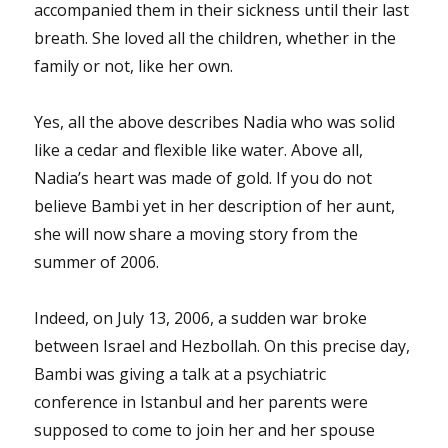
accompanied them in their sickness until their last
breath. She loved all the children, whether in the
family or not, like her own.
Yes, all the above describes Nadia who was solid
like a cedar and flexible like water. Above all,
Nadia’s heart was made of gold. If you do not
believe Bambi yet in her description of her aunt,
she will now share a moving story from the
summer of 2006.
Indeed, on July 13, 2006, a sudden war broke
between Israel and Hezbollah. On this precise day,
Bambi was giving a talk at a psychiatric
conference in Istanbul and her parents were
supposed to come to join her and her spouse