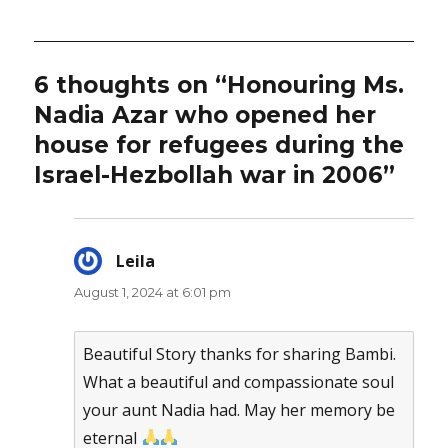
6 thoughts on “Honouring Ms.
Nadia Azar who opened her
house for refugees during the
Israel-Hezbollah war in 2006”
Leila
says:
August 1, 2024 at 6:01 pm
Beautiful Story thanks for sharing Bambi.
What a beautiful and compassionate soul
your aunt Nadia had. May her memory be
eternal