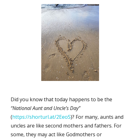
Did you know that today happens to be the
“National Aunt and Uncle’s Day”
(
https://shorturl.at/2EeoS
)? For many, aunts and
uncles are like second mothers and fathers. For
some, they may act like Godmothers or