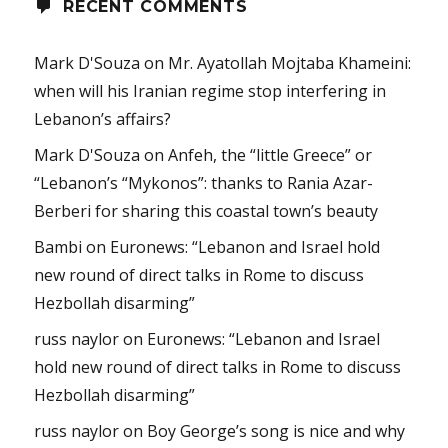
RECENT COMMENTS
Mark D'Souza
on
Mr. Ayatollah Mojtaba Khameini:
when will his Iranian regime stop interfering in
Lebanon’s affairs?
Mark D'Souza
on
Anfeh, the “little Greece” or
“Lebanon’s “Mykonos”: thanks to Rania Azar-
Berberi for sharing this coastal town’s beauty
Bambi
on
Euronews: “Lebanon and Israel hold
new round of direct talks in Rome to discuss
Hezbollah disarming”
russ naylor
on
Euronews: “Lebanon and Israel
hold new round of direct talks in Rome to discuss
Hezbollah disarming”
russ naylor
on
Boy George’s song is nice and why