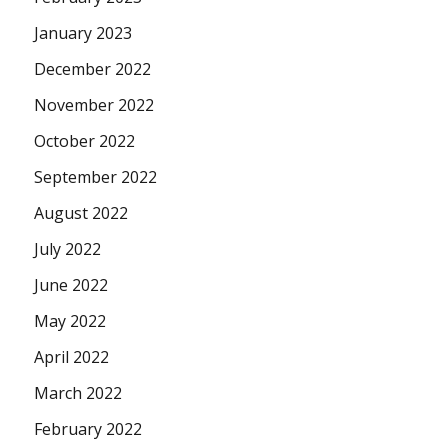
January 2023
December 2022
November 2022
October 2022
September 2022
August 2022
July 2022
June 2022
May 2022
April 2022
March 2022
February 2022