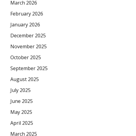
March 2026
February 2026
January 2026
December 2025
November 2025
October 2025
September 2025
August 2025
July 2025
June 2025
May 2025
April 2025
March 2025