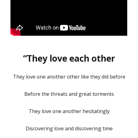
“They love each other
They love one another other like they did before
Before the threats and great torments
They love one another hesitatingly
Discovering love and discovering time