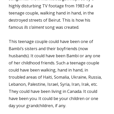
highly disturbing TV footage from 1983 of a
teenage couple, walking hand in hand, in the
destroyed streets of Beirut. This is how his
famous
Ils s’aiment
song was created.
This teenage couple could have been one of
Bambi’s sisters and their boyfriends (now
husbands). It could have been Bambi or any one
of her childhood friends. Such a teenage couple
could have been walking, hand in hand, in
troubled areas of Haiti, Somalia, Ukraine, Russia,
Lebanon, Palestine, Israel, Syria, Iran, Irak, etc.
They could have been living in Canada. It could
have been you. It could be your children or one
day your grandchildren, if any.