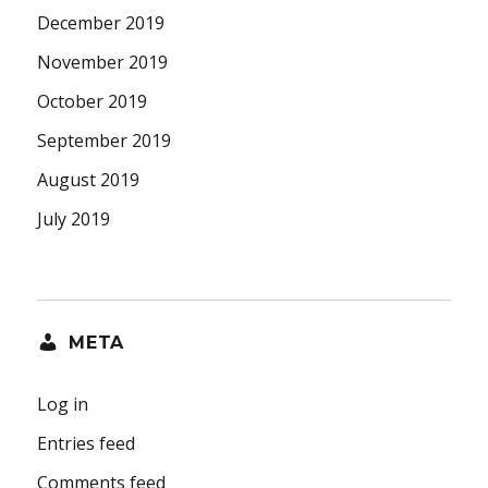
December 2019
November 2019
October 2019
September 2019
August 2019
July 2019
META
Log in
Entries feed
Comments feed