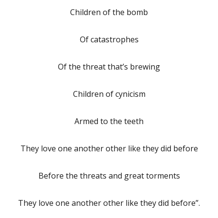
Children of the bomb
Of catastrophes
Of the threat that’s brewing
Children of cynicism
Armed to the teeth
They love one another other like they did before
Before the threats and great torments
They love one another other like they did before”.