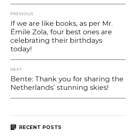
Post
PREVIOUS
navigation
If we are like books, as per Mr.
Previous
post:
Émile Zola, four best ones are
celebrating their birthdays
today!
NEXT
Bente: Thank you for sharing the
Next
post:
Netherlands’ stunning skies!
RECENT POSTS