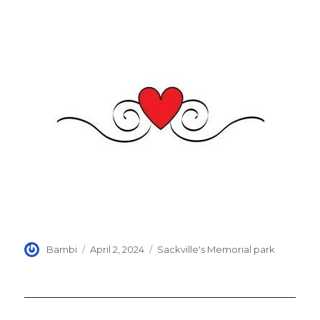
Author
Posted
Categories
Bambi
April 2, 2024
Sackville's Memorial park
on