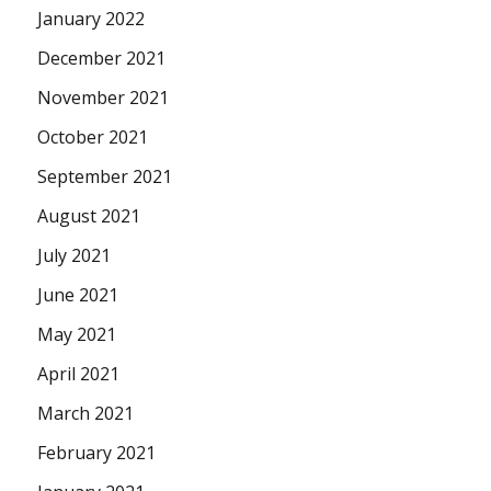
January 2022
December 2021
November 2021
October 2021
September 2021
August 2021
July 2021
June 2021
May 2021
April 2021
March 2021
February 2021