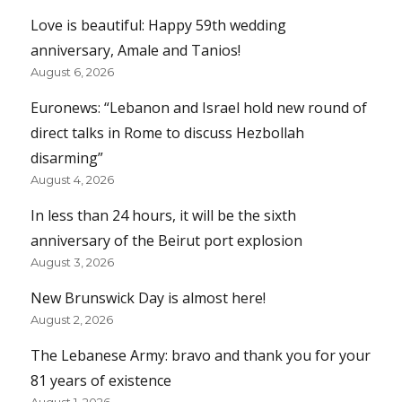
Love is beautiful: Happy 59th wedding
anniversary, Amale and Tanios!
August 6, 2026
Euronews: “Lebanon and Israel hold new round of
direct talks in Rome to discuss Hezbollah
disarming”
August 4, 2026
In less than 24 hours, it will be the sixth
anniversary of the Beirut port explosion
August 3, 2026
New Brunswick Day is almost here!
August 2, 2026
The Lebanese Army: bravo and thank you for your
81 years of existence
August 1, 2026