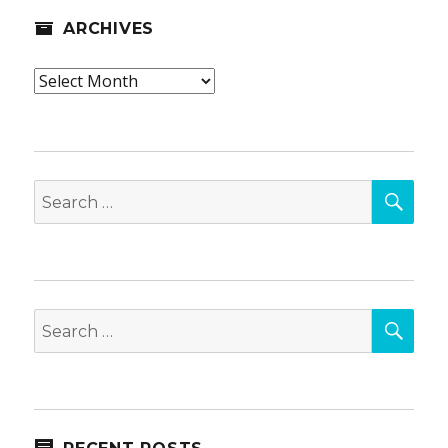
ARCHIVES
Archives
SEA
Search
for:
SEA
Search
for: