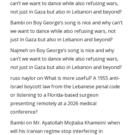
can’t we want to dance while also refusing wars,
not just in Gaza but also in Lebanon and beyond?
Bambi
on
Boy George’s song is nice and why can’t
we want to dance while also refusing wars, not
just in Gaza but also in Lebanon and beyond?
Najmeh
on
Boy George’s song is nice and why
can’t we want to dance while also refusing wars,
not just in Gaza but also in Lebanon and beyond?
russ naylor
on
What is more useful? A 1955 anti-
Israel boycott law from the Lebanese penal code
or listening to a Florida-based surgeon
presenting remotely at a 2026 medical
conference?
Bambi
on
Mr. Ayatollah Mojtaba Khameini: when
will his Iranian regime stop interfering in