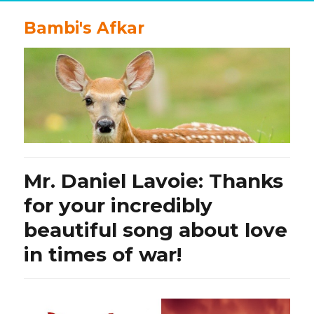
Bambi's Afkar
Mr. Daniel Lavoie: Thanks
for your incredibly
beautiful song about love
in times of war!