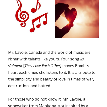
Mr. Lavoie, Canada and the world of music are
richer with talents like yours. Your song
Ils
s’aiment
[
They Love Each Other]
moves Bambi’s
heart each times she listens to it. It is a tribute to
the simplicity and beauty of love in times of war,
destruction, and hatred.
For those who do not know it, Mr. Lavoie, a
songwriter from Manitoba, got inspired by a