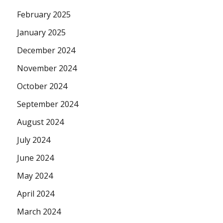
February 2025
January 2025
December 2024
November 2024
October 2024
September 2024
August 2024
July 2024
June 2024
May 2024
April 2024
March 2024