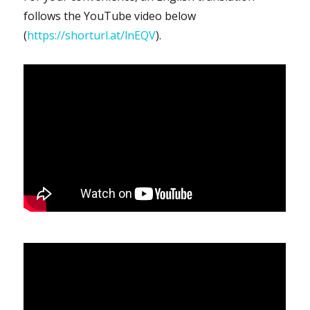
follows the YouTube video below
(
https://shorturl.at/lnEQV
).