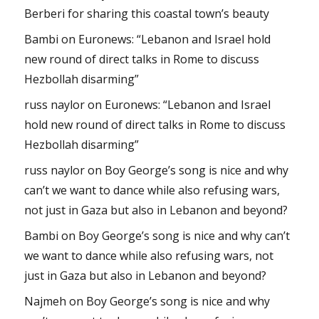
Berberi for sharing this coastal town’s beauty
Bambi
on
Euronews: “Lebanon and Israel hold
new round of direct talks in Rome to discuss
Hezbollah disarming”
russ naylor
on
Euronews: “Lebanon and Israel
hold new round of direct talks in Rome to discuss
Hezbollah disarming”
russ naylor
on
Boy George’s song is nice and why
can’t we want to dance while also refusing wars,
not just in Gaza but also in Lebanon and beyond?
Bambi
on
Boy George’s song is nice and why can’t
we want to dance while also refusing wars, not
just in Gaza but also in Lebanon and beyond?
Najmeh
on
Boy George’s song is nice and why