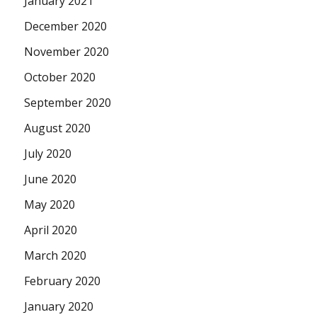
January 2021
December 2020
November 2020
October 2020
September 2020
August 2020
July 2020
June 2020
May 2020
April 2020
March 2020
February 2020
January 2020