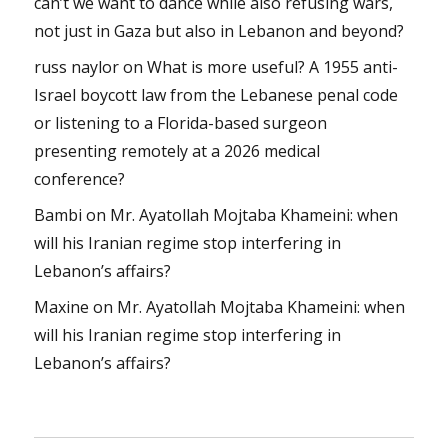
can’t we want to dance while also refusing wars,
not just in Gaza but also in Lebanon and beyond?
russ naylor
on
What is more useful? A 1955 anti-
Israel boycott law from the Lebanese penal code
or listening to a Florida-based surgeon
presenting remotely at a 2026 medical
conference?
Bambi
on
Mr. Ayatollah Mojtaba Khameini: when
will his Iranian regime stop interfering in
Lebanon’s affairs?
Maxine
on
Mr. Ayatollah Mojtaba Khameini: when
will his Iranian regime stop interfering in
Lebanon’s affairs?