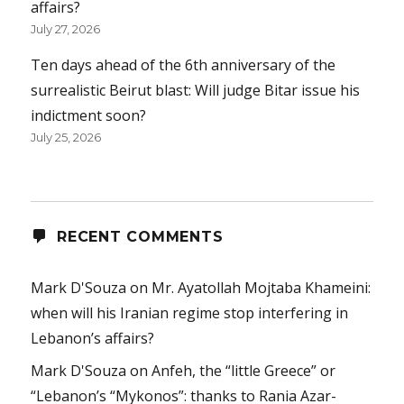
affairs?
July 27, 2026
Ten days ahead of the 6th anniversary of the
surrealistic Beirut blast: Will judge Bitar issue his
indictment soon?
July 25, 2026
RECENT COMMENTS
Mark D'Souza
on
Mr. Ayatollah Mojtaba Khameini:
when will his Iranian regime stop interfering in
Lebanon’s affairs?
Mark D'Souza
on
Anfeh, the “little Greece” or
“Lebanon’s “Mykonos”: thanks to Rania Azar-