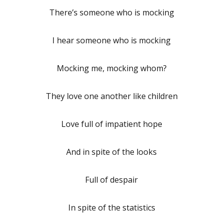
There’s someone who is mocking
I hear someone who is mocking
Mocking me, mocking whom?
They love one another like children
Love full of impatient hope
And in spite of the looks
Full of despair
In spite of the statistics