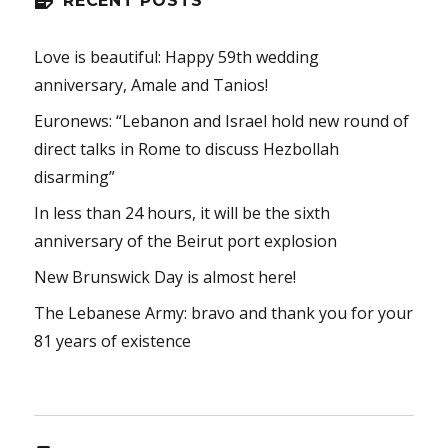
RECENT POSTS
Love is beautiful: Happy 59th wedding
anniversary, Amale and Tanios!
Euronews: “Lebanon and Israel hold new round of
direct talks in Rome to discuss Hezbollah
disarming”
In less than 24 hours, it will be the sixth
anniversary of the Beirut port explosion
New Brunswick Day is almost here!
The Lebanese Army: bravo and thank you for your
81 years of existence