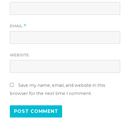
EMAIL
*
WEBSITE
Save my name, email, and website in this
browser for the next time I comment.