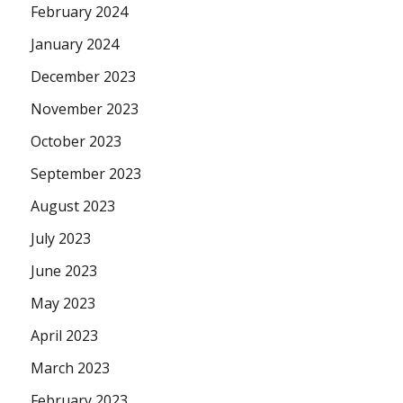
February 2024
January 2024
December 2023
November 2023
October 2023
September 2023
August 2023
July 2023
June 2023
May 2023
April 2023
March 2023
February 2023