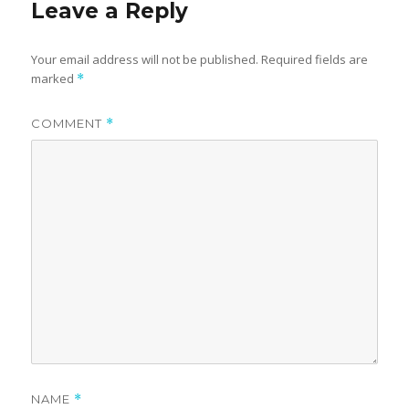
Leave a Reply
Your email address will not be published.
Required fields are
marked
*
COMMENT
*
NAME
*