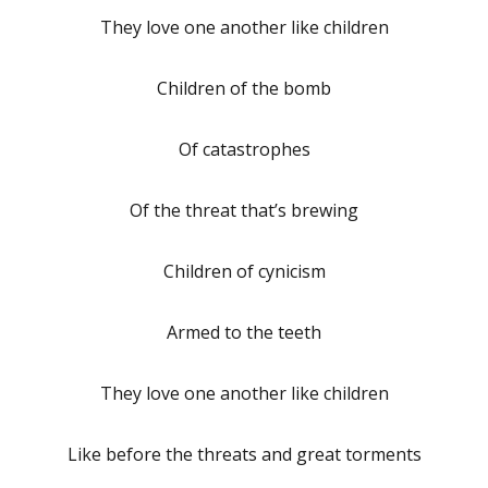
They love one another like children
Children of the bomb
Of catastrophes
Of the threat that’s brewing
Children of cynicism
Armed to the teeth
They love one another like children
Like before the threats and great torments