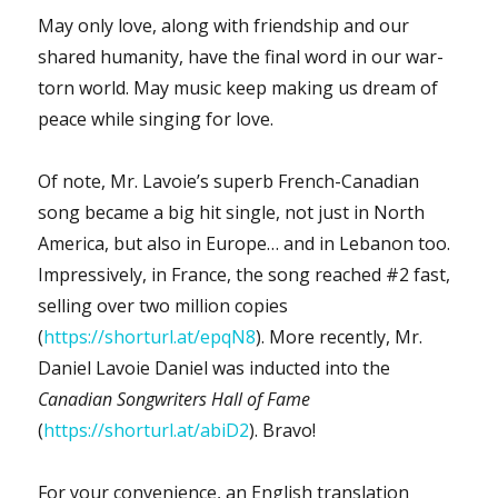
May only love, along with friendship and our
shared humanity, have the final word in our war-
torn world. May music keep making us dream of
peace while singing for love.
Of note, Mr. Lavoie’s superb French-Canadian
song became a big hit single, not just in North
America, but also in Europe… and in Lebanon too.
Impressively, in France, the song reached #2 fast,
selling over two million copies
(
https://shorturl.at/epqN8
). More recently, Mr.
Daniel Lavoie Daniel was inducted into the
Canadian Songwriters Hall of Fame
(
https://shorturl.at/abiD2
). Bravo!
For your convenience, an English translation