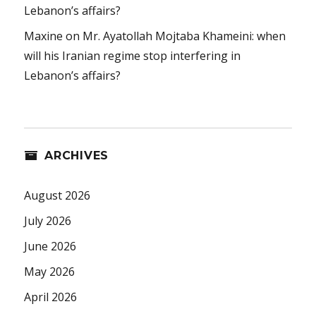
Lebanon’s affairs?
Maxine
on
Mr. Ayatollah Mojtaba Khameini: when
will his Iranian regime stop interfering in
Lebanon’s affairs?
ARCHIVES
August 2026
July 2026
June 2026
May 2026
April 2026