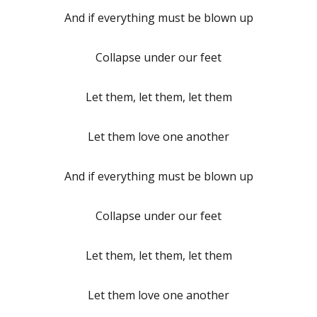
And if everything must be blown up
Collapse under our feet
Let them, let them, let them
Let them love one another
And if everything must be blown up
Collapse under our feet
Let them, let them, let them
Let them love one another