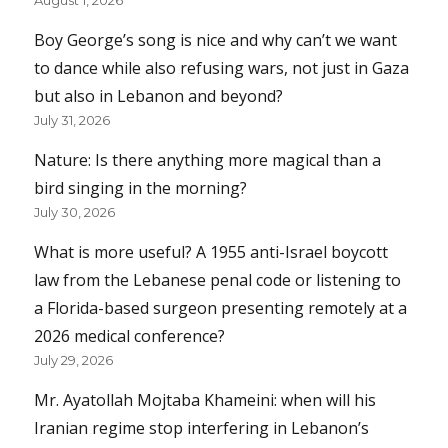
Boy George’s song is nice and why can’t we want
to dance while also refusing wars, not just in Gaza
but also in Lebanon and beyond?
July 31, 2026
Nature: Is there anything more magical than a
bird singing in the morning?
July 30, 2026
What is more useful? A 1955 anti-Israel boycott
law from the Lebanese penal code or listening to
a Florida-based surgeon presenting remotely at a
2026 medical conference?
July 29, 2026
Mr. Ayatollah Mojtaba Khameini: when will his
Iranian regime stop interfering in Lebanon’s