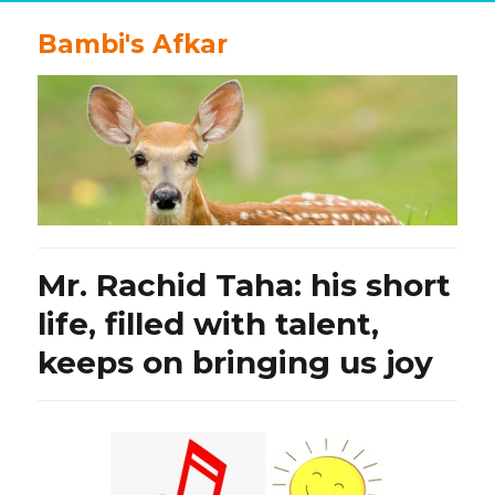
Bambi's Afkar
Mr. Rachid Taha: his short
life, filled with talent,
keeps on bringing us joy