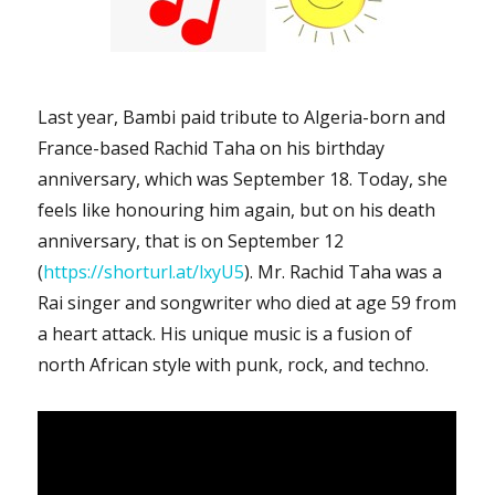
Last year, Bambi paid tribute to Algeria-born and
France-based Rachid Taha on his birthday
anniversary, which was September 18. Today, she
feels like honouring him again, but on his death
anniversary, that is on September 12
(
https://shorturl.at/lxyU5
). Mr. Rachid Taha was a
Rai singer and songwriter who died at age 59 from
a heart attack. His unique music is a fusion of
north African style with punk, rock, and techno.