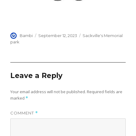
Author
Posted
Categories
Bambi
September 12, 2023
Sackville's Memorial
on
park
Leave a Reply
Your email address will not be published.
Required fields are
marked
*
COMMENT
*