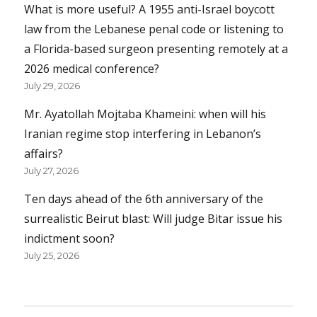
What is more useful? A 1955 anti-Israel boycott
law from the Lebanese penal code or listening to
a Florida-based surgeon presenting remotely at a
2026 medical conference?
July 29, 2026
Mr. Ayatollah Mojtaba Khameini: when will his
Iranian regime stop interfering in Lebanon’s
affairs?
July 27, 2026
Ten days ahead of the 6th anniversary of the
surrealistic Beirut blast: Will judge Bitar issue his
indictment soon?
July 25, 2026