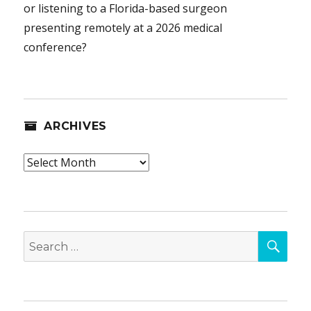
or listening to a Florida-based surgeon
presenting remotely at a 2026 medical
conference?
ARCHIVES
Archives
SEA
Search
for: