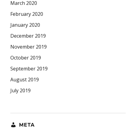
March 2020
February 2020
January 2020
December 2019
November 2019
October 2019
September 2019
August 2019
July 2019
META