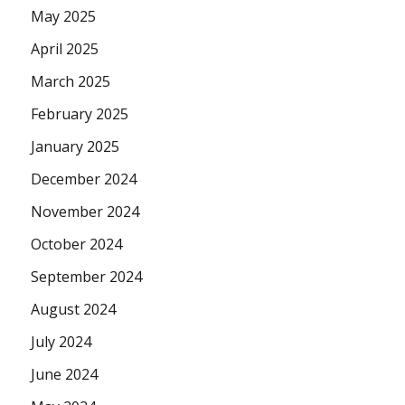
May 2025
April 2025
March 2025
February 2025
January 2025
December 2024
November 2024
October 2024
September 2024
August 2024
July 2024
June 2024