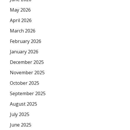
May 2026
April 2026
March 2026
February 2026
January 2026
December 2025
November 2025
October 2025
September 2025
August 2025
July 2025
June 2025