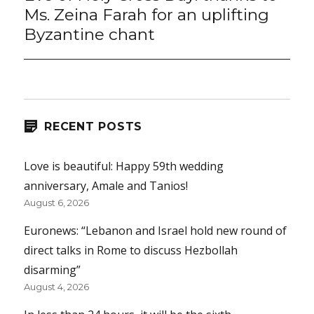
post:
Ms. Zeina Farah for an uplifting
Byzantine chant
RECENT POSTS
Love is beautiful: Happy 59th wedding
anniversary, Amale and Tanios!
August 6, 2026
Euronews: “Lebanon and Israel hold new round of
direct talks in Rome to discuss Hezbollah
disarming”
August 4, 2026