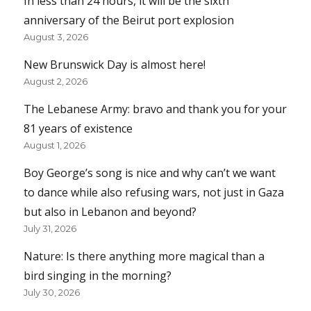
In less than 24 hours, it will be the sixth
anniversary of the Beirut port explosion
August 3, 2026
New Brunswick Day is almost here!
August 2, 2026
The Lebanese Army: bravo and thank you for your
81 years of existence
August 1, 2026
Boy George’s song is nice and why can’t we want
to dance while also refusing wars, not just in Gaza
but also in Lebanon and beyond?
July 31, 2026
Nature: Is there anything more magical than a
bird singing in the morning?
July 30, 2026