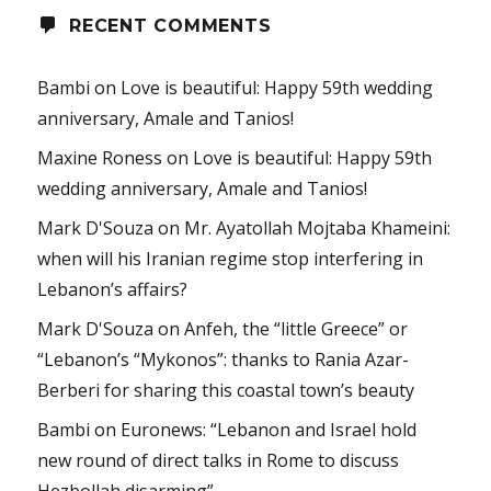
RECENT COMMENTS
Bambi
on
Love is beautiful: Happy 59th wedding
anniversary, Amale and Tanios!
Maxine Roness
on
Love is beautiful: Happy 59th
wedding anniversary, Amale and Tanios!
Mark D'Souza
on
Mr. Ayatollah Mojtaba Khameini:
when will his Iranian regime stop interfering in
Lebanon’s affairs?
Mark D'Souza
on
Anfeh, the “little Greece” or
“Lebanon’s “Mykonos”: thanks to Rania Azar-
Berberi for sharing this coastal town’s beauty
Bambi
on
Euronews: “Lebanon and Israel hold
new round of direct talks in Rome to discuss
Hezbollah disarming”