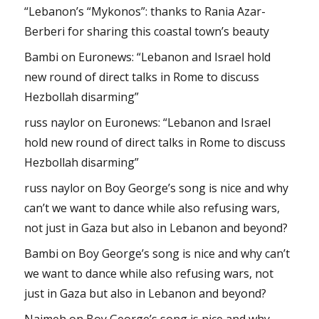
“Lebanon’s “Mykonos”: thanks to Rania Azar-
Berberi for sharing this coastal town’s beauty
Bambi
on
Euronews: “Lebanon and Israel hold
new round of direct talks in Rome to discuss
Hezbollah disarming”
russ naylor
on
Euronews: “Lebanon and Israel
hold new round of direct talks in Rome to discuss
Hezbollah disarming”
russ naylor
on
Boy George’s song is nice and why
can’t we want to dance while also refusing wars,
not just in Gaza but also in Lebanon and beyond?
Bambi
on
Boy George’s song is nice and why can’t
we want to dance while also refusing wars, not
just in Gaza but also in Lebanon and beyond?
Najmeh
on
Boy George’s song is nice and why