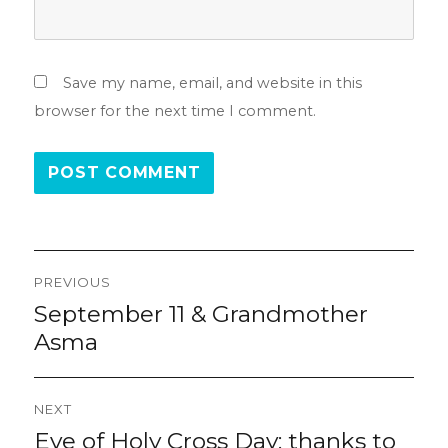
Save my name, email, and website in this
browser for the next time I comment.
Post
PREVIOUS
navigation
September 11 & Grandmother
Previous
post:
Asma
NEXT
Eve of Holy Cross Day: thanks to
Next