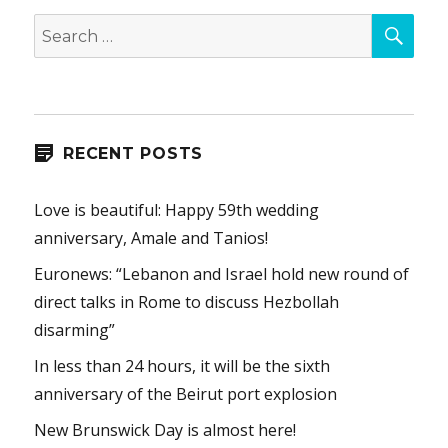
SEA
Search
for:
RECENT POSTS
Love is beautiful: Happy 59th wedding
anniversary, Amale and Tanios!
Euronews: “Lebanon and Israel hold new round of
direct talks in Rome to discuss Hezbollah
disarming”
In less than 24 hours, it will be the sixth
anniversary of the Beirut port explosion
New Brunswick Day is almost here!