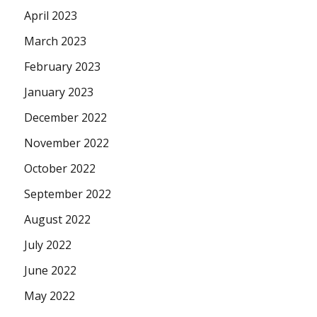
April 2023
March 2023
February 2023
January 2023
December 2022
November 2022
October 2022
September 2022
August 2022
July 2022
June 2022
May 2022