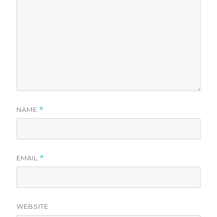
NAME
*
EMAIL
*
WEBSITE