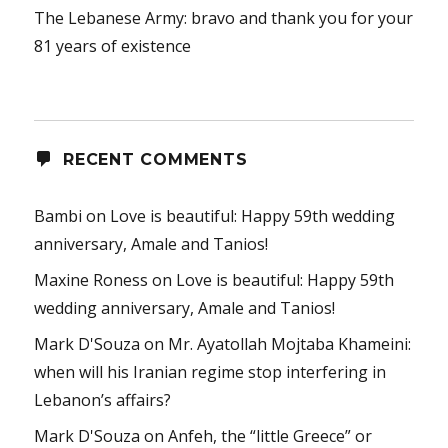
The Lebanese Army: bravo and thank you for your
81 years of existence
RECENT COMMENTS
Bambi
on
Love is beautiful: Happy 59th wedding
anniversary, Amale and Tanios!
Maxine Roness
on
Love is beautiful: Happy 59th
wedding anniversary, Amale and Tanios!
Mark D'Souza
on
Mr. Ayatollah Mojtaba Khameini:
when will his Iranian regime stop interfering in
Lebanon’s affairs?
Mark D'Souza
on
Anfeh, the “little Greece” or