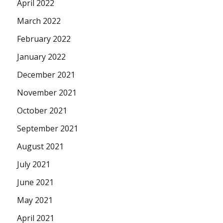
April 2022
March 2022
February 2022
January 2022
December 2021
November 2021
October 2021
September 2021
August 2021
July 2021
June 2021
May 2021
April 2021