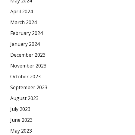
May 2024
April 2024
March 2024
February 2024
January 2024
December 2023
November 2023
October 2023
September 2023
August 2023
July 2023
June 2023
May 2023