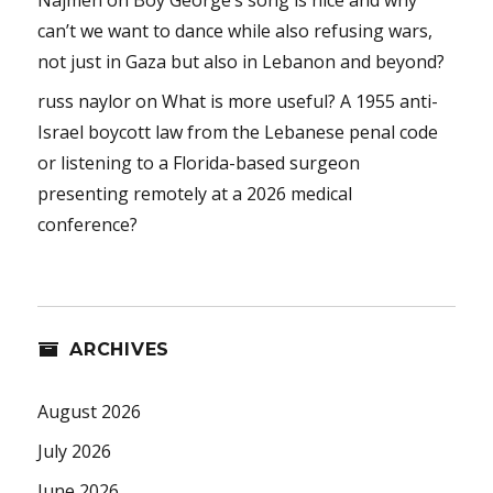
can’t we want to dance while also refusing wars,
not just in Gaza but also in Lebanon and beyond?
russ naylor
on
What is more useful? A 1955 anti-
Israel boycott law from the Lebanese penal code
or listening to a Florida-based surgeon
presenting remotely at a 2026 medical
conference?
ARCHIVES
August 2026
July 2026
June 2026