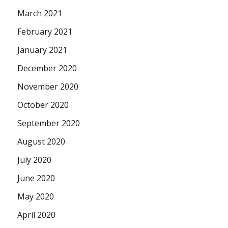
March 2021
February 2021
January 2021
December 2020
November 2020
October 2020
September 2020
August 2020
July 2020
June 2020
May 2020
April 2020