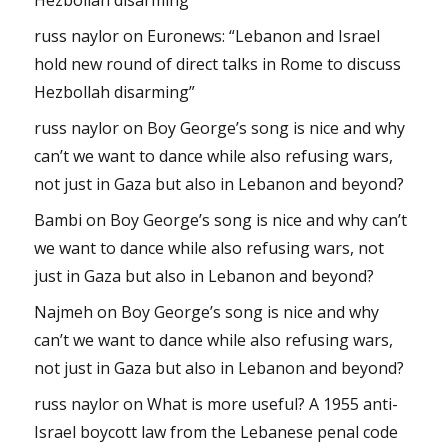
russ naylor
on
Euronews: “Lebanon and Israel
hold new round of direct talks in Rome to discuss
Hezbollah disarming”
russ naylor
on
Boy George’s song is nice and why
can’t we want to dance while also refusing wars,
not just in Gaza but also in Lebanon and beyond?
Bambi
on
Boy George’s song is nice and why can’t
we want to dance while also refusing wars, not
just in Gaza but also in Lebanon and beyond?
Najmeh
on
Boy George’s song is nice and why
can’t we want to dance while also refusing wars,
not just in Gaza but also in Lebanon and beyond?
russ naylor
on
What is more useful? A 1955 anti-
Israel boycott law from the Lebanese penal code