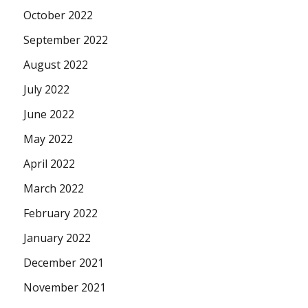
October 2022
September 2022
August 2022
July 2022
June 2022
May 2022
April 2022
March 2022
February 2022
January 2022
December 2021
November 2021