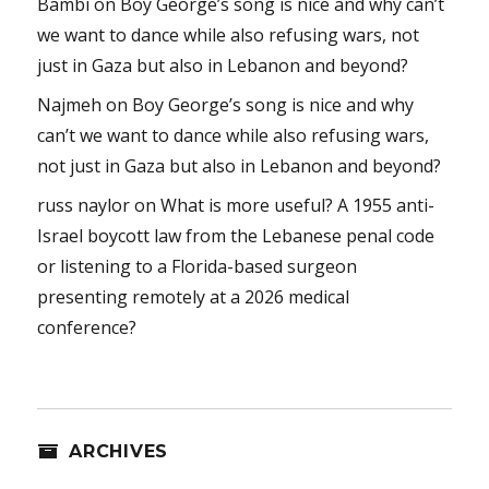
Bambi
on
Boy George’s song is nice and why can’t
we want to dance while also refusing wars, not
just in Gaza but also in Lebanon and beyond?
Najmeh
on
Boy George’s song is nice and why
can’t we want to dance while also refusing wars,
not just in Gaza but also in Lebanon and beyond?
russ naylor
on
What is more useful? A 1955 anti-
Israel boycott law from the Lebanese penal code
or listening to a Florida-based surgeon
presenting remotely at a 2026 medical
conference?
ARCHIVES