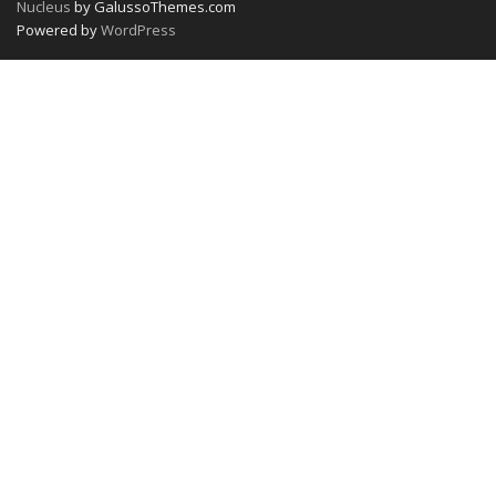
Nucleus
by GalussoThemes.com
Powered by
WordPress