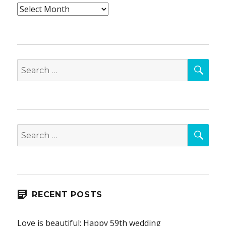
Archives
SEA
Search
for:
SEA
Search
for:
RECENT POSTS
Love is beautiful: Happy 59th wedding