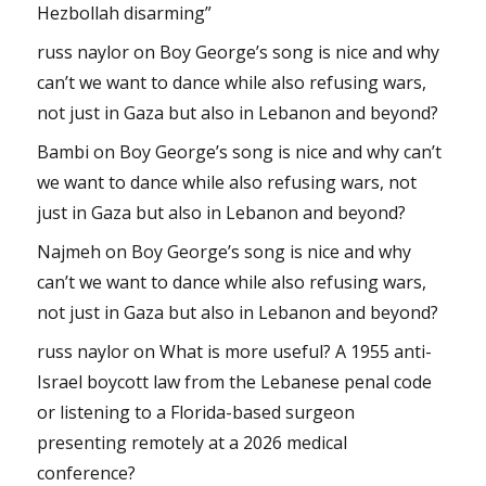
Hezbollah disarming”
russ naylor
on
Boy George’s song is nice and why
can’t we want to dance while also refusing wars,
not just in Gaza but also in Lebanon and beyond?
Bambi
on
Boy George’s song is nice and why can’t
we want to dance while also refusing wars, not
just in Gaza but also in Lebanon and beyond?
Najmeh
on
Boy George’s song is nice and why
can’t we want to dance while also refusing wars,
not just in Gaza but also in Lebanon and beyond?
russ naylor
on
What is more useful? A 1955 anti-
Israel boycott law from the Lebanese penal code
or listening to a Florida-based surgeon
presenting remotely at a 2026 medical
conference?