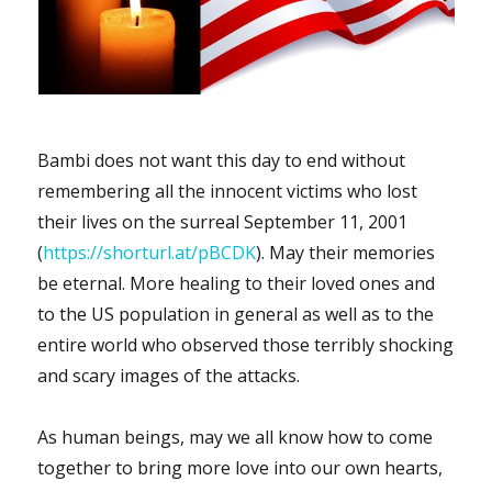
Bambi does not want this day to end without
remembering all the innocent victims who lost
their lives on the surreal September 11, 2001
(
https://shorturl.at/pBCDK
). May their memories
be eternal. More healing to their loved ones and
to the US population in general as well as to the
entire world who observed those terribly shocking
and scary images of the attacks.
As human beings, may we all know how to come
together to bring more love into our own hearts,