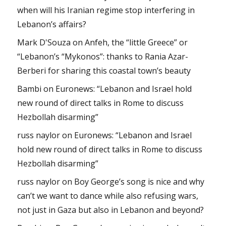
when will his Iranian regime stop interfering in
Lebanon’s affairs?
Mark D'Souza
on
Anfeh, the “little Greece” or
“Lebanon’s “Mykonos”: thanks to Rania Azar-
Berberi for sharing this coastal town’s beauty
Bambi
on
Euronews: “Lebanon and Israel hold
new round of direct talks in Rome to discuss
Hezbollah disarming”
russ naylor
on
Euronews: “Lebanon and Israel
hold new round of direct talks in Rome to discuss
Hezbollah disarming”
russ naylor
on
Boy George’s song is nice and why
can’t we want to dance while also refusing wars,
not just in Gaza but also in Lebanon and beyond?