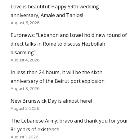
Love is beautiful: Happy 59th wedding
anniversary, Amale and Tanios!
August 6, 2026
Euronews: “Lebanon and Israel hold new round of
direct talks in Rome to discuss Hezbollah
disarming”
August 4, 2026
In less than 24 hours, it will be the sixth
anniversary of the Beirut port explosion
August 3, 2026
New Brunswick Day is almost here!
August 2, 2026
The Lebanese Army: bravo and thank you for your
81 years of existence
August 1, 2026