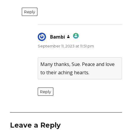
Reply
Bambi
says:
September 11, 2023 at 11:51 pm
The Real Person Badge!
Anti-Spam by CleanTalk
Many thanks, Sue. Peace and love
to their aching hearts.
Reply
Leave a Reply