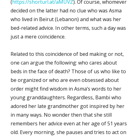
(
https://shorturl.at/aMUVZ
). Of course, whomever
decided on the latter had no clue who was Asma
who lived in Beirut (Lebanon) and what was her
bed-related advice. In other terms, such a day was
just a mere coincidence.
Related to this coincidence of bed making or not,
one can argue the following: who cares about
beds in the face of death? Those of us who like to
be organized or who are even obsessed about
order might find wisdom in Asma’s words to her
young granddaughters. Regardless, Bambi who
adored her late grandmother got inspired by her
in many ways. No wonder then that she still
remembers her advice even at her age of 51 years
old. Every morning, she pauses and tries to act on