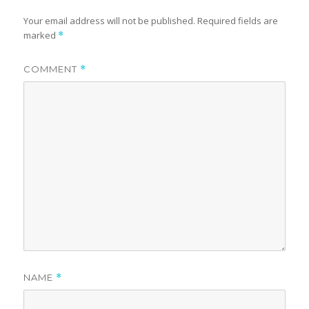
Your email address will not be published.
Required fields are
marked
*
COMMENT
*
NAME
*