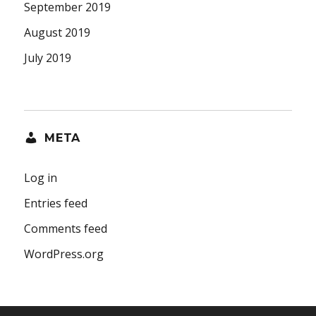
September 2019
August 2019
July 2019
META
Log in
Entries feed
Comments feed
WordPress.org