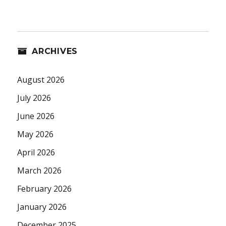
ARCHIVES
August 2026
July 2026
June 2026
May 2026
April 2026
March 2026
February 2026
January 2026
December 2025