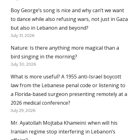
Boy George’s song is nice and why can’t we want
to dance while also refusing wars, not just in Gaza
but also in Lebanon and beyond?
July 31, 2026
Nature: Is there anything more magical than a
bird singing in the morning?
July 30, 2026
What is more useful? A 1955 anti-Israel boycott
law from the Lebanese penal code or listening to
a Florida-based surgeon presenting remotely at a
2026 medical conference?
July 29, 2026
Mr. Ayatollah Mojtaba Khameini: when will his
Iranian regime stop interfering in Lebanon’s