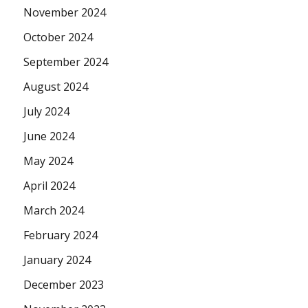
November 2024
October 2024
September 2024
August 2024
July 2024
June 2024
May 2024
April 2024
March 2024
February 2024
January 2024
December 2023