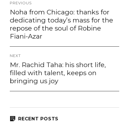
PREVIOUS
navigation
Noha from Chicago: thanks for
Previous
post:
dedicating today’s mass for the
repose of the soul of Robine
Fiani-Azar
NEXT
Mr. Rachid Taha: his short life,
Next
post:
filled with talent, keeps on
bringing us joy
RECENT POSTS