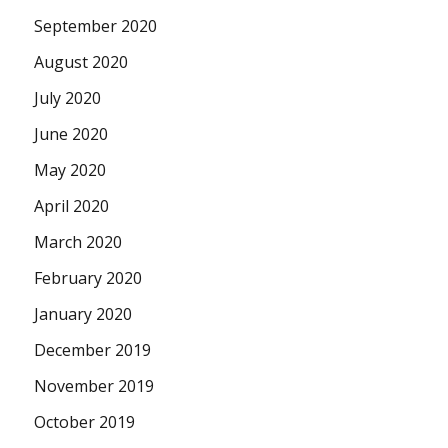
September 2020
August 2020
July 2020
June 2020
May 2020
April 2020
March 2020
February 2020
January 2020
December 2019
November 2019
October 2019