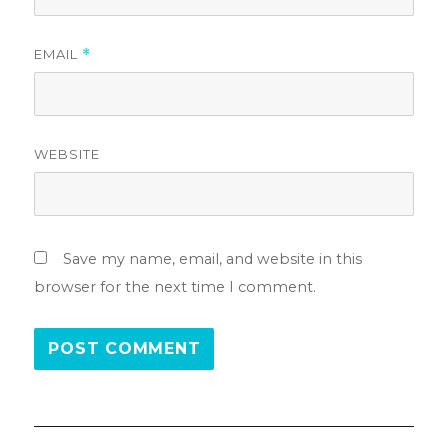
EMAIL
*
WEBSITE
Save my name, email, and website in this
browser for the next time I comment.
Post