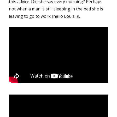
this advice. Did she say every morning? Perhaps
not when a man is still sleeping in the bed she is
leaving to go to work [hello Louis :)].