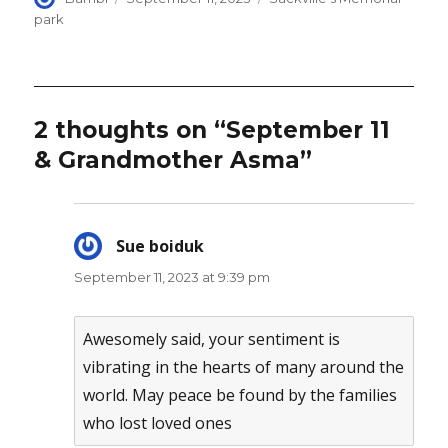
on
park
2 thoughts on “September 11
& Grandmother Asma”
Sue boiduk
says:
September 11, 2023 at 9:39 pm
Awesomely said, your sentiment is
vibrating in the hearts of many around the
world. May peace be found by the families
who lost loved ones