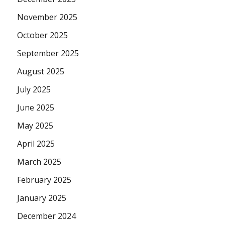
November 2025
October 2025
September 2025
August 2025
July 2025
June 2025
May 2025
April 2025
March 2025
February 2025
January 2025
December 2024