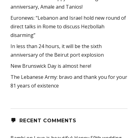
anniversary, Amale and Tanios!
Euronews: “Lebanon and Israel hold new round of
direct talks in Rome to discuss Hezbollah
disarming”
In less than 24 hours, it will be the sixth
anniversary of the Beirut port explosion
New Brunswick Day is almost here!
The Lebanese Army: bravo and thank you for your
81 years of existence
RECENT COMMENTS
Bambi
on
Love is beautiful: Happy 59th wedding