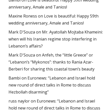
anniversary, Amale and Tanios!
Maxine Roness
on
Love is beautiful: Happy 59th
wedding anniversary, Amale and Tanios!
Mark D'Souza
on
Mr. Ayatollah Mojtaba Khameini:
when will his Iranian regime stop interfering in
Lebanon’s affairs?
Mark D'Souza
on
Anfeh, the “little Greece” or
“Lebanon’s “Mykonos”: thanks to Rania Azar-
Berberi for sharing this coastal town’s beauty
Bambi
on
Euronews: “Lebanon and Israel hold
new round of direct talks in Rome to discuss
Hezbollah disarming”
russ naylor
on
Euronews: “Lebanon and Israel
hold new round of direct talks in Rome to discuss