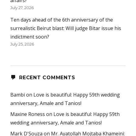
affairs?
July 27, 2026
Ten days ahead of the 6th anniversary of the
surrealistic Beirut blast: Will judge Bitar issue his
indictment soon?
July 25, 2026
RECENT COMMENTS
Bambi
on
Love is beautiful: Happy 59th wedding
anniversary, Amale and Tanios!
Maxine Roness
on
Love is beautiful: Happy 59th
wedding anniversary, Amale and Tanios!
Mark D'Souza
on
Mr. Ayatollah Mojtaba Khameini: