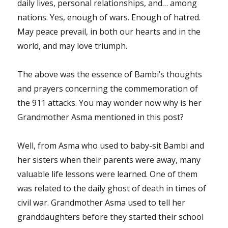
daily lives, personal relationships, and… among
nations. Yes, enough of wars. Enough of hatred.
May peace prevail, in both our hearts and in the
world, and may love triumph.
The above was the essence of Bambi’s thoughts
and prayers concerning the commemoration of
the 911 attacks. You may wonder now why is her
Grandmother Asma mentioned in this post?
Well, from Asma who used to baby-sit Bambi and
her sisters when their parents were away, many
valuable life lessons were learned. One of them
was related to the daily ghost of death in times of
civil war. Grandmother Asma used to tell her
granddaughters before they started their school