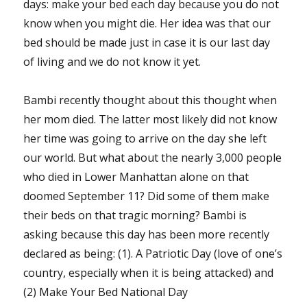
days: make your bed each day because you do not
know when you might die. Her idea was that our
bed should be made just in case it is our last day
of living and we do not know it yet.
Bambi recently thought about this thought when
her mom died. The latter most likely did not know
her time was going to arrive on the day she left
our world. But what about the nearly 3,000 people
who died in Lower Manhattan alone on that
doomed September 11? Did some of them make
their beds on that tragic morning? Bambi is
asking because this day has been more recently
declared as being: (1). A Patriotic Day (love of one’s
country, especially when it is being attacked) and
(2) Make Your Bed National Day