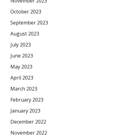
November 2023
October 2023
September 2023
August 2023
July 2023
June 2023
May 2023
April 2023
March 2023
February 2023
January 2023
December 2022
November 2022