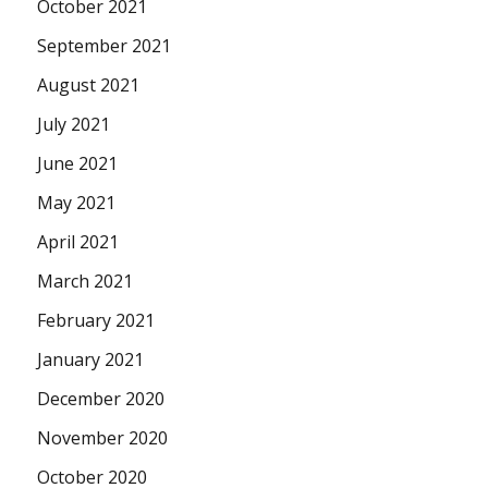
October 2021
September 2021
August 2021
July 2021
June 2021
May 2021
April 2021
March 2021
February 2021
January 2021
December 2020
November 2020
October 2020