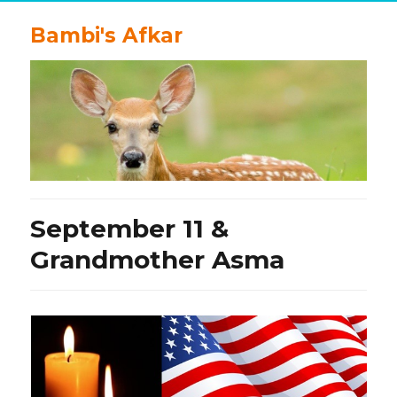
Bambi's Afkar
September 11 &
Grandmother Asma