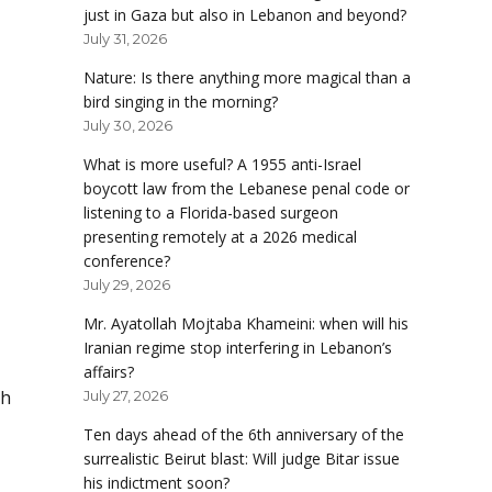
just in Gaza but also in Lebanon and beyond?
July 31, 2026
Nature: Is there anything more magical than a
bird singing in the morning?
July 30, 2026
What is more useful? A 1955 anti-Israel
boycott law from the Lebanese penal code or
listening to a Florida-based surgeon
presenting remotely at a 2026 medical
conference?
July 29, 2026
Mr. Ayatollah Mojtaba Khameini: when will his
Iranian regime stop interfering in Lebanon’s
affairs?
ch
July 27, 2026
Ten days ahead of the 6th anniversary of the
surrealistic Beirut blast: Will judge Bitar issue
his indictment soon?