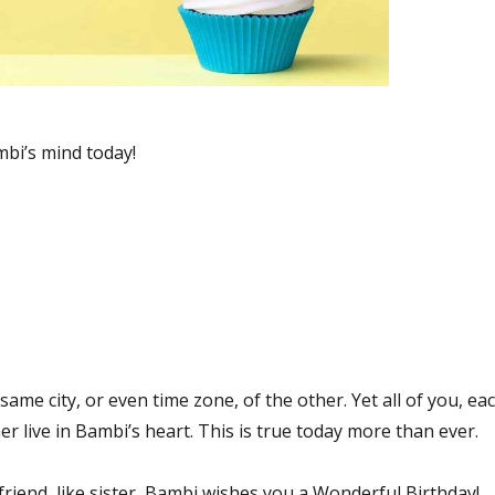
bi’s mind today!
same city, or even time zone, of the other. Yet all of you, ea
er live in Bambi’s heart. This is true today more than ever.
friend, like sister, Bambi wishes you a Wonderful Birthday!