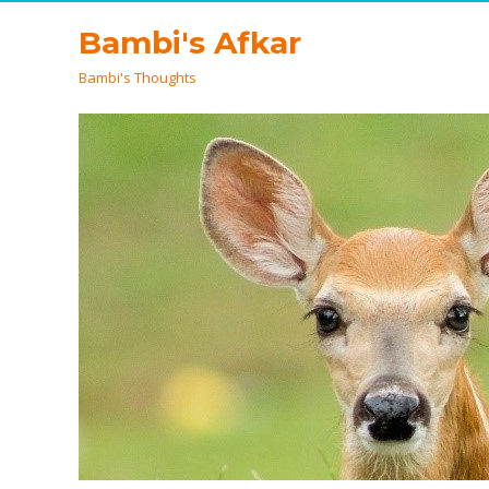
Bambi's Afkar
Bambi's Thoughts