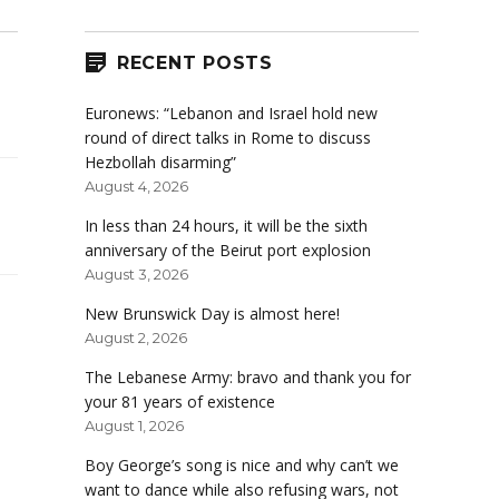
RECENT POSTS
Euronews: “Lebanon and Israel hold new
round of direct talks in Rome to discuss
Hezbollah disarming”
August 4, 2026
In less than 24 hours, it will be the sixth
anniversary of the Beirut port explosion
August 3, 2026
New Brunswick Day is almost here!
August 2, 2026
The Lebanese Army: bravo and thank you for
your 81 years of existence
August 1, 2026
Boy George’s song is nice and why can’t we
want to dance while also refusing wars, not