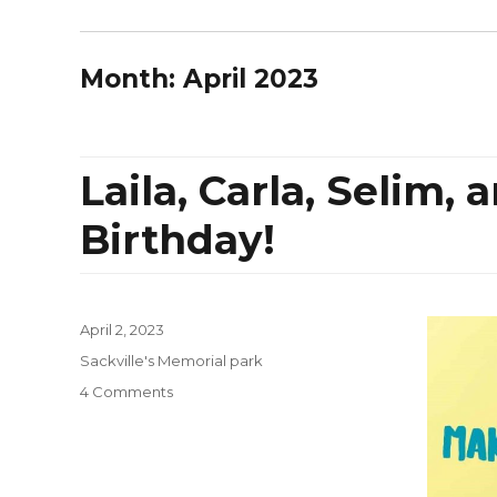
Month:
April 2023
Laila, Carla, Selim,
Birthday!
Posted
April 2, 2023
on
Categories
Sackville's Memorial park
on
4 Comments
Laila,
Carla,
Selim,
and