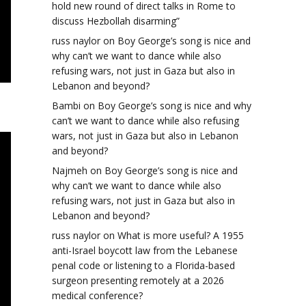
hold new round of direct talks in Rome to
discuss Hezbollah disarming”
russ naylor
on
Boy George’s song is nice and
why can’t we want to dance while also
refusing wars, not just in Gaza but also in
Lebanon and beyond?
Bambi
on
Boy George’s song is nice and why
can’t we want to dance while also refusing
wars, not just in Gaza but also in Lebanon
and beyond?
Najmeh
on
Boy George’s song is nice and
why can’t we want to dance while also
refusing wars, not just in Gaza but also in
Lebanon and beyond?
russ naylor
on
What is more useful? A 1955
anti-Israel boycott law from the Lebanese
penal code or listening to a Florida-based
surgeon presenting remotely at a 2026
medical conference?