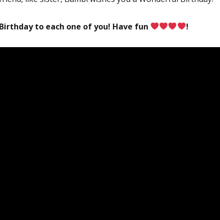
Birthday to each one of you! Have fun
!