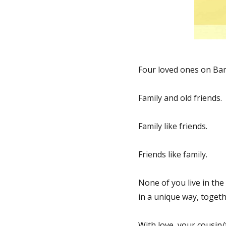
Fred:
Happy
Birthday!
Four loved ones on Bam
Family and old friends.
Family like friends.
Friends like family.
None of you live in the 
in a unique way, togeth
With love, your cousin/