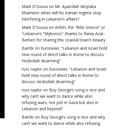
Mark D'Souza
on
Mr. Ayatollah Mojtaba
Khameini: when will his Iranian regime stop
interfering in Lebanon’s affairs?
Mark D'Souza
on
Anfeh, the “little Greece” or
“Lebanon’s “Mykonos”: thanks to Rania Azar-
Berberi for sharing this coastal town’s beauty
Bambi
on
Euronews: “Lebanon and Israel hold
new round of direct talks in Rome to discuss
Hezbollah disarming”
russ naylor
on
Euronews: “Lebanon and Israel
hold new round of direct talks in Rome to
discuss Hezbollah disarming”
russ naylor
on
Boy George’s song is nice and
why can’t we want to dance while also
refusing wars, not just in Gaza but also in
Lebanon and beyond?
Bambi
on
Boy George’s song is nice and why
can’t we want to dance while also refusing