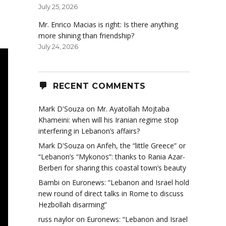
July 25, 2026
Mr. Enrico Macias is right: Is there anything
more shining than friendship?
July 24, 2026
RECENT COMMENTS
Mark D'Souza
on
Mr. Ayatollah Mojtaba
Khameini: when will his Iranian regime stop
interfering in Lebanon’s affairs?
Mark D'Souza
on
Anfeh, the “little Greece” or
“Lebanon’s “Mykonos”: thanks to Rania Azar-
Berberi for sharing this coastal town’s beauty
Bambi
on
Euronews: “Lebanon and Israel hold
new round of direct talks in Rome to discuss
Hezbollah disarming”
russ naylor
on
Euronews: “Lebanon and Israel