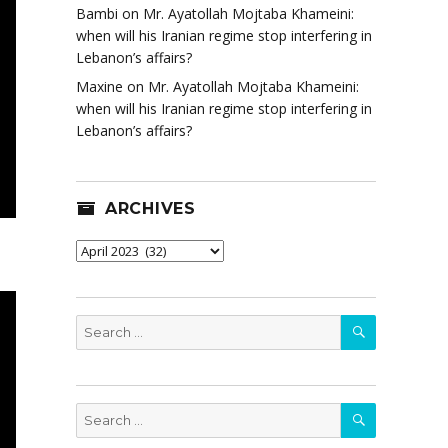
Bambi
on
Mr. Ayatollah Mojtaba Khameini:
when will his Iranian regime stop interfering in
Lebanon’s affairs?
Maxine
on
Mr. Ayatollah Mojtaba Khameini:
when will his Iranian regime stop interfering in
Lebanon’s affairs?
ARCHIVES
Archives
SEARCH
Search
for:
SEARCH
Search
for: