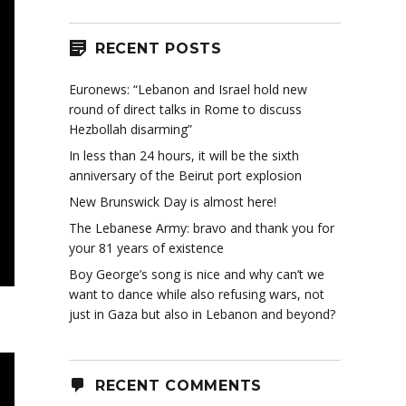
RECENT POSTS
Euronews: “Lebanon and Israel hold new
round of direct talks in Rome to discuss
Hezbollah disarming”
In less than 24 hours, it will be the sixth
anniversary of the Beirut port explosion
New Brunswick Day is almost here!
The Lebanese Army: bravo and thank you for
your 81 years of existence
Boy George’s song is nice and why can’t we
want to dance while also refusing wars, not
just in Gaza but also in Lebanon and beyond?
RECENT COMMENTS