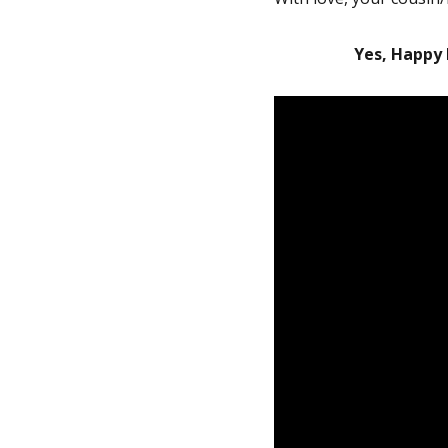
Yes, Happy 