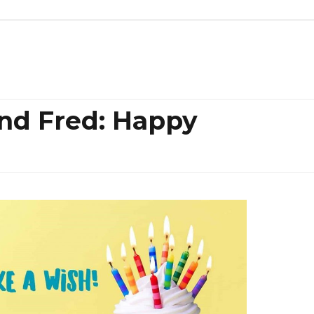
 and Fred: Happy