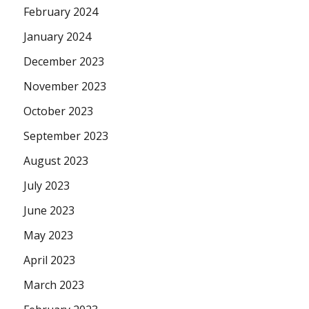
February 2024
January 2024
December 2023
November 2023
October 2023
September 2023
August 2023
July 2023
June 2023
May 2023
April 2023
March 2023