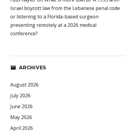
Israel boycott law from the Lebanese penal code
or listening to a Florida-based surgeon
presenting remotely at a 2026 medical
conference?
ARCHIVES
August 2026
July 2026
June 2026
May 2026
April 2026