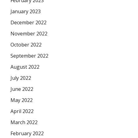
February 2023
January 2023
December 2022
November 2022
October 2022
September 2022
August 2022
July 2022
June 2022
May 2022
April 2022
March 2022
February 2022