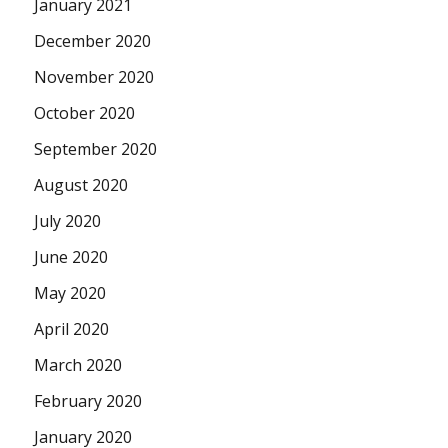
January 2021
December 2020
November 2020
October 2020
September 2020
August 2020
July 2020
June 2020
May 2020
April 2020
March 2020
February 2020
January 2020