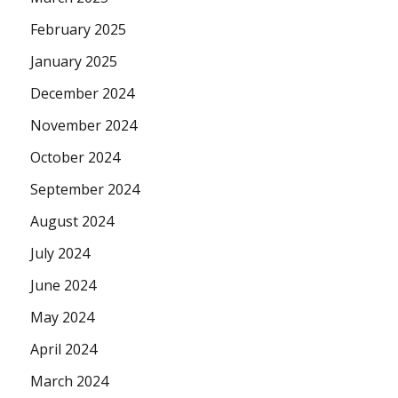
February 2025
January 2025
December 2024
November 2024
October 2024
September 2024
August 2024
July 2024
June 2024
May 2024
April 2024
March 2024