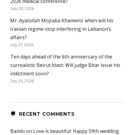
2026 medical conference?
July 29, 2026
Mr. Ayatollah Mojtaba Khameini: when will his
Iranian regime stop interfering in Lebanon’s
affairs?
July 27, 2026
Ten days ahead of the 6th anniversary of the
surrealistic Beirut blast: Will judge Bitar issue his
indictment soon?
July 25, 2026
RECENT COMMENTS
Bambi
on
Love is beautiful: Happy 59th wedding