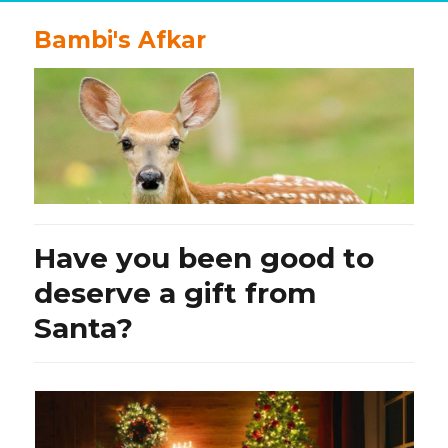
Bambi's Afkar
Have you been good to
deserve a gift from
Santa?