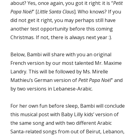
about? Yes, once again, you got it right: it is “
Petit
Papa Noël
” [
Little Santa Claus
]. Who knows? If you
did not get it right, you may perhaps still have
another test opportunity before this coming
Christmas. If not, there is always next year :).
Below, Bambi will share with you an original
French version by our most talented Mr. Maxime
Landry. This will be followed by Ms. Mirelle
Mathieu’s German version of
Petit Papa Noël
” and
by two versions in Lebanese-Arabic.
For her own fun before sleep, Bambi will conclude
this musical post with Baby Lilly kids’ version of
the same song and with two different Arabic
Santa-related songs from out of Beirut, Lebanon,