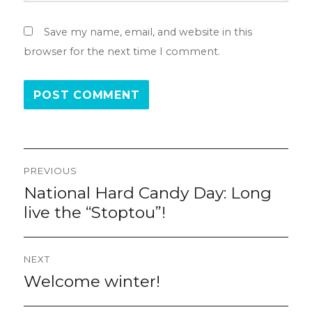
Save my name, email, and website in this
browser for the next time I comment.
Post
PREVIOUS
navigation
National Hard Candy Day: Long
Previous
post:
live the “Stoptou”!
NEXT
Welcome winter!
Next
post: