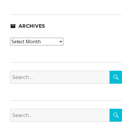
ARCHIVES
Archives
SEA
Search
for:
SEA
Search
for: