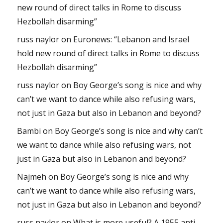
new round of direct talks in Rome to discuss
Hezbollah disarming”
russ naylor
on
Euronews: “Lebanon and Israel
hold new round of direct talks in Rome to discuss
Hezbollah disarming”
russ naylor
on
Boy George’s song is nice and why
can’t we want to dance while also refusing wars,
not just in Gaza but also in Lebanon and beyond?
Bambi
on
Boy George’s song is nice and why can’t
we want to dance while also refusing wars, not
just in Gaza but also in Lebanon and beyond?
Najmeh
on
Boy George’s song is nice and why
can’t we want to dance while also refusing wars,
not just in Gaza but also in Lebanon and beyond?
russ naylor
on
What is more useful? A 1955 anti-