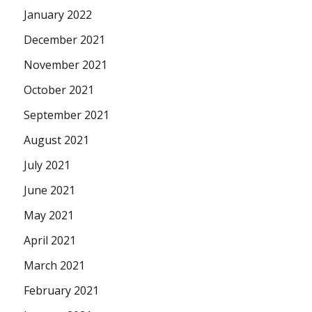
January 2022
December 2021
November 2021
October 2021
September 2021
August 2021
July 2021
June 2021
May 2021
April 2021
March 2021
February 2021