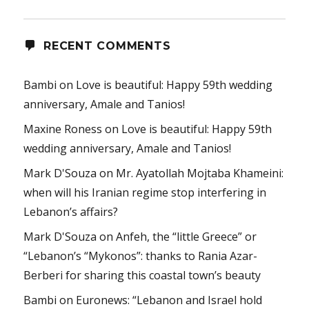
RECENT COMMENTS
Bambi
on
Love is beautiful: Happy 59th wedding
anniversary, Amale and Tanios!
Maxine Roness
on
Love is beautiful: Happy 59th
wedding anniversary, Amale and Tanios!
Mark D'Souza
on
Mr. Ayatollah Mojtaba Khameini:
when will his Iranian regime stop interfering in
Lebanon’s affairs?
Mark D'Souza
on
Anfeh, the “little Greece” or
“Lebanon’s “Mykonos”: thanks to Rania Azar-
Berberi for sharing this coastal town’s beauty
Bambi
on
Euronews: “Lebanon and Israel hold