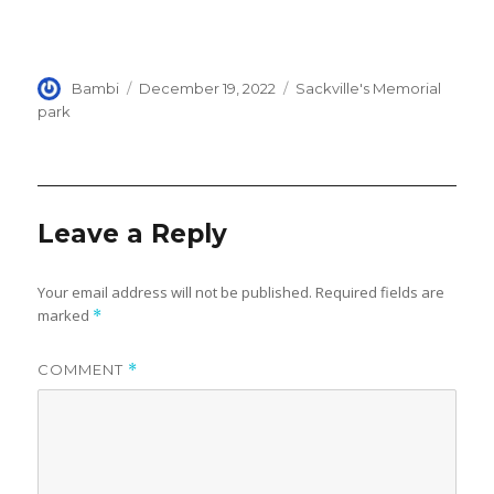
Author
Posted
Categories
Bambi
December 19, 2022
Sackville's Memorial
on
park
Leave a Reply
Your email address will not be published.
Required fields are
marked
*
COMMENT
*