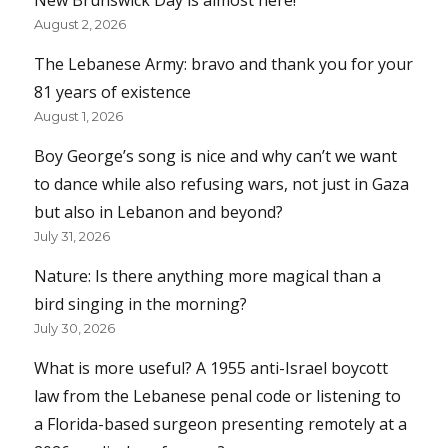
New Brunswick Day is almost here!
August 2, 2026
The Lebanese Army: bravo and thank you for your
81 years of existence
August 1, 2026
Boy George’s song is nice and why can’t we want
to dance while also refusing wars, not just in Gaza
but also in Lebanon and beyond?
July 31, 2026
Nature: Is there anything more magical than a
bird singing in the morning?
July 30, 2026
What is more useful? A 1955 anti-Israel boycott
law from the Lebanese penal code or listening to
a Florida-based surgeon presenting remotely at a