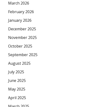
March 2026
February 2026
January 2026
December 2025
November 2025
October 2025
September 2025
August 2025
July 2025
June 2025
May 2025
April 2025
March 2025