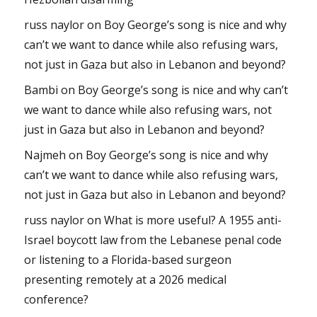
russ naylor
on
Boy George’s song is nice and why
can’t we want to dance while also refusing wars,
not just in Gaza but also in Lebanon and beyond?
Bambi
on
Boy George’s song is nice and why can’t
we want to dance while also refusing wars, not
just in Gaza but also in Lebanon and beyond?
Najmeh
on
Boy George’s song is nice and why
can’t we want to dance while also refusing wars,
not just in Gaza but also in Lebanon and beyond?
russ naylor
on
What is more useful? A 1955 anti-
Israel boycott law from the Lebanese penal code
or listening to a Florida-based surgeon
presenting remotely at a 2026 medical
conference?