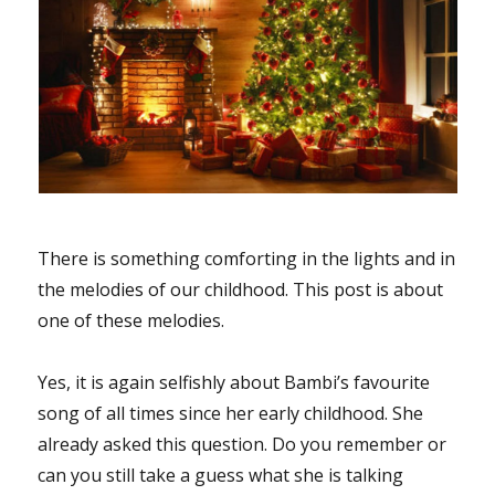
There is something comforting in the lights and in
the melodies of our childhood. This post is about
one of these melodies.
Yes, it is again selfishly about Bambi’s favourite
song of all times since her early childhood. She
already asked this question. Do you remember or
can you still take a guess what she is talking