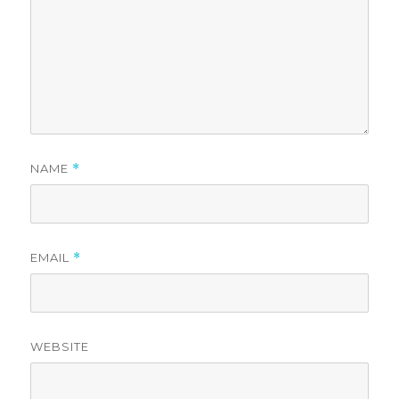
NAME
*
EMAIL
*
WEBSITE