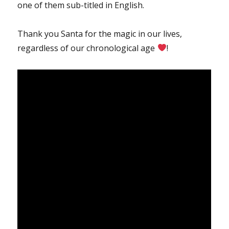
one of them sub-titled in English.
Thank you Santa for the magic in our lives,
regardless of our chronological age
!