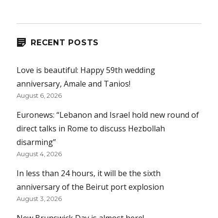
RECENT POSTS
Love is beautiful: Happy 59th wedding
anniversary, Amale and Tanios!
August 6, 2026
Euronews: “Lebanon and Israel hold new round of
direct talks in Rome to discuss Hezbollah
disarming”
August 4, 2026
In less than 24 hours, it will be the sixth
anniversary of the Beirut port explosion
August 3, 2026