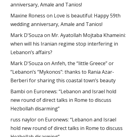
anniversary, Amale and Tanios!
Maxine Roness
on
Love is beautiful: Happy 59th
wedding anniversary, Amale and Tanios!
Mark D'Souza
on
Mr. Ayatollah Mojtaba Khameini:
when will his Iranian regime stop interfering in
Lebanon’s affairs?
Mark D'Souza
on
Anfeh, the “little Greece” or
“Lebanon’s “Mykonos”: thanks to Rania Azar-
Berberi for sharing this coastal town’s beauty
Bambi
on
Euronews: “Lebanon and Israel hold
new round of direct talks in Rome to discuss
Hezbollah disarming”
russ naylor
on
Euronews: “Lebanon and Israel
hold new round of direct talks in Rome to discuss
Hezbollah disarming”