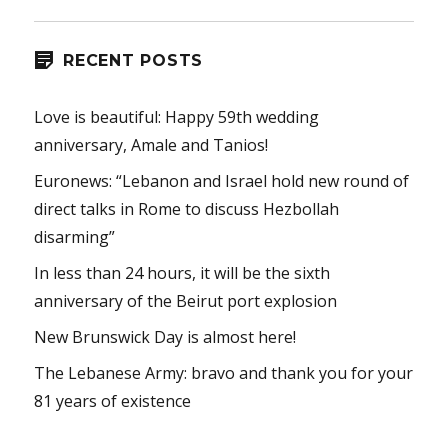
RECENT POSTS
Love is beautiful: Happy 59th wedding
anniversary, Amale and Tanios!
Euronews: “Lebanon and Israel hold new round of
direct talks in Rome to discuss Hezbollah
disarming”
In less than 24 hours, it will be the sixth
anniversary of the Beirut port explosion
New Brunswick Day is almost here!
The Lebanese Army: bravo and thank you for your
81 years of existence