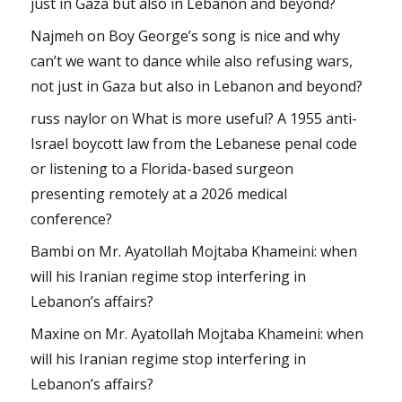
just in Gaza but also in Lebanon and beyond?
Najmeh
on
Boy George’s song is nice and why
can’t we want to dance while also refusing wars,
not just in Gaza but also in Lebanon and beyond?
russ naylor
on
What is more useful? A 1955 anti-
Israel boycott law from the Lebanese penal code
or listening to a Florida-based surgeon
presenting remotely at a 2026 medical
conference?
Bambi
on
Mr. Ayatollah Mojtaba Khameini: when
will his Iranian regime stop interfering in
Lebanon’s affairs?
Maxine
on
Mr. Ayatollah Mojtaba Khameini: when
will his Iranian regime stop interfering in
Lebanon’s affairs?