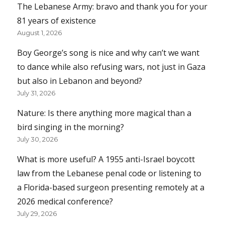
The Lebanese Army: bravo and thank you for your
81 years of existence
August 1, 2026
Boy George’s song is nice and why can’t we want
to dance while also refusing wars, not just in Gaza
but also in Lebanon and beyond?
July 31, 2026
Nature: Is there anything more magical than a
bird singing in the morning?
July 30, 2026
What is more useful? A 1955 anti-Israel boycott
law from the Lebanese penal code or listening to
a Florida-based surgeon presenting remotely at a
2026 medical conference?
July 29, 2026