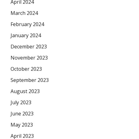
April 2024
March 2024
February 2024
January 2024
December 2023
November 2023
October 2023
September 2023
August 2023
July 2023
June 2023
May 2023
April 2023