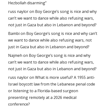
Hezbollah disarming”
russ naylor
on
Boy George’s song is nice and why
can’t we want to dance while also refusing wars,
not just in Gaza but also in Lebanon and beyond?
Bambi
on
Boy George’s song is nice and why can’t
we want to dance while also refusing wars, not
just in Gaza but also in Lebanon and beyond?
Najmeh
on
Boy George’s song is nice and why
can’t we want to dance while also refusing wars,
not just in Gaza but also in Lebanon and beyond?
russ naylor
on
What is more useful? A 1955 anti-
Israel boycott law from the Lebanese penal code
or listening to a Florida-based surgeon
presenting remotely at a 2026 medical
conference?