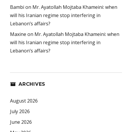
Bambi
on
Mr. Ayatollah Mojtaba Khameini: when
will his Iranian regime stop interfering in
Lebanon’s affairs?
Maxine
on
Mr. Ayatollah Mojtaba Khameini: when
will his Iranian regime stop interfering in
Lebanon’s affairs?
ARCHIVES
August 2026
July 2026
June 2026