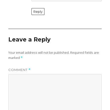
Reply
Leave a Reply
Your email address will not be published.
Required fields are
marked
*
COMMENT
*