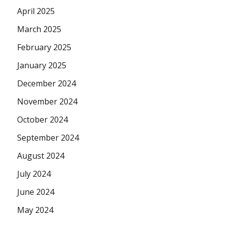
April 2025
March 2025
February 2025
January 2025
December 2024
November 2024
October 2024
September 2024
August 2024
July 2024
June 2024
May 2024