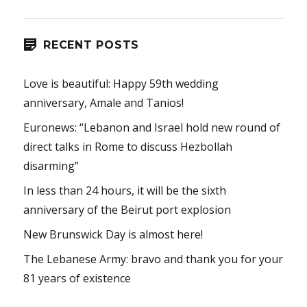
RECENT POSTS
Love is beautiful: Happy 59th wedding
anniversary, Amale and Tanios!
Euronews: “Lebanon and Israel hold new round of
direct talks in Rome to discuss Hezbollah
disarming”
In less than 24 hours, it will be the sixth
anniversary of the Beirut port explosion
New Brunswick Day is almost here!
The Lebanese Army: bravo and thank you for your
81 years of existence