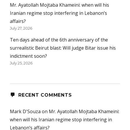
Mr. Ayatollah Mojtaba Khameini: when will his
Iranian regime stop interfering in Lebanon’s
affairs?
July 27, 2026
Ten days ahead of the 6th anniversary of the
surrealistic Beirut blast: Will judge Bitar issue his
indictment soon?
July 25, 2026
RECENT COMMENTS
Mark D'Souza
on
Mr. Ayatollah Mojtaba Khameini:
when will his Iranian regime stop interfering in
Lebanon’s affairs?