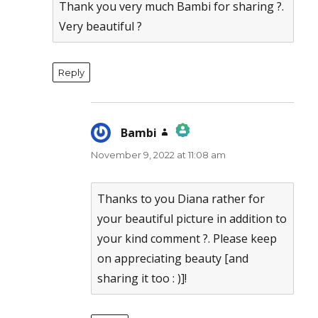
Thank you very much Bambi for sharing ?.
Very beautiful ?
Reply
Bambi
says:
November 9, 2022 at 11:08 am
The Real Person Badge!
Anti-Spam by CleanTalk
Thanks to you Diana rather for
your beautiful picture in addition to
your kind comment ?. Please keep
on appreciating beauty [and
sharing it too : )]!