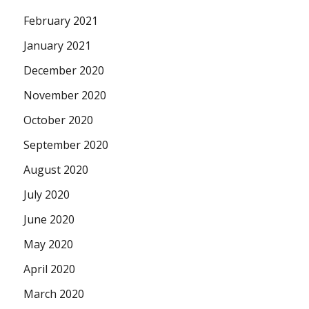
February 2021
January 2021
December 2020
November 2020
October 2020
September 2020
August 2020
July 2020
June 2020
May 2020
April 2020
March 2020