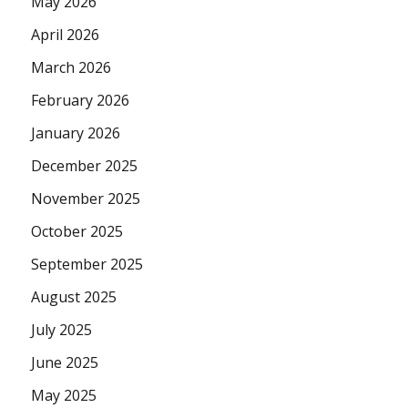
May 2026
April 2026
March 2026
February 2026
January 2026
December 2025
November 2025
October 2025
September 2025
August 2025
July 2025
June 2025
May 2025