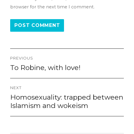
browser for the next time I comment.
Post
PREVIOUS
navigation
To Robine, with love!
Previous
post:
NEXT
Homosexuality: trapped between
Next
post:
Islamism and wokeism