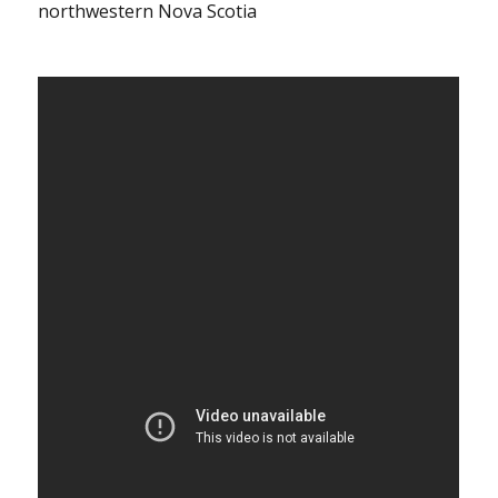
northwestern Nova Scotia