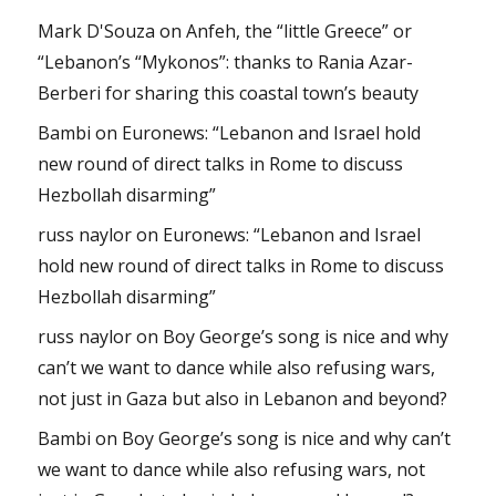
Mark D'Souza
on
Anfeh, the “little Greece” or
“Lebanon’s “Mykonos”: thanks to Rania Azar-
Berberi for sharing this coastal town’s beauty
Bambi
on
Euronews: “Lebanon and Israel hold
new round of direct talks in Rome to discuss
Hezbollah disarming”
russ naylor
on
Euronews: “Lebanon and Israel
hold new round of direct talks in Rome to discuss
Hezbollah disarming”
russ naylor
on
Boy George’s song is nice and why
can’t we want to dance while also refusing wars,
not just in Gaza but also in Lebanon and beyond?
Bambi
on
Boy George’s song is nice and why can’t
we want to dance while also refusing wars, not