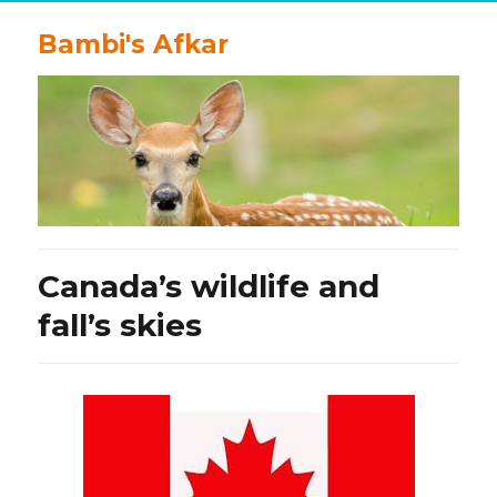
Bambi's Afkar
Canada’s wildlife and
fall’s skies