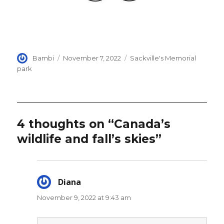
Author
Posted
Categories
Bambi
November 7, 2022
Sackville's Memorial
on
park
4 thoughts on “Canada’s
wildlife and fall’s skies”
Diana
says:
November 9, 2022 at 9:43 am