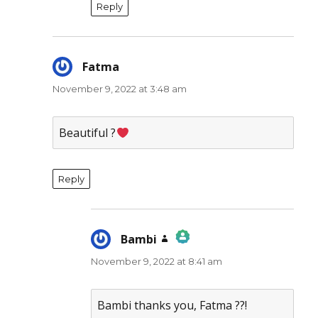
Reply
Fatma
says:
November 9, 2022 at 3:48 am
Beautiful ?
Reply
Bambi
says:
November 9, 2022 at 8:41 am
The Real Person Badge!
Anti-Spam by CleanTalk
Bambi thanks you, Fatma ??!