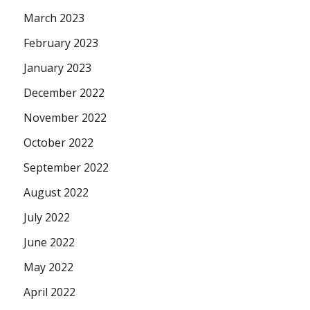
March 2023
February 2023
January 2023
December 2022
November 2022
October 2022
September 2022
August 2022
July 2022
June 2022
May 2022
April 2022