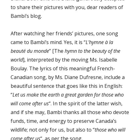
to share their pictures with you, dear readers of
Bambi’s blog.
After watching her friends’ pictures, one song
came to Bambi’s mind. Yes, it is “
L’hymne à la
beauté du monde
” [The
hymn to the beauty of the
world
], interpreted by the moving Ms. Isabelle
Boulay. The lyrics of this meaningful French-
Canadian song, by Ms. Diane Dufresne, include a
beautiful sentence that goes like this in English:
“
Let us make the earth a great garden for those who
will come after us
“. In the spirit of the latter wish,
and if she may, Bambi thanks all those who devote
funds, time, and energy to preserve Canada’s
wildlife; not only for us, but also to “
those who will
come after us
“, as per the song.