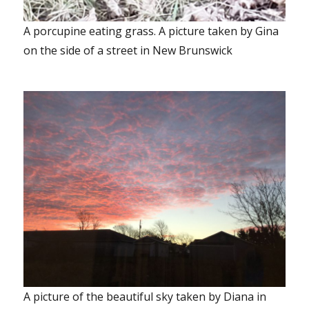
A porcupine eating grass. A picture taken by Gina
on the side of a street in New Brunswick
A picture of the beautiful sky taken by Diana in