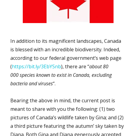
In addition to its magnificent landscapes, Canada
is blessed with an incredible biodiversity. Indeed,
according to our federal government’s web page
(
https://bit.ly/3EbYSnb
), there are “
about 80
000 species known to exist in Canada, excluding
bacteria and viruses
“.
Bearing the above in mind, the current post is
meant to share with you the following: (1) two
pictures of Canada’s wildlife taken by Gina; and (2)
a third picture featuring the autumn’ sky taken by
Diana. Both Gina and Diana generously accepted