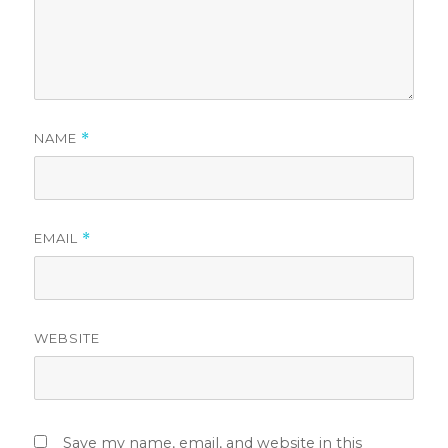
NAME
*
EMAIL
*
WEBSITE
Save my name, email, and website in this