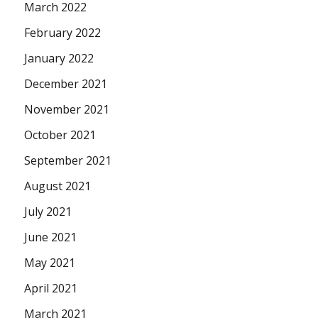
March 2022
February 2022
January 2022
December 2021
November 2021
October 2021
September 2021
August 2021
July 2021
June 2021
May 2021
April 2021
March 2021