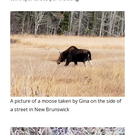
A picture of a moose taken by Gina on the side of
a street in New Brunswick