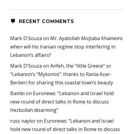
RECENT COMMENTS
Mark D'Souza
on
Mr. Ayatollah Mojtaba Khameini:
when will his Iranian regime stop interfering in
Lebanon’s affairs?
Mark D'Souza
on
Anfeh, the “little Greece” or
“Lebanon’s “Mykonos”: thanks to Rania Azar-
Berberi for sharing this coastal town’s beauty
Bambi
on
Euronews: “Lebanon and Israel hold
new round of direct talks in Rome to discuss
Hezbollah disarming”
russ naylor
on
Euronews: “Lebanon and Israel
hold new round of direct talks in Rome to discuss