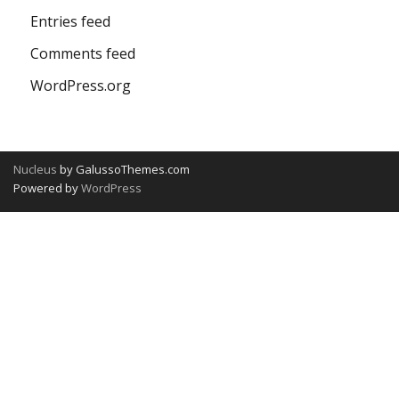
Entries feed
Comments feed
WordPress.org
Nucleus
by GalussoThemes.com
Powered by
WordPress