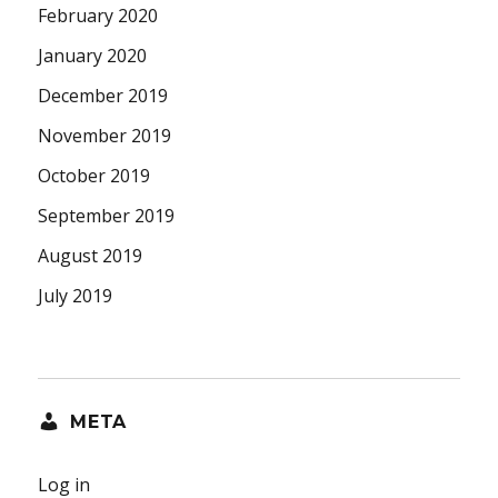
February 2020
January 2020
December 2019
November 2019
October 2019
September 2019
August 2019
July 2019
META
Log in