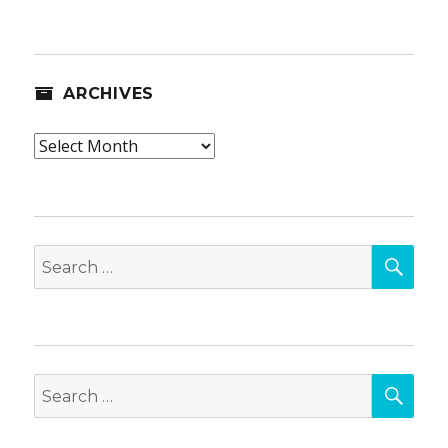
ARCHIVES
Archives
SEA
Search
for:
SEA
Search
for: