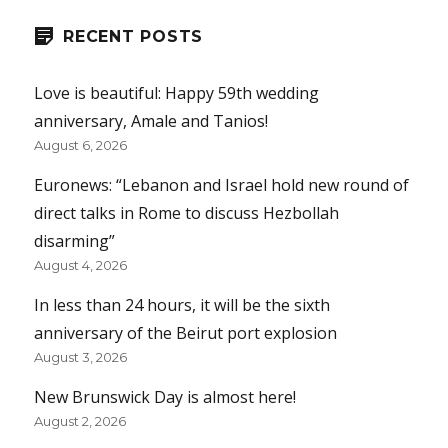
RECENT POSTS
Love is beautiful: Happy 59th wedding
anniversary, Amale and Tanios!
August 6, 2026
Euronews: “Lebanon and Israel hold new round of
direct talks in Rome to discuss Hezbollah
disarming”
August 4, 2026
In less than 24 hours, it will be the sixth
anniversary of the Beirut port explosion
August 3, 2026
New Brunswick Day is almost here!
August 2, 2026