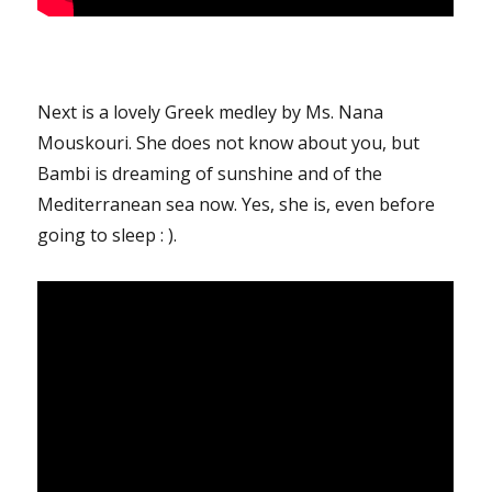
Next is a lovely Greek medley by Ms. Nana
Mouskouri. She does not know about you, but
Bambi is dreaming of sunshine and of the
Mediterranean sea now. Yes, she is, even before
going to sleep : ).