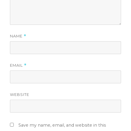
NAME
*
EMAIL
*
WEBSITE
Save my name, email, and website in this