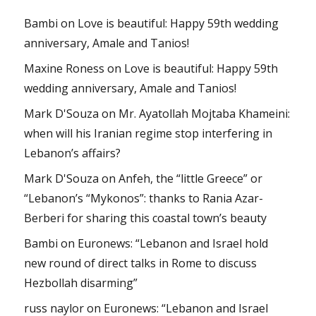
Bambi
on
Love is beautiful: Happy 59th wedding
anniversary, Amale and Tanios!
Maxine Roness
on
Love is beautiful: Happy 59th
wedding anniversary, Amale and Tanios!
Mark D'Souza
on
Mr. Ayatollah Mojtaba Khameini:
when will his Iranian regime stop interfering in
Lebanon’s affairs?
Mark D'Souza
on
Anfeh, the “little Greece” or
“Lebanon’s “Mykonos”: thanks to Rania Azar-
Berberi for sharing this coastal town’s beauty
Bambi
on
Euronews: “Lebanon and Israel hold
new round of direct talks in Rome to discuss
Hezbollah disarming”
russ naylor
on
Euronews: “Lebanon and Israel