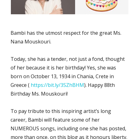
Bambi has the utmost respect for the great Ms.
Nana Mouskouri.
Today, she has a tender, not just a fond, thought
of her because it is her birthday! Yes, she was
born on October 13, 1934 in Chania, Crete in
Greece (
https://bit.ly/3SZhBHM
). Happy 88th
Birthday Ms. Mouskouri!
To pay tribute to this inspiring artist’s long
career, Bambi will feature some of her
NUMEROUS songs, including one she has posted,
more than once, on this blog as it honours liberty.