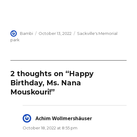
Author
Posted
Categories
Bambi
October 13, 2022
Sackville's Memorial
on
park
2 thoughts on “Happy
Birthday, Ms. Nana
Mouskouri!”
Achim Wollmershäuser
says:
October 18, 2022 at 8:55 pm