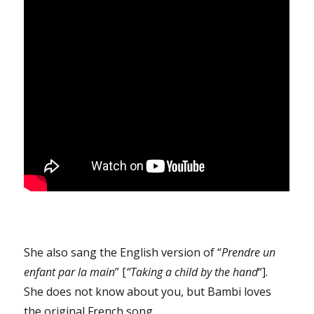
She also sang the English version of “
Prendre un
enfant par la main
” [
“Taking a child by the hand
“].
She does not know about you, but Bambi loves
the original French song.