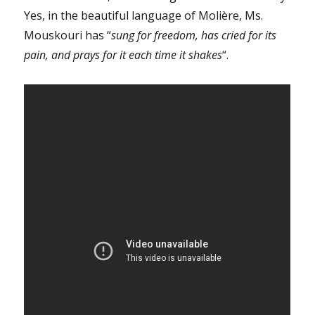
Yes, in the beautiful language of Molière, Ms.
Mouskouri has “
sung for freedom, has cried for its
pain, and prays for it each time it shakes
“.