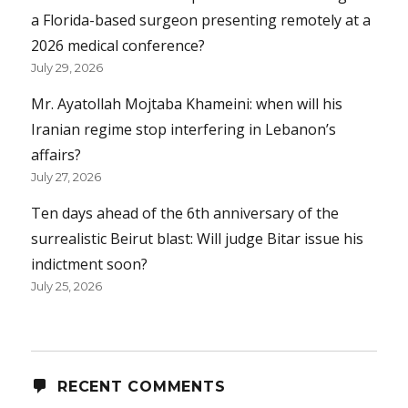
a Florida-based surgeon presenting remotely at a
2026 medical conference?
July 29, 2026
Mr. Ayatollah Mojtaba Khameini: when will his
Iranian regime stop interfering in Lebanon’s
affairs?
July 27, 2026
Ten days ahead of the 6th anniversary of the
surrealistic Beirut blast: Will judge Bitar issue his
indictment soon?
July 25, 2026
RECENT COMMENTS