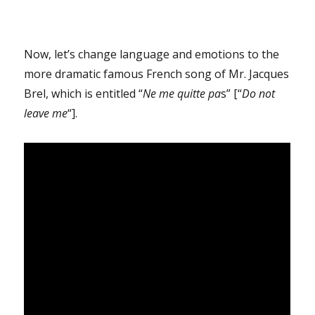
Now, let’s change language and emotions to the
more dramatic famous French song of Mr. Jacques
Brel, which is entitled “
Ne me quitte pa
s” [“
Do not
leave me
“].