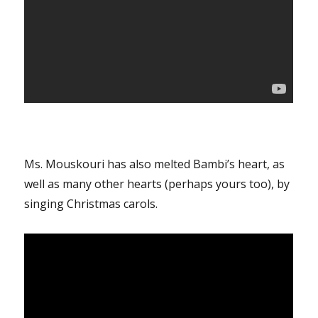
Ms. Mouskouri has also melted Bambi’s heart, as
well as many other hearts (perhaps yours too), by
singing Christmas carols.