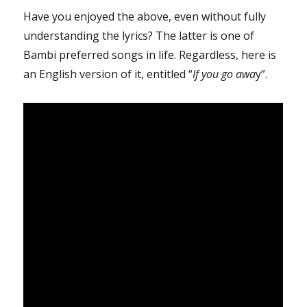
Have you enjoyed the above, even without fully
understanding the lyrics? The latter is one of
Bambi preferred songs in life. Regardless, here is
an English version of it, entitled “
If you go awa
y”.