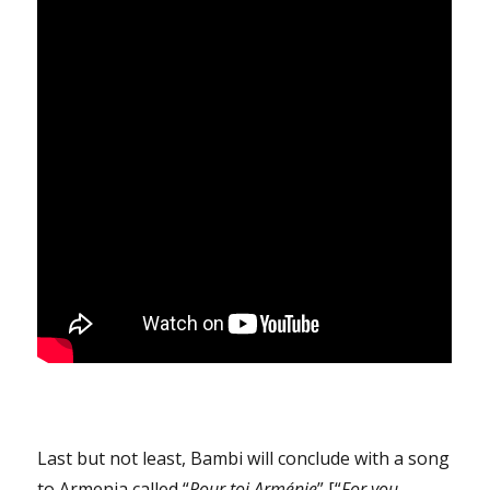
Last but not least, Bambi will conclude with a song
to Armenia called “
Pour toi Arménie
” [“
For you