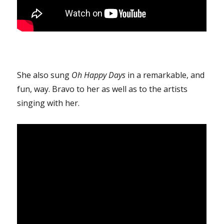
She also sung
Oh Happy Days
in a remarkable, and
fun, way. Bravo to her as well as to the artists
singing with her.