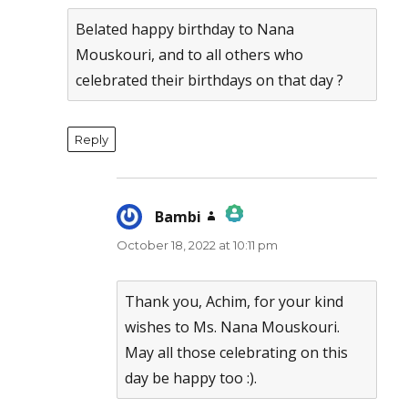
Belated happy birthday to Nana
Mouskouri, and to all others who
celebrated their birthdays on that day ?
Reply
Bambi
says:
October 18, 2022 at 10:11 pm
The Real Person Badge!
Anti-Spam by CleanTalk
Thank you, Achim, for your kind
wishes to Ms. Nana Mouskouri.
May all those celebrating on this
day be happy too :).