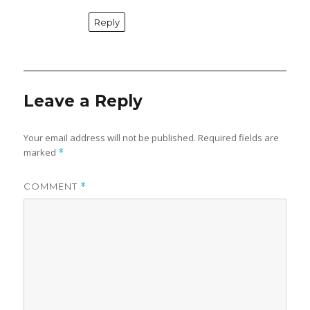
Reply
Leave a Reply
Your email address will not be published.
Required fields are
marked
*
COMMENT
*