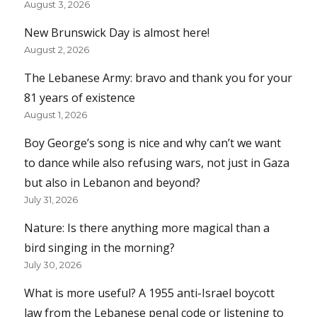
August 3, 2026
New Brunswick Day is almost here!
August 2, 2026
The Lebanese Army: bravo and thank you for your
81 years of existence
August 1, 2026
Boy George’s song is nice and why can’t we want
to dance while also refusing wars, not just in Gaza
but also in Lebanon and beyond?
July 31, 2026
Nature: Is there anything more magical than a
bird singing in the morning?
July 30, 2026
What is more useful? A 1955 anti-Israel boycott
law from the Lebanese penal code or listening to