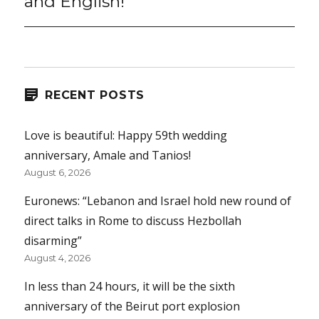
and English!
RECENT POSTS
Love is beautiful: Happy 59th wedding
anniversary, Amale and Tanios!
August 6, 2026
Euronews: “Lebanon and Israel hold new round of
direct talks in Rome to discuss Hezbollah
disarming”
August 4, 2026
In less than 24 hours, it will be the sixth
anniversary of the Beirut port explosion