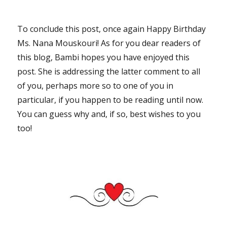
To conclude this post, once again Happy Birthday
Ms. Nana Mouskouri! As for you dear readers of
this blog, Bambi hopes you have enjoyed this
post. She is addressing the latter comment to all
of you, perhaps more so to one of you in
particular, if you happen to be reading until now.
You can guess why and, if so, best wishes to you
too!