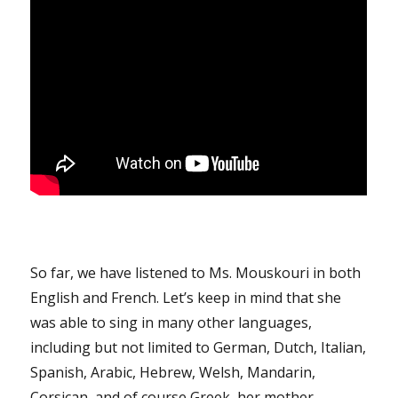
So far, we have listened to Ms. Mouskouri in both
English and French. Let’s keep in mind that she
was able to sing in many other languages,
including but not limited to German, Dutch, Italian,
Spanish, Arabic, Hebrew, Welsh, Mandarin,
Corsican, and of course Greek, her mother