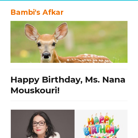
Bambi's Afkar
Happy Birthday, Ms. Nana
Mouskouri!