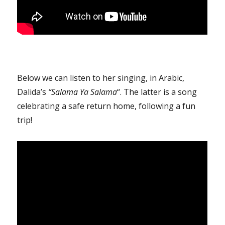
Below we can listen to her singing, in Arabic,
Dalida’s
“Salama Ya Salama
“. The latter is a song
celebrating a safe return home, following a fun
trip!