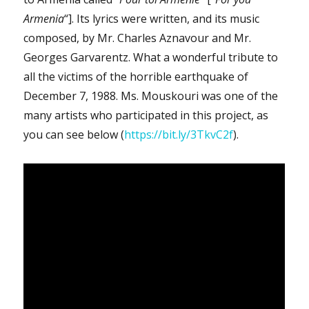
Armenia
“]. Its lyrics were written, and its music
composed, by Mr. Charles Aznavour and Mr.
Georges Garvarentz. What a wonderful tribute to
all the victims of the horrible earthquake of
December 7, 1988. Ms. Mouskouri was one of the
many artists who participated in this project, as
you can see below (
https://bit.ly/3TkvC2f
).