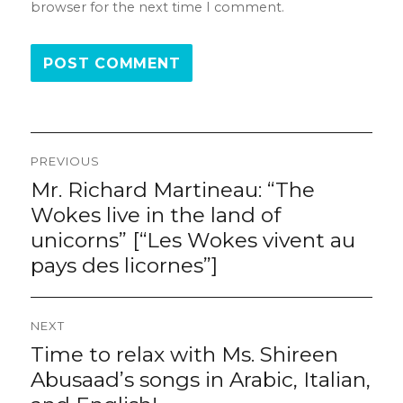
browser for the next time I comment.
Post
PREVIOUS
navigation
Mr. Richard Martineau: “The
Previous
post:
Wokes live in the land of
unicorns” [“Les Wokes vivent au
pays des licornes”]
NEXT
Time to relax with Ms. Shireen
Next
post:
Abusaad’s songs in Arabic, Italian,