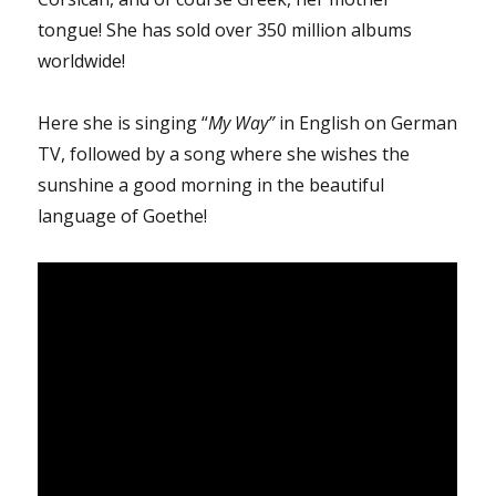
tongue! She has sold over 350 million albums
worldwide!
Here she is singing “
My Way”
in English on German
TV, followed by a song where she wishes the
sunshine a good morning in the beautiful
language of Goethe!