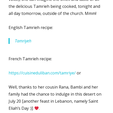
the delicious Tamrieh being cooked, tonight and
all day tomorrow, outside of the church. Mmm!
English Tamrieh recipe:
Tamriyeh
French Tamrieh recipe:
https://cuisineduliban.com/tamriye/
or
Well, thanks to her cousin Rana, Bambi and her
family had the chance to indulge in this desert on
July 20 [another feast in Lebanon, namely Saint
Eliah’s Day :)]
.