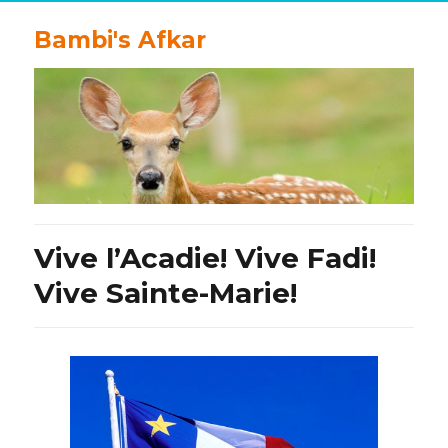
Bambi's Afkar
Vive l’Acadie! Vive Fadi!
Vive Sainte-Marie!