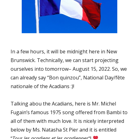
In a few hours, it will be midnight here in New
Brunswick. Technically, we can start projecting
ourselves into tomorrow– August 15, 2022. So, we
can already say “Bon quinzou”, National Day/fête
nationale of the Acadians :)!
Talking abou the Acadians, here is Mr. Michel
Fugain’s famous 1975 song offered from Bambi to
all of them with much love. It is nicely interpreted
below by Ms. Natasha St Pier and it is entitled
“
Tous les acadiens et les acadiennes
“!