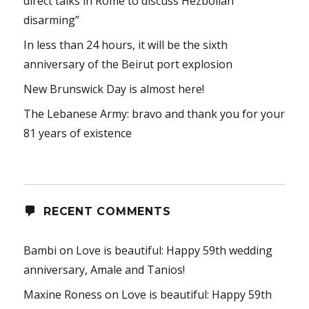
direct talks in Rome to discuss Hezbollah
disarming”
In less than 24 hours, it will be the sixth
anniversary of the Beirut port explosion
New Brunswick Day is almost here!
The Lebanese Army: bravo and thank you for your
81 years of existence
RECENT COMMENTS
Bambi
on
Love is beautiful: Happy 59th wedding
anniversary, Amale and Tanios!
Maxine Roness
on
Love is beautiful: Happy 59th