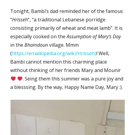
Tonight, Bambi’s dad reminded her of the famous
“
Hrisseh
“, “a traditional Lebanese porridge
consisting primarily of wheat and meat lamb”. It is
especially cooked on the
Assumption of Mary’s Day
in the
Bhamdoun
village. Mmm
(
https://en.wikipedia.org/wiki/Hrisseh)
! Well,
Bambi cannot mention this charming place
without thinking of her friends Mary and Mounir
. Seing them this summer was a pure joy and
a blesssing. By the way, Happy Name Day, Mary :).