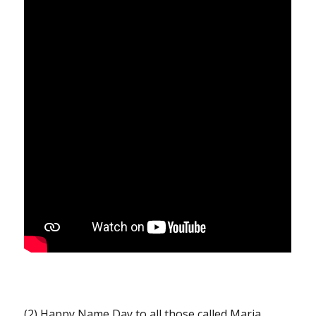
(2) Happy Name Day to all those called Maria,