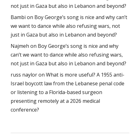
not just in Gaza but also in Lebanon and beyond?
Bambi
on
Boy George’s song is nice and why can’t
we want to dance while also refusing wars, not
just in Gaza but also in Lebanon and beyond?
Najmeh
on
Boy George’s song is nice and why
can’t we want to dance while also refusing wars,
not just in Gaza but also in Lebanon and beyond?
russ naylor
on
What is more useful? A 1955 anti-
Israel boycott law from the Lebanese penal code
or listening to a Florida-based surgeon
presenting remotely at a 2026 medical
conference?