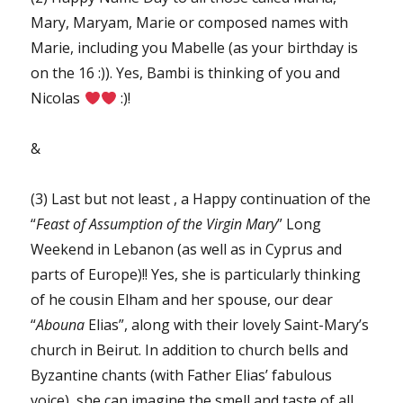
Mary, Maryam, Marie or composed names with
Marie, including you Mabelle (as your birthday is
on the 16 :)). Yes, Bambi is thinking of you and
Nicolas
:)!
&
(3) Last but not least , a Happy continuation of the
“
Feast of Assumption of the Virgin Mary
” Long
Weekend in Lebanon (as well as in Cyprus and
parts of Europe)!! Yes, she is particularly thinking
of he cousin Elham and her spouse, our dear
“
Abouna
Elias”, along with their lovely Saint-Mary’s
church in Beirut. In addition to church bells and
Byzantine chants (with Father Elias’ fabulous
voice), she can imagine the smell and taste of all