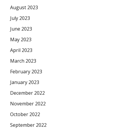
August 2023
July 2023
June 2023
May 2023
April 2023
March 2023
February 2023
January 2023
December 2022
November 2022
October 2022
September 2022