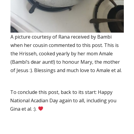
A picture courtesy of Rana received by Bambi
when her cousin commented to this post. This is
the Hrisseh, cooked yearly by her mom Amale
(Bambi’s dear aunt!) to honour Mary, the mother
of Jesus :). Blessings and much love to Amale et al.
To conclude this post, back to its start: Happy
National Acadian Day again to all, including you
Gina et al. :).