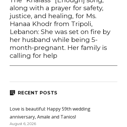
post:
along with a prayer for safety,
justice, and healing, for Ms.
Hanaa Khodr from Tripoli,
Lebanon: She was set on fire by
her husband while being 5-
month-pregnant. Her family is
calling for help
RECENT POSTS
Love is beautiful: Happy 59th wedding
anniversary, Amale and Tanios!
August 6, 2026