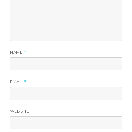
NAME
*
EMAIL
*
WEBSITE