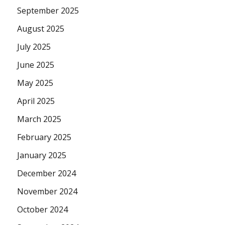
September 2025
August 2025
July 2025
June 2025
May 2025
April 2025
March 2025
February 2025
January 2025
December 2024
November 2024
October 2024