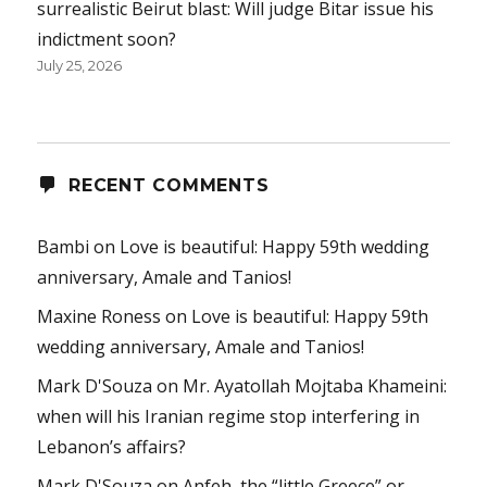
surrealistic Beirut blast: Will judge Bitar issue his
indictment soon?
July 25, 2026
RECENT COMMENTS
Bambi
on
Love is beautiful: Happy 59th wedding
anniversary, Amale and Tanios!
Maxine Roness
on
Love is beautiful: Happy 59th
wedding anniversary, Amale and Tanios!
Mark D'Souza
on
Mr. Ayatollah Mojtaba Khameini:
when will his Iranian regime stop interfering in
Lebanon’s affairs?
Mark D'Souza
on
Anfeh, the “little Greece” or