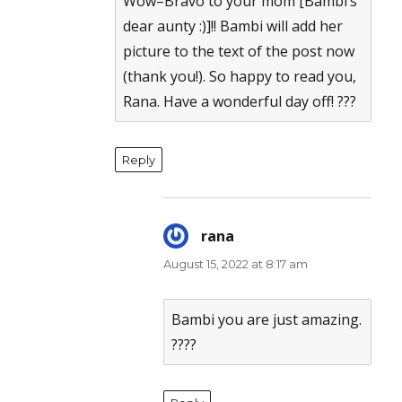
Wow–Bravo to your mom [Bambi’s
dear aunty :)]!! Bambi will add her
picture to the text of the post now
(thank you!). So happy to read you,
Rana. Have a wonderful day off! ???
Reply
rana
says:
August 15, 2022 at 8:17 am
Bambi you are just amazing.
????