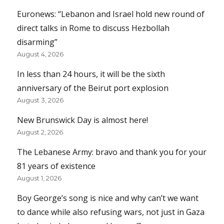
Euronews: “Lebanon and Israel hold new round of
direct talks in Rome to discuss Hezbollah
disarming”
August 4, 2026
In less than 24 hours, it will be the sixth
anniversary of the Beirut port explosion
August 3, 2026
New Brunswick Day is almost here!
August 2, 2026
The Lebanese Army: bravo and thank you for your
81 years of existence
August 1, 2026
Boy George’s song is nice and why can’t we want
to dance while also refusing wars, not just in Gaza