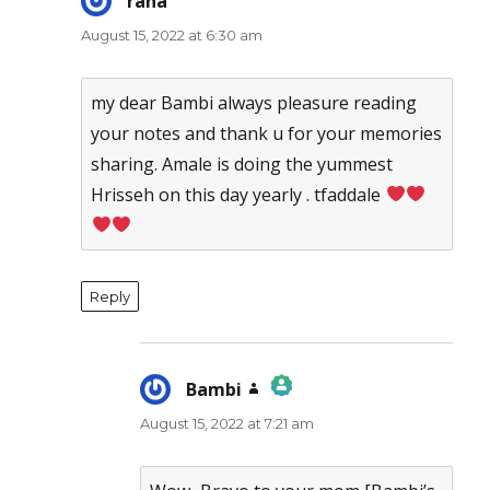
rana
says:
August 15, 2022 at 6:30 am
my dear Bambi always pleasure reading
your notes and thank u for your memories
sharing. Amale is doing the yummest
Hrisseh on this day yearly . tfaddale
Reply
Bambi
says:
August 15, 2022 at 7:21 am
The Real Person Badge!
Anti-Spam by CleanTalk