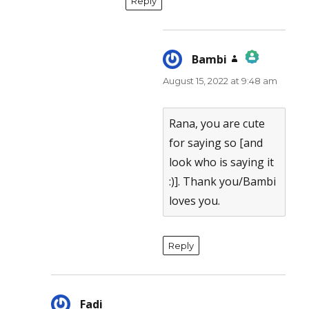
Reply
Bambi
says:
August 15, 2022 at 9:48 am
The Real Person Badge!
Anti-Spam by CleanTalk
Rana, you are cute
for saying so [and
look who is saying it
:)]. Thank you/Bambi
loves you.
Reply
Fadi
says: