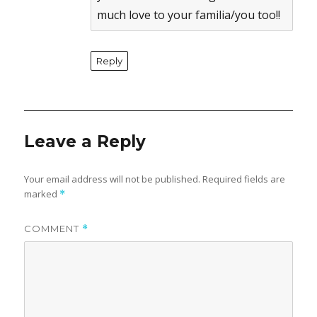
much love to your familia/you too!!
Reply
Leave a Reply
Your email address will not be published.
Required fields are
marked
*
COMMENT
*