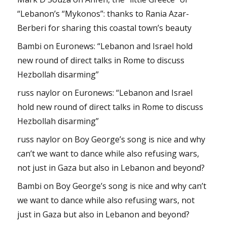
“Lebanon’s “Mykonos”: thanks to Rania Azar-
Berberi for sharing this coastal town’s beauty
Bambi
on
Euronews: “Lebanon and Israel hold
new round of direct talks in Rome to discuss
Hezbollah disarming”
russ naylor
on
Euronews: “Lebanon and Israel
hold new round of direct talks in Rome to discuss
Hezbollah disarming”
russ naylor
on
Boy George’s song is nice and why
can’t we want to dance while also refusing wars,
not just in Gaza but also in Lebanon and beyond?
Bambi
on
Boy George’s song is nice and why can’t
we want to dance while also refusing wars, not
just in Gaza but also in Lebanon and beyond?