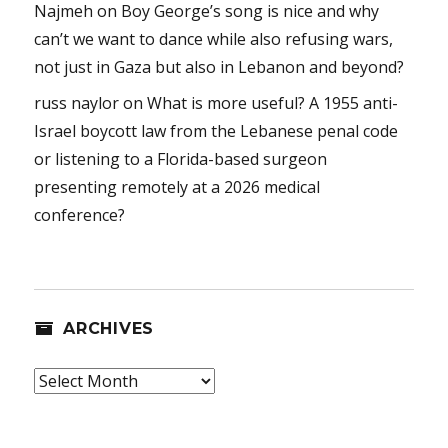
Najmeh
on
Boy George’s song is nice and why
can’t we want to dance while also refusing wars,
not just in Gaza but also in Lebanon and beyond?
russ naylor
on
What is more useful? A 1955 anti-
Israel boycott law from the Lebanese penal code
or listening to a Florida-based surgeon
presenting remotely at a 2026 medical
conference?
ARCHIVES
Archives