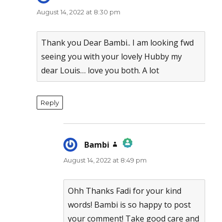
August 14, 2022 at 8:30 pm
Thank you Dear Bambi.. I am looking fwd
seeing you with your lovely Hubby my
dear Louis… love you both. A lot
Reply
Bambi
says:
August 14, 2022 at 8:49 pm
The Real Person Badge!
Anti-Spam by CleanTalk
Ohh Thanks Fadi for your kind
words! Bambi is so happy to post
your comment! Take good care and