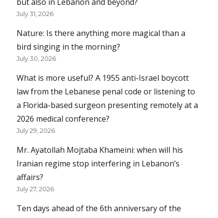
but also in Lebanon and beyond?
July 31, 2026
Nature: Is there anything more magical than a
bird singing in the morning?
July 30, 2026
What is more useful? A 1955 anti-Israel boycott
law from the Lebanese penal code or listening to
a Florida-based surgeon presenting remotely at a
2026 medical conference?
July 29, 2026
Mr. Ayatollah Mojtaba Khameini: when will his
Iranian regime stop interfering in Lebanon’s
affairs?
July 27, 2026
Ten days ahead of the 6th anniversary of the