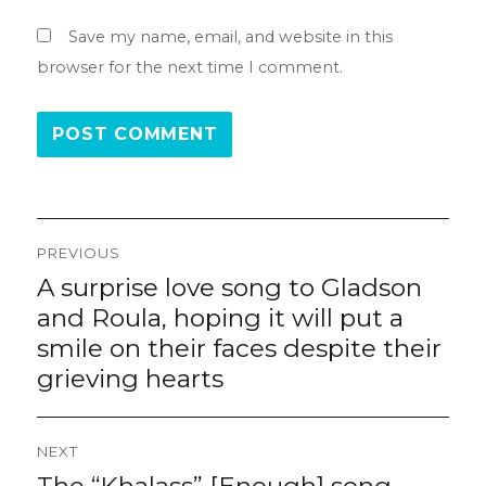
Save my name, email, and website in this
browser for the next time I comment.
Post
PREVIOUS
navigation
A surprise love song to Gladson
Previous
post:
and Roula, hoping it will put a
smile on their faces despite their
grieving hearts
NEXT
The “Khalass” [Enough] song,
Next