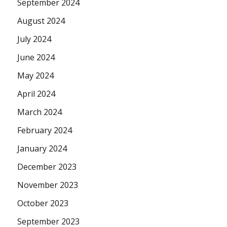
September 2024
August 2024
July 2024
June 2024
May 2024
April 2024
March 2024
February 2024
January 2024
December 2023
November 2023
October 2023
September 2023