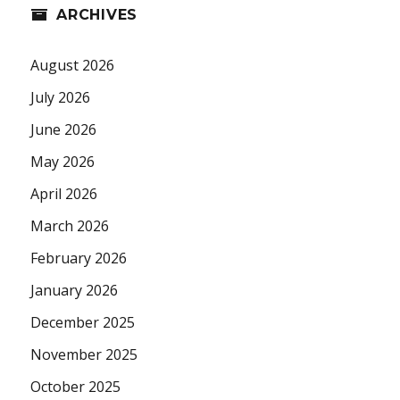
ARCHIVES
August 2026
July 2026
June 2026
May 2026
April 2026
March 2026
February 2026
January 2026
December 2025
November 2025
October 2025