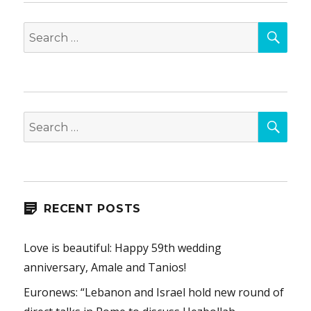
SEA
Search
for:
SEA
Search
for:
RECENT POSTS
Love is beautiful: Happy 59th wedding
anniversary, Amale and Tanios!
Euronews: “Lebanon and Israel hold new round of