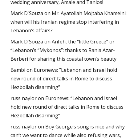
wedding anniversary, Amale and Tanios!
Mark D'Souza
on
Mr. Ayatollah Mojtaba Khameini:
when will his Iranian regime stop interfering in
Lebanon’s affairs?
Mark D'Souza
on
Anfeh, the “little Greece” or
“Lebanon’s “Mykonos”: thanks to Rania Azar-
Berberi for sharing this coastal town’s beauty
Bambi
on
Euronews: “Lebanon and Israel hold
new round of direct talks in Rome to discuss
Hezbollah disarming”
russ naylor
on
Euronews: “Lebanon and Israel
hold new round of direct talks in Rome to discuss
Hezbollah disarming”
russ naylor
on
Boy George’s song is nice and why
can’t we want to dance while also refusing wars,