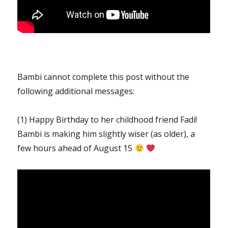
Bambi cannot complete this post without the
following additional messages:
(1) Happy Birthday to her childhood friend Fadi!
Bambi is making him slightly wiser (as older), a
few hours ahead of August 15