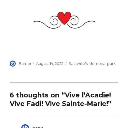
Author
Posted
Categories
Bambi
August 14, 2022
Sackville's Memorial park
on
6 thoughts on “Vive l’Acadie!
Vive Fadi! Vive Sainte-Marie!”