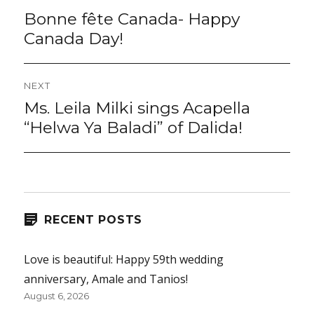
navigation
Bonne fête Canada- Happy
Previous
post:
Canada Day!
NEXT
Ms. Leila Milki sings Acapella
Next
post:
“Helwa Ya Baladi” of Dalida!
RECENT POSTS
Love is beautiful: Happy 59th wedding
anniversary, Amale and Tanios!
August 6, 2026