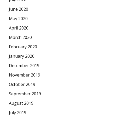
June 2020
May 2020
April 2020
March 2020
February 2020
January 2020
December 2019
November 2019
October 2019
September 2019
August 2019
July 2019