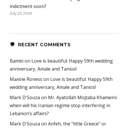
indictment soon?
July 25, 2026
RECENT COMMENTS
Bambi
on
Love is beautiful: Happy 59th wedding
anniversary, Amale and Tanios!
Maxine Roness
on
Love is beautiful: Happy 59th
wedding anniversary, Amale and Tanios!
Mark D'Souza
on
Mr. Ayatollah Mojtaba Khameini:
when will his Iranian regime stop interfering in
Lebanon’s affairs?
Mark D'Souza
on
Anfeh, the “little Greece” or