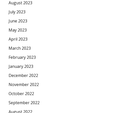
August 2023
July 2023
June 2023
May 2023
April 2023
March 2023
February 2023
January 2023
December 2022
November 2022
October 2022
September 2022
August 2022