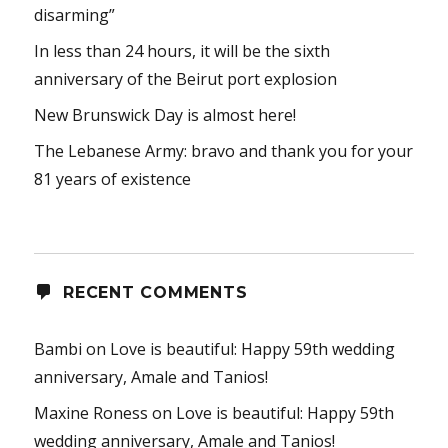
disarming”
In less than 24 hours, it will be the sixth
anniversary of the Beirut port explosion
New Brunswick Day is almost here!
The Lebanese Army: bravo and thank you for your
81 years of existence
RECENT COMMENTS
Bambi
on
Love is beautiful: Happy 59th wedding
anniversary, Amale and Tanios!
Maxine Roness
on
Love is beautiful: Happy 59th
wedding anniversary, Amale and Tanios!