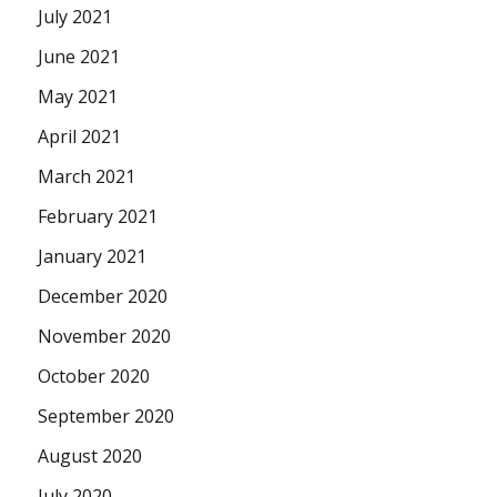
July 2021
June 2021
May 2021
April 2021
March 2021
February 2021
January 2021
December 2020
November 2020
October 2020
September 2020
August 2020
July 2020