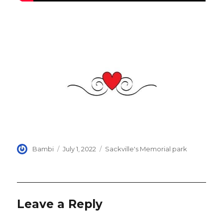
Author
Posted
Categories
Bambi
July 1, 2022
Sackville's Memorial park
on
Leave a Reply