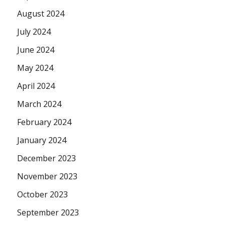
August 2024
July 2024
June 2024
May 2024
April 2024
March 2024
February 2024
January 2024
December 2023
November 2023
October 2023
September 2023