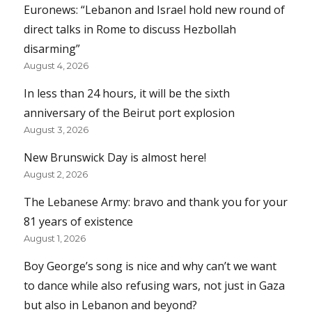
Euronews: “Lebanon and Israel hold new round of
direct talks in Rome to discuss Hezbollah
disarming”
August 4, 2026
In less than 24 hours, it will be the sixth
anniversary of the Beirut port explosion
August 3, 2026
New Brunswick Day is almost here!
August 2, 2026
The Lebanese Army: bravo and thank you for your
81 years of existence
August 1, 2026
Boy George’s song is nice and why can’t we want
to dance while also refusing wars, not just in Gaza
but also in Lebanon and beyond?