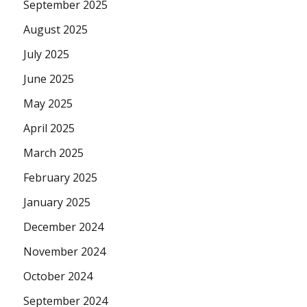
September 2025
August 2025
July 2025
June 2025
May 2025
April 2025
March 2025
February 2025
January 2025
December 2024
November 2024
October 2024
September 2024