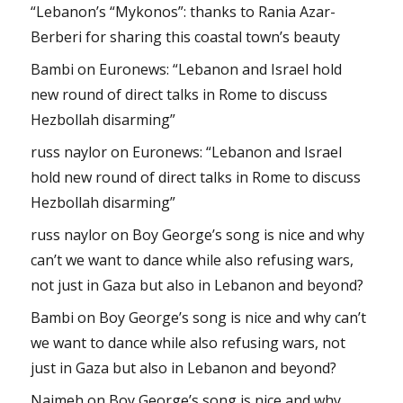
“Lebanon’s “Mykonos”: thanks to Rania Azar-
Berberi for sharing this coastal town’s beauty
Bambi
on
Euronews: “Lebanon and Israel hold
new round of direct talks in Rome to discuss
Hezbollah disarming”
russ naylor
on
Euronews: “Lebanon and Israel
hold new round of direct talks in Rome to discuss
Hezbollah disarming”
russ naylor
on
Boy George’s song is nice and why
can’t we want to dance while also refusing wars,
not just in Gaza but also in Lebanon and beyond?
Bambi
on
Boy George’s song is nice and why can’t
we want to dance while also refusing wars, not
just in Gaza but also in Lebanon and beyond?
Najmeh
on
Boy George’s song is nice and why