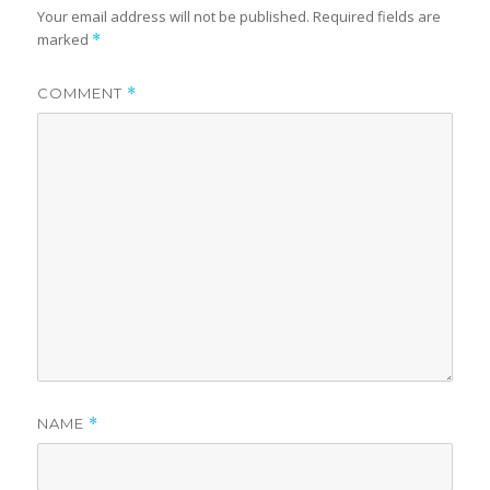
Your email address will not be published.
Required fields are
marked
*
COMMENT
*
NAME
*