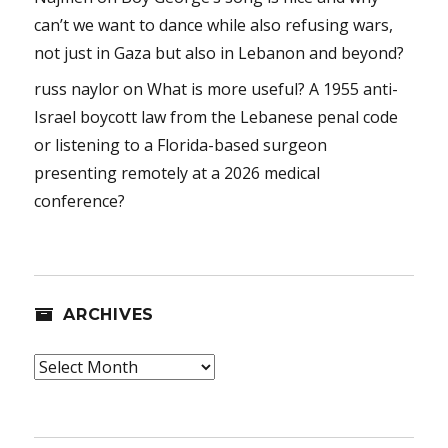
can’t we want to dance while also refusing wars,
not just in Gaza but also in Lebanon and beyond?
russ naylor
on
What is more useful? A 1955 anti-
Israel boycott law from the Lebanese penal code
or listening to a Florida-based surgeon
presenting remotely at a 2026 medical
conference?
ARCHIVES
Archives