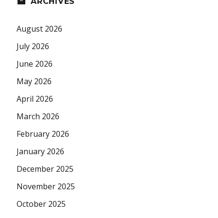
ARCHIVES
August 2026
July 2026
June 2026
May 2026
April 2026
March 2026
February 2026
January 2026
December 2025
November 2025
October 2025