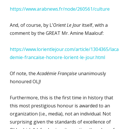
https://www.arabnews.fr/node/260561/culture
And, of course, by L’
Orient Le Jour
itself, with a
comment by the GREAT Mr. Amine Maalouf:
https://www.lorientlejour.com/article/1304365/laca
demie-francaise-honore-lorient-le-jour.html
Of note, the
Académie Française
unanimously
honoured OLJ!
Furthermore, this is the first time in history that
this most prestigious honour is awarded to an
organization (i.e., media), not an individual. Not
surprising given the standards of excellence of