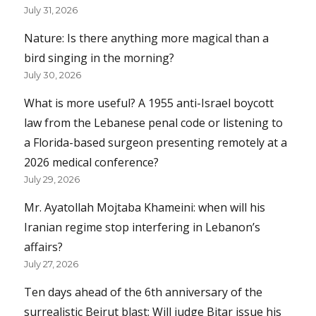
July 31, 2026
Nature: Is there anything more magical than a
bird singing in the morning?
July 30, 2026
What is more useful? A 1955 anti-Israel boycott
law from the Lebanese penal code or listening to
a Florida-based surgeon presenting remotely at a
2026 medical conference?
July 29, 2026
Mr. Ayatollah Mojtaba Khameini: when will his
Iranian regime stop interfering in Lebanon’s
affairs?
July 27, 2026
Ten days ahead of the 6th anniversary of the
surrealistic Beirut blast: Will judge Bitar issue his