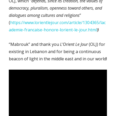
OLJ, which “
defends, since its creation, the values of
democracy, pluralism, openness toward others, and
dialogues among cultures and religions
”
(
https://www.lorientlejour.com/article/1304365/lac
ademie-francaise-honore-lorient-le-jour.html
)!
“Mabrouk” and thank you
L’Orient Le Jour
(OLJ) for
existing in Lebanon and for being a continuous
beacon of light in the middle east and in our world!