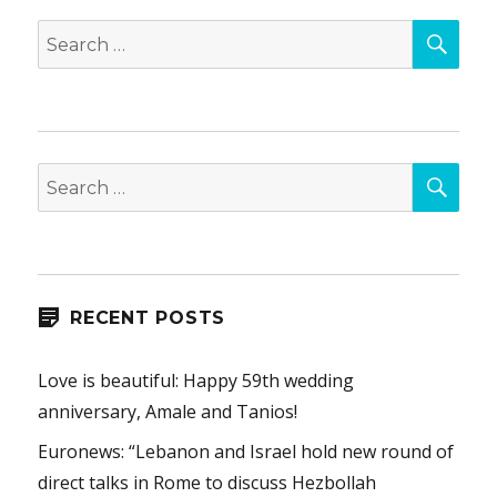
SEA
Search
for:
SEA
Search
for:
RECENT POSTS
Love is beautiful: Happy 59th wedding
anniversary, Amale and Tanios!
Euronews: “Lebanon and Israel hold new round of
direct talks in Rome to discuss Hezbollah