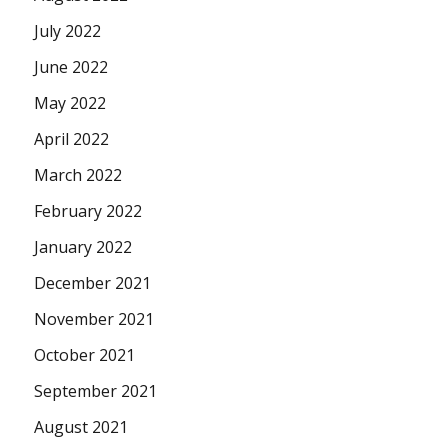
July 2022
June 2022
May 2022
April 2022
March 2022
February 2022
January 2022
December 2021
November 2021
October 2021
September 2021
August 2021