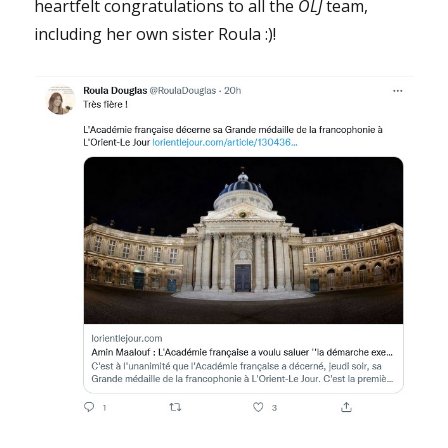
heartfelt congratulations to all the
OLJ
team,
including her own sister Roula :)!