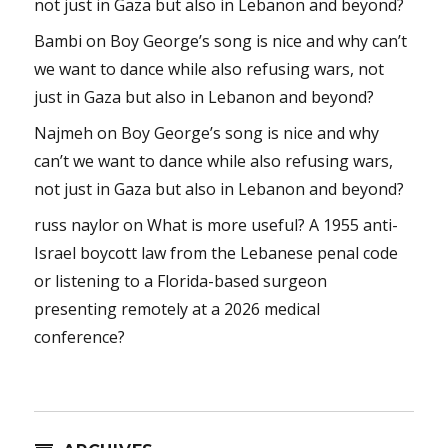
not just in Gaza but also in Lebanon and beyond?
Bambi
on
Boy George’s song is nice and why can’t
we want to dance while also refusing wars, not
just in Gaza but also in Lebanon and beyond?
Najmeh
on
Boy George’s song is nice and why
can’t we want to dance while also refusing wars,
not just in Gaza but also in Lebanon and beyond?
russ naylor
on
What is more useful? A 1955 anti-
Israel boycott law from the Lebanese penal code
or listening to a Florida-based surgeon
presenting remotely at a 2026 medical
conference?