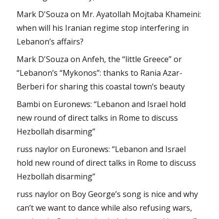
Mark D'Souza
on
Mr. Ayatollah Mojtaba Khameini:
when will his Iranian regime stop interfering in
Lebanon’s affairs?
Mark D'Souza
on
Anfeh, the “little Greece” or
“Lebanon’s “Mykonos”: thanks to Rania Azar-
Berberi for sharing this coastal town’s beauty
Bambi
on
Euronews: “Lebanon and Israel hold
new round of direct talks in Rome to discuss
Hezbollah disarming”
russ naylor
on
Euronews: “Lebanon and Israel
hold new round of direct talks in Rome to discuss
Hezbollah disarming”
russ naylor
on
Boy George’s song is nice and why
can’t we want to dance while also refusing wars,