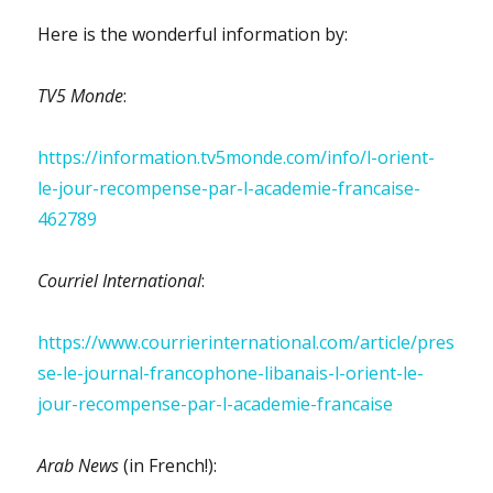
Here is the wonderful information by:
TV5 Monde
:
https://information.tv5monde.com/info/l-orient-
le-jour-recompense-par-l-academie-francaise-
462789
Courriel International
:
https://www.courrierinternational.com/article/pres
se-le-journal-francophone-libanais-l-orient-le-
jour-recompense-par-l-academie-francaise
Arab News
(in French!):