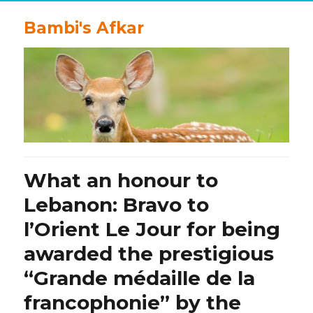
Bambi's Afkar
What an honour to
Lebanon: Bravo to
l’Orient Le Jour for being
awarded the prestigious
“Grande médaille de la
francophonie” by the