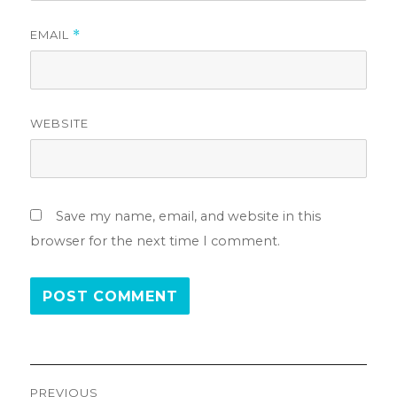
EMAIL
*
WEBSITE
Save my name, email, and website in this
browser for the next time I comment.
Post
PREVIOUS