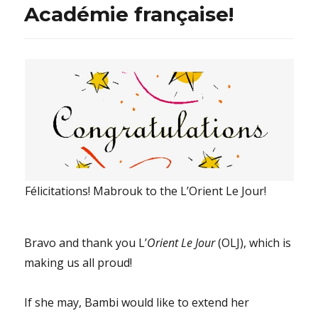
Académie française!
Félicitations! Mabrouk to the L’Orient Le Jour!
Bravo and thank you L’
Orient Le Jour
(OLJ), which is
making us all proud!
If she may, Bambi would like to extend her