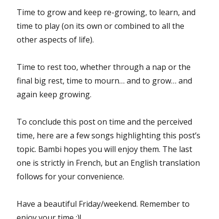
Time to grow and keep re-growing, to learn, and
time to play (on its own or combined to all the
other aspects of life).
Time to rest too, whether through a nap or the
final big rest, time to mourn… and to grow… and
again keep growing.
To conclude this post on time and the perceived
time, here are a few songs highlighting this post’s
topic. Bambi hopes you will enjoy them. The last
one is strictly in French, but an English translation
follows for your convenience.
Have a beautiful Friday/weekend. Remember to
enjoy your time :)!