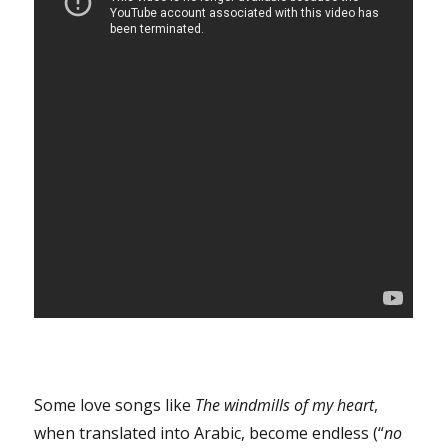
Some love songs like
The windmills of my heart
,
when translated into Arabic, become endless (“
no