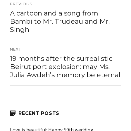
Post
PREVIOUS
navigation
A cartoon and a song from
Previous
post:
Bambi to Mr. Trudeau and Mr.
Singh
NEXT
19 months after the surrealistic
Next
post:
Beirut port explosion: may Ms.
Julia Awdeh’s memory be eternal
RECENT POSTS
Love is beautiful: Happy 59th wedding