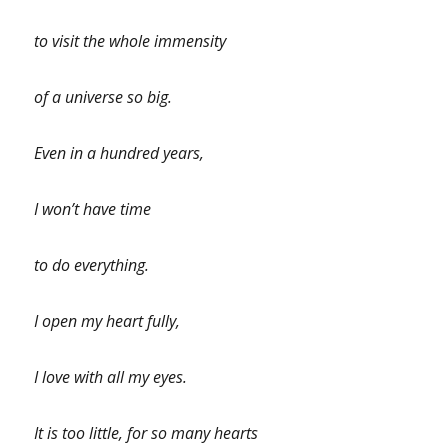
to visit the whole immensity
of a universe so big.
Even in a hundred years,
I won’t have time
to do everything.
I open my heart fully,
I love with all my eyes.
It is too little, for so many hearts