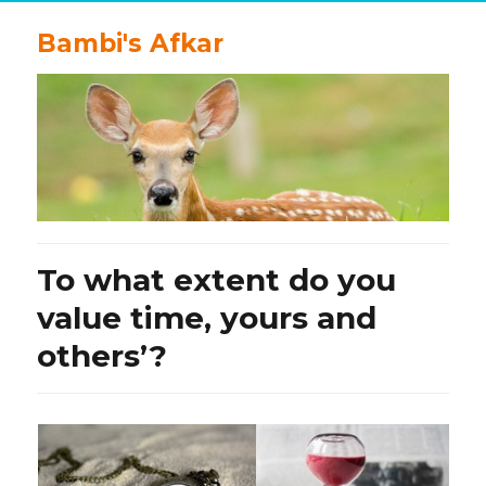
Bambi's Afkar
To what extent do you
value time, yours and
others’?