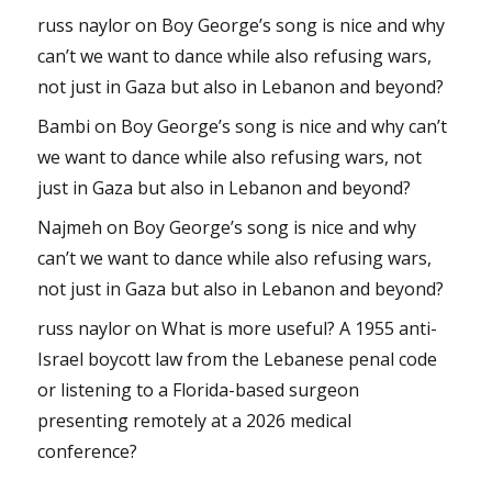
russ naylor
on
Boy George’s song is nice and why
can’t we want to dance while also refusing wars,
not just in Gaza but also in Lebanon and beyond?
Bambi
on
Boy George’s song is nice and why can’t
we want to dance while also refusing wars, not
just in Gaza but also in Lebanon and beyond?
Najmeh
on
Boy George’s song is nice and why
can’t we want to dance while also refusing wars,
not just in Gaza but also in Lebanon and beyond?
russ naylor
on
What is more useful? A 1955 anti-
Israel boycott law from the Lebanese penal code
or listening to a Florida-based surgeon
presenting remotely at a 2026 medical
conference?