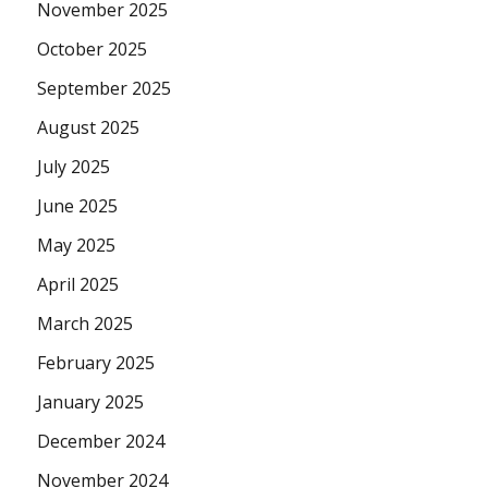
November 2025
October 2025
September 2025
August 2025
July 2025
June 2025
May 2025
April 2025
March 2025
February 2025
January 2025
December 2024
November 2024