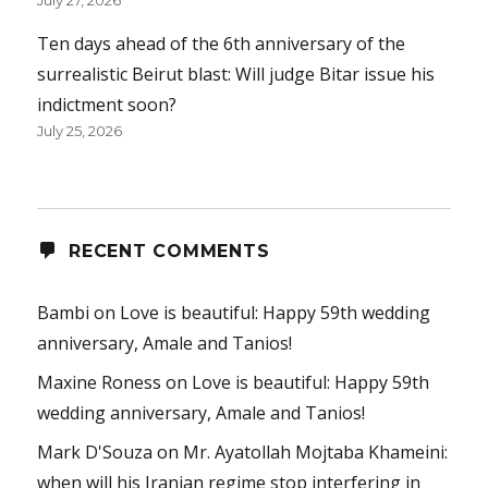
July 27, 2026
Ten days ahead of the 6th anniversary of the
surrealistic Beirut blast: Will judge Bitar issue his
indictment soon?
July 25, 2026
RECENT COMMENTS
Bambi
on
Love is beautiful: Happy 59th wedding
anniversary, Amale and Tanios!
Maxine Roness
on
Love is beautiful: Happy 59th
wedding anniversary, Amale and Tanios!
Mark D'Souza
on
Mr. Ayatollah Mojtaba Khameini:
when will his Iranian regime stop interfering in