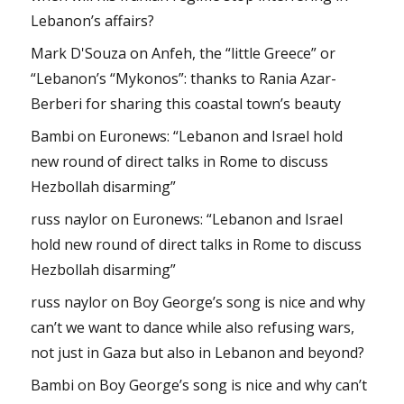
Lebanon’s affairs?
Mark D'Souza
on
Anfeh, the “little Greece” or
“Lebanon’s “Mykonos”: thanks to Rania Azar-
Berberi for sharing this coastal town’s beauty
Bambi
on
Euronews: “Lebanon and Israel hold
new round of direct talks in Rome to discuss
Hezbollah disarming”
russ naylor
on
Euronews: “Lebanon and Israel
hold new round of direct talks in Rome to discuss
Hezbollah disarming”
russ naylor
on
Boy George’s song is nice and why
can’t we want to dance while also refusing wars,
not just in Gaza but also in Lebanon and beyond?
Bambi
on
Boy George’s song is nice and why can’t