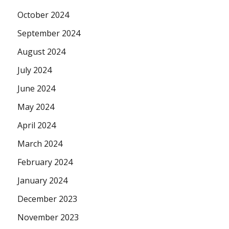
October 2024
September 2024
August 2024
July 2024
June 2024
May 2024
April 2024
March 2024
February 2024
January 2024
December 2023
November 2023