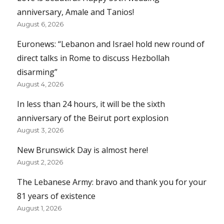
anniversary, Amale and Tanios!
August 6, 2026
Euronews: “Lebanon and Israel hold new round of
direct talks in Rome to discuss Hezbollah
disarming”
August 4, 2026
In less than 24 hours, it will be the sixth
anniversary of the Beirut port explosion
August 3, 2026
New Brunswick Day is almost here!
August 2, 2026
The Lebanese Army: bravo and thank you for your
81 years of existence
August 1, 2026