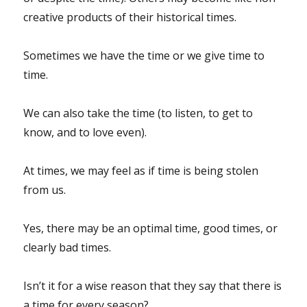
creative products of their historical times.
Sometimes we have the time or we give time to
time.
We can also take the time (to listen, to get to
know, and to love even).
At times, we may feel as if time is being stolen
from us.
Yes, there may be an optimal time, good times, or
clearly bad times.
Isn’t it for a wise reason that they say that there is
a time for every season?