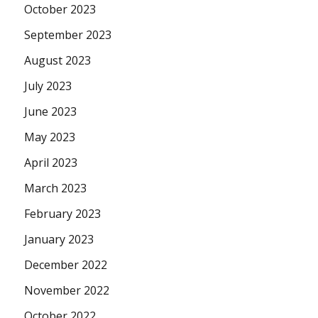
October 2023
September 2023
August 2023
July 2023
June 2023
May 2023
April 2023
March 2023
February 2023
January 2023
December 2022
November 2022
October 2022