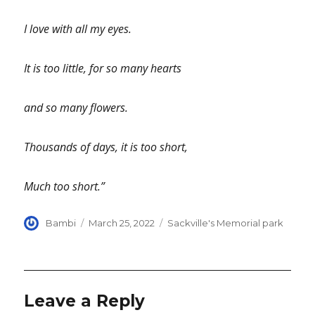
I love with all my eyes.
It is too little, for so many hearts
and so many flowers.
Thousands of days, it is too short,
Much too short.”
Author
Posted
Categories
Bambi
March 25, 2022
Sackville's Memorial park
on
Leave a Reply