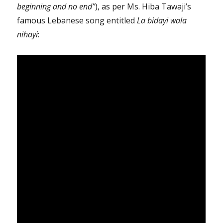
beginning and no end”
), as per Ms. Hiba Tawaji’s
famous Lebanese song
entitled
La bidayi wala
nihayi
: