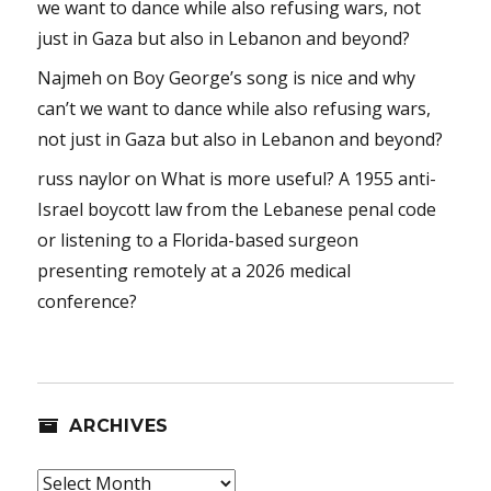
we want to dance while also refusing wars, not
just in Gaza but also in Lebanon and beyond?
Najmeh
on
Boy George’s song is nice and why
can’t we want to dance while also refusing wars,
not just in Gaza but also in Lebanon and beyond?
russ naylor
on
What is more useful? A 1955 anti-
Israel boycott law from the Lebanese penal code
or listening to a Florida-based surgeon
presenting remotely at a 2026 medical
conference?
ARCHIVES
Archives