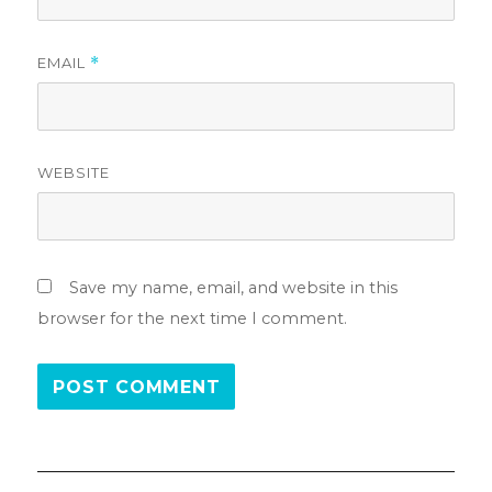
EMAIL
*
WEBSITE
Save my name, email, and website in this
browser for the next time I comment.