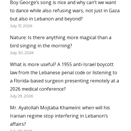
Boy George’s song is nice and why can’t we want
to dance while also refusing wars, not just in Gaza
but also in Lebanon and beyond?
July 31, 2026
Nature: Is there anything more magical than a
bird singing in the morning?
July 30, 2026
What is more useful? A 1955 anti-Israel boycott
law from the Lebanese penal code or listening to
a Florida-based surgeon presenting remotely at a
2026 medical conference?
July 29, 2026
Mr. Ayatollah Mojtaba Khameini: when will his
Iranian regime stop interfering in Lebanon’s
affairs?