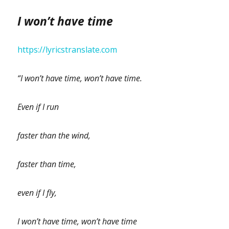
I won’t have time
https://lyricstranslate.com
“I won’t have time, won’t have time.
Even if I run
faster than the wind,
faster than time,
even if I fly,
I won’t have time, won’t have time