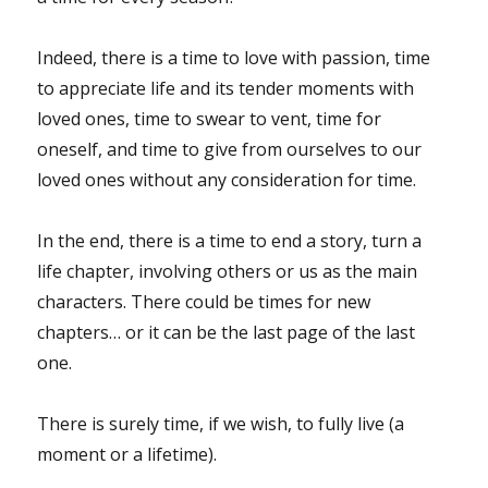
Indeed, there is a time to love with passion, time
to appreciate life and its tender moments with
loved ones, time to swear to vent, time for
oneself, and time to give from ourselves to our
loved ones without any consideration for time.
In the end, there is a time to end a story, turn a
life chapter, involving others or us as the main
characters. There could be times for new
chapters… or it can be the last page of the last
one.
There is surely time, if we wish, to fully live (a
moment or a lifetime).