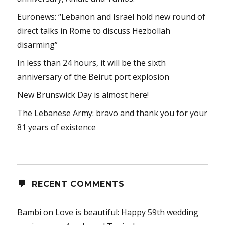
Euronews: “Lebanon and Israel hold new round of
direct talks in Rome to discuss Hezbollah
disarming”
In less than 24 hours, it will be the sixth
anniversary of the Beirut port explosion
New Brunswick Day is almost here!
The Lebanese Army: bravo and thank you for your
81 years of existence
RECENT COMMENTS
Bambi
on
Love is beautiful: Happy 59th wedding