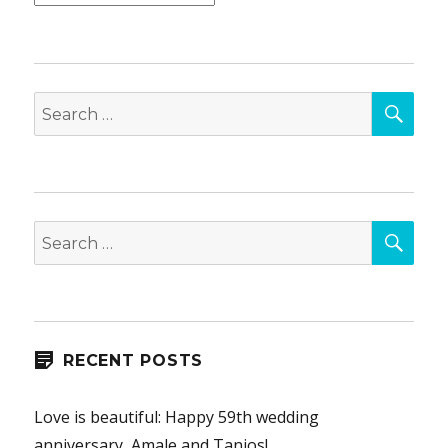
SEA
Search
for:
SEA
Search
for:
RECENT POSTS
Love is beautiful: Happy 59th wedding
anniversary, Amale and Tanios!