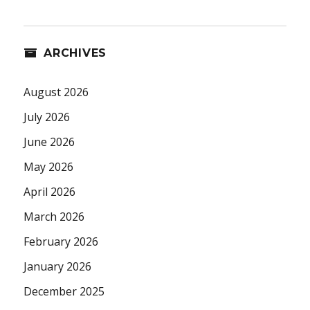
ARCHIVES
August 2026
July 2026
June 2026
May 2026
April 2026
March 2026
February 2026
January 2026
December 2025