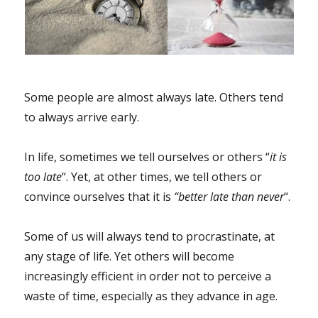
Some people are almost always late. Others tend
to always arrive early.
In life, sometimes we tell ourselves or others “
it is
too late
“. Yet, at other times, we tell others or
convince ourselves that it is
“better late than never
“.
Some of us will always tend to procrastinate, at
any stage of life. Yet others will become
increasingly efficient in order not to perceive a
waste of time, especially as they advance in age.