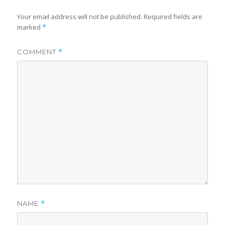
Your email address will not be published.
Required fields are
marked
*
COMMENT
*
NAME
*