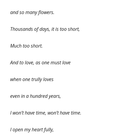
and so many flowers.
Thousands of days, it is too short,
Much too short.
And to love, as one must love
when one trully loves
even in a hundred years,
I won’t have time, won’t have time.
I open my heart fully,