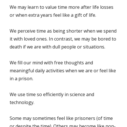
We may learn to value time more after life losses
or when extra years feel like a gift of life.
We perceive time as being shorter when we spend
it with loved ones. In contrast, we may be bored to
death if we are with dull people or situations.
We fill our mind with free thoughts and
meaningful daily activities when we are or feel like
in a prison.
We use time so efficiently in science and
technology.
Some may sometimes feel like prisoners (of time
or despite the time). Others may become like non-