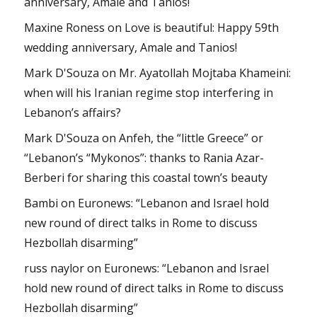
anniversary, Amale and Tanios!
Maxine Roness
on
Love is beautiful: Happy 59th
wedding anniversary, Amale and Tanios!
Mark D'Souza
on
Mr. Ayatollah Mojtaba Khameini:
when will his Iranian regime stop interfering in
Lebanon’s affairs?
Mark D'Souza
on
Anfeh, the “little Greece” or
“Lebanon’s “Mykonos”: thanks to Rania Azar-
Berberi for sharing this coastal town’s beauty
Bambi
on
Euronews: “Lebanon and Israel hold
new round of direct talks in Rome to discuss
Hezbollah disarming”
russ naylor
on
Euronews: “Lebanon and Israel
hold new round of direct talks in Rome to discuss
Hezbollah disarming”