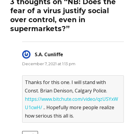
3 thoughts on “NB: Does the
fear of a virus justify social
over control, even in
supermarkets?”
S.A. Cunliffe
says:
December 7, 2021 at 1:13 pm
Thanks for this one. I will stand with
Const. Brian Denison, Calgary Police.
https://www.bitchute.com/video/qzUSYxW
U1cwH/
.. Hopefully more people realize
how serious this all is.