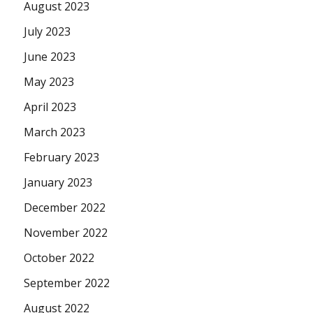
August 2023
July 2023
June 2023
May 2023
April 2023
March 2023
February 2023
January 2023
December 2022
November 2022
October 2022
September 2022
August 2022