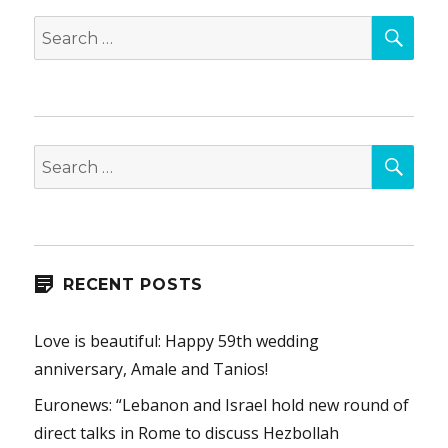
SEA
Search
for:
SEA
Search
for:
RECENT POSTS
Love is beautiful: Happy 59th wedding
anniversary, Amale and Tanios!
Euronews: “Lebanon and Israel hold new round of
direct talks in Rome to discuss Hezbollah