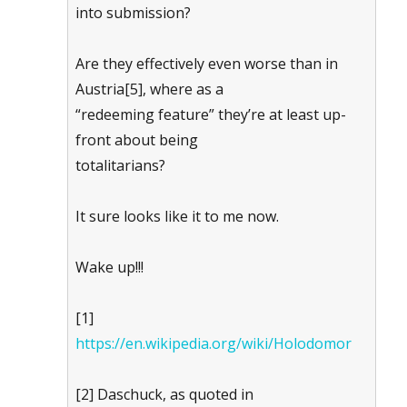
into submission?
Are they effectively even worse than in
Austria[5], where as a
“redeeming feature” they’re at least up-
front about being
totalitarians?
It sure looks like it to me now.
Wake up!!!
[1]
https://en.wikipedia.org/wiki/Holodomor
[2] Daschuck, as quoted in