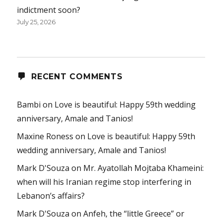
indictment soon?
July 25, 2026
RECENT COMMENTS
Bambi
on
Love is beautiful: Happy 59th wedding
anniversary, Amale and Tanios!
Maxine Roness
on
Love is beautiful: Happy 59th
wedding anniversary, Amale and Tanios!
Mark D'Souza
on
Mr. Ayatollah Mojtaba Khameini:
when will his Iranian regime stop interfering in
Lebanon’s affairs?
Mark D'Souza
on
Anfeh, the “little Greece” or