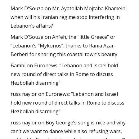
Mark D'Souza
on
Mr. Ayatollah Mojtaba Khameini:
when will his Iranian regime stop interfering in
Lebanon’s affairs?
Mark D'Souza
on
Anfeh, the “little Greece” or
“Lebanon’s “Mykonos”: thanks to Rania Azar-
Berberi for sharing this coastal town’s beauty
Bambi
on
Euronews: “Lebanon and Israel hold
new round of direct talks in Rome to discuss
Hezbollah disarming”
russ naylor
on
Euronews: “Lebanon and Israel
hold new round of direct talks in Rome to discuss
Hezbollah disarming”
russ naylor
on
Boy George’s song is nice and why
can’t we want to dance while also refusing wars,