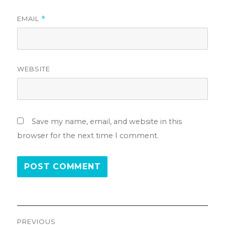
EMAIL
*
WEBSITE
Save my name, email, and website in this
browser for the next time I comment.
Post
PREVIOUS