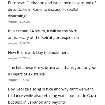
Euronews: “Lebanon and Israel hold new round of
direct talks in Rome to discuss Hezbollah
disarming”
August 4, 2026
In less than 24 hours, it will be the sixth
anniversary of the Beirut port explosion
August 3, 2026
New Brunswick Day is almost here!
August 2, 2026
The Lebanese Army: bravo and thank you for your
81 years of existence
August 1, 2026
Boy George’s song is nice and why can’t we want
to dance while also refusing wars, not just in Gaza
but also in Lebanon and beyond?