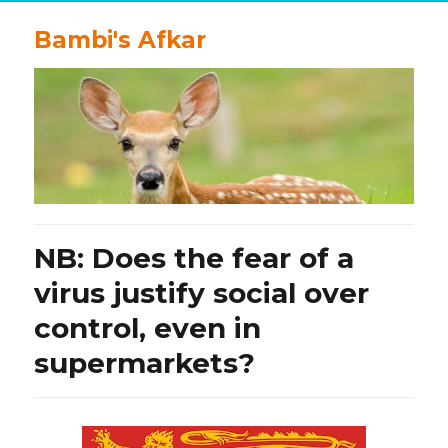
Bambi's Afkar
NB: Does the fear of a
virus justify social over
control, even in
supermarkets?