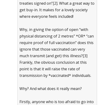
treaties signed on”[2]. What a great way to
get buy-in. It makes for a lovely society
where everyone feels included!
Why, in giving the option of open “with
physical distancing of 2 metres” *OR* “can
require proof of full vaccination” does this
ignore that those vaccinated can very
much transmit (and get) this illness?[3]
Frankly, the obvious conclusion at this
point is that it will raise the rate of
transmission by *vaccinated* individuals.
Why? And what does it really mean?
Firstly, anyone who is too afraid to go into