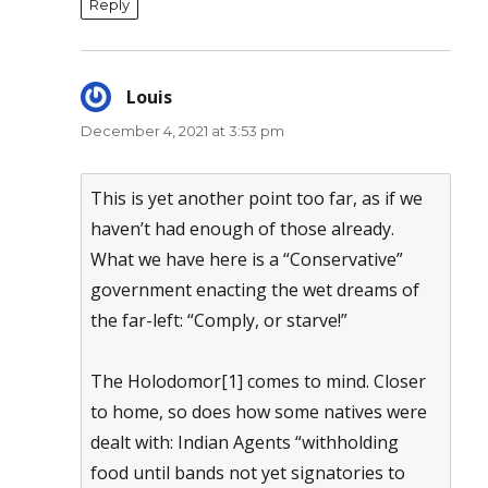
Reply
Louis
says:
December 4, 2021 at 3:53 pm
This is yet another point too far, as if we
haven’t had enough of those already.
What we have here is a “Conservative”
government enacting the wet dreams of
the far-left: “Comply, or starve!”
The Holodomor[1] comes to mind. Closer
to home, so does how some natives were
dealt with: Indian Agents “withholding
food until bands not yet signatories to