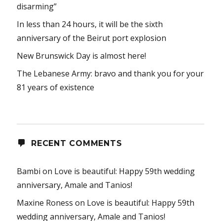
disarming”
In less than 24 hours, it will be the sixth
anniversary of the Beirut port explosion
New Brunswick Day is almost here!
The Lebanese Army: bravo and thank you for your
81 years of existence
RECENT COMMENTS
Bambi
on
Love is beautiful: Happy 59th wedding
anniversary, Amale and Tanios!
Maxine Roness
on
Love is beautiful: Happy 59th
wedding anniversary, Amale and Tanios!