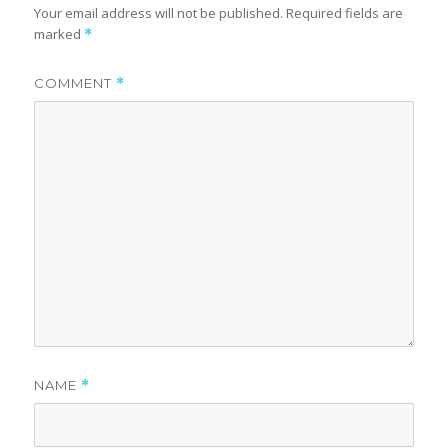
Your email address will not be published.
Required fields are
marked
*
COMMENT
*
NAME
*