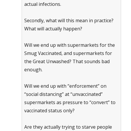
actual infections.
Secondly, what will this mean in practice?
What will actually happen?
Will we end up with supermarkets for the
Smug Vaccinated, and supermarkets for
the Great Unwashed? That sounds bad
enough.
Will we end up with “enforcement” on
“social distancing” at “unvaccinated”
supermarkets as pressure to “convert” to
vaccinated status only?
Are they actually trying to starve people