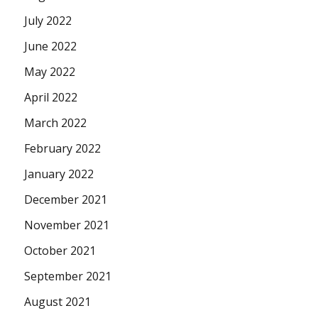
July 2022
June 2022
May 2022
April 2022
March 2022
February 2022
January 2022
December 2021
November 2021
October 2021
September 2021
August 2021