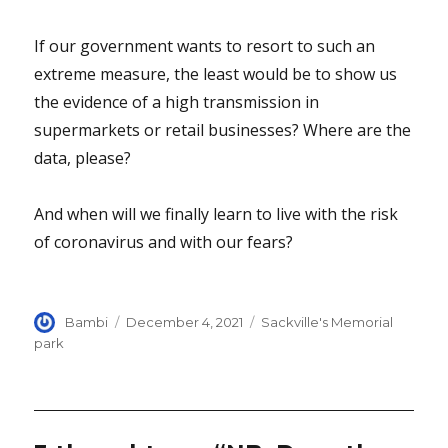
If our government wants to resort to such an
extreme measure, the least would be to show us
the evidence of a high transmission in
supermarkets or retail businesses? Where are the
data, please?
And when will we finally learn to live with the risk
of coronavirus and with our fears?
Author
Posted
Categories
Bambi
December 4, 2021
Sackville's Memorial
on
park