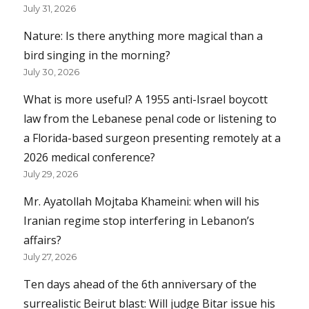
July 31, 2026
Nature: Is there anything more magical than a
bird singing in the morning?
July 30, 2026
What is more useful? A 1955 anti-Israel boycott
law from the Lebanese penal code or listening to
a Florida-based surgeon presenting remotely at a
2026 medical conference?
July 29, 2026
Mr. Ayatollah Mojtaba Khameini: when will his
Iranian regime stop interfering in Lebanon’s
affairs?
July 27, 2026
Ten days ahead of the 6th anniversary of the
surrealistic Beirut blast: Will judge Bitar issue his