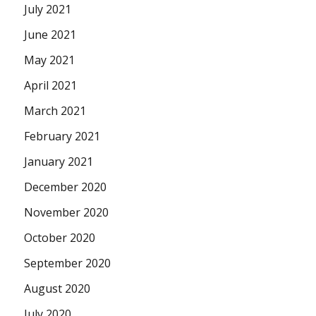
July 2021
June 2021
May 2021
April 2021
March 2021
February 2021
January 2021
December 2020
November 2020
October 2020
September 2020
August 2020
July 2020