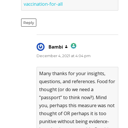
vaccination-for-all
Reply
Bambi
says:
December 4, 2021 at 4:04 pm
The Real Person Badge!
Anti-Spam by CleanTalk
Many thanks for your insights,
questions, and references. Food for
thought (or do we need a
“passport” to think now?). Mind
you, perhaps this measure was not
thought of OR perhaps it is too
punitive without being evidence-