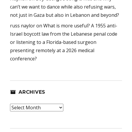
can’t we want to dance while also refusing wars,
not just in Gaza but also in Lebanon and beyond?
russ naylor
on
What is more useful? A 1955 anti-
Israel boycott law from the Lebanese penal code
or listening to a Florida-based surgeon
presenting remotely at a 2026 medical
conference?
ARCHIVES
Archives