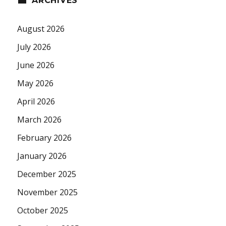
ARCHIVES
August 2026
July 2026
June 2026
May 2026
April 2026
March 2026
February 2026
January 2026
December 2025
November 2025
October 2025