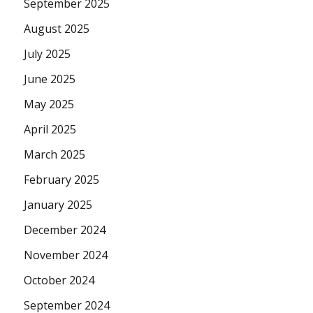
September 2025
August 2025
July 2025
June 2025
May 2025
April 2025
March 2025
February 2025
January 2025
December 2024
November 2024
October 2024
September 2024