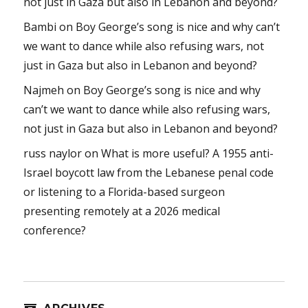
not just in Gaza but also in Lebanon and beyond?
Bambi
on
Boy George’s song is nice and why can’t
we want to dance while also refusing wars, not
just in Gaza but also in Lebanon and beyond?
Najmeh
on
Boy George’s song is nice and why
can’t we want to dance while also refusing wars,
not just in Gaza but also in Lebanon and beyond?
russ naylor
on
What is more useful? A 1955 anti-
Israel boycott law from the Lebanese penal code
or listening to a Florida-based surgeon
presenting remotely at a 2026 medical
conference?