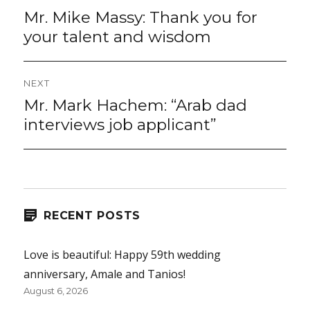
navigation
Mr. Mike Massy: Thank you for
Previous
post:
your talent and wisdom
NEXT
Mr. Mark Hachem: “Arab dad
Next
post:
interviews job applicant”
RECENT POSTS
Love is beautiful: Happy 59th wedding
anniversary, Amale and Tanios!
August 6, 2026