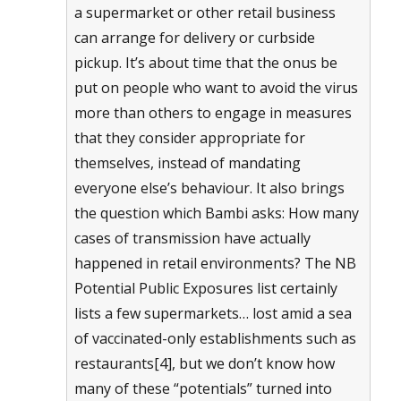
a supermarket or other retail business
can arrange for delivery or curbside
pickup. It’s about time that the onus be
put on people who want to avoid the virus
more than others to engage in measures
that they consider appropriate for
themselves, instead of mandating
everyone else’s behaviour. It also brings
the question which Bambi asks: How many
cases of transmission have actually
happened in retail environments? The NB
Potential Public Exposures list certainly
lists a few supermarkets… lost amid a sea
of vaccinated-only establishments such as
restaurants[4], but we don’t know how
many of these “potentials” turned into