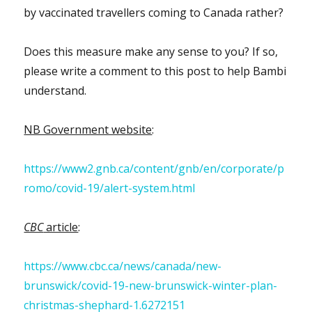
by vaccinated travellers coming to Canada rather?
Does this measure make any sense to you? If so,
please write a comment to this post to help Bambi
understand.
NB Government website
:
https://www2.gnb.ca/content/gnb/en/corporate/p
romo/covid-19/alert-system.html
CBC
article
:
https://www.cbc.ca/news/canada/new-
brunswick/covid-19-new-brunswick-winter-plan-
christmas-shephard-1.6272151