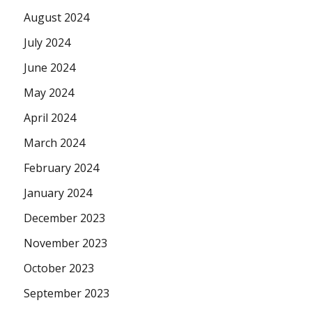
August 2024
July 2024
June 2024
May 2024
April 2024
March 2024
February 2024
January 2024
December 2023
November 2023
October 2023
September 2023