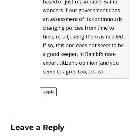
based or just reasonable. Bambi
wonders if our government does
an assessment of its continuously
changing policies from time to
time, re-adjusting them as needed.
If so, this one does not seem to be
a good keeper, in Bambi’s non-
expert citizen’s opinion (and you
seem to agree too, Louis).
Reply
Leave a Reply