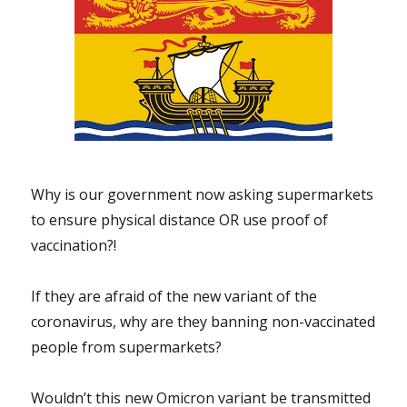
Why is our government now asking supermarkets
to ensure physical distance OR use proof of
vaccination?!
If they are afraid of the new variant of the
coronavirus, why are they banning non-vaccinated
people from supermarkets?
Wouldn’t this new Omicron variant be transmitted