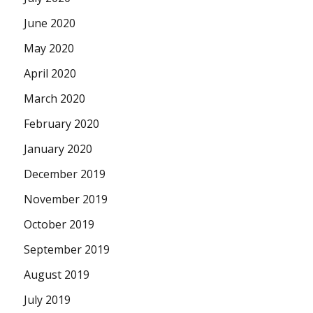
June 2020
May 2020
April 2020
March 2020
February 2020
January 2020
December 2019
November 2019
October 2019
September 2019
August 2019
July 2019