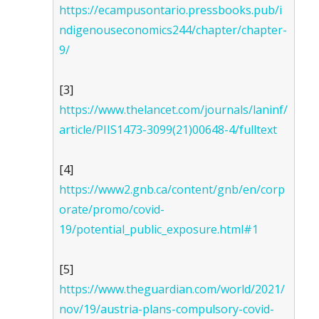
https://ecampusontario.pressbooks.pub/i
ndigenouseconomics244/chapter/chapter-
9/
[3]
https://www.thelancet.com/journals/laninf/
article/PIIS1473-3099(21)00648-4/fulltext
[4]
https://www2.gnb.ca/content/gnb/en/corp
orate/promo/covid-
19/potential_public_exposure.html#1
[5]
https://www.theguardian.com/world/2021/
nov/19/austria-plans-compulsory-covid-