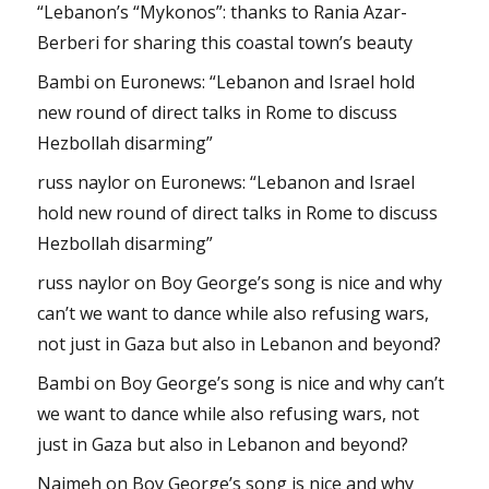
“Lebanon’s “Mykonos”: thanks to Rania Azar-
Berberi for sharing this coastal town’s beauty
Bambi
on
Euronews: “Lebanon and Israel hold
new round of direct talks in Rome to discuss
Hezbollah disarming”
russ naylor
on
Euronews: “Lebanon and Israel
hold new round of direct talks in Rome to discuss
Hezbollah disarming”
russ naylor
on
Boy George’s song is nice and why
can’t we want to dance while also refusing wars,
not just in Gaza but also in Lebanon and beyond?
Bambi
on
Boy George’s song is nice and why can’t
we want to dance while also refusing wars, not
just in Gaza but also in Lebanon and beyond?
Najmeh
on
Boy George’s song is nice and why