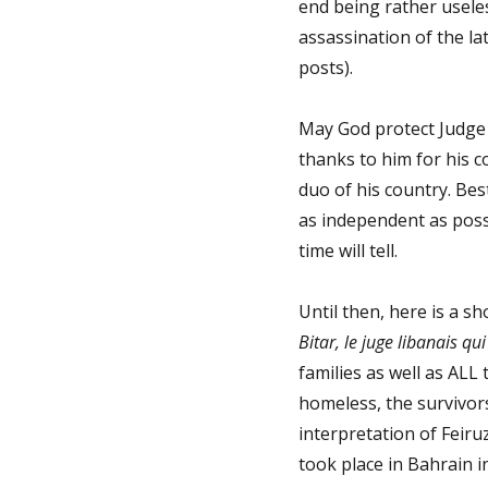
end being rather useles
assassination of the la
posts).
May God protect Judge 
thanks to him for his c
duo of his country. Bes
as independent as possi
time will tell.
Until then, here is a 
Bitar, le juge libanais qu
families as well as ALL 
homeless, the survivor
interpretation of Feiru
took place in Bahrain in