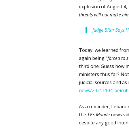
explosion of August 4, 
threats will not make hi
Judge Bitar Says 
Today, we learned fro
again being “
forced to 
third one! Guess how m
ministers thus far? Not
judicial sources and as
news/20211104-beirut-
As a reminder, Lebanon 
the
TV5 Monde
news vid
despite any good inten