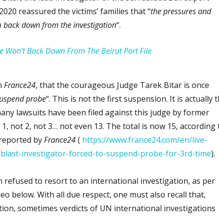
2020 reassured the victims’ families that “
the pressures and
m back down from the investigation
“.
He Won’t Back Down From The Beirut Port File
m
France24
, that the courageous Judge Tarek Bitar is once
suspend probe
“. This is not the first suspension. It is actually 
any lawsuits have been filed against this judge by former
 1, not 2, not 3… not even 13. The total is now 15, according 
 reported by
France24
(
https://www.france24.com/en/live-
blast-investigator-forced-to-suspend-probe-for-3rd-time
).
refused to resort to an international investigation, as per
eo below. With all due respect, one must also recall that,
tion, sometimes verdicts of UN international investigations