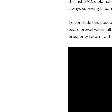
the last, SAD, diplomat
always surviving Leban
To conclude this post 
peace prevail within a
prosperity return to th