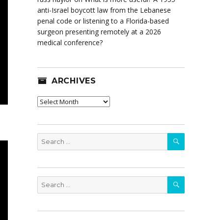
anti-Israel boycott law from the Lebanese
penal code or listening to a Florida-based
surgeon presenting remotely at a 2026
medical conference?
ARCHIVES
Archives
SEARCH
Search
for:
SEARCH
Search
for: