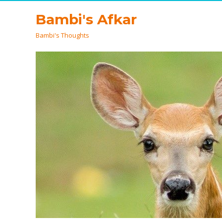
Bambi's Afkar
Bambi's Thoughts