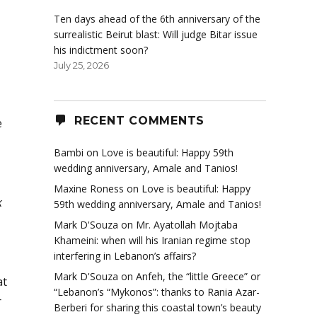
Ten days ahead of the 6th anniversary of the
surrealistic Beirut blast: Will judge Bitar issue
his indictment soon?
July 25, 2026
RECENT COMMENTS
e
Bambi
on
Love is beautiful: Happy 59th
wedding anniversary, Amale and Tanios!
Maxine Roness
on
Love is beautiful: Happy
k
59th wedding anniversary, Amale and Tanios!
Mark D'Souza
on
Mr. Ayatollah Mojtaba
Khameini: when will his Iranian regime stop
interfering in Lebanon’s affairs?
Mark D'Souza
on
Anfeh, the “little Greece” or
at
“Lebanon’s “Mykonos”: thanks to Rania Azar-
r
Berberi for sharing this coastal town’s beauty