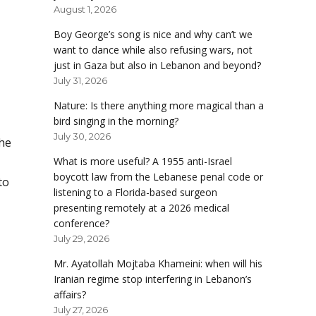
August 1, 2026
Boy George’s song is nice and why can’t we
want to dance while also refusing wars, not
just in Gaza but also in Lebanon and beyond?
July 31, 2026
Nature: Is there anything more magical than a
bird singing in the morning?
July 30, 2026
the
What is more useful? A 1955 anti-Israel
boycott law from the Lebanese penal code or
to
listening to a Florida-based surgeon
presenting remotely at a 2026 medical
conference?
July 29, 2026
Mr. Ayatollah Mojtaba Khameini: when will his
Iranian regime stop interfering in Lebanon’s
affairs?
July 27, 2026