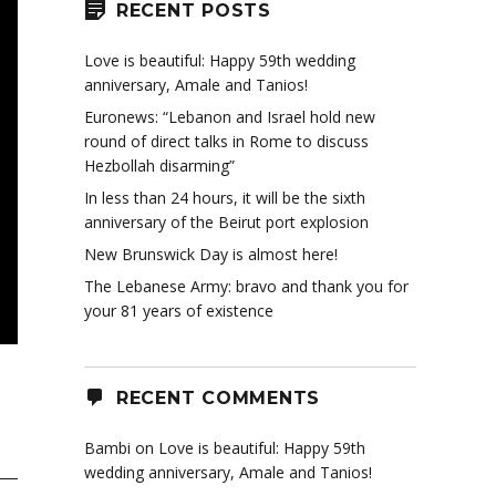
RECENT POSTS
Love is beautiful: Happy 59th wedding
anniversary, Amale and Tanios!
Euronews: “Lebanon and Israel hold new
round of direct talks in Rome to discuss
Hezbollah disarming”
In less than 24 hours, it will be the sixth
anniversary of the Beirut port explosion
New Brunswick Day is almost here!
The Lebanese Army: bravo and thank you for
your 81 years of existence
RECENT COMMENTS
Bambi
on
Love is beautiful: Happy 59th
wedding anniversary, Amale and Tanios!