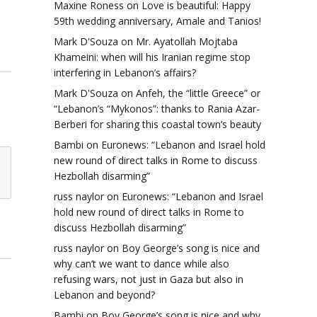
Maxine Roness
on
Love is beautiful: Happy
59th wedding anniversary, Amale and Tanios!
Mark D'Souza
on
Mr. Ayatollah Mojtaba
Khameini: when will his Iranian regime stop
interfering in Lebanon’s affairs?
Mark D'Souza
on
Anfeh, the “little Greece” or
“Lebanon’s “Mykonos”: thanks to Rania Azar-
Berberi for sharing this coastal town’s beauty
Bambi
on
Euronews: “Lebanon and Israel hold
new round of direct talks in Rome to discuss
Hezbollah disarming”
russ naylor
on
Euronews: “Lebanon and Israel
hold new round of direct talks in Rome to
discuss Hezbollah disarming”
russ naylor
on
Boy George’s song is nice and
why can’t we want to dance while also
refusing wars, not just in Gaza but also in
Lebanon and beyond?
Bambi
on
Boy George’s song is nice and why