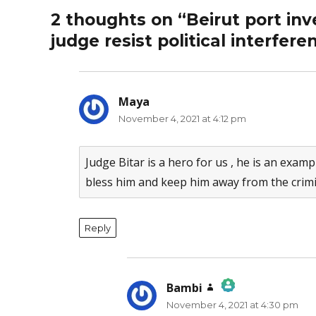
2 thoughts on “Beirut port inv
judge resist political interfere
Maya
says:
November 4, 2021 at 4:12 pm
Judge Bitar is a hero for us , he is an examp
bless him and keep him away from the crim
Reply
Bambi
says:
November 4, 2021 at 4:30 pm
The Real Person Badge!