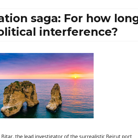
gation saga: For how lon
olitical interference?
itar, the lead investigator of the surrealistic Beirut port