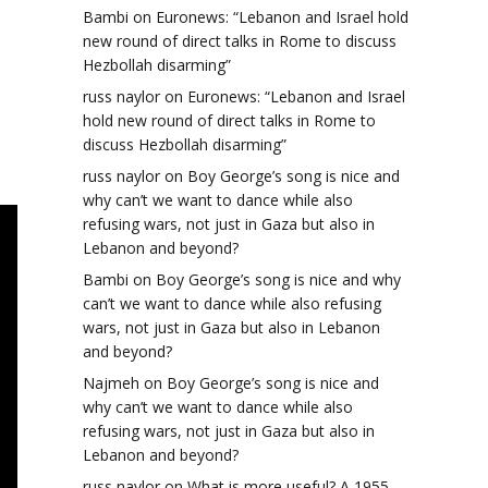
Bambi
on
Euronews: “Lebanon and Israel hold
new round of direct talks in Rome to discuss
Hezbollah disarming”
russ naylor
on
Euronews: “Lebanon and Israel
hold new round of direct talks in Rome to
discuss Hezbollah disarming”
russ naylor
on
Boy George’s song is nice and
why can’t we want to dance while also
refusing wars, not just in Gaza but also in
Lebanon and beyond?
Bambi
on
Boy George’s song is nice and why
can’t we want to dance while also refusing
wars, not just in Gaza but also in Lebanon
and beyond?
Najmeh
on
Boy George’s song is nice and
why can’t we want to dance while also
refusing wars, not just in Gaza but also in
Lebanon and beyond?
russ naylor
on
What is more useful? A 1955