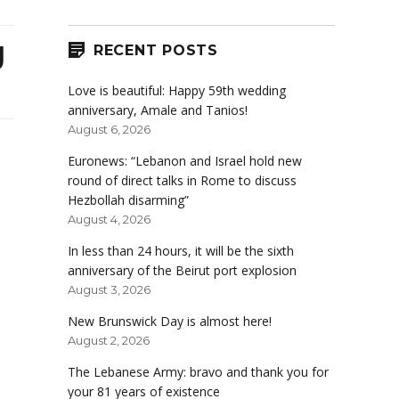
g
RECENT POSTS
Love is beautiful: Happy 59th wedding
anniversary, Amale and Tanios!
August 6, 2026
Euronews: “Lebanon and Israel hold new
round of direct talks in Rome to discuss
Hezbollah disarming”
August 4, 2026
In less than 24 hours, it will be the sixth
anniversary of the Beirut port explosion
August 3, 2026
New Brunswick Day is almost here!
August 2, 2026
The Lebanese Army: bravo and thank you for
your 81 years of existence