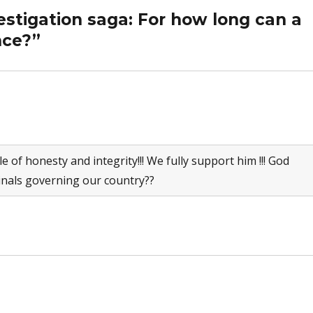
estigation saga: For how long can a
nce?”
le of honesty and integrity!!! We fully support him !!! God
inals governing our country??