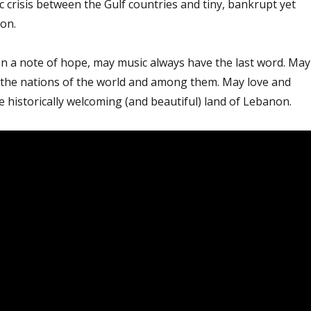
ic crisis between the Gulf countries and tiny, bankrupt yet
on.
on a note of hope, may music always have the last word. May
ll the nations of the world and among them. May love and
e historically welcoming (and beautiful) land of Lebanon.