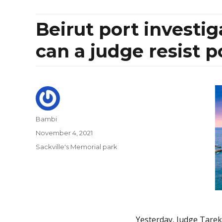
Beirut port investi
can a judge resist p
Author
Bambi
Posted
November 4, 2021
on
Categories
Sackville's Memorial park
Yesterday, Judge Tarek B