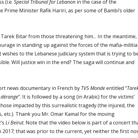
s (i.e.
Special Tribunal for Lebanon
in the case of the
te Prime Minister Rafik Hariri, as per some of Bambi’s older
Tarek Bitar from those threatening him… In the meantime,
ourage in standing up against the forces of the mafia-militia
t wishes to the Lebanese judiciary system that is trying to b
ble. Will justice win in the end? The saga will continue and
short news documentary in French by
TV5 Monde
entitled “
Tare
i dérange
“. It is followed by a song (in Arabic) for the victims’
those impacted by this surrealistic tragedy (the injured, the
s, etc.). Thank you Mr. Omar Kamal for the moving
z’s
Li Beirut
. Note that the video below is part of a concert th
 2017; that was prior to the current, yet neither the first no