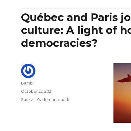
Québec and Paris jo
culture: A light of h
democracies?
Author
Bambi
Posted
October 22, 2021
on
Categories
Sackville's Memorial park