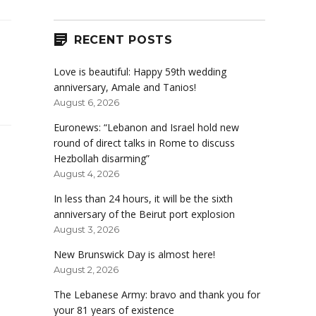
RECENT POSTS
Love is beautiful: Happy 59th wedding
anniversary, Amale and Tanios!
August 6, 2026
Euronews: “Lebanon and Israel hold new
round of direct talks in Rome to discuss
Hezbollah disarming”
August 4, 2026
In less than 24 hours, it will be the sixth
anniversary of the Beirut port explosion
August 3, 2026
New Brunswick Day is almost here!
August 2, 2026
The Lebanese Army: bravo and thank you for
your 81 years of existence