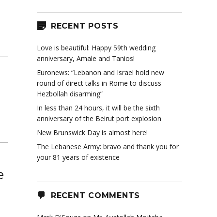
RECENT POSTS
Love is beautiful: Happy 59th wedding
anniversary, Amale and Tanios!
Euronews: “Lebanon and Israel hold new
round of direct talks in Rome to discuss
Hezbollah disarming”
In less than 24 hours, it will be the sixth
anniversary of the Beirut port explosion
New Brunswick Day is almost here!
The Lebanese Army: bravo and thank you for
your 81 years of existence
e
RECENT COMMENTS