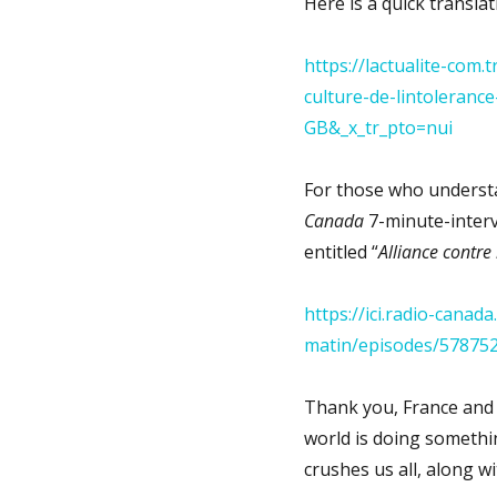
Here is a quick transla
https://lactualite-com.
culture-de-lintolerance
GB&_x_tr_pto=nui
For those who understa
Canada
7-minute-interv
entitled “
Alliance contre 
https://ici.radio-cana
matin/episodes/578752
Thank you, France and
world is doing somethin
crushes us all, along wi