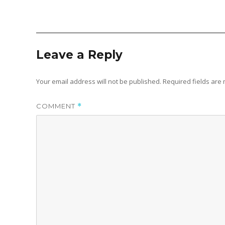
Leave a Reply
Your email address will not be published.
Required fields ar
COMMENT
*