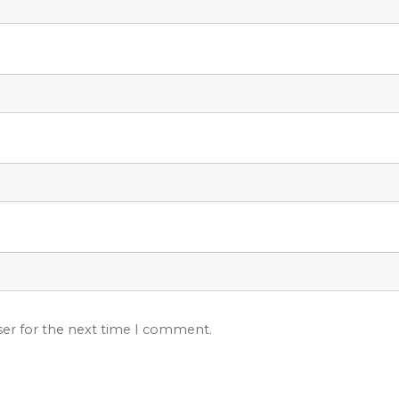
ser for the next time I comment.