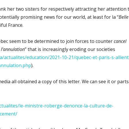
nk her two sisters for respectively attracting her attention 
tentially promising news for our world, at least for la “
Belle
iful France.
bec seem to be determined to join forces to counter
cancel
 l’annulation
” that is increasingly eroding our societies
a/actualites/education/2021-10-21/quebec-et-paris-s-allient
-annulation.php
).
ia all obtained a copy of this letter. We can see it or parts
actualites/le-ministre-roberge-denonce-la-culture-de-
acement/