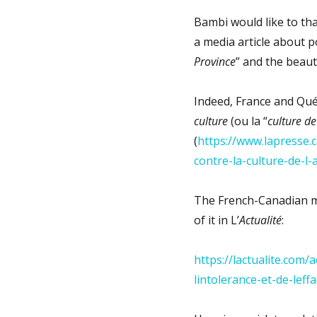
Bambi would like to tha
a media article about po
Province
” and the beaut
Indeed, France and Qué
culture
(ou la “
culture de
(
https://www.lapresse.c
contre-la-culture-de-l
The French-Canadian med
of it in L’
Actualité
:
https://lactualite.com/
lintolerance-et-de-leff