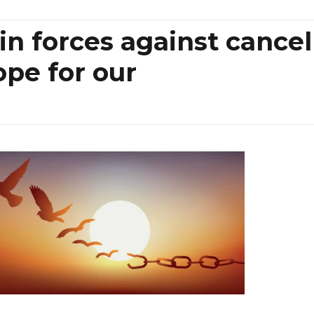
in forces against cancel
ope for our