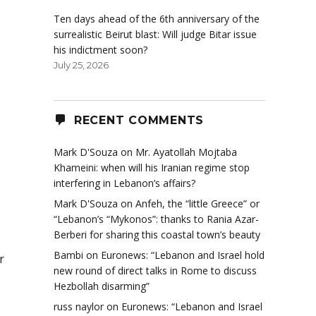
Ten days ahead of the 6th anniversary of the
surrealistic Beirut blast: Will judge Bitar issue
his indictment soon?
July 25, 2026
RECENT COMMENTS
Mark D'Souza
on
Mr. Ayatollah Mojtaba
Khameini: when will his Iranian regime stop
interfering in Lebanon’s affairs?
Mark D'Souza
on
Anfeh, the “little Greece” or
“Lebanon’s “Mykonos”: thanks to Rania Azar-
Berberi for sharing this coastal town’s beauty
Bambi
on
Euronews: “Lebanon and Israel hold
r
new round of direct talks in Rome to discuss
Hezbollah disarming”
russ naylor
on
Euronews: “Lebanon and Israel