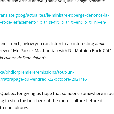
tion of the article above (thank you, Mr.
Google Translate
!):
translate.goog/actualites/le-ministre-roberge-denonce-la-
-et-de-leffacement/?_x_tr_sl=fr&_x_tr_tl=en&_x_tr_hl=en-
nd French, below you can listen to an interesting
Radio-
iew of Mr. Patrick Masbourian with Dr. Mathieu Bock-Côté
la culture de l’annulation
“:
da.ca/ohdio/premiere/emissions/tout-un-
/rattrapage-du-vendredi-22-octobre-2021/16
 Québec, for giving us hope that someone somewhere in ou
g to stop the bulldozer of the cancel culture before it
th our cultures.