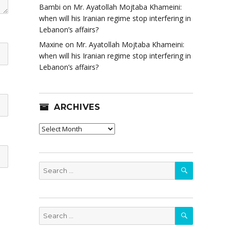
Bambi
on
Mr. Ayatollah Mojtaba Khameini:
when will his Iranian regime stop interfering in
Lebanon’s affairs?
Maxine
on
Mr. Ayatollah Mojtaba Khameini:
when will his Iranian regime stop interfering in
Lebanon’s affairs?
ARCHIVES
Archives
SEARCH
Search
for:
SEARCH
Search
for: