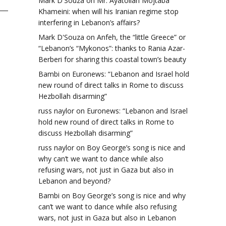
Mark D'Souza
on
Mr. Ayatollah Mojtaba
Khameini: when will his Iranian regime stop
interfering in Lebanon’s affairs?
Mark D'Souza
on
Anfeh, the “little Greece” or
“Lebanon’s “Mykonos”: thanks to Rania Azar-
Berberi for sharing this coastal town’s beauty
Bambi
on
Euronews: “Lebanon and Israel hold
new round of direct talks in Rome to discuss
Hezbollah disarming”
russ naylor
on
Euronews: “Lebanon and Israel
hold new round of direct talks in Rome to
discuss Hezbollah disarming”
russ naylor
on
Boy George’s song is nice and
why can’t we want to dance while also
refusing wars, not just in Gaza but also in
Lebanon and beyond?
Bambi
on
Boy George’s song is nice and why
can’t we want to dance while also refusing
wars, not just in Gaza but also in Lebanon