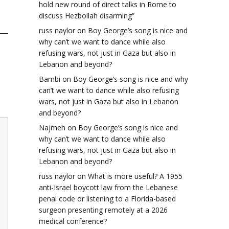
hold new round of direct talks in Rome to
discuss Hezbollah disarming”
russ naylor
on
Boy George’s song is nice and
why can’t we want to dance while also
refusing wars, not just in Gaza but also in
Lebanon and beyond?
Bambi
on
Boy George’s song is nice and why
can’t we want to dance while also refusing
wars, not just in Gaza but also in Lebanon
and beyond?
Najmeh
on
Boy George’s song is nice and
why can’t we want to dance while also
refusing wars, not just in Gaza but also in
Lebanon and beyond?
russ naylor
on
What is more useful? A 1955
anti-Israel boycott law from the Lebanese
penal code or listening to a Florida-based
surgeon presenting remotely at a 2026
medical conference?