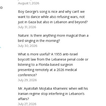
August 1, 2026
to
Boy George’s song is nice and why can’t we
want to dance while also refusing wars, not
just in Gaza but also in Lebanon and beyond?
July 31, 2026
Nature: Is there anything more magical than a
bird singing in the morning?
July 30, 2026
-
What is more useful? A 1955 anti-Israel
boycott law from the Lebanese penal code or
listening to a Florida-based surgeon
presenting remotely at a 2026 medical
conference?
July 29, 2026
Mr. Ayatollah Mojtaba Khameini: when will his
Iranian regime stop interfering in Lebanon’s
affairs?
July 27, 2026