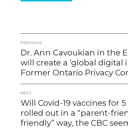
Post
PREVIOUS
navigation
Dr. Ann Cavoukian in the 
Previous
post:
will create a ‘global digital
Former Ontario Privacy C
NEXT
Will Covid-19 vaccines for 5
Next
post:
rolled out in a “parent-frie
friendly” way, the CBC se