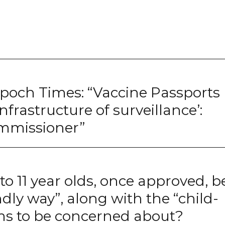
Epoch Times: “Vaccine Passports
 infrastructure of surveillance’:
ommissioner”
 to 11 year olds, once approved, b
ndly way”, along with the “child-
ems to be concerned about?