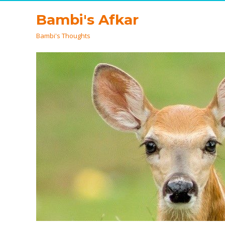
Bambi's Afkar
Bambi's Thoughts