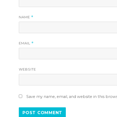
NAME
*
EMAIL
*
WEBSITE
Save my name, email, and website in this brow