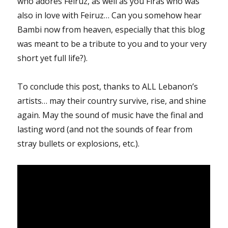
who adores Feiruz, as well as you Firas who was
also in love with Feiruz… Can you somehow hear
Bambi now from heaven, especially that this blog
was meant to be a tribute to you and to your very
short yet full life?).
To conclude this post, thanks to ALL Lebanon’s
artists… may their country survive, rise, and shine
again. May the sound of music have the final and
lasting word (and not the sounds of fear from
stray bullets or explosions, etc.).