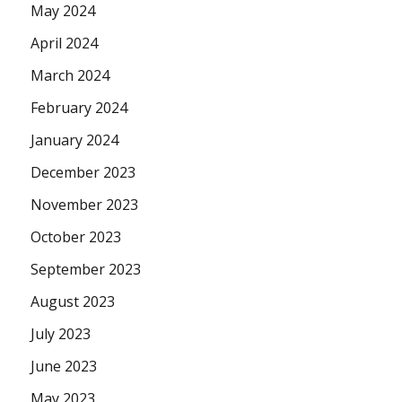
May 2024
April 2024
March 2024
February 2024
January 2024
December 2023
November 2023
October 2023
September 2023
August 2023
July 2023
June 2023
May 2023