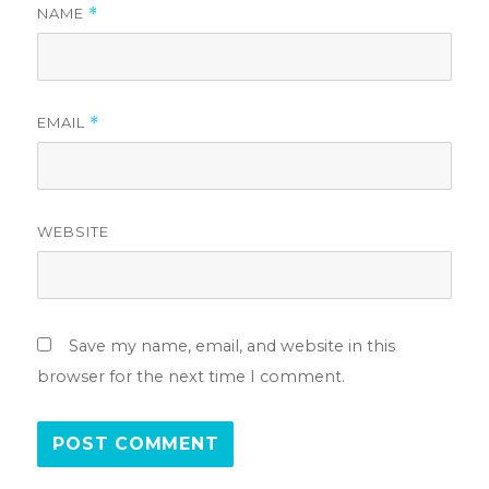
NAME
*
EMAIL
*
WEBSITE
Save my name, email, and website in this
browser for the next time I comment.