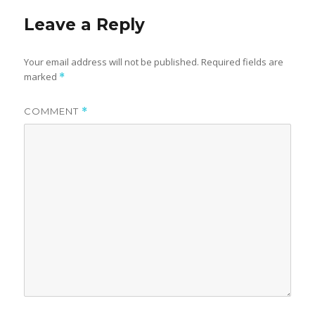
Leave a Reply
Your email address will not be published.
Required fields are
marked
*
COMMENT
*