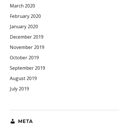
March 2020
February 2020
January 2020
December 2019
November 2019
October 2019
September 2019
August 2019
July 2019
META