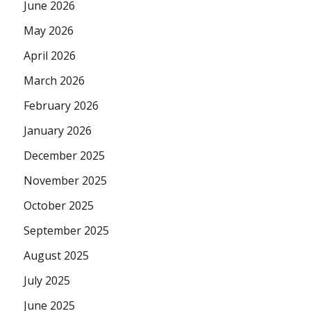
June 2026
May 2026
April 2026
March 2026
February 2026
January 2026
December 2025
November 2025
October 2025
September 2025
August 2025
July 2025
June 2025