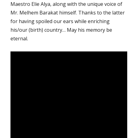
Maestro Elie Alya, along with the unique voice of
Mr. Melhem Barakat himself. Thanks to the latter
for having spoiled our ears while enriching
his/our (birth) country… May his memory be
eternal.