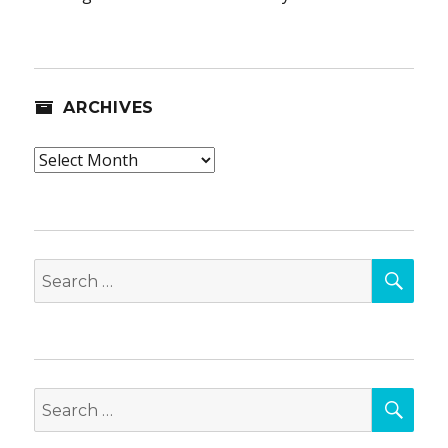
ARCHIVES
Archives
SEA
Search
for:
SEA
Search
for: