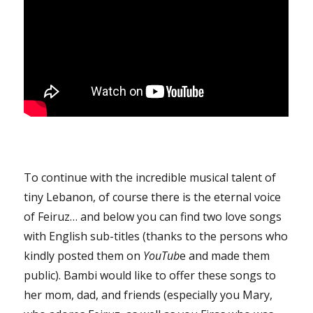
To continue with the incredible musical talent of
tiny Lebanon, of course there is the eternal voice
of Feiruz… and below you can find two love songs
with English sub-titles (thanks to the persons who
kindly posted them on
YouTub
e and made them
public). Bambi would like to offer these songs to
her mom, dad, and friends (especially you Mary,