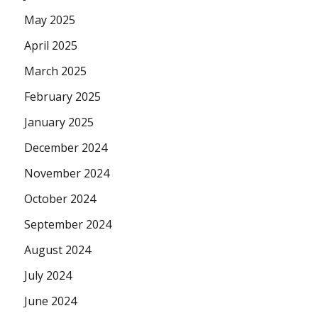
May 2025
April 2025
March 2025
February 2025
January 2025
December 2024
November 2024
October 2024
September 2024
August 2024
July 2024
June 2024