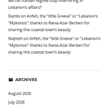
will his Iranian regime stop interfering in
Lebanon’s affairs?
Bambi
on
Anfeh, the “little Greece” or “Lebanon’s
“Mykonos”: thanks to Rania Azar-Berberi for
sharing this coastal town’s beauty
Najmeh
on
Anfeh, the “little Greece” or “Lebanon’s
“Mykonos”: thanks to Rania Azar-Berberi for
sharing this coastal town’s beauty
ARCHIVES
August 2026
July 2026