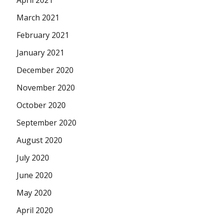
March 2021
February 2021
January 2021
December 2020
November 2020
October 2020
September 2020
August 2020
July 2020
June 2020
May 2020
April 2020