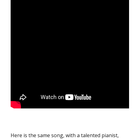
Here is the same song, with a talented pianist,