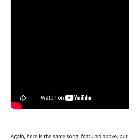
Again, here is the same song, featured above, but