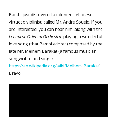
Bambi just discovered a talented Lebanese
virtuoso violinist, called Mr. Andre Soueid. If you
are interested, you can hear him, along with the
Lebanese Oriental Orchestra,
playing a wonderful
love song (that Bambi adores) composed by the
late Mr. Melhem Barakat (a famous musician,
songwriter, and singer;
https://en.wikipedia.org/wiki/Melhem_Barakat
).
Bravo!