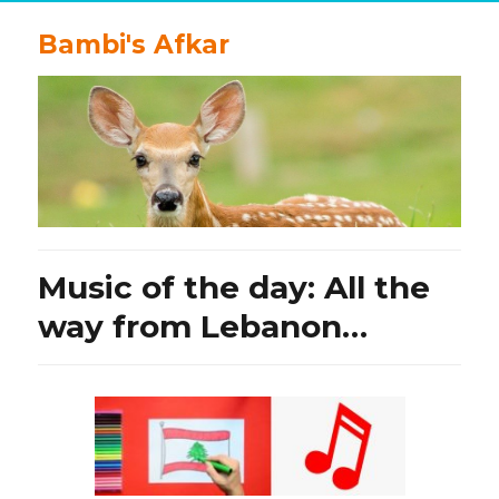
Bambi's Afkar
Music of the day: All the
way from Lebanon…