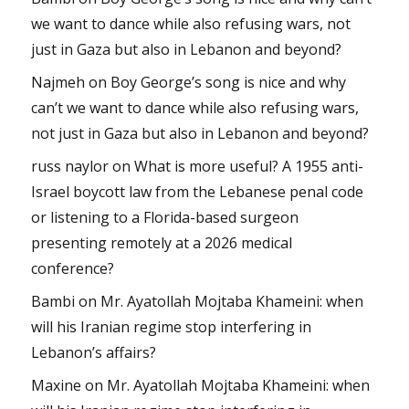
we want to dance while also refusing wars, not
just in Gaza but also in Lebanon and beyond?
Najmeh
on
Boy George’s song is nice and why
can’t we want to dance while also refusing wars,
not just in Gaza but also in Lebanon and beyond?
russ naylor
on
What is more useful? A 1955 anti-
Israel boycott law from the Lebanese penal code
or listening to a Florida-based surgeon
presenting remotely at a 2026 medical
conference?
Bambi
on
Mr. Ayatollah Mojtaba Khameini: when
will his Iranian regime stop interfering in
Lebanon’s affairs?
Maxine
on
Mr. Ayatollah Mojtaba Khameini: when