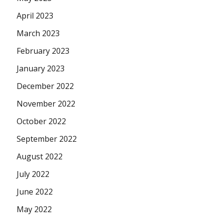
April 2023
March 2023
February 2023
January 2023
December 2022
November 2022
October 2022
September 2022
August 2022
July 2022
June 2022
May 2022