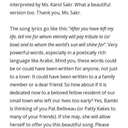
interpreted by Ms. Karol Sakr. What a beautiful
version too. Thank you, Ms. Sakr.
The song lyrics go like this: “
After you have left my
life, tell me for whom eternity will pay tribute to (or
bow) and to whom the world’s sun will shine for
“. Very
powerful words, especially in a poetically rich
language like Arabic. Mind you, these words could
be or could have been written for anyone, not just
to a lover. It could have been written to a a family
member or a dear friend. So how about if it is
dedicated now to a beloved fellow resident of our
small town who left our lives too early? Yes, Bambi
is thinking of you Pat Belliveau (or Patty Kakes to
many of your friends). If she may, she will allow
herself to offer you this beautiful song. Please