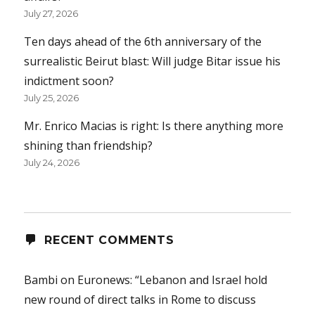
July 27, 2026
Ten days ahead of the 6th anniversary of the
surrealistic Beirut blast: Will judge Bitar issue his
indictment soon?
July 25, 2026
Mr. Enrico Macias is right: Is there anything more
shining than friendship?
July 24, 2026
RECENT COMMENTS
Bambi
on
Euronews: “Lebanon and Israel hold
new round of direct talks in Rome to discuss