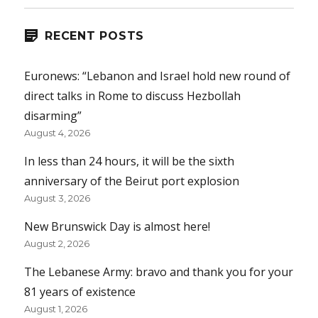
RECENT POSTS
Euronews: “Lebanon and Israel hold new round of
direct talks in Rome to discuss Hezbollah
disarming”
August 4, 2026
In less than 24 hours, it will be the sixth
anniversary of the Beirut port explosion
August 3, 2026
New Brunswick Day is almost here!
August 2, 2026
The Lebanese Army: bravo and thank you for your
81 years of existence
August 1, 2026