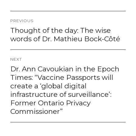
Post
PREVIOUS
navigation
Thought of the day: The wise
Previous
post:
words of Dr. Mathieu Bock-Côté
NEXT
Dr. Ann Cavoukian in the Epoch
Next
post:
Times: “Vaccine Passports will
create a ‘global digital
infrastructure of surveillance’:
Former Ontario Privacy
Commissioner”