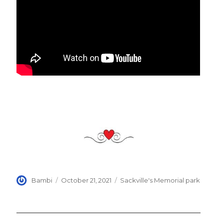
Author
Posted
Categories
Bambi
October 21, 2021
Sackville's Memorial park
on