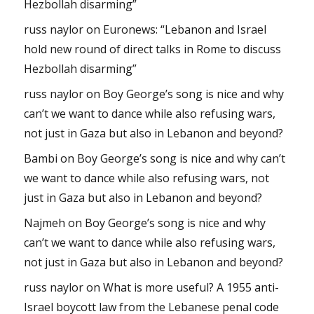
Hezbollah disarming”
russ naylor
on
Euronews: “Lebanon and Israel
hold new round of direct talks in Rome to discuss
Hezbollah disarming”
russ naylor
on
Boy George’s song is nice and why
can’t we want to dance while also refusing wars,
not just in Gaza but also in Lebanon and beyond?
Bambi
on
Boy George’s song is nice and why can’t
we want to dance while also refusing wars, not
just in Gaza but also in Lebanon and beyond?
Najmeh
on
Boy George’s song is nice and why
can’t we want to dance while also refusing wars,
not just in Gaza but also in Lebanon and beyond?
russ naylor
on
What is more useful? A 1955 anti-
Israel boycott law from the Lebanese penal code