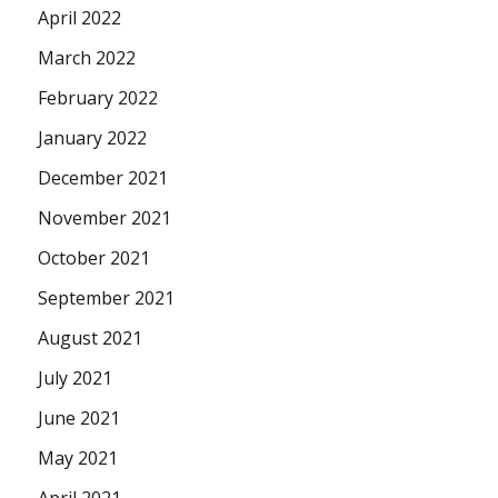
April 2022
March 2022
February 2022
January 2022
December 2021
November 2021
October 2021
September 2021
August 2021
July 2021
June 2021
May 2021
April 2021