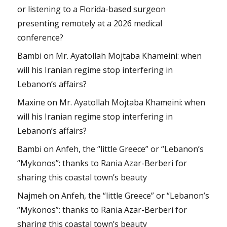
or listening to a Florida-based surgeon
presenting remotely at a 2026 medical
conference?
Bambi
on
Mr. Ayatollah Mojtaba Khameini: when
will his Iranian regime stop interfering in
Lebanon’s affairs?
Maxine
on
Mr. Ayatollah Mojtaba Khameini: when
will his Iranian regime stop interfering in
Lebanon’s affairs?
Bambi
on
Anfeh, the “little Greece” or “Lebanon’s
“Mykonos”: thanks to Rania Azar-Berberi for
sharing this coastal town’s beauty
Najmeh
on
Anfeh, the “little Greece” or “Lebanon’s
“Mykonos”: thanks to Rania Azar-Berberi for
sharing this coastal town’s beauty