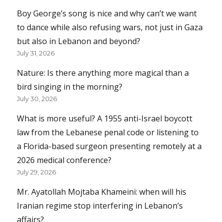
Boy George’s song is nice and why can’t we want
to dance while also refusing wars, not just in Gaza
but also in Lebanon and beyond?
July 31, 2026
Nature: Is there anything more magical than a
bird singing in the morning?
July 30, 2026
What is more useful? A 1955 anti-Israel boycott
law from the Lebanese penal code or listening to
a Florida-based surgeon presenting remotely at a
2026 medical conference?
July 29, 2026
Mr. Ayatollah Mojtaba Khameini: when will his
Iranian regime stop interfering in Lebanon’s
affairs?