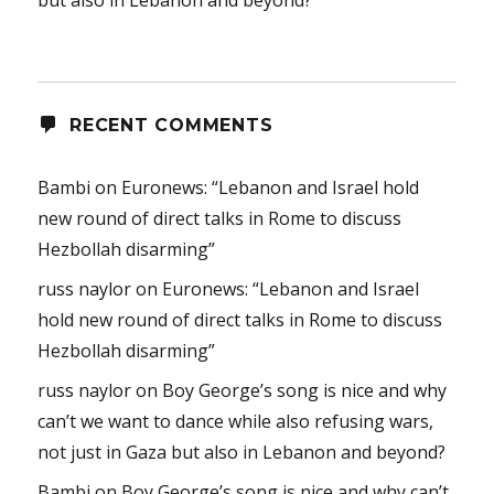
RECENT COMMENTS
Bambi
on
Euronews: “Lebanon and Israel hold
new round of direct talks in Rome to discuss
Hezbollah disarming”
russ naylor
on
Euronews: “Lebanon and Israel
hold new round of direct talks in Rome to discuss
Hezbollah disarming”
russ naylor
on
Boy George’s song is nice and why
can’t we want to dance while also refusing wars,
not just in Gaza but also in Lebanon and beyond?
Bambi
on
Boy George’s song is nice and why can’t