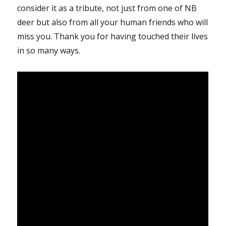
consider it as a tribute, not just from one of NB
deer but also from all your human friends who will
miss you. Thank you for having touched their lives
in so many ways.