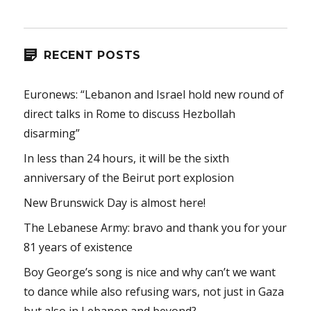
RECENT POSTS
Euronews: “Lebanon and Israel hold new round of
direct talks in Rome to discuss Hezbollah
disarming”
In less than 24 hours, it will be the sixth
anniversary of the Beirut port explosion
New Brunswick Day is almost here!
The Lebanese Army: bravo and thank you for your
81 years of existence
Boy George’s song is nice and why can’t we want
to dance while also refusing wars, not just in Gaza
but also in Lebanon and beyond?