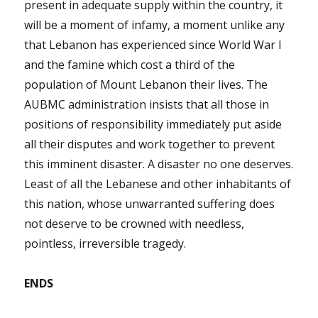
present in adequate supply within the country, it
will be a moment of infamy, a moment unlike any
that Lebanon has experienced since World War I
and the famine which cost a third of the
population of Mount Lebanon their lives. The
AUBMC administration insists that all those in
positions of responsibility immediately put aside
all their disputes and work together to prevent
this imminent disaster. A disaster no one deserves.
Least of all the Lebanese and other inhabitants of
this nation, whose unwarranted suffering does
not deserve to be crowned with needless,
pointless, irreversible tragedy.
ENDS