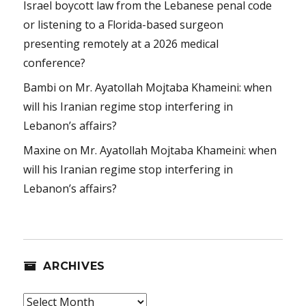
Israel boycott law from the Lebanese penal code
or listening to a Florida-based surgeon
presenting remotely at a 2026 medical
conference?
Bambi
on
Mr. Ayatollah Mojtaba Khameini: when
will his Iranian regime stop interfering in
Lebanon’s affairs?
Maxine
on
Mr. Ayatollah Mojtaba Khameini: when
will his Iranian regime stop interfering in
Lebanon’s affairs?
ARCHIVES
Archives