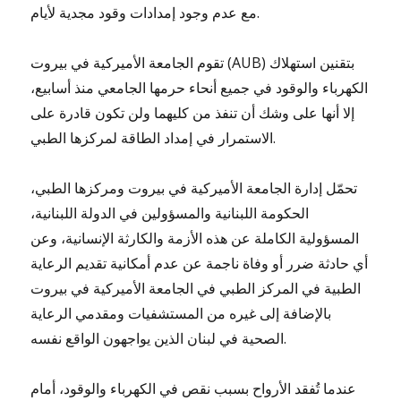
مع عدم وجود إمدادات وقود مجدية لأيام.
تقوم الجامعة الأميركية في بيروت (AUB) بتقنين استهلاك
الكهرباء والوقود في جميع أنحاء حرمها الجامعي منذ أسابيع،
إلا أنها على وشك أن تنفذ من كليهما ولن تكون قادرة على
الاستمرار في إمداد الطاقة لمركزها الطبي.
تحمّل إدارة الجامعة الأميركية في بيروت ومركزها الطبي،
الحكومة اللبنانية والمسؤولين في الدولة اللبنانية،
المسؤولية الكاملة عن هذه الأزمة والكارثة الإنسانية، وعن
أي حادثة ضرر أو وفاة ناجمة عن عدم أمكانية تقديم الرعاية
الطبية في المركز الطبي في الجامعة الأميركية في بيروت
بالإضافة إلى غيره من المستشفيات ومقدمي الرعاية
الصحية في لبنان الذين يواجهون الواقع نفسه.
عندما تُفقد الأرواح بسبب نقص في الكهرباء والوقود، أمام