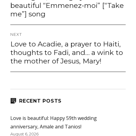
beautiful “Emmenez-moi” [“Take
me”] song
NEXT
Love to Acadie, a prayer to Haiti,
Next
post:
thoughts to Fadi, and… a wink to
the mother of Jesus, Mary!
RECENT POSTS
Love is beautiful: Happy 59th wedding
anniversary, Amale and Tanios!
August 6, 2026