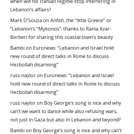
when will his Iranian regime stop interfering in
Lebanon’s affairs?
Mark D'Souza
on
Anfeh, the “little Greece” or
“Lebanon’s “Mykonos”: thanks to Rania Azar-
Berberi for sharing this coastal town’s beauty
Bambi
on
Euronews: “Lebanon and Israel hold
new round of direct talks in Rome to discuss
Hezbollah disarming”
russ naylor
on
Euronews: “Lebanon and Israel
hold new round of direct talks in Rome to discuss
Hezbollah disarming”
russ naylor
on
Boy George’s song is nice and why
can’t we want to dance while also refusing wars,
not just in Gaza but also in Lebanon and beyond?
Bambi
on
Boy George’s song is nice and why can’t