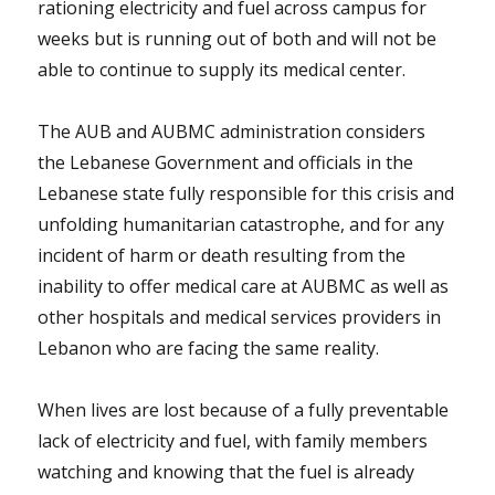
rationing electricity and fuel across campus for
weeks but is running out of both and will not be
able to continue to supply its medical center.
The AUB and AUBMC administration considers
the Lebanese Government and officials in the
Lebanese state fully responsible for this crisis and
unfolding humanitarian catastrophe, and for any
incident of harm or death resulting from the
inability to offer medical care at AUBMC as well as
other hospitals and medical services providers in
Lebanon who are facing the same reality.
When lives are lost because of a fully preventable
lack of electricity and fuel, with family members
watching and knowing that the fuel is already