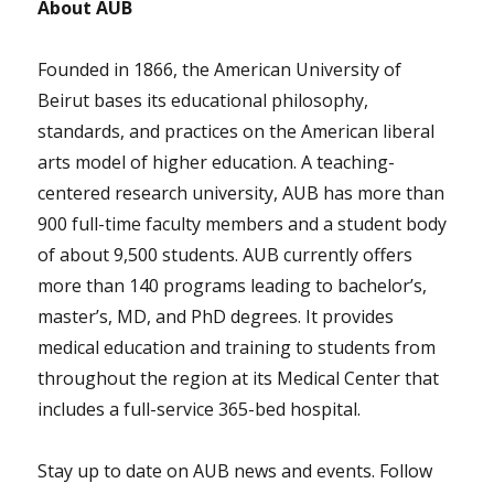
About AUB
Founded in 1866, the American University of
Beirut bases its educational philosophy,
standards, and practices on the American liberal
arts model of higher education. A teaching-
centered research university, AUB has more than
900 full-time faculty members and a student body
of about 9,500 students. AUB currently offers
more than 140 programs leading to bachelor’s,
master’s, MD, and PhD degrees. It provides
medical education and training to students from
throughout the region at its Medical Center that
includes a full-service 365-bed hospital.
Stay up to date on AUB news and events. Follow