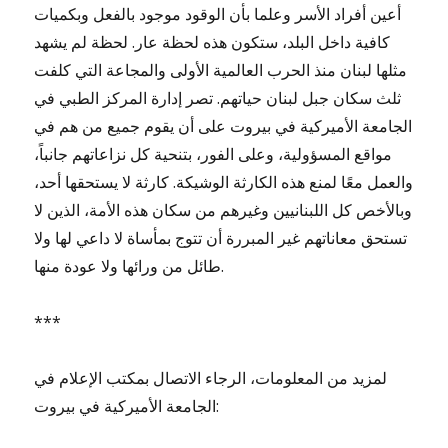
أعين أفراد الأسر وعلما بأن الوقود موجود بالفعل وبكميات
كافية داخل البلد، ستكون هذه لحظة عار. لحظة لم يشهد
مثلها لبنان منذ الحرب العالمية الأولى والمجاعة التي كلفت
ثلث سكان جبل لبنان حياتهم. تصر إدارة المركز الطبي في
الجامعة الأميركية في بيروت على أن يقوم جميع من هم في
مواقع المسؤولية، وعلى الفور، بتنحية كل نزاعاتهم جانباً،
والعمل معًا لمنع هذه الكارثة الوشيكة. كارثة لا يستحقها أحد،
وبالأخص كل اللبنانيين وغيرهم من سكان هذه الأمة، الذين لا
تستحق معاناتهم غير المبررة أن تتوج بمأساة لا داعي لها ولا
طائل من ورائها ولا عودة منها.
***
لمزيد من المعلومات، الرجاء الاتصال بمكتب الإعلام في
الجامعة الأميركية في بيروت: