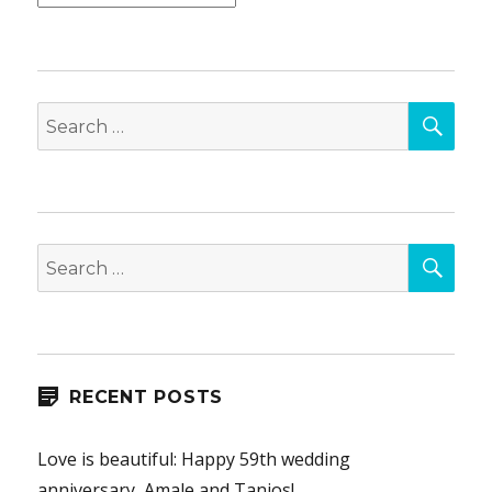
SEA
Search
for:
SEA
Search
for:
RECENT POSTS
Love is beautiful: Happy 59th wedding
anniversary, Amale and Tanios!