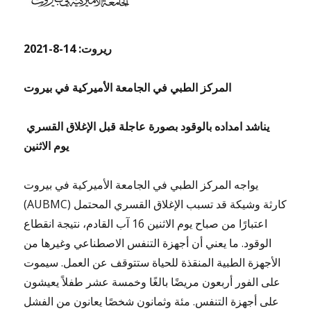
ريروت: 14-8-2021
المركز الطبي في الجامعة الأميركية في بيروت
يناشد امداده بالوقود بصورة عاجلة قبل الإغلاق القسري
يوم الاثنين
يواجه المركز الطبي في الجامعة الأميركية في بيروت
(AUBMC) كارثة وشيكة قد تسبب الإغلاق القسري المحتمل
اعتبارًا من صباح يوم الاثنين 16 آب القادم، نتيجة انقطاع
الوقود. ما يعني أن أجهزة التنفس الاصطناعي وغيرها من
الأجهزة الطبية المنقذة للحياة ستتوقف عن العمل. سيموت
على الفور أربعون مريضًا بالغًا وخمسة عشر طفلاً يعيشون
على أجهزة التنفس. مئة وثمانون شخصًا يعانون من الفشل