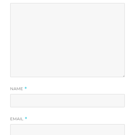
NAME
*
EMAIL
*