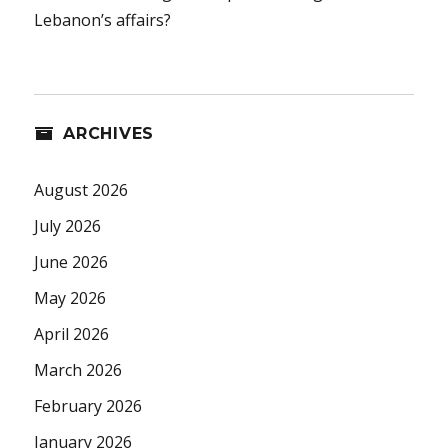
Lebanon’s affairs?
ARCHIVES
August 2026
July 2026
June 2026
May 2026
April 2026
March 2026
February 2026
January 2026