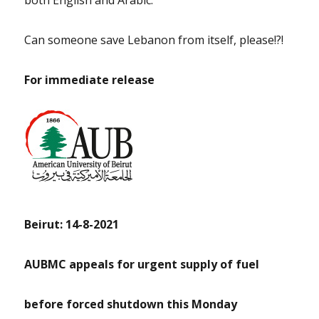
both English and Arabic.
Can someone save Lebanon from itself, please!?!
For immediate release
Beirut: 14-8-2021
AUBMC appeals for urgent supply of fuel
before forced shutdown this Monday