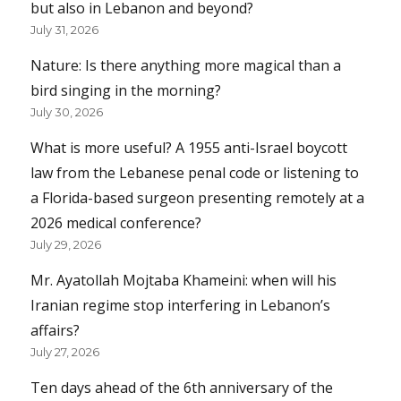
but also in Lebanon and beyond?
July 31, 2026
Nature: Is there anything more magical than a
bird singing in the morning?
July 30, 2026
What is more useful? A 1955 anti-Israel boycott
law from the Lebanese penal code or listening to
a Florida-based surgeon presenting remotely at a
2026 medical conference?
July 29, 2026
Mr. Ayatollah Mojtaba Khameini: when will his
Iranian regime stop interfering in Lebanon’s
affairs?
July 27, 2026
Ten days ahead of the 6th anniversary of the