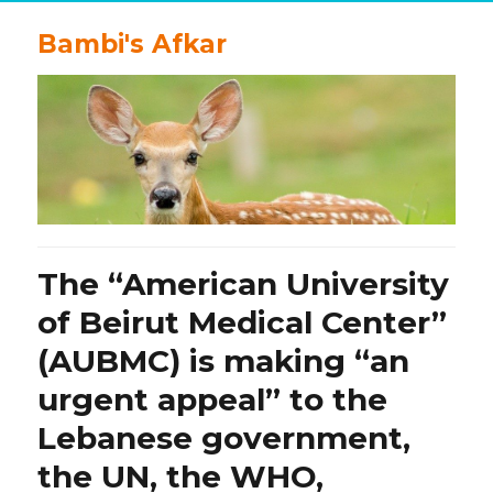
Bambi's Afkar
The “American University
of Beirut Medical Center”
(AUBMC) is making “an
urgent appeal” to the
Lebanese government,
the UN, the WHO,