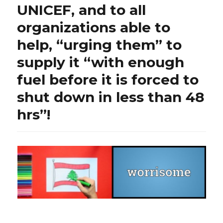
UNICEF, and to all
organizations able to
help, “urging them” to
supply it “with enough
fuel before it is forced to
shut down in less than 48
hrs”!