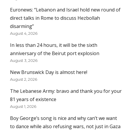
Euronews: “Lebanon and Israel hold new round of
direct talks in Rome to discuss Hezbollah
disarming”
August 4, 2026
In less than 24 hours, it will be the sixth
anniversary of the Beirut port explosion
August 3, 2026
New Brunswick Day is almost here!
August 2, 2026
The Lebanese Army: bravo and thank you for your
81 years of existence
August 1, 2026
Boy George’s song is nice and why can’t we want
to dance while also refusing wars, not just in Gaza