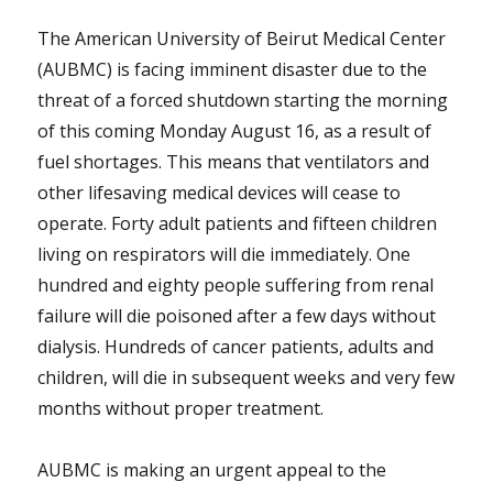
The American University of Beirut Medical Center
(AUBMC) is facing imminent disaster due to the
threat of a forced shutdown starting the morning
of this coming Monday August 16, as a result of
fuel shortages. This means that ventilators and
other lifesaving medical devices will cease to
operate. Forty adult patients and fifteen children
living on respirators will die immediately. One
hundred and eighty people suffering from renal
failure will die poisoned after a few days without
dialysis. Hundreds of cancer patients, adults and
children, will die in subsequent weeks and very few
months without proper treatment.
AUBMC is making an urgent appeal to the