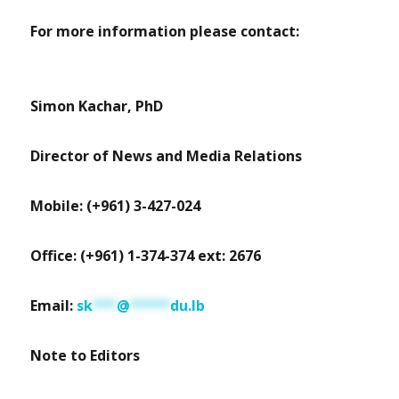
For more information please contact:
Simon Kachar, PhD
Director of News and Media Relations
Mobile: (+961) 3-427-024
Office: (+961) 1-374-374 ext: 2676
Email:
sk
***
@
*****
du.lb
Note to Editors