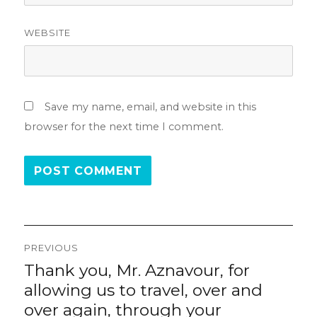
WEBSITE
Save my name, email, and website in this
browser for the next time I comment.
Post
PREVIOUS
navigation
Thank you, Mr. Aznavour, for
Previous
post:
allowing us to travel, over and
over again, through your