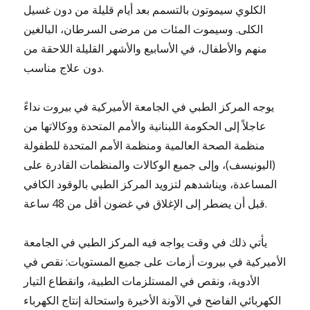
الكلوي سيموتون بالتسمم بعد أيام قليلة من دون غسيل
الكلى. وسيموت المئات من مرضى السرطان، البالغين
منهم والأطفال، في الأسابيع والأشهر القليلة اللاحقة من
دون علاج مناسب.
يوجه المركز الطبي في الجامعة الأميركية في بيروت نداءً
عاجلاً إلى الحكومة اللبنانية والأمم المتحدة ووكالاتها من
منظمة الصحة العالمية ومنظمة الأمم المتحدة للطفولة
(اليونيسف)، وإلى جميع الوكالات والمنظمات القادرة على
المساعدة، ويناشدهم لتزويد المركز الطبي بالوقود الكافي
قبل أن يضطر إلى الإغلاق في غضون أقل من 48 ساعة.
يأتي ذلك في وقت يواجه فيه المركز الطبي في الجامعة
الأميركية في بيروت أزمات على جميع المستويات: نقص في
الأدوية، ونقص في المستلزمات الطبية، وانقطاع التيار
الكهربائي الفاضح في الآونة الأخيرة واستحالة إنتاج الكهرباء