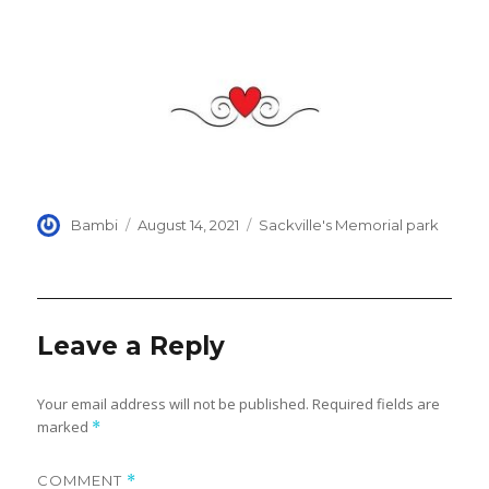
Author
Posted
Categories
Bambi
August 14, 2021
Sackville's Memorial park
on
Leave a Reply
Your email address will not be published.
Required fields are
marked
*
COMMENT
*