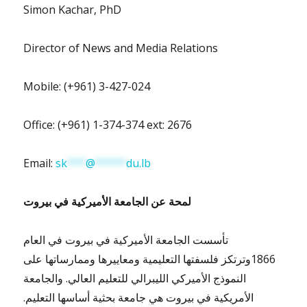
Simon Kachar, PhD
Director of News and Media Relations
Mobile: (+961) 3-427-024
Office: (+961) 1-374-374 ext: 2676
Email:
sk
***
@
*****
du.lb
بيروت
لمحة عن الجامعة الأميركية في
تأسست الجامعة الأميركية في بيروت في العام
1866وترتكز فلسفتها التعليمية ومعاييرها وممارساتها على
النموذج الأميركي الليبرالي للتعليم العالي. والجامعة
الأمريكية في بيروت هي جامعة بحثية أساسها التعليم.