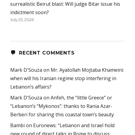
surrealistic Beirut blast: Will judge Bitar issue his
indictment soon?
July 25, 2026
RECENT COMMENTS
Mark D'Souza
on
Mr. Ayatollah Mojtaba Khameini:
when will his Iranian regime stop interfering in
Lebanon’s affairs?
Mark D'Souza
on
Anfeh, the “little Greece” or
“Lebanon’s “Mykonos”: thanks to Rania Azar-
Berberi for sharing this coastal town’s beauty
Bambi
on
Euronews: “Lebanon and Israel hold
new round of direct talks in Rome to discuss