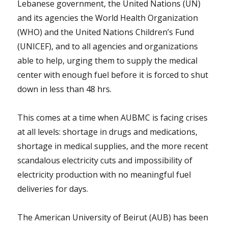
Lebanese government, the United Nations (UN)
and its agencies the World Health Organization
(WHO) and the United Nations Children’s Fund
(UNICEF), and to all agencies and organizations
able to help, urging them to supply the medical
center with enough fuel before it is forced to shut
down in less than 48 hrs.
This comes at a time when AUBMC is facing crises
at all levels: shortage in drugs and medications,
shortage in medical supplies, and the more recent
scandalous electricity cuts and impossibility of
electricity production with no meaningful fuel
deliveries for days.
The American University of Beirut (AUB) has been