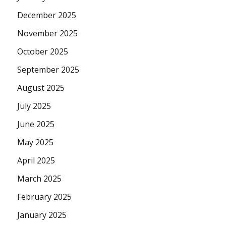
December 2025
November 2025
October 2025
September 2025
August 2025
July 2025
June 2025
May 2025
April 2025
March 2025
February 2025
January 2025