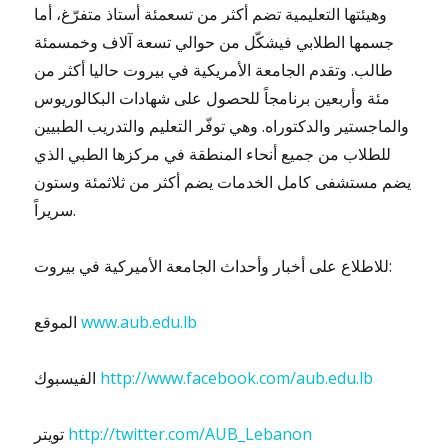
وهيئتها التعليمية تضم أكثر من تسعمئة أستاذ متفرّغ، أما
جسمها الطلابي فيشكّل من حوالي تسعة آلاف وخمسمئة
طالب. وتقدم الجامعة الأمريكية في بيروت حاليا أكثر من
مئة وأربعين برنامجاً للحصول على شهادات البكالوريوس
والماجستير والدكتوراه. وهي توفّر التعليم والتدريب الطبيين
للطلاب من جميع أنحاء المنطقة في مركزها الطبي الذي
يضم مستشفى كامل الخدمات يضم أكثر من ثلاثمئة وستون
سريراً.
للاطلاع على أخبار وأحداث الجامعة الأميركية في بيروت:
الموقع
www.aub.edu.lb
الفيسبوك
http://www.facebook.com/aub.edu.lb
تويتر
http://twitter.com/AUB_Lebanon