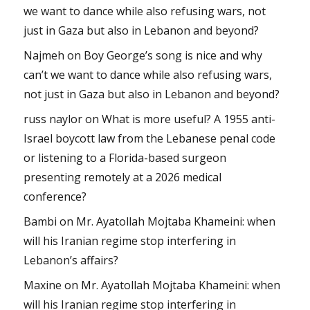
we want to dance while also refusing wars, not
just in Gaza but also in Lebanon and beyond?
Najmeh
on
Boy George’s song is nice and why
can’t we want to dance while also refusing wars,
not just in Gaza but also in Lebanon and beyond?
russ naylor
on
What is more useful? A 1955 anti-
Israel boycott law from the Lebanese penal code
or listening to a Florida-based surgeon
presenting remotely at a 2026 medical
conference?
Bambi
on
Mr. Ayatollah Mojtaba Khameini: when
will his Iranian regime stop interfering in
Lebanon’s affairs?
Maxine
on
Mr. Ayatollah Mojtaba Khameini: when
will his Iranian regime stop interfering in