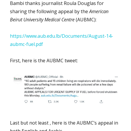
Bambi thanks journalist Roula Douglas for
sharing the following appeal by the
American
Beirut University Medical Centre
(AUBMC):
https://www.aub.edu.lb/Documents/August-14-
aubmc-fuel.pdf
First, here is the AUBMC tweet:
Last but not least , here is the AUBMC’s appeal in