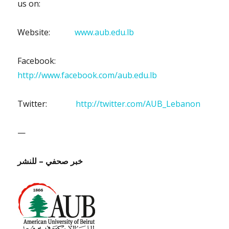
us on:
Website:
www.aub.edu.lb
Facebook:
http://www.facebook.com/aub.edu.lb
Twitter:
http://twitter.com/AUB_Lebanon
—
للنشر
–
خبر صحفي