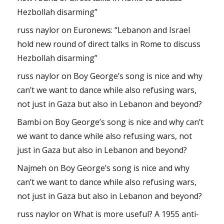
Hezbollah disarming”
russ naylor
on
Euronews: “Lebanon and Israel
hold new round of direct talks in Rome to discuss
Hezbollah disarming”
russ naylor
on
Boy George’s song is nice and why
can’t we want to dance while also refusing wars,
not just in Gaza but also in Lebanon and beyond?
Bambi
on
Boy George’s song is nice and why can’t
we want to dance while also refusing wars, not
just in Gaza but also in Lebanon and beyond?
Najmeh
on
Boy George’s song is nice and why
can’t we want to dance while also refusing wars,
not just in Gaza but also in Lebanon and beyond?
russ naylor
on
What is more useful? A 1955 anti-