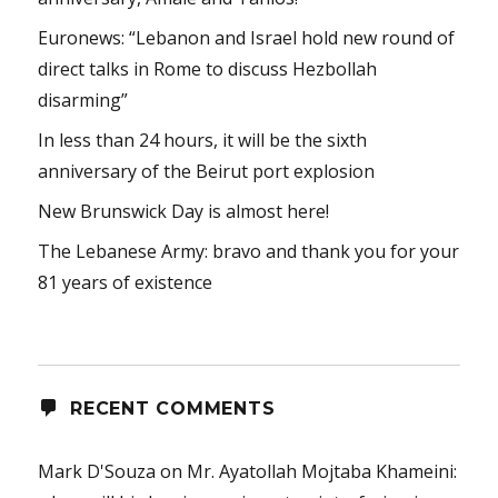
Euronews: “Lebanon and Israel hold new round of
direct talks in Rome to discuss Hezbollah
disarming”
In less than 24 hours, it will be the sixth
anniversary of the Beirut port explosion
New Brunswick Day is almost here!
The Lebanese Army: bravo and thank you for your
81 years of existence
RECENT COMMENTS
Mark D'Souza
on
Mr. Ayatollah Mojtaba Khameini: