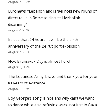
August 6, 2026
Euronews: “Lebanon and Israel hold new round of
direct talks in Rome to discuss Hezbollah
disarming”
August 4, 2026
In less than 24 hours, it will be the sixth
anniversary of the Beirut port explosion
August 3, 2026
New Brunswick Day is almost here!
August 2, 2026
The Lebanese Army: bravo and thank you for your
81 years of existence
August 1, 2026
Boy George’s song is nice and why can’t we want
to dance while also refusing wars, not just in Gaza