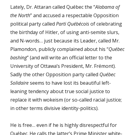
Lately, Dr. Attaran called Québec the “
Alabama of
the North
” and accused a respectable Opposition
political party called
Parti Québécois
of celebrating
the birthday of Hitler, of using anti-semite slurs,
and N-words… just because its Leader, called Mr.
Plamondon, publicly complained about his “
Québec
bashing
” (and will write an official letter to the
University of Ottawa’s President, Mr. Frémont).
Sadly the other Opposition party called
Québec
Solidaire
seems to have lost its beautiful left-
leaning tendency about true social justice to
replace it with wokeism (or so-called racial justice;
in other terms divisive identity-politics).
He is free… even if he is highly disrespectful for
Québec. He calls the latter’s Prime Minister white-