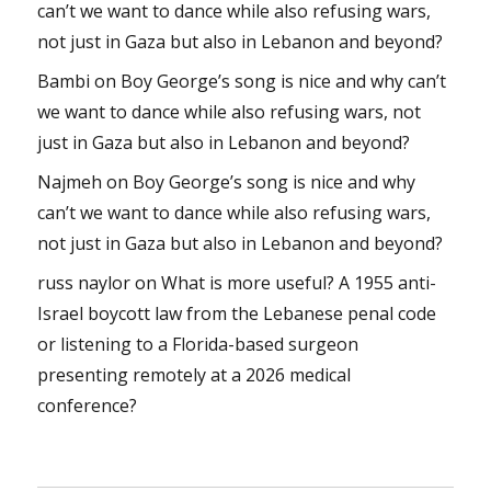
can’t we want to dance while also refusing wars,
not just in Gaza but also in Lebanon and beyond?
Bambi
on
Boy George’s song is nice and why can’t
we want to dance while also refusing wars, not
just in Gaza but also in Lebanon and beyond?
Najmeh
on
Boy George’s song is nice and why
can’t we want to dance while also refusing wars,
not just in Gaza but also in Lebanon and beyond?
russ naylor
on
What is more useful? A 1955 anti-
Israel boycott law from the Lebanese penal code
or listening to a Florida-based surgeon
presenting remotely at a 2026 medical
conference?