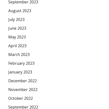
September 2023
August 2023
July 2023
June 2023
May 2023
April 2023
March 2023
February 2023
January 2023
December 2022
November 2022
October 2022
September 2022