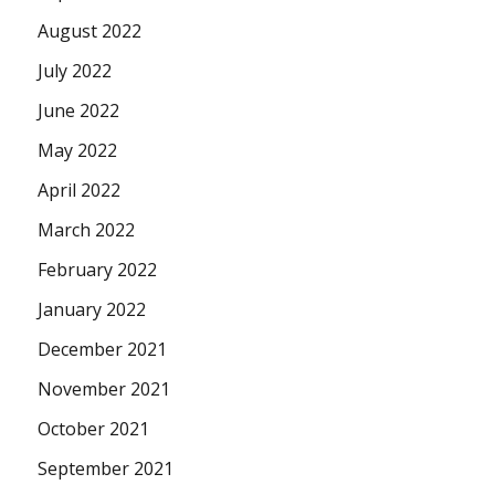
August 2022
July 2022
June 2022
May 2022
April 2022
March 2022
February 2022
January 2022
December 2021
November 2021
October 2021
September 2021