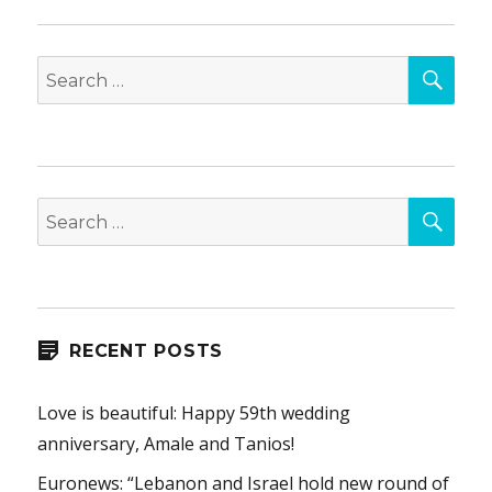
SEA
Search
for:
SEA
Search
for:
RECENT POSTS
Love is beautiful: Happy 59th wedding
anniversary, Amale and Tanios!
Euronews: “Lebanon and Israel hold new round of