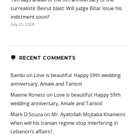
surrealistic Beirut blast: Will judge Bitar issue his
indictment soon?
July 25, 2026
RECENT COMMENTS
Bambi
on
Love is beautiful: Happy 59th wedding
anniversary, Amale and Tanios!
Maxine Roness
on
Love is beautiful: Happy 59th
wedding anniversary, Amale and Tanios!
Mark D'Souza
on
Mr. Ayatollah Mojtaba Khameini:
when will his Iranian regime stop interfering in
Lebanon’s affairs?