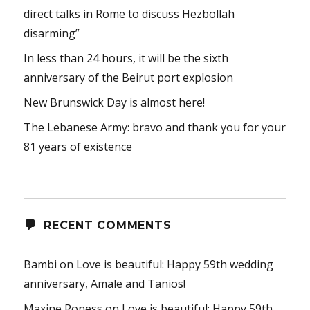
direct talks in Rome to discuss Hezbollah
disarming”
In less than 24 hours, it will be the sixth
anniversary of the Beirut port explosion
New Brunswick Day is almost here!
The Lebanese Army: bravo and thank you for your
81 years of existence
RECENT COMMENTS
Bambi
on
Love is beautiful: Happy 59th wedding
anniversary, Amale and Tanios!
Maxine Roness
on
Love is beautiful: Happy 59th