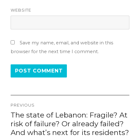
WEBSITE
Save my name, email, and website in this
browser for the next time I comment.
Post
PREVIOUS
navigation
The state of Lebanon: Fragile? At
Previous
post:
risk of failure? Or already failed?
And what’s next for its residents?