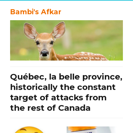
Bambi's Afkar
Québec, la belle province,
historically the constant
target of attacks from
the rest of Canada