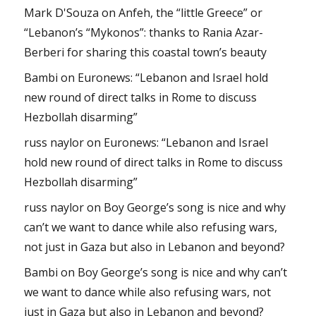
Mark D'Souza
on
Anfeh, the “little Greece” or
“Lebanon’s “Mykonos”: thanks to Rania Azar-
Berberi for sharing this coastal town’s beauty
Bambi
on
Euronews: “Lebanon and Israel hold
new round of direct talks in Rome to discuss
Hezbollah disarming”
russ naylor
on
Euronews: “Lebanon and Israel
hold new round of direct talks in Rome to discuss
Hezbollah disarming”
russ naylor
on
Boy George’s song is nice and why
can’t we want to dance while also refusing wars,
not just in Gaza but also in Lebanon and beyond?
Bambi
on
Boy George’s song is nice and why can’t
we want to dance while also refusing wars, not
just in Gaza but also in Lebanon and beyond?