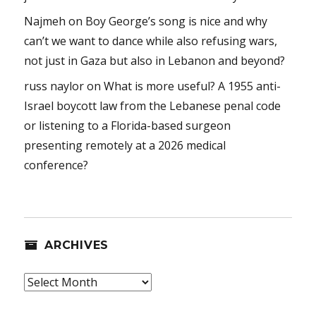
Najmeh
on
Boy George’s song is nice and why
can’t we want to dance while also refusing wars,
not just in Gaza but also in Lebanon and beyond?
russ naylor
on
What is more useful? A 1955 anti-
Israel boycott law from the Lebanese penal code
or listening to a Florida-based surgeon
presenting remotely at a 2026 medical
conference?
ARCHIVES
Archives