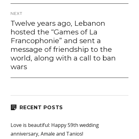
NEXT
Twelve years ago, Lebanon
Next
post:
hosted the “Games of La
Francophonie” and sent a
message of friendship to the
world, along with a call to ban
wars
RECENT POSTS
Love is beautiful: Happy 59th wedding
anniversary, Amale and Tanios!