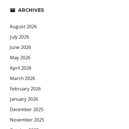
ARCHIVES
August 2026
July 2026
June 2026
May 2026
April 2026
March 2026
February 2026
January 2026
December 2025
November 2025