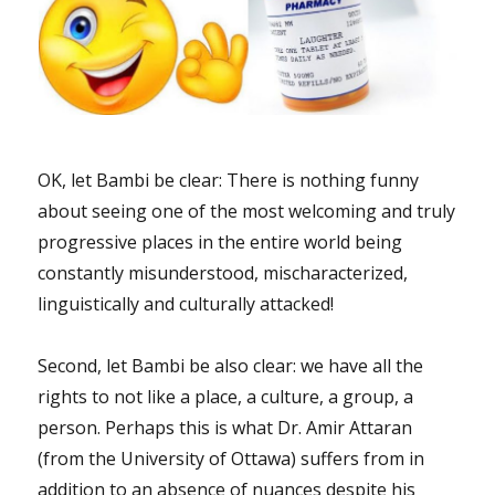
OK, let Bambi be clear: There is nothing funny
about seeing one of the most welcoming and truly
progressive places in the entire world being
constantly misunderstood, mischaracterized,
linguistically and culturally attacked!
Second, let Bambi be also clear: we have all the
rights to not like a place, a culture, a group, a
person. Perhaps this is what Dr. Amir Attaran
(from the University of Ottawa) suffers from in
addition to an absence of nuances despite his