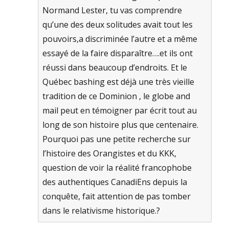
Normand Lester, tu vas comprendre
qu’une des deux solitudes avait tout les
pouvoirs,a discriminée l’autre et a même
essayé de la faire disparaître….et ils ont
réussi dans beaucoup d’endroits. Et le
Québec bashing est déjà une très vieille
tradition de ce Dominion , le globe and
mail peut en témoigner par écrit tout au
long de son histoire plus que centenaire.
Pourquoi pas une petite recherche sur
l’histoire des Orangistes et du KKK,
question de voir la réalité francophobe
des authentiques CanadiEns depuis la
conquête, fait attention de pas tomber
dans le relativisme historique.?