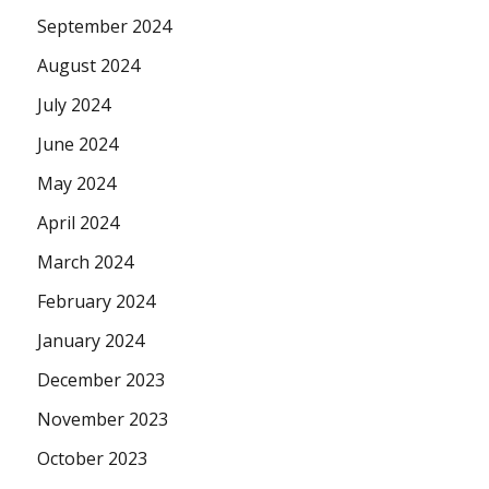
September 2024
August 2024
July 2024
June 2024
May 2024
April 2024
March 2024
February 2024
January 2024
December 2023
November 2023
October 2023