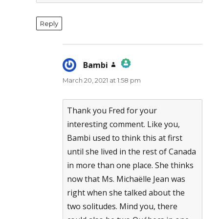
Reply
Bambi
says:
March 20, 2021 at 1:58 pm
The Real Person Badge!
Anti-Spam by CleanTalk
Thank you Fred for your
interesting comment. Like you,
Bambi used to think this at first
until she lived in the rest of Canada
in more than one place. She thinks
now that Ms. Michaëlle Jean was
right when she talked about the
two solitudes. Mind you, there