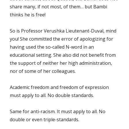
share many, if not most, of them… but Bambi
thinks he is free!
So is Professor Verushka Lieutenant-Duval, mind
you! She committed the error of apologizing for
having used the so-called N-word in an
educational setting. She also did not benefit from
the support of neither her high administration,
nor of some of her colleagues.
Academic freedom and freedom of expression
must apply to all. No double standards.
Same for anti-racism. It must apply to all. No
double or even triple-standards.