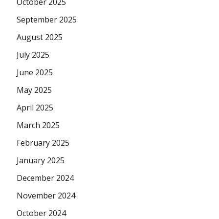
October 2025
September 2025
August 2025
July 2025
June 2025
May 2025
April 2025
March 2025
February 2025
January 2025
December 2024
November 2024
October 2024