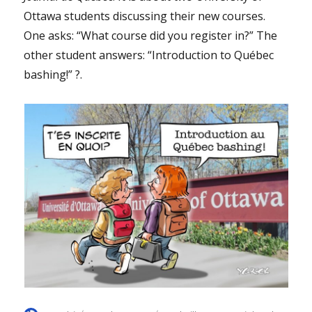
Ottawa students discussing their new courses.
One asks: “What course did you register in?” The
other student answers: “Introduction to Québec
bashing!” ?.