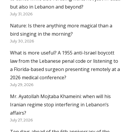
but also in Lebanon and beyond?
July 31, 2026
Nature: Is there anything more magical than a
bird singing in the morning?
July 30, 2026
What is more useful? A 1955 anti-Israel boycott
law from the Lebanese penal code or listening to
a Florida-based surgeon presenting remotely at a
2026 medical conference?
July 29, 2026
Mr. Ayatollah Mojtaba Khameini: when will his
Iranian regime stop interfering in Lebanon’s
affairs?
July 27, 2026
Ten days ahead of the 6th anniversary of the