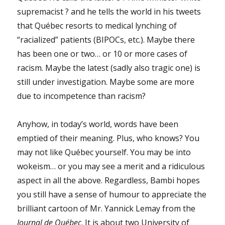
supremacist ? and he tells the world in his tweets
that Québec resorts to medical lynching of
“racialized” patients (BIPOCs, etc.). Maybe there
has been one or two… or 10 or more cases of
racism. Maybe the latest (sadly also tragic one) is
still under investigation. Maybe some are more
due to incompetence than racism?
Anyhow, in today’s world, words have been
emptied of their meaning. Plus, who knows? You
may not like Québec yourself. You may be into
wokeism… or you may see a merit and a ridiculous
aspect in all the above. Regardless, Bambi hopes
you still have a sense of humour to appreciate the
brilliant cartoon of Mr. Yannick Lemay from the
Journal de Québec
. It is about two University of