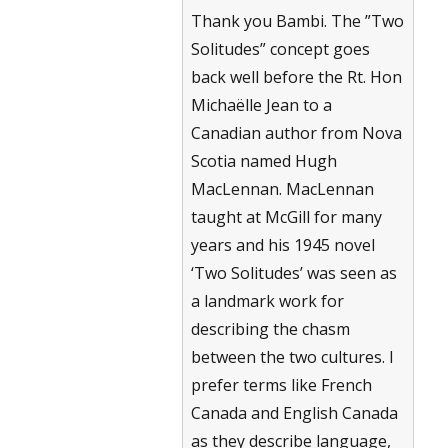
Thank you Bambi. The ”Two
Solitudes” concept goes
back well before the Rt. Hon
Michaëlle Jean to a
Canadian author from Nova
Scotia named Hugh
MacLennan. MacLennan
taught at McGill for many
years and his 1945 novel
‘Two Solitudes’ was seen as
a landmark work for
describing the chasm
between the two cultures. I
prefer terms like French
Canada and English Canada
as they describe language,