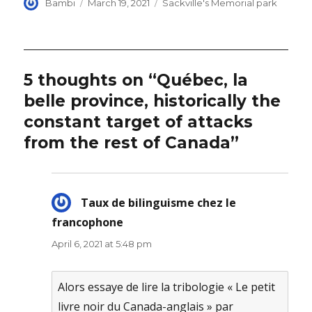
Author
Posted
Categories
Bambi
March 19, 2021
Sackville's Memorial park
on
5 thoughts on “Québec, la
belle province, historically the
constant target of attacks
from the rest of Canada”
Taux de bilinguisme chez le
francophone
says:
April 6, 2021 at 5:48 pm
Alors essaye de lire la tribologie « Le petit
livre noir du Canada-anglais » par