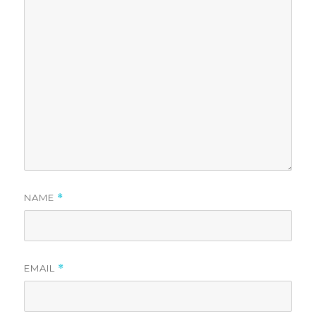
NAME
*
EMAIL
*