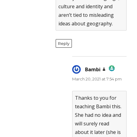
culture and identity and
aren’t tied to misleading
ideas about geography.
Reply
Bambi
says:
March 20, 2021 at 7:54 pm
The Real Person Badge!
Anti-Spam by CleanTalk
Thanks to you for
teaching Bambi this.
She had no idea and
will surely read
about it later (she is