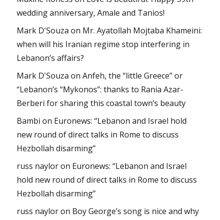
wedding anniversary, Amale and Tanios!
Mark D'Souza
on
Mr. Ayatollah Mojtaba Khameini:
when will his Iranian regime stop interfering in
Lebanon’s affairs?
Mark D'Souza
on
Anfeh, the “little Greece” or
“Lebanon’s “Mykonos”: thanks to Rania Azar-
Berberi for sharing this coastal town’s beauty
Bambi
on
Euronews: “Lebanon and Israel hold
new round of direct talks in Rome to discuss
Hezbollah disarming”
russ naylor
on
Euronews: “Lebanon and Israel
hold new round of direct talks in Rome to discuss
Hezbollah disarming”
russ naylor
on
Boy George’s song is nice and why