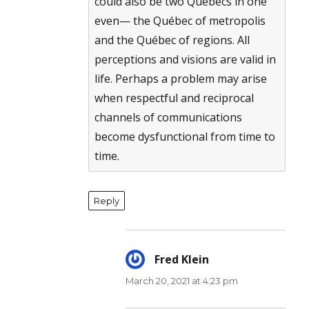
could also be two Québecs in one
even— the Québec of metropolis
and the Québec of regions. All
perceptions and visions are valid in
life. Perhaps a problem may arise
when respectful and reciprocal
channels of communications
become dysfunctional from time to
time.
Reply
Fred Klein
says:
March 20, 2021 at 4:23 pm