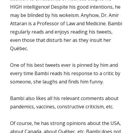
HIGH intelligence! Despite his good intentions, he
may be blinded by his wokeism. Anyhow, Dr. Amir
Attaran is a Professor of Law and Medicine. Bambi
regularly reads and enjoys reading his tweets,
even those that disturb her as they insult her
Québec.
One of his best tweets ever is pinned by him and
every time Bambi reads his response to a critic by
someone, she laughs and finds him funny.
Bambi also likes all his relevant comments about
pandemics, vaccines, constructive criticism, etc.
Of course, he has strong opinions about the USA,
about Canada, about Québec, etc. Bambi does not