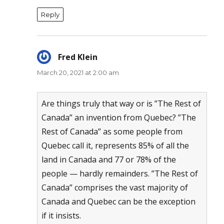
Reply
Fred Klein
says:
March 20, 2021 at 2:00 am
Are things truly that way or is ”The Rest of
Canada” an invention from Quebec? ”The
Rest of Canada” as some people from
Quebec call it, represents 85% of all the
land in Canada and 77 or 78% of the
people — hardly remainders. ”The Rest of
Canada” comprises the vast majority of
Canada and Quebec can be the exception
if it insists.