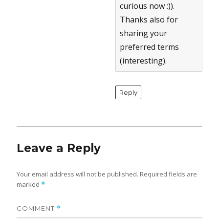
curious now :)).
Thanks also for
sharing your
preferred terms
(interesting).
Reply
Leave a Reply
Your email address will not be published.
Required fields are
marked
*
COMMENT
*