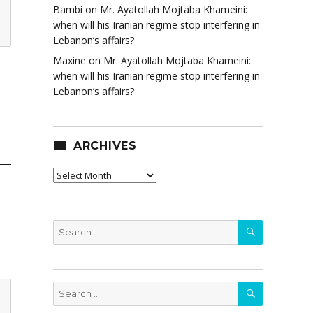
Bambi
on
Mr. Ayatollah Mojtaba Khameini:
when will his Iranian regime stop interfering in
Lebanon’s affairs?
Maxine
on
Mr. Ayatollah Mojtaba Khameini:
when will his Iranian regime stop interfering in
Lebanon’s affairs?
ARCHIVES
Archives
SEARCH
Search
for:
SEARCH
Search
for: