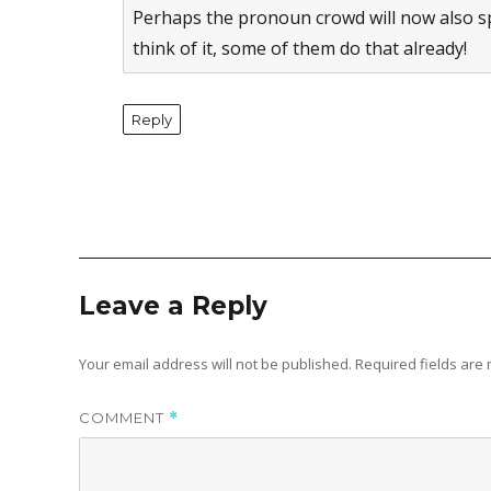
Perhaps the pronoun crowd will now also spe
think of it, some of them do that already!
Reply
Leave a Reply
Your email address will not be published.
Required fields ar
COMMENT
*