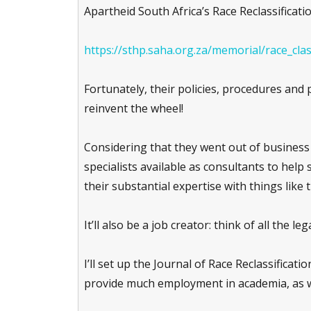
Apartheid South Africa’s Race Reclassificati
https://sthp.saha.org.za/memorial/race_cla
Fortunately, their policies, procedures and
reinvent the wheel!
Considering that they went out of business o
specialists available as consultants to help 
their substantial expertise with things like t
It’ll also be a job creator: think of all the le
I’ll set up the Journal of Race Reclassificati
provide much employment in academia, as we