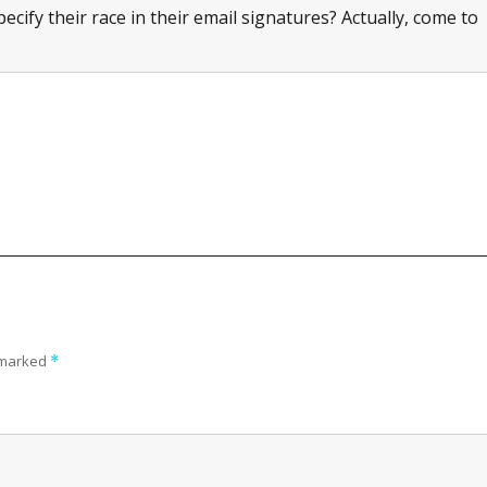
cify their race in their email signatures? Actually, come to
e marked
*