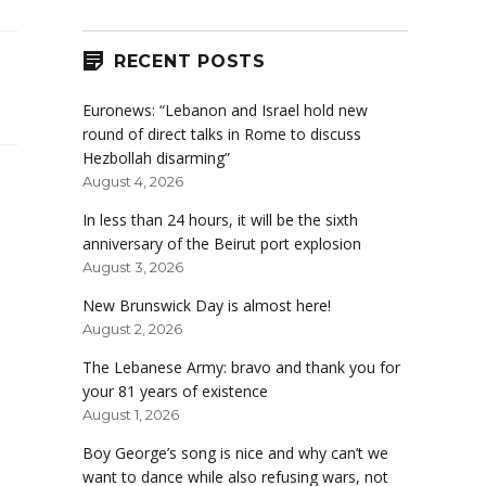
RECENT POSTS
Euronews: “Lebanon and Israel hold new
round of direct talks in Rome to discuss
Hezbollah disarming”
August 4, 2026
In less than 24 hours, it will be the sixth
anniversary of the Beirut port explosion
August 3, 2026
New Brunswick Day is almost here!
August 2, 2026
The Lebanese Army: bravo and thank you for
your 81 years of existence
August 1, 2026
Boy George’s song is nice and why can’t we
want to dance while also refusing wars, not