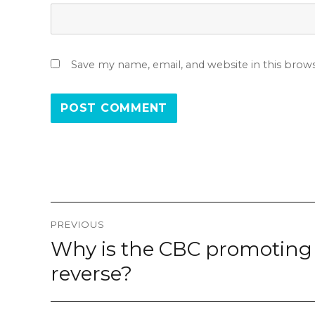
Save my name, email, and website in this brow
Post
PREVIOUS
navigation
Why is the CBC promoting 
Previous
post:
reverse?