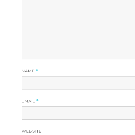
NAME
*
EMAIL
*
WEBSITE