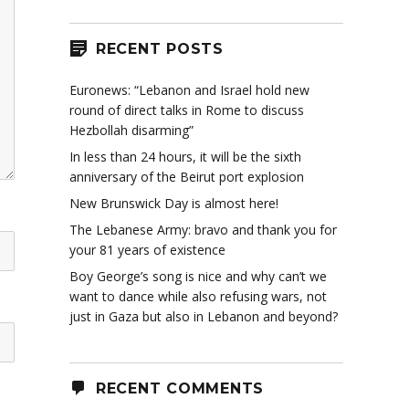
RECENT POSTS
Euronews: “Lebanon and Israel hold new
round of direct talks in Rome to discuss
Hezbollah disarming”
In less than 24 hours, it will be the sixth
anniversary of the Beirut port explosion
New Brunswick Day is almost here!
The Lebanese Army: bravo and thank you for
your 81 years of existence
Boy George’s song is nice and why can’t we
want to dance while also refusing wars, not
just in Gaza but also in Lebanon and beyond?
RECENT COMMENTS