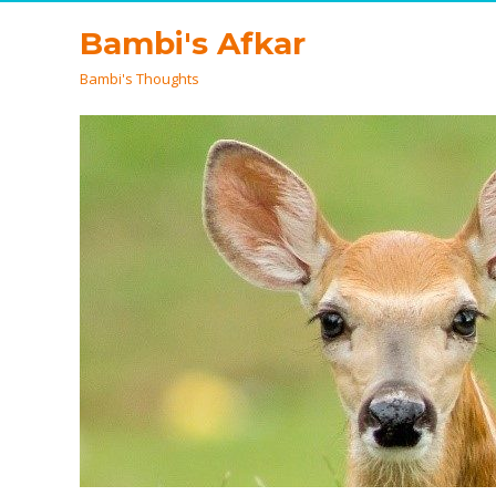
Bambi's Afkar
Bambi's Thoughts