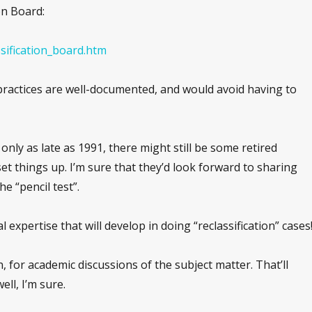
on Board:
ssification_board.htm
 practices are well-documented, and would avoid having to
nly as late as 1991, there might still be some retired
set things up. I’m sure that they’d look forward to sharing
he “pencil test”.
gal expertise that will develop in doing “reclassification” cases
on, for academic discussions of the subject matter. That’ll
ll, I’m sure.