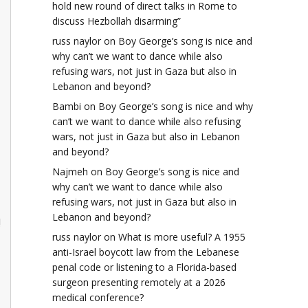
hold new round of direct talks in Rome to
discuss Hezbollah disarming”
russ naylor
on
Boy George’s song is nice and
why can’t we want to dance while also
refusing wars, not just in Gaza but also in
Lebanon and beyond?
Bambi
on
Boy George’s song is nice and why
can’t we want to dance while also refusing
wars, not just in Gaza but also in Lebanon
and beyond?
Najmeh
on
Boy George’s song is nice and
why can’t we want to dance while also
refusing wars, not just in Gaza but also in
Lebanon and beyond?
!
russ naylor
on
What is more useful? A 1955
anti-Israel boycott law from the Lebanese
penal code or listening to a Florida-based
surgeon presenting remotely at a 2026
medical conference?