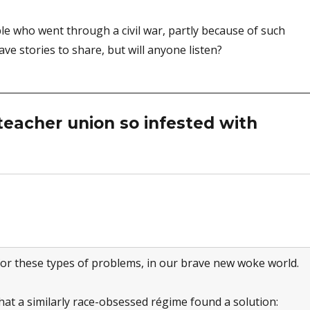
e who went through a civil war, partly because of such
ave stories to share, but will anyone listen?
eacher union so infested with
 for these types of problems, in our brave new woke world.
at a similarly race-obsessed régime found a solution: