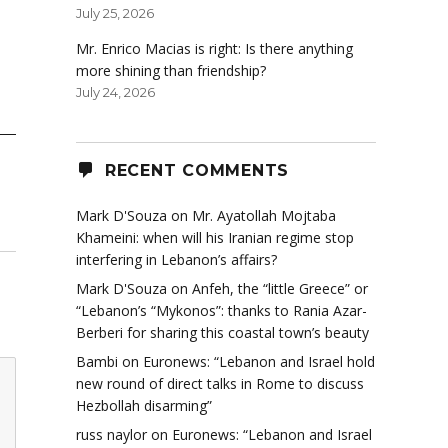
July 25, 2026
Mr. Enrico Macias is right: Is there anything
more shining than friendship?
July 24, 2026
RECENT COMMENTS
Mark D'Souza
on
Mr. Ayatollah Mojtaba
Khameini: when will his Iranian regime stop
interfering in Lebanon’s affairs?
Mark D'Souza
on
Anfeh, the “little Greece” or
“Lebanon’s “Mykonos”: thanks to Rania Azar-
Berberi for sharing this coastal town’s beauty
Bambi
on
Euronews: “Lebanon and Israel hold
new round of direct talks in Rome to discuss
Hezbollah disarming”
russ naylor
on
Euronews: “Lebanon and Israel