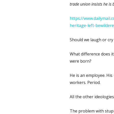
trade union insists he is 
https://www.dailymail.
heritage-left-bewilder
Should we laugh or cry 
What difference does i
were born?
He is an employee. His 
workers. Period.
All the other ideologies
The problem with stupi