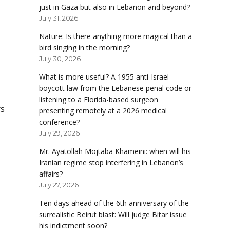
just in Gaza but also in Lebanon and beyond?
July 31, 2026
Nature: Is there anything more magical than a
bird singing in the morning?
July 30, 2026
What is more useful? A 1955 anti-Israel
boycott law from the Lebanese penal code or
listening to a Florida-based surgeon
rs
presenting remotely at a 2026 medical
conference?
July 29, 2026
Mr. Ayatollah Mojtaba Khameini: when will his
Iranian regime stop interfering in Lebanon’s
affairs?
July 27, 2026
Ten days ahead of the 6th anniversary of the
surrealistic Beirut blast: Will judge Bitar issue
his indictment soon?