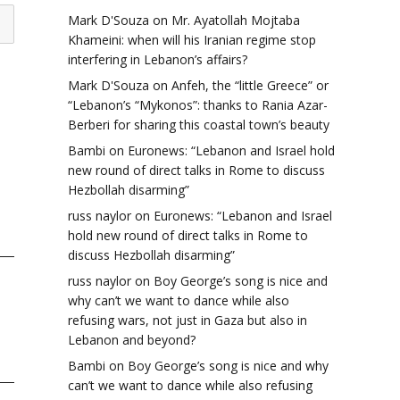
Mark D'Souza
on
Mr. Ayatollah Mojtaba
Khameini: when will his Iranian regime stop
interfering in Lebanon’s affairs?
Mark D'Souza
on
Anfeh, the “little Greece” or
“Lebanon’s “Mykonos”: thanks to Rania Azar-
Berberi for sharing this coastal town’s beauty
Bambi
on
Euronews: “Lebanon and Israel hold
new round of direct talks in Rome to discuss
Hezbollah disarming”
russ naylor
on
Euronews: “Lebanon and Israel
hold new round of direct talks in Rome to
discuss Hezbollah disarming”
russ naylor
on
Boy George’s song is nice and
why can’t we want to dance while also
refusing wars, not just in Gaza but also in
Lebanon and beyond?
Bambi
on
Boy George’s song is nice and why
can’t we want to dance while also refusing