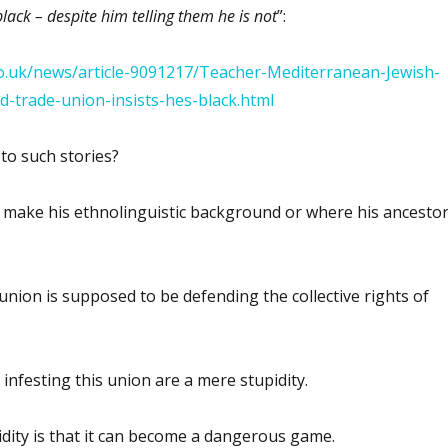
black – despite him telling them he is not
”:
co.uk/news/article-9091217/Teacher-Mediterranean-Jewish-
ed-trade-union-insists-hes-black.html
to such stories?
t make his ethnolinguistic background or where his ancesto
union is supposed to be defending the collective rights of
 infesting this union are a mere stupidity.
dity is that it can become a dangerous game.