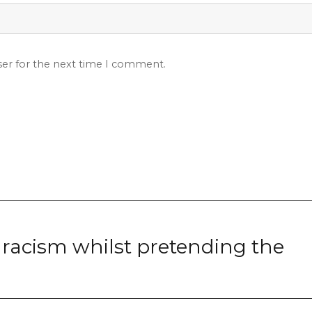
ser for the next time I comment.
racism whilst pretending the