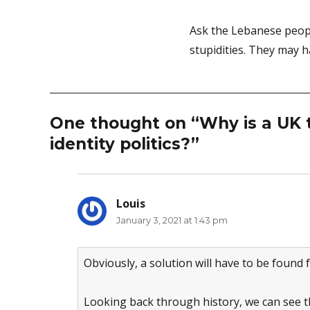
Ask the Lebanese peopl
stupidities. They may h
One thought on “Why is a UK t
identity politics?”
Louis
says:
January 3, 2021 at 1:43 pm
Obviously, a solution will have to be found
Looking back through history, we can see th