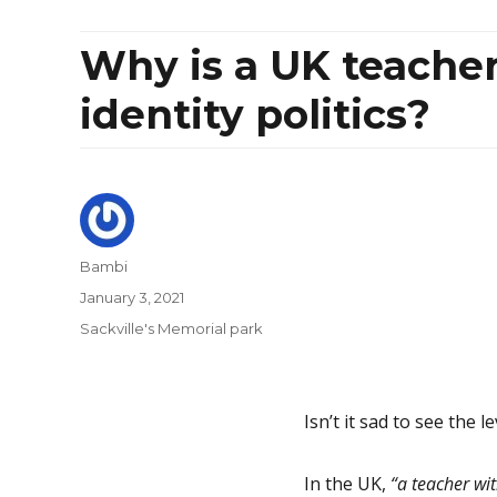
Why is a UK teacher
identity politics?
Author
Bambi
Posted
January 3, 2021
on
Categories
Sackville's Memorial park
Isn’t it sad to see the l
In the UK,
“a teacher wi