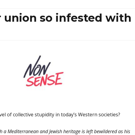
 union so infested with
evel of collective stupidity in today’s Western societies?
th a Mediterranean and Jewish heritage
is left bewildered as his