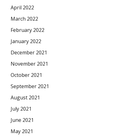
April 2022
March 2022
February 2022
January 2022
December 2021
November 2021
October 2021
September 2021
August 2021
July 2021
June 2021
May 2021