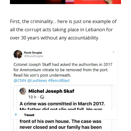
First, the criminality… here is just one example of
all the corrupt acts taking place in Lebanon for
over 30 years without any accountability.