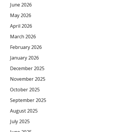
June 2026
May 2026
April 2026
March 2026
February 2026
January 2026
December 2025
November 2025
October 2025
September 2025
August 2025
July 2025
June 2025