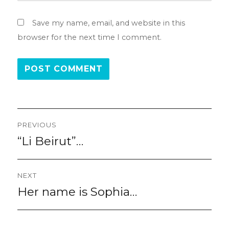
Save my name, email, and website in this
browser for the next time I comment.
Post
PREVIOUS
navigation
“Li Beirut”…
Previous
post:
NEXT
Her name is Sophia…
Next
post: