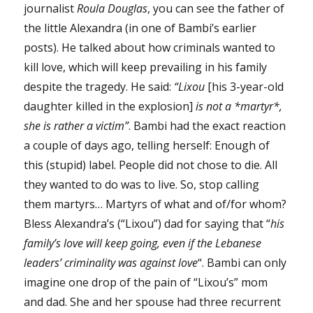
journalist
Roula Douglas
, you can see the father of
the little Alexandra (in one of Bambi’s earlier
posts). He talked about how criminals wanted to
kill love, which will keep prevailing in his family
despite the tragedy. He said:
“Lixou
[his 3-year-old
daughter killed in the explosion]
is not a *martyr*,
she is rather a victim”
. Bambi had the exact reaction
a couple of days ago, telling herself: Enough of
this (stupid) label. People did not chose to die. All
they wanted to do was to live. So, stop calling
them martyrs… Martyrs of what and of/for whom?
Bless Alexandra’s (“Lixou”) dad for saying that “
his
family’s love will keep going, even if the Lebanese
leaders’ criminality was against love
“. Bambi can only
imagine one drop of the pain of “Lixou’s” mom
and dad. She and her spouse had three recurrent