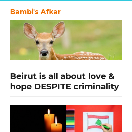
Bambi's Afkar
Beirut is all about love &
hope DESPITE criminality