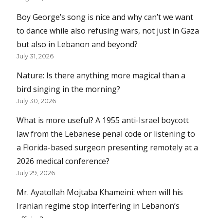
Boy George’s song is nice and why can’t we want
to dance while also refusing wars, not just in Gaza
but also in Lebanon and beyond?
July 31, 2026
Nature: Is there anything more magical than a
bird singing in the morning?
July 30, 2026
What is more useful? A 1955 anti-Israel boycott
law from the Lebanese penal code or listening to
a Florida-based surgeon presenting remotely at a
2026 medical conference?
July 29, 2026
Mr. Ayatollah Mojtaba Khameini: when will his
Iranian regime stop interfering in Lebanon’s