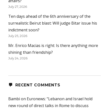
affairs?
July 27, 2026
Ten days ahead of the 6th anniversary of the
surrealistic Beirut blast: Will judge Bitar issue his
indictment soon?
July 25, 2026
Mr. Enrico Macias is right: Is there anything more
shining than friendship?
July 24, 2026
RECENT COMMENTS
Bambi
on
Euronews: “Lebanon and Israel hold
new round of direct talks in Rome to discuss