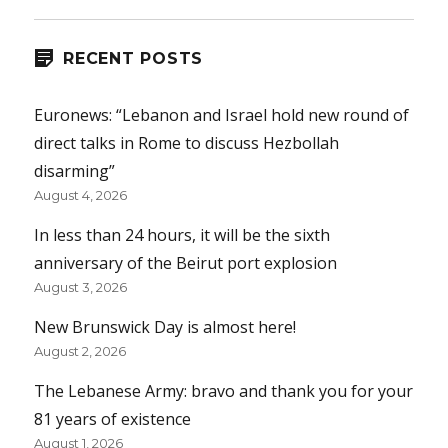
RECENT POSTS
Euronews: “Lebanon and Israel hold new round of
direct talks in Rome to discuss Hezbollah
disarming”
August 4, 2026
In less than 24 hours, it will be the sixth
anniversary of the Beirut port explosion
August 3, 2026
New Brunswick Day is almost here!
August 2, 2026
The Lebanese Army: bravo and thank you for your
81 years of existence
August 1, 2026