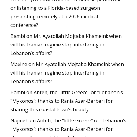
or listening to a Florida-based surgeon
presenting remotely at a 2026 medical
conference?
Bambi
on
Mr. Ayatollah Mojtaba Khameini: when
will his Iranian regime stop interfering in
Lebanon’s affairs?
Maxine
on
Mr. Ayatollah Mojtaba Khameini: when
will his Iranian regime stop interfering in
Lebanon’s affairs?
Bambi
on
Anfeh, the “little Greece” or “Lebanon’s
“Mykonos”: thanks to Rania Azar-Berberi for
sharing this coastal town’s beauty
Najmeh
on
Anfeh, the “little Greece” or “Lebanon’s
“Mykonos”: thanks to Rania Azar-Berberi for