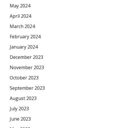
May 2024
April 2024
March 2024
February 2024
January 2024
December 2023
November 2023
October 2023
September 2023
August 2023
July 2023
June 2023