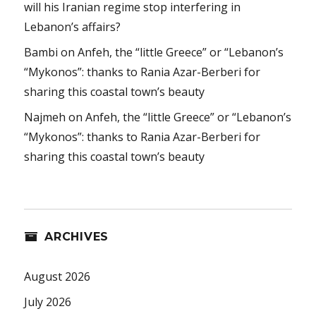
will his Iranian regime stop interfering in
Lebanon’s affairs?
Bambi
on
Anfeh, the “little Greece” or “Lebanon’s
“Mykonos”: thanks to Rania Azar-Berberi for
sharing this coastal town’s beauty
Najmeh
on
Anfeh, the “little Greece” or “Lebanon’s
“Mykonos”: thanks to Rania Azar-Berberi for
sharing this coastal town’s beauty
ARCHIVES
August 2026
July 2026