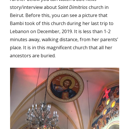
story/interview about
Saint Dimitrios
church in
Beirut. Before this, you can see a picture that
Bambi took of this church during her last trip to
Lebanon on December, 2019. It is less than 1-2
minutes away, walking distance, from her parents’
place. It is in this magnificent church that all her
ancestors are buried.