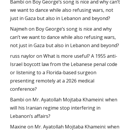
Bambi
on
Boy George’s song is nice and why can’t
we want to dance while also refusing wars, not
just in Gaza but also in Lebanon and beyond?
Najmeh
on
Boy George’s song is nice and why
can’t we want to dance while also refusing wars,
not just in Gaza but also in Lebanon and beyond?
russ naylor
on
What is more useful? A 1955 anti-
Israel boycott law from the Lebanese penal code
or listening to a Florida-based surgeon
presenting remotely at a 2026 medical
conference?
Bambi
on
Mr. Ayatollah Mojtaba Khameini: when
will his Iranian regime stop interfering in
Lebanon’s affairs?
Maxine
on
Mr. Ayatollah Mojtaba Khameini: when