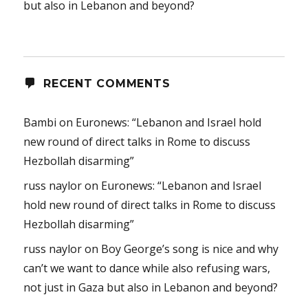
but also in Lebanon and beyond?
RECENT COMMENTS
Bambi
on
Euronews: “Lebanon and Israel hold
new round of direct talks in Rome to discuss
Hezbollah disarming”
russ naylor
on
Euronews: “Lebanon and Israel
hold new round of direct talks in Rome to discuss
Hezbollah disarming”
russ naylor
on
Boy George’s song is nice and why
can’t we want to dance while also refusing wars,
not just in Gaza but also in Lebanon and beyond?