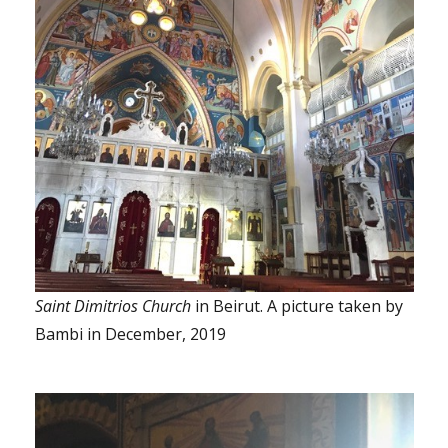
Saint Dimitrios Church
in Beirut. A picture taken by
Bambi in December, 2019