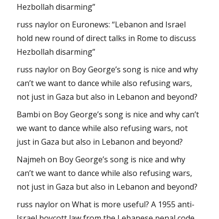
Hezbollah disarming”
russ naylor
on
Euronews: “Lebanon and Israel
hold new round of direct talks in Rome to discuss
Hezbollah disarming”
russ naylor
on
Boy George’s song is nice and why
can’t we want to dance while also refusing wars,
not just in Gaza but also in Lebanon and beyond?
Bambi
on
Boy George’s song is nice and why can’t
we want to dance while also refusing wars, not
just in Gaza but also in Lebanon and beyond?
Najmeh
on
Boy George’s song is nice and why
can’t we want to dance while also refusing wars,
not just in Gaza but also in Lebanon and beyond?
russ naylor
on
What is more useful? A 1955 anti-
Israel boycott law from the Lebanese penal code