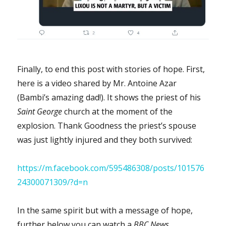
Finally, to end this post with stories of hope. First,
here is a video shared by Mr. Antoine Azar
(Bambi’s amazing dad!). It shows the priest of his
Saint George
church at the moment of the
explosion. Thank Goodness the priest’s spouse
was just lightly injured and they both survived:
https://m.facebook.com/595486308/posts/101576
24300071309/?d=n
In the same spirit but with a message of hope,
further below you can watch a
BBC News