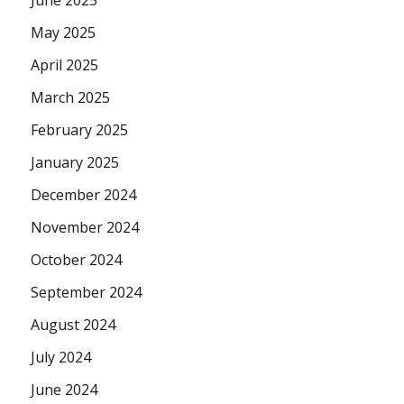
May 2025
April 2025
March 2025
February 2025
January 2025
December 2024
November 2024
October 2024
September 2024
August 2024
July 2024
June 2024