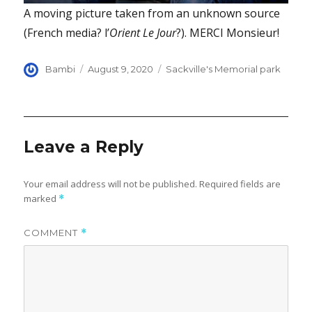
A moving picture taken from an unknown source
(French media? l’
Orient Le Jour
?). MERCI Monsieur!
Author
Posted
Categories
Bambi
August 9, 2020
Sackville's Memorial park
on
Leave a Reply
Your email address will not be published.
Required fields are
marked
*
COMMENT
*