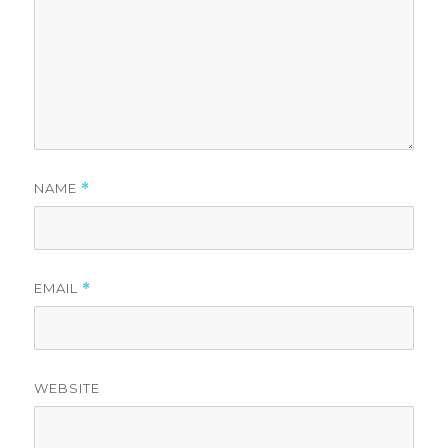
NAME
*
EMAIL
*
WEBSITE