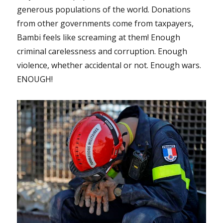
generous populations of the world. Donations
from other governments come from taxpayers,
Bambi feels like screaming at them! Enough
criminal carelessness and corruption. Enough
violence, whether accidental or not. Enough wars.
ENOUGH!