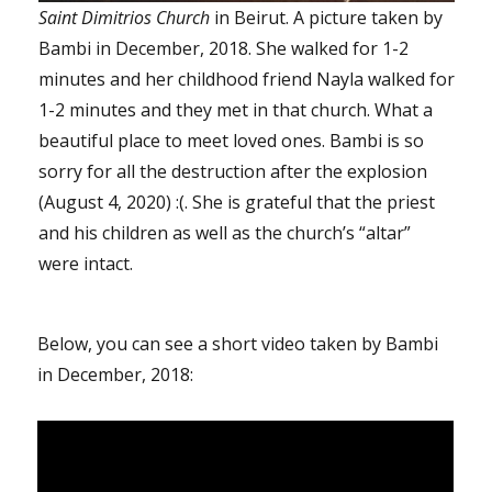
Saint Dimitrios Church
in Beirut. A picture taken by
Bambi in December, 2018. She walked for 1-2
minutes and her childhood friend Nayla walked for
1-2 minutes and they met in that church. What a
beautiful place to meet loved ones. Bambi is so
sorry for all the destruction after the explosion
(August 4, 2020) :(. She is grateful that the priest
and his children as well as the church’s “altar”
were intact.
Below, you can see a short video taken by Bambi
in December, 2018: