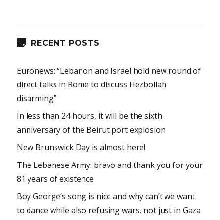
RECENT POSTS
Euronews: “Lebanon and Israel hold new round of
direct talks in Rome to discuss Hezbollah
disarming”
In less than 24 hours, it will be the sixth
anniversary of the Beirut port explosion
New Brunswick Day is almost here!
The Lebanese Army: bravo and thank you for your
81 years of existence
Boy George’s song is nice and why can’t we want
to dance while also refusing wars, not just in Gaza