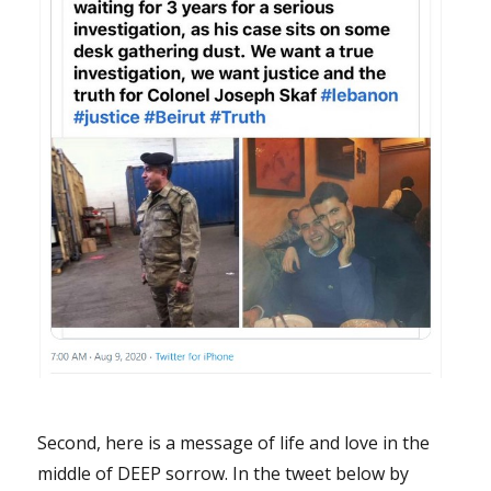
Second, here is a message of life and love in the
middle of DEEP sorrow. In the tweet below by