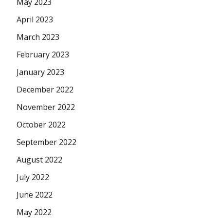
May 2023
April 2023
March 2023
February 2023
January 2023
December 2022
November 2022
October 2022
September 2022
August 2022
July 2022
June 2022
May 2022