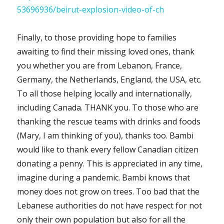
53696936/beirut-explosion-video-of-ch
Finally, to those providing hope to families
awaiting to find their missing loved ones, thank
you whether you are from Lebanon, France,
Germany, the Netherlands, England, the USA, etc.
To all those helping locally and internationally,
including Canada. THANK you. To those who are
thanking the rescue teams with drinks and foods
(Mary, I am thinking of you), thanks too. Bambi
would like to thank every fellow Canadian citizen
donating a penny. This is appreciated in any time,
imagine during a pandemic. Bambi knows that
money does not grow on trees. Too bad that the
Lebanese authorities do not have respect for not
only their own population but also for all the