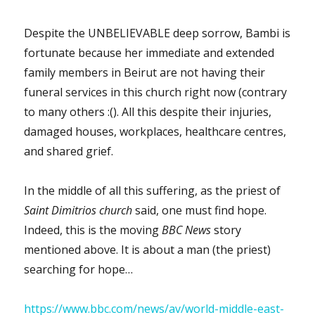
Despite the UNBELIEVABLE deep sorrow, Bambi is
fortunate because her immediate and extended
family members in Beirut are not having their
funeral services in this church right now (contrary
to many others :(). All this despite their injuries,
damaged houses, workplaces, healthcare centres,
and shared grief.
In the middle of all this suffering, as the priest of
Saint Dimitrios church
said, one must find hope.
Indeed, this is the moving
BBC News
story
mentioned above. It is about a man (the priest)
searching for hope…
https://www.bbc.com/news/av/world-middle-east-