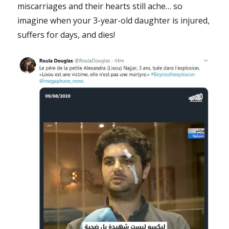
miscarriages and their hearts still ache… so
imagine when your 3-year-old daughter is injured,
suffers for days, and dies!