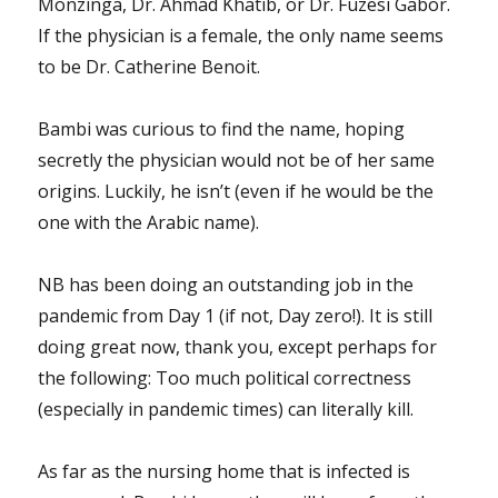
Monzinga, Dr. Ahmad Khatib, or Dr. Fuzesi Gabor.
If the physician is a female, the only name seems
to be Dr. Catherine Benoit.
Bambi was curious to find the name, hoping
secretly the physician would not be of her same
origins. Luckily, he isn’t (even if he would be the
one with the Arabic name).
NB has been doing an outstanding job in the
pandemic from Day 1 (if not, Day zero!). It is still
doing great now, thank you, except perhaps for
the following: Too much political correctness
(especially in pandemic times) can literally kill.
As far as the nursing home that is infected is