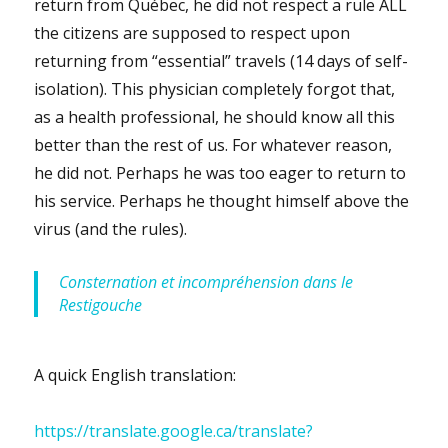
return from Québec, he did not respect a rule ALL
the citizens are supposed to respect upon
returning from “essential” travels (14 days of self-
isolation). This physician completely forgot that,
as a health professional, he should know all this
better than the rest of us. For whatever reason,
he did not. Perhaps he was too eager to return to
his service. Perhaps he thought himself above the
virus (and the rules).
Consternation et incompréhension dans le
Restigouche
A quick English translation:
https://translate.google.ca/translate?