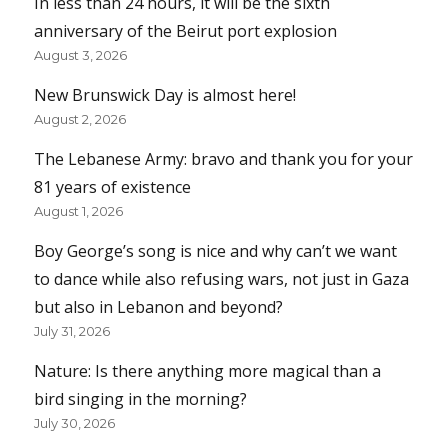
In less than 24 hours, it will be the sixth
anniversary of the Beirut port explosion
August 3, 2026
New Brunswick Day is almost here!
August 2, 2026
The Lebanese Army: bravo and thank you for your
81 years of existence
August 1, 2026
Boy George’s song is nice and why can’t we want
to dance while also refusing wars, not just in Gaza
but also in Lebanon and beyond?
July 31, 2026
Nature: Is there anything more magical than a
bird singing in the morning?
July 30, 2026