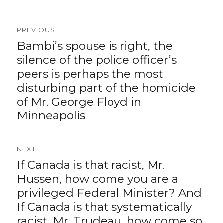
Post
PREVIOUS
navigation
Bambi’s spouse is right, the
Previous
post:
silence of the police officer’s
peers is perhaps the most
disturbing part of the homicide
of Mr. George Floyd in
Minneapolis
NEXT
If Canada is that racist, Mr.
Next
post:
Hussen, how come you are a
privileged Federal Minister? And
If Canada is that systematically
racist, Mr. Trudeau, how come so