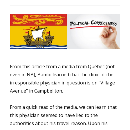
From this article from a media from Québec (not
even in NB), Bambi learned that the clinic of the
irresponsible physician in question is on “Village
Avenue” in Campbellton.
From a quick read of the media, we can learn that
this physician seemed to have lied to the
authorities about his travel reason. Upon his