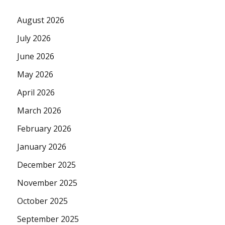
August 2026
July 2026
June 2026
May 2026
April 2026
March 2026
February 2026
January 2026
December 2025
November 2025
October 2025
September 2025