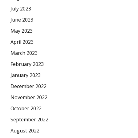
July 2023
June 2023
May 2023
April 2023
March 2023
February 2023
January 2023
December 2022
November 2022
October 2022
September 2022
August 2022