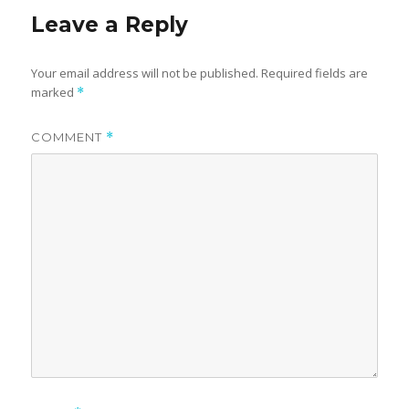
Leave a Reply
Your email address will not be published.
Required fields are
marked
*
COMMENT
*