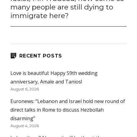
many people are still dying to
immigrate here?
RECENT POSTS
Love is beautiful: Happy 59th wedding
anniversary, Amale and Tanios!
August 6, 2026
Euronews: “Lebanon and Israel hold new round of
direct talks in Rome to discuss Hezbollah
disarming”
August 4, 2026