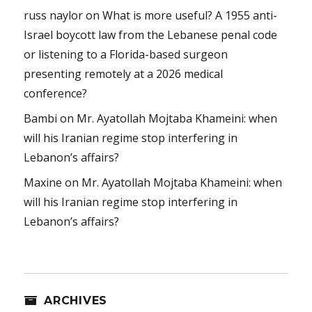
russ naylor
on
What is more useful? A 1955 anti-
Israel boycott law from the Lebanese penal code
or listening to a Florida-based surgeon
presenting remotely at a 2026 medical
conference?
Bambi
on
Mr. Ayatollah Mojtaba Khameini: when
will his Iranian regime stop interfering in
Lebanon’s affairs?
Maxine
on
Mr. Ayatollah Mojtaba Khameini: when
will his Iranian regime stop interfering in
Lebanon’s affairs?
ARCHIVES