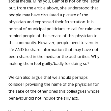
social media. Mind you, Bambi is not on the latter
but, from the article above, she understood that
people may have circulated a picture of the
physician and expressed their frustration. It is
normal of municipal politicians to call for calm and
remind people of the service of this physician to
the community. However, people need to vent in
life AND to share information that may have not
been shared in the media or the authorities. Why
making them feel guilty/badly for doing so?
We can also argue that we should perhaps
consider providing the name of the physician for
the sake of the other ones (his colleagues whose
behaviour did not include the silly act).