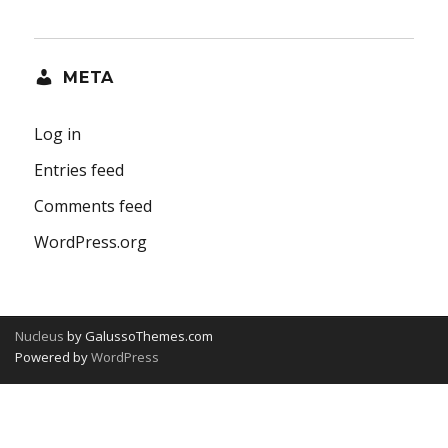
META
Log in
Entries feed
Comments feed
WordPress.org
Nucleus
by GalussoThemes.com
Powered by
WordPress