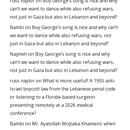
russ naylor
on
Boy George’s song is nice and why
can’t we want to dance while also refusing wars,
not just in Gaza but also in Lebanon and beyond?
Bambi
on
Boy George’s song is nice and why can’t
we want to dance while also refusing wars, not
just in Gaza but also in Lebanon and beyond?
Najmeh
on
Boy George’s song is nice and why
can’t we want to dance while also refusing wars,
not just in Gaza but also in Lebanon and beyond?
russ naylor
on
What is more useful? A 1955 anti-
Israel boycott law from the Lebanese penal code
or listening to a Florida-based surgeon
presenting remotely at a 2026 medical
conference?
Bambi
on
Mr. Ayatollah Mojtaba Khameini: when