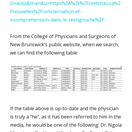
sl=auto&tl=en&u=https%3A%2F%2Fcimtchau.ca%2
Fnouvelles%2Fconsternation-et-
incomprehension-dans-le-restigouche%2F
From the College of Physicians and Surgeons of
New Brunswick’s public website, when we search,
we can find the following table:
If the table above is up-to-date and the physician
is truly a “he”, as it has been referred to him in the
media, he would be one of the following: Dr. Ngola