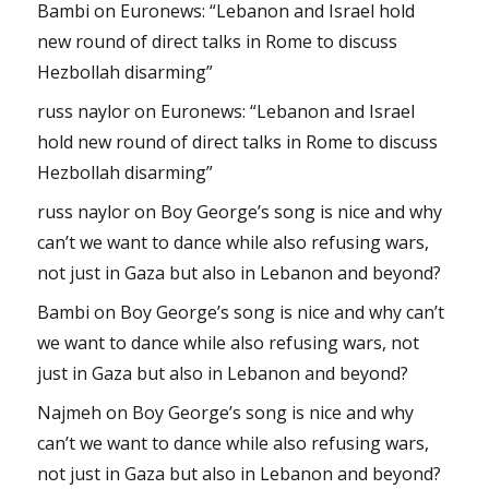
Bambi
on
Euronews: “Lebanon and Israel hold
new round of direct talks in Rome to discuss
Hezbollah disarming”
russ naylor
on
Euronews: “Lebanon and Israel
hold new round of direct talks in Rome to discuss
Hezbollah disarming”
russ naylor
on
Boy George’s song is nice and why
can’t we want to dance while also refusing wars,
not just in Gaza but also in Lebanon and beyond?
Bambi
on
Boy George’s song is nice and why can’t
we want to dance while also refusing wars, not
just in Gaza but also in Lebanon and beyond?
Najmeh
on
Boy George’s song is nice and why
can’t we want to dance while also refusing wars,
not just in Gaza but also in Lebanon and beyond?