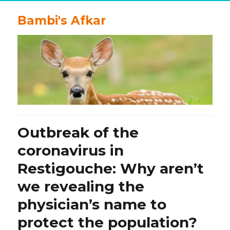
Bambi's Afkar
Outbreak of the
coronavirus in
Restigouche: Why aren’t
we revealing the
physician’s name to
protect the population?