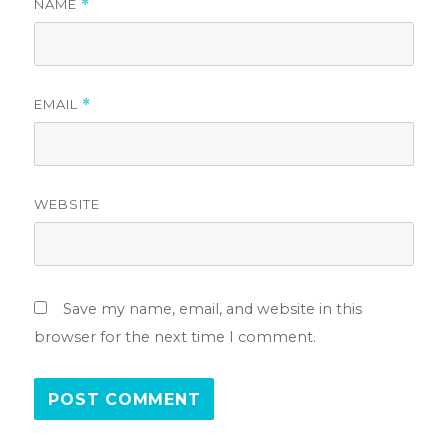
NAME
*
EMAIL
*
WEBSITE
Save my name, email, and website in this
browser for the next time I comment.