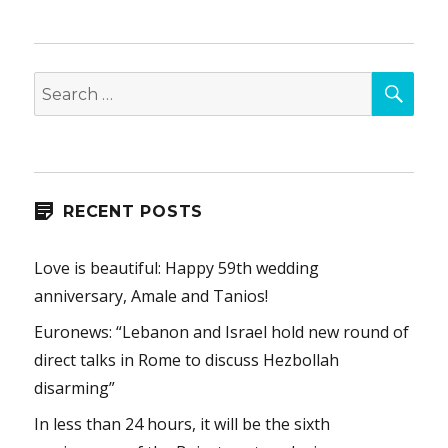
SEA
Search
for:
RECENT POSTS
Love is beautiful: Happy 59th wedding
anniversary, Amale and Tanios!
Euronews: “Lebanon and Israel hold new round of
direct talks in Rome to discuss Hezbollah
disarming”
In less than 24 hours, it will be the sixth