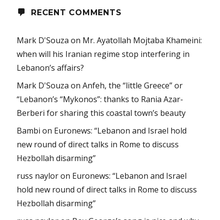
RECENT COMMENTS
Mark D'Souza
on
Mr. Ayatollah Mojtaba Khameini:
when will his Iranian regime stop interfering in
Lebanon’s affairs?
Mark D'Souza
on
Anfeh, the “little Greece” or
“Lebanon’s “Mykonos”: thanks to Rania Azar-
Berberi for sharing this coastal town’s beauty
Bambi
on
Euronews: “Lebanon and Israel hold
new round of direct talks in Rome to discuss
Hezbollah disarming”
russ naylor
on
Euronews: “Lebanon and Israel
hold new round of direct talks in Rome to discuss
Hezbollah disarming”