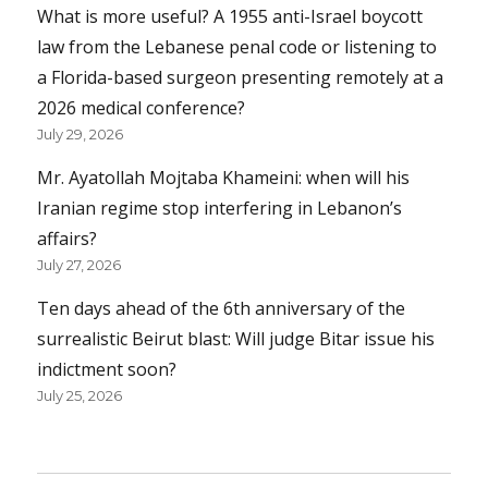
What is more useful? A 1955 anti-Israel boycott
law from the Lebanese penal code or listening to
a Florida-based surgeon presenting remotely at a
2026 medical conference?
July 29, 2026
Mr. Ayatollah Mojtaba Khameini: when will his
Iranian regime stop interfering in Lebanon’s
affairs?
July 27, 2026
Ten days ahead of the 6th anniversary of the
surrealistic Beirut blast: Will judge Bitar issue his
indictment soon?
July 25, 2026