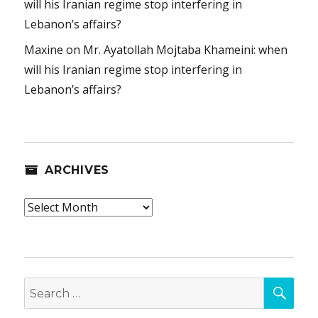
will his Iranian regime stop interfering in
Lebanon’s affairs?
Maxine
on
Mr. Ayatollah Mojtaba Khameini: when
will his Iranian regime stop interfering in
Lebanon’s affairs?
ARCHIVES
Archives
SEA
Search
for: