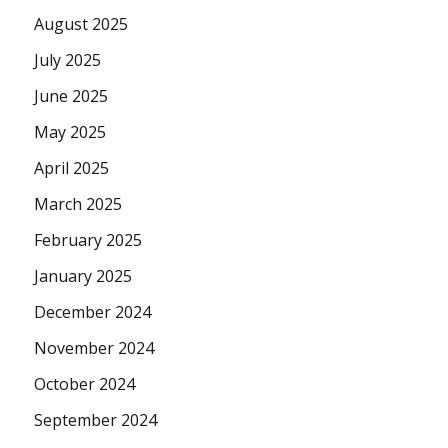
August 2025
July 2025
June 2025
May 2025
April 2025
March 2025
February 2025
January 2025
December 2024
November 2024
October 2024
September 2024