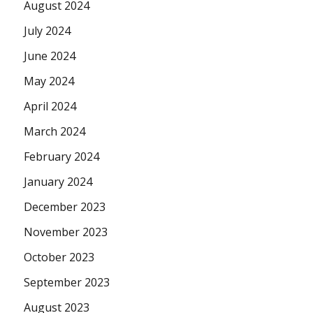
August 2024
July 2024
June 2024
May 2024
April 2024
March 2024
February 2024
January 2024
December 2023
November 2023
October 2023
September 2023
August 2023