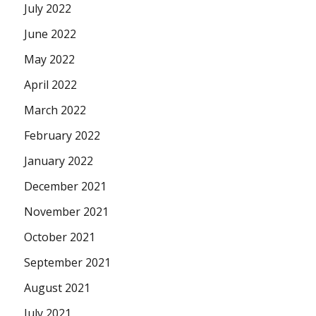
July 2022
June 2022
May 2022
April 2022
March 2022
February 2022
January 2022
December 2021
November 2021
October 2021
September 2021
August 2021
July 2021