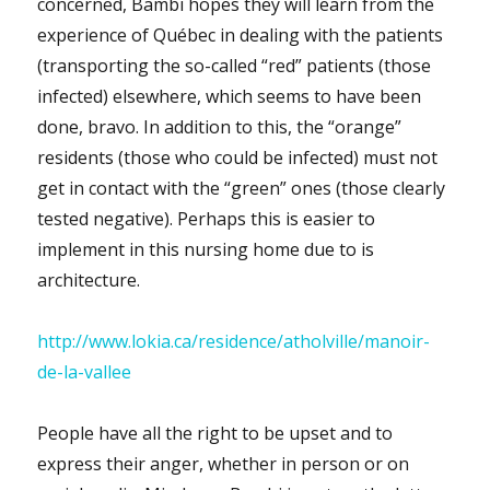
concerned, Bambi hopes they will learn from the
experience of Québec in dealing with the patients
(transporting the so-called “red” patients (those
infected) elsewhere, which seems to have been
done, bravo. In addition to this, the “orange”
residents (those who could be infected) must not
get in contact with the “green” ones (those clearly
tested negative). Perhaps this is easier to
implement in this nursing home due to is
architecture.
http://www.lokia.ca/residence/atholville/manoir-
de-la-vallee
People have all the right to be upset and to
express their anger, whether in person or on