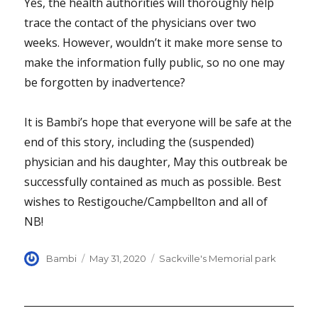
Yes, the health authorities will thoroughly help
trace the contact of the physicians over two
weeks. However, wouldn’t it make more sense to
make the information fully public, so no one may
be forgotten by inadvertence?
It is Bambi’s hope that everyone will be safe at the
end of this story, including the (suspended)
physician and his daughter, May this outbreak be
successfully contained as much as possible. Best
wishes to Restigouche/Campbellton and all of
NB!
Author
Posted
Categories
Bambi
May 31, 2020
Sackville's Memorial park
on