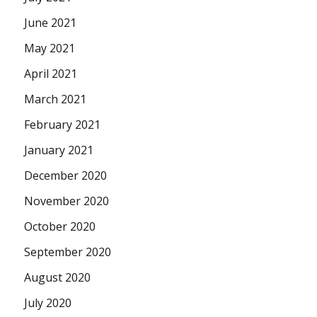
June 2021
May 2021
April 2021
March 2021
February 2021
January 2021
December 2020
November 2020
October 2020
September 2020
August 2020
July 2020