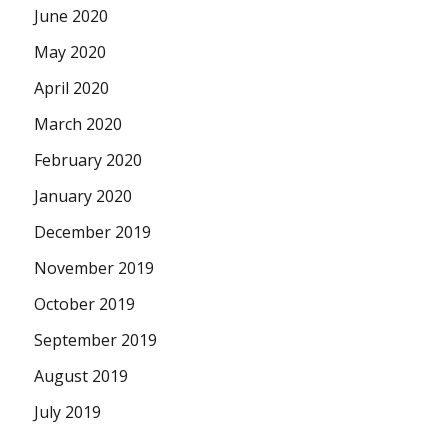
June 2020
May 2020
April 2020
March 2020
February 2020
January 2020
December 2019
November 2019
October 2019
September 2019
August 2019
July 2019