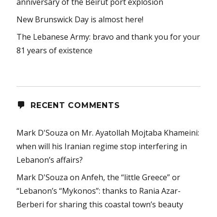
anniversary of the Beirut port explosion
New Brunswick Day is almost here!
The Lebanese Army: bravo and thank you for your
81 years of existence
RECENT COMMENTS
Mark D'Souza
on
Mr. Ayatollah Mojtaba Khameini:
when will his Iranian regime stop interfering in
Lebanon’s affairs?
Mark D'Souza
on
Anfeh, the “little Greece” or
“Lebanon’s “Mykonos”: thanks to Rania Azar-
Berberi for sharing this coastal town’s beauty