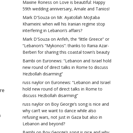
Maxine Roness
on
Love is beautiful: Happy
59th wedding anniversary, Amale and Tanios!
Mark D'Souza
on
Mr. Ayatollah Mojtaba
Khameini: when will his Iranian regime stop
interfering in Lebanon’s affairs?
Mark D'Souza
on
Anfeh, the “little Greece” or
“Lebanon’s “Mykonos”: thanks to Rania Azar-
Berberi for sharing this coastal town’s beauty
Bambi
on
Euronews: “Lebanon and Israel hold
new round of direct talks in Rome to discuss
Hezbollah disarming”
russ naylor
on
Euronews: “Lebanon and Israel
hold new round of direct talks in Rome to
re
discuss Hezbollah disarming”
russ naylor
on
Boy George’s song is nice and
why can’t we want to dance while also
n
refusing wars, not just in Gaza but also in
Lebanon and beyond?
Bambi
on
Boy George’s song is nice and why