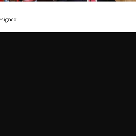
esigned: