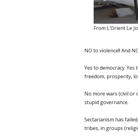
From L’Orient Le J
NO to violence!! And N
Yes to democracy. Yes 
freedom, prosperity, lo
No more wars (civil or 
stupid governance.
Sectarianism has failed
tribes, in groups (relig