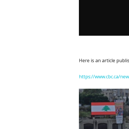
Here is an article publ
https://www.cbc.ca/ne