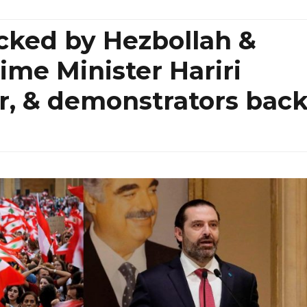
cked by Hezbollah &
ime Minister Hariri
er, & demonstrators bac
n