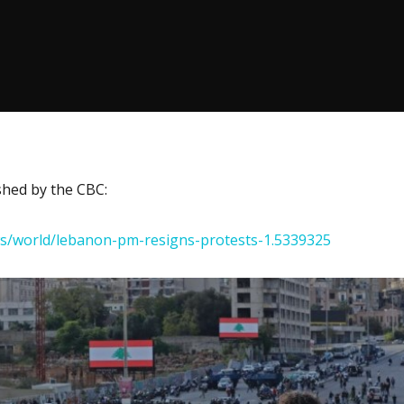
ished by the CBC:
ws/world/lebanon-pm-resigns-protests-1.5339325