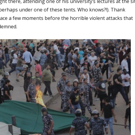
t there, attending one of his university’s lectures at the si
perhaps under one of these tents. Who knows?!). Thank
lace a few moments before the horrible violent attacks that
ndemned.