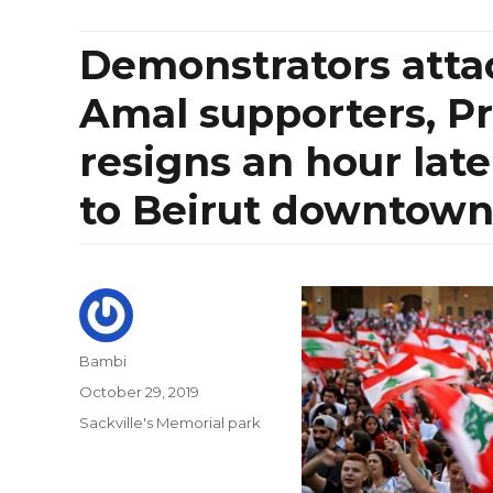
Demonstrators atta
Amal supporters, Pr
resigns an hour lat
to Beirut downtow
Author
Bambi
Posted
October 29, 2019
on
Categories
Sackville's Memorial park