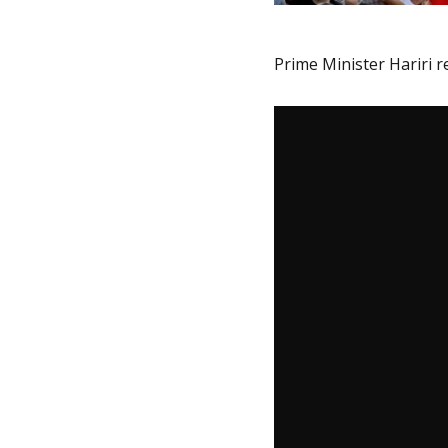
Prime Minister Hariri r