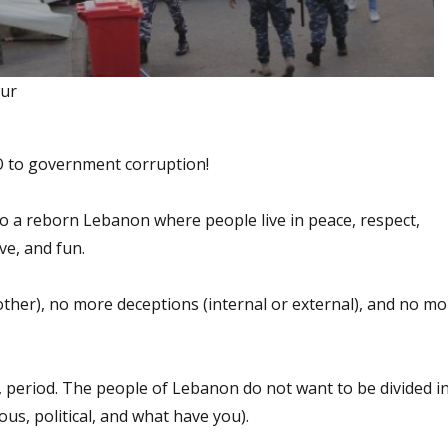
our
O to government corruption!
to a reborn Lebanon where people live in peace, respect,
ve, and fun.
other), no more deceptions (internal or external), and no mo
, period. The people of Lebanon do not want to be divided i
ious, political, and what have you).