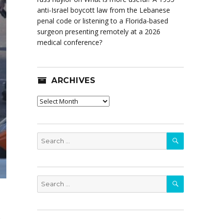
anti-Israel boycott law from the Lebanese
penal code or listening to a Florida-based
surgeon presenting remotely at a 2026
medical conference?
ARCHIVES
Archives
SEARCH
Search
for:
SEARCH
Search
for: