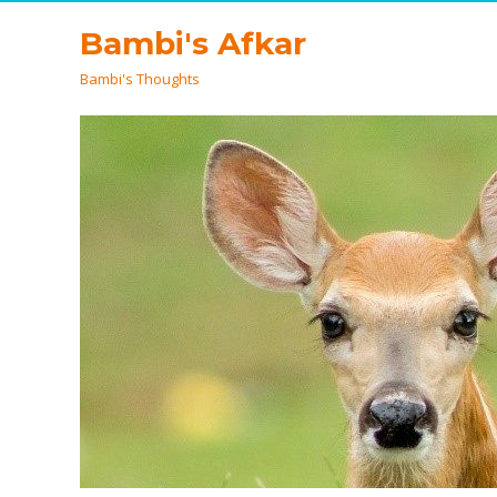
Bambi's Afkar
Bambi's Thoughts