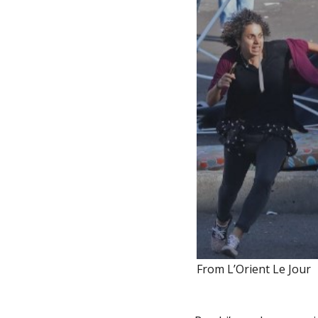
From L’Orient Le Jour