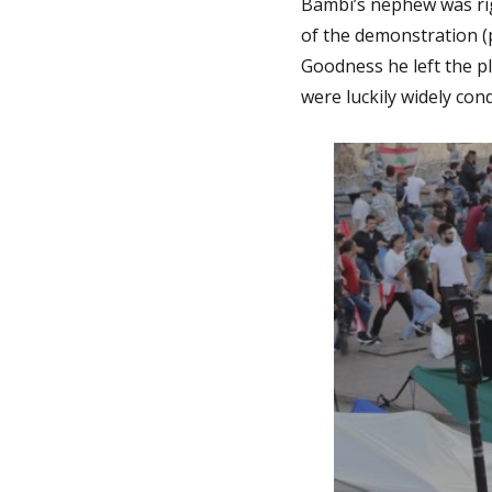
Bambi’s nephew was righ
of the demonstration (
Goodness he left the p
were luckily widely co