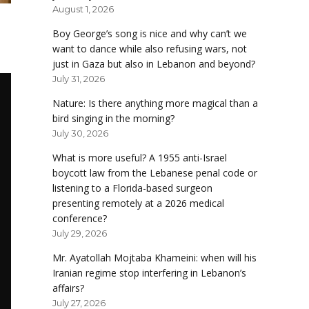
August 1, 2026
Boy George’s song is nice and why can’t we
want to dance while also refusing wars, not
just in Gaza but also in Lebanon and beyond?
July 31, 2026
Nature: Is there anything more magical than a
bird singing in the morning?
July 30, 2026
What is more useful? A 1955 anti-Israel
boycott law from the Lebanese penal code or
listening to a Florida-based surgeon
presenting remotely at a 2026 medical
conference?
July 29, 2026
Mr. Ayatollah Mojtaba Khameini: when will his
Iranian regime stop interfering in Lebanon’s
affairs?
July 27, 2026