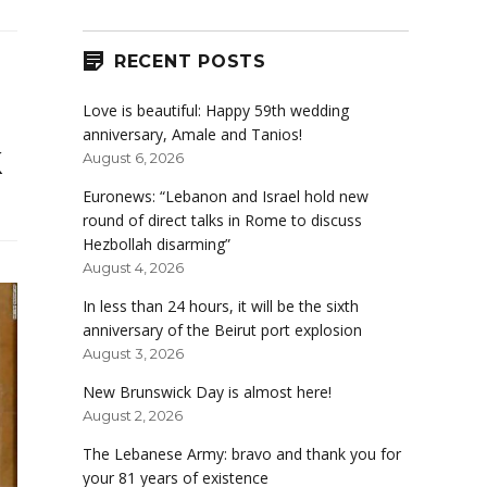
RECENT POSTS
Love is beautiful: Happy 59th wedding
anniversary, Amale and Tanios!
k
August 6, 2026
Euronews: “Lebanon and Israel hold new
round of direct talks in Rome to discuss
Hezbollah disarming”
August 4, 2026
In less than 24 hours, it will be the sixth
anniversary of the Beirut port explosion
August 3, 2026
New Brunswick Day is almost here!
August 2, 2026
The Lebanese Army: bravo and thank you for
your 81 years of existence