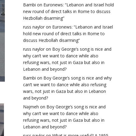
Bambi
on
Euronews: “Lebanon and Israel hold
new round of direct talks in Rome to discuss
Hezbollah disarming”
russ naylor
on
Euronews: “Lebanon and Israel
hold new round of direct talks in Rome to
discuss Hezbollah disarming”
russ naylor
on
Boy George’s song is nice and
why can’t we want to dance while also
refusing wars, not just in Gaza but also in
Lebanon and beyond?
Bambi
on
Boy George’s song is nice and why
can’t we want to dance while also refusing
wars, not just in Gaza but also in Lebanon
and beyond?
Najmeh
on
Boy George’s song is nice and
why can’t we want to dance while also
refusing wars, not just in Gaza but also in
Lebanon and beyond?
russ naylor
on
What is more useful? A 1955