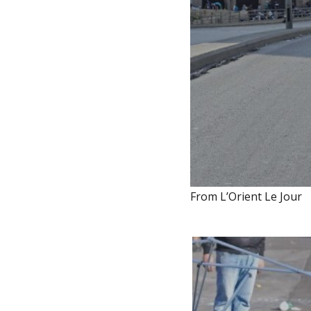
From L’Orient Le Jour