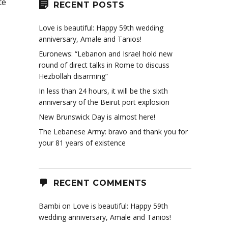
te
RECENT POSTS
Love is beautiful: Happy 59th wedding
anniversary, Amale and Tanios!
Euronews: “Lebanon and Israel hold new
round of direct talks in Rome to discuss
Hezbollah disarming”
In less than 24 hours, it will be the sixth
anniversary of the Beirut port explosion
New Brunswick Day is almost here!
The Lebanese Army: bravo and thank you for
your 81 years of existence
RECENT COMMENTS
Bambi
on
Love is beautiful: Happy 59th
wedding anniversary, Amale and Tanios!