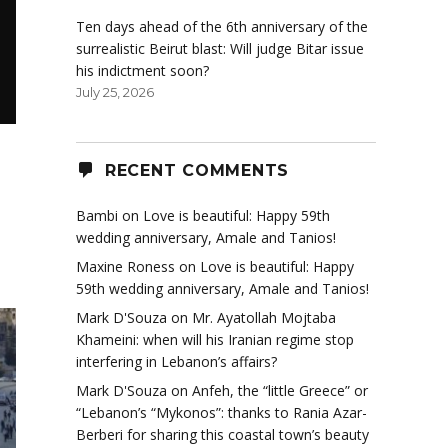
Ten days ahead of the 6th anniversary of the
surrealistic Beirut blast: Will judge Bitar issue
his indictment soon?
July 25, 2026
RECENT COMMENTS
Bambi
on
Love is beautiful: Happy 59th
wedding anniversary, Amale and Tanios!
Maxine Roness
on
Love is beautiful: Happy
59th wedding anniversary, Amale and Tanios!
Mark D'Souza
on
Mr. Ayatollah Mojtaba
Khameini: when will his Iranian regime stop
interfering in Lebanon’s affairs?
Mark D'Souza
on
Anfeh, the “little Greece” or
“Lebanon’s “Mykonos”: thanks to Rania Azar-
Berberi for sharing this coastal town’s beauty