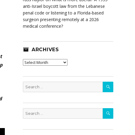
anti-Israel boycott law from the Lebanese
penal code or listening to a Florida-based
surgeon presenting remotely at a 2026
medical conference?
ARCHIVES
at
Archives
ep
SEARCH
Search
for:
nd
SEARCH
Search
for: