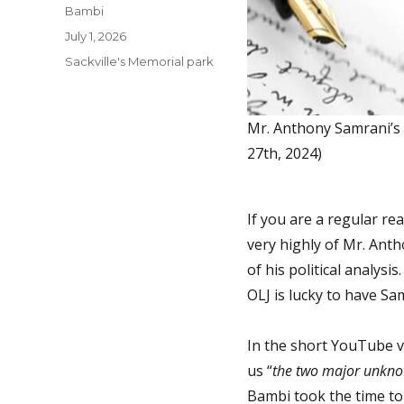
Author
Bambi
Posted
July 1, 2026
on
Categories
Sackville's Memorial park
Mr. Anthony Samrani’s p
27th, 2024)
If you are a regular re
very highly of Mr. Anth
of his political analysi
OLJ is lucky to have Sam
In the short YouTube vi
us “
the two major unkno
Bambi took the time to 