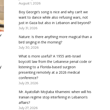
August 1, 2026
Boy George’s song is nice and why can’t we
want to dance while also refusing wars, not
just in Gaza but also in Lebanon and beyond?
July 31, 2026
v
Nature: Is there anything more magical than a
bird singing in the morning?
July 30, 2026
What is more useful? A 1955 anti-Israel
boycott law from the Lebanese penal code or
y
listening to a Florida-based surgeon
presenting remotely at a 2026 medical
conference?
July 29, 2026
Mr. Ayatollah Mojtaba Khameini: when will his
Iranian regime stop interfering in Lebanon’s
affairs?
July 27, 2026