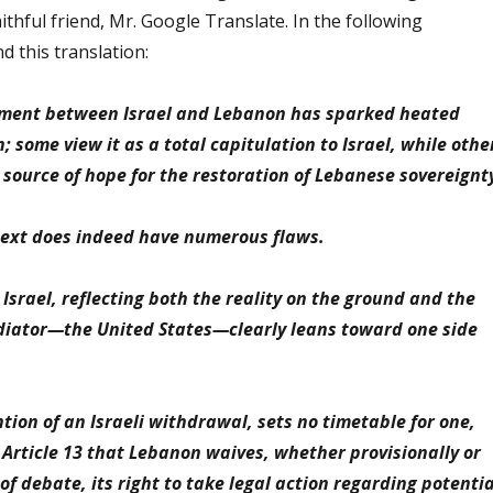
ithful friend, Mr. Google Translate. In the following
d this translation:
ment between Israel and Lebanon has sparked heated
 some view it as a total capitulation to Israel, while othe
a source of hope for the restoration of Lebanese sovereignt
text does indeed have numerous flaws.
o Israel, reflecting both the reality on the ground and the
diator—the United States—clearly leans toward one side
ion of an Israeli withdrawal, sets no timetable for one,
 Article 13 that Lebanon waives, whether provisionally or
of debate, its right to take legal action regarding potentia