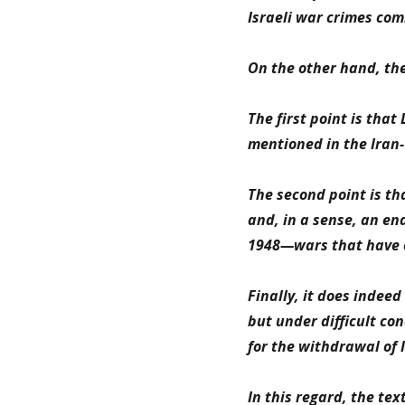
Israeli war crimes comm
On the other hand, the
The first point is that
mentioned in the Iran-
The second point is th
and, in a sense, an en
1948—wars that have c
Finally, it does indeed
but under difficult c
for the withdrawal of I
In this regard, the te