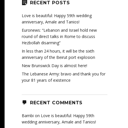
RECENT POSTS
Love is beautiful: Happy 59th wedding
anniversary, Amale and Tanios!
Euronews: “Lebanon and Israel hold new
round of direct talks in Rome to discuss
Hezbollah disarming”
In less than 24 hours, it will be the sixth
anniversary of the Beirut port explosion
New Brunswick Day is almost here!
The Lebanese Army: bravo and thank you for
your 81 years of existence
RECENT COMMENTS
Bambi
on
Love is beautiful: Happy 59th
wedding anniversary, Amale and Tanios!