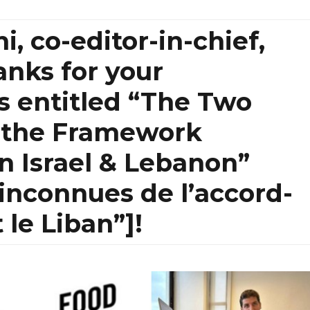
, co-editor-in-chief,
anks for your
s entitled “The Two
 the Framework
 Israel & Lebanon”
inconnues de l’accord-
t le Liban”]!