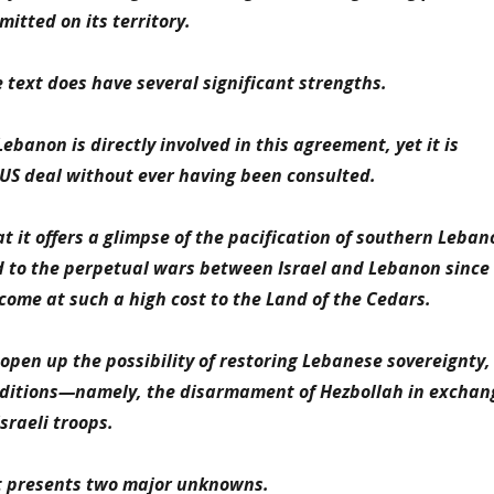
itted on its territory.
 text does have several significant strengths.
 Lebanon is directly involved in this agreement, yet it is
US deal without ever having been consulted.
at it offers a glimpse of the pacification of southern Leban
d to the perpetual wars between Israel and Lebanon since
ome at such a high cost to the Land of the Cedars.
 open up the possibility of restoring Lebanese sovereignty,
onditions—namely, the disarmament of Hezbollah in exchan
sraeli troops.
xt presents two major unknowns.