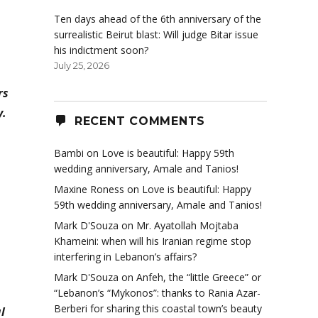
Ten days ahead of the 6th anniversary of the
surrealistic Beirut blast: Will judge Bitar issue
his indictment soon?
July 25, 2026
rs
y.
RECENT COMMENTS
Bambi
on
Love is beautiful: Happy 59th
wedding anniversary, Amale and Tanios!
Maxine Roness
on
Love is beautiful: Happy
59th wedding anniversary, Amale and Tanios!
Mark D'Souza
on
Mr. Ayatollah Mojtaba
Khameini: when will his Iranian regime stop
interfering in Lebanon’s affairs?
Mark D'Souza
on
Anfeh, the “little Greece” or
“Lebanon’s “Mykonos”: thanks to Rania Azar-
Berberi for sharing this coastal town’s beauty
l