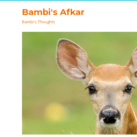
Bambi's Afkar
Bambi's Thoughts