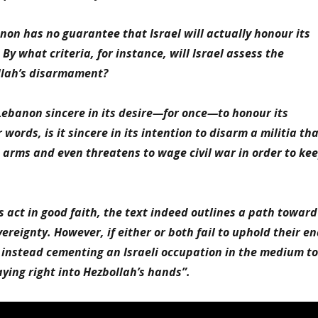
on has no guarantee that Israel will actually honour its
By what criteria, for instance, will Israel assess the
ollah’s disarmament?
Lebanon sincere in its desire—for once—to honour its
ords, is it sincere in its intention to disarm a militia th
s arms and even threatens to wage civil war in order to ke
es act in good faith, the text indeed outlines a path toward
ereignty. However, if either or both fail to uphold their e
ks instead cementing an Israeli occupation in the medium to
ing right into Hezbollah’s hands”.