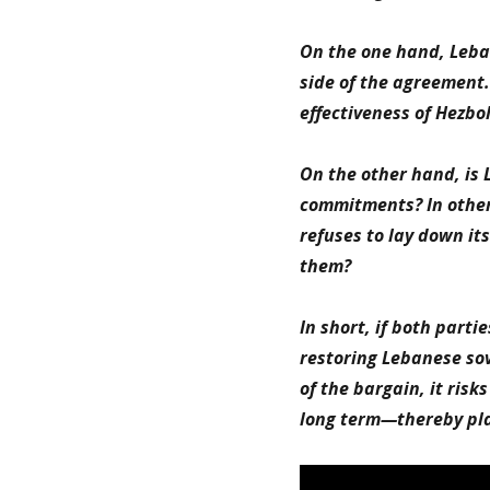
On the one hand, Leban
side of the agreement. 
effectiveness of Hezb
On the other hand, is 
commitments? In other w
refuses to lay down it
them?
In short, if both parti
restoring Lebanese sov
of the bargain, it ris
long term—thereby play