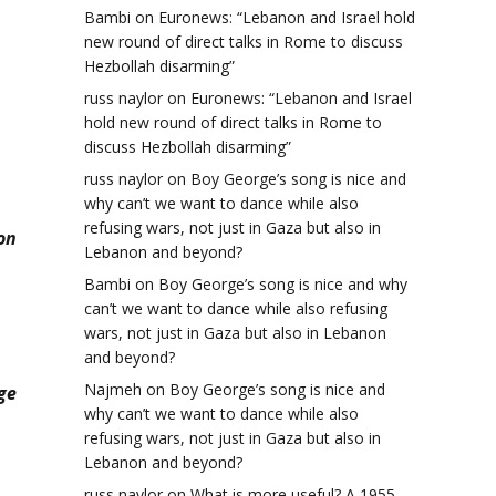
Bambi
on
Euronews: “Lebanon and Israel hold
new round of direct talks in Rome to discuss
Hezbollah disarming”
russ naylor
on
Euronews: “Lebanon and Israel
hold new round of direct talks in Rome to
discuss Hezbollah disarming”
russ naylor
on
Boy George’s song is nice and
why can’t we want to dance while also
refusing wars, not just in Gaza but also in
on
Lebanon and beyond?
Bambi
on
Boy George’s song is nice and why
can’t we want to dance while also refusing
wars, not just in Gaza but also in Lebanon
and beyond?
Najmeh
on
Boy George’s song is nice and
ge
why can’t we want to dance while also
refusing wars, not just in Gaza but also in
Lebanon and beyond?
russ naylor
on
What is more useful? A 1955