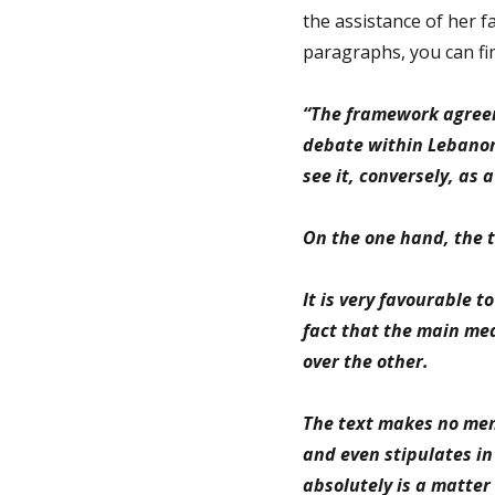
the assistance of her fa
paragraphs, you can fin
“The framework agree
debate within Lebanon;
see it, conversely, as 
On the one hand, the 
It is very favourable t
fact that the main me
over the other.
The text makes no ment
and even stipulates in
absolutely is a matter 