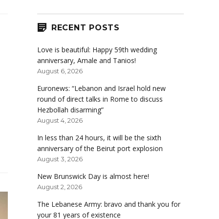
RECENT POSTS
Love is beautiful: Happy 59th wedding
anniversary, Amale and Tanios!
August 6, 2026
Euronews: “Lebanon and Israel hold new
round of direct talks in Rome to discuss
Hezbollah disarming”
August 4, 2026
In less than 24 hours, it will be the sixth
anniversary of the Beirut port explosion
August 3, 2026
New Brunswick Day is almost here!
August 2, 2026
The Lebanese Army: bravo and thank you for
your 81 years of existence