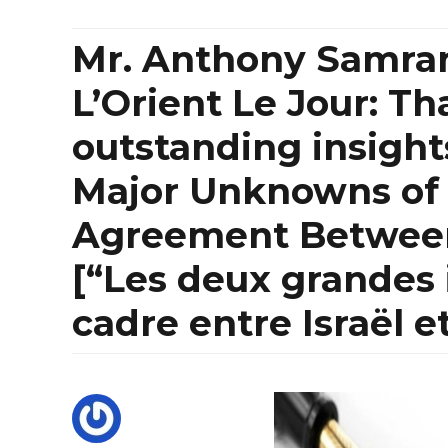
Mr. Anthony Samrani
L’Orient Le Jour: Th
outstanding insight
Major Unknowns of
Agreement Between
[“Les deux grandes 
cadre entre Israël e