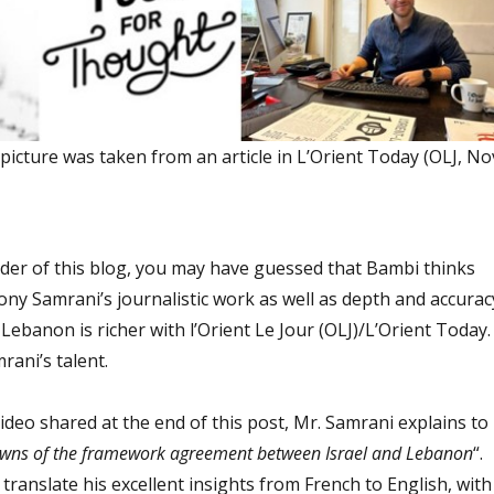
icture was taken from an article in L’Orient Today (OLJ, No
ader of this blog, you may have guessed that Bambi thinks
ony Samrani’s journalistic work as well as depth and accurac
s. Lebanon is richer with l’Orient Le Jour (OLJ)/L’Orient Today.
rani’s talent.
deo shared at the end of this post, Mr. Samrani explains to
wns of the framework agreement between Israel and Lebanon
“.
translate his excellent insights from French to English, with