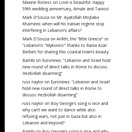
Maxine Roness
on
Love is beautiful: Happy
59th wedding anniversary, Amale and Tanios!
Mark D'Souza
on
Mr. Ayatollah Mojtaba
Khameini: when will his Iranian regime stop
interfering in Lebanon’s affairs?
Mark D'Souza
on
Anfeh, the “little Greece” or
“Lebanon’s “Mykonos”: thanks to Rania Azar-
Berberi for sharing this coastal town’s beauty
Bambi
on
Euronews: “Lebanon and Israel hold
new round of direct talks in Rome to discuss
Hezbollah disarming”
russ naylor
on
Euronews: “Lebanon and Israel
hold new round of direct talks in Rome to
discuss Hezbollah disarming”
russ naylor
on
Boy George’s song is nice and
why can’t we want to dance while also
refusing wars, not just in Gaza but also in
Lebanon and beyond?
Bambi
on
Boy George’s song is nice and why