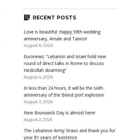
RECENT POSTS
Love is beautiful: Happy 59th wedding
anniversary, Amale and Tanios!
August 6, 2026
Euronews: “Lebanon and Israel hold new
round of direct talks in Rome to discuss
Hezbollah disarming”
August 4, 2026
In less than 24 hours, it will be the sixth
anniversary of the Beirut port explosion
August 3, 2026
New Brunswick Day is almost here!
August 2, 2026
The Lebanese Army: bravo and thank you for
your 81 years of existence