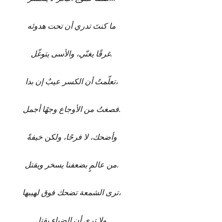
ما كنتَ تدري أن تحت هدوئه
غرقًا يغنّي، والأسى يتوغّل.
تعلّمتُ أن الكسر عيبٌ إن بدا،
فصغتُ من الأوجاع وجهًا أجمل.
وأضحك، لا فرحًا، ولكن خيفةً
من عالمٍ بضعفنا يسخر ويقتل.
ترى الشمعة تضحك فوق لهيبها،
ولا ترى أن الضياء يقتل.