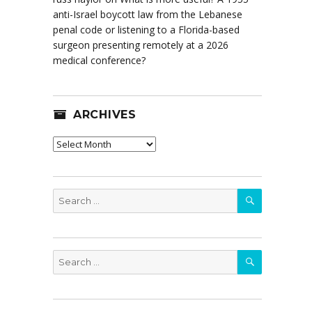
anti-Israel boycott law from the Lebanese
penal code or listening to a Florida-based
surgeon presenting remotely at a 2026
medical conference?
ARCHIVES
Archives
SEARCH
Search
for:
SEARCH
Search
for: