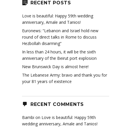
RECENT POSTS
Love is beautiful: Happy 59th wedding
anniversary, Amale and Tanios!
Euronews: “Lebanon and Israel hold new
round of direct talks in Rome to discuss
Hezbollah disarming”
In less than 24 hours, it will be the sixth
anniversary of the Beirut port explosion
New Brunswick Day is almost here!
The Lebanese Army: bravo and thank you for
your 81 years of existence
RECENT COMMENTS
Bambi
on
Love is beautiful: Happy 59th
wedding anniversary, Amale and Tanios!