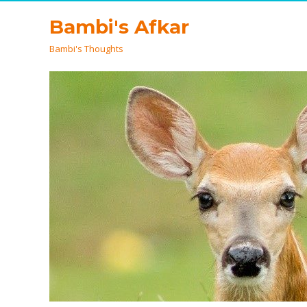
Bambi's Afkar
Bambi's Thoughts