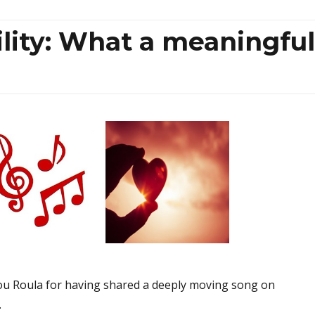
lity: What a meaningful
ou Roula for having shared a deeply moving song on
.