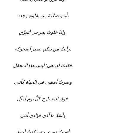
أبدو صلابةَ من يقاوم وجعه،
وإذا خلوتُ بجرحي أتمزّق.
رأيتُ من يبكي يصير أضحوكة،
فقلتُ لدمعي: ليس هذا المحفل.
وصرتُ أمشي في الحياة كأنني
فوق المسارح كلَّ يوم أمثّل.
وأشدّ ما آذى فؤادي أنني
أتقنتُ دوري حتى كدتُ أجهل: