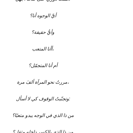
أيَّ الوجوه أنا؟
وأيُّ حقيقة؟
أأنا المتعب،
أم أنا المتجمّل؟
مررتُ نحو المرآة ألفَ مرة،
وتجنّبتُ الوقوف كي لا أسأل:
من ذا الذي في الوجه يبدو متعبًا؟
من ذا الذي بالكسر داخله مثقل؟