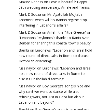
Maxine Roness
on
Love is beautiful: Happy
59th wedding anniversary, Amale and Tanios!
Mark D'Souza
on
Mr. Ayatollah Mojtaba
Khameini: when will his Iranian regime stop
interfering in Lebanon’s affairs?
Mark D'Souza
on
Anfeh, the “little Greece” or
“Lebanon’s “Mykonos”: thanks to Rania Azar-
Berberi for sharing this coastal town’s beauty
Bambi
on
Euronews: “Lebanon and Israel hold
new round of direct talks in Rome to discuss
Hezbollah disarming”
russ naylor
on
Euronews: “Lebanon and Israel
hold new round of direct talks in Rome to
discuss Hezbollah disarming”
russ naylor
on
Boy George’s song is nice and
why can’t we want to dance while also
refusing wars, not just in Gaza but also in
Lebanon and beyond?
Bambi
on
Boy George’s song is nice and why