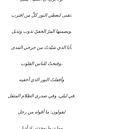
تفنى لتعطي النور كلَّ من اقترب،
وبصمتها المرّ الخفيّ تذوب وتذبل.
أنا الذي شيّدتُ من جرحي المدى،
وفتحتُ للناس القلوب،
وأقفلتُ النور الذي أخفيه
في ليلي، وفي صدري الظلام المثقل.
يقولون: ما أقواه من رجل!
وما دروا بوحدتي إذ أذبل.