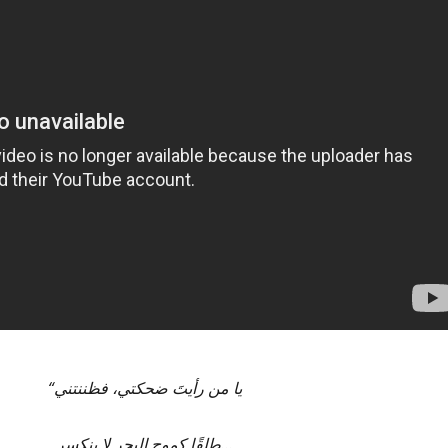
“
يا من رأيتَ ضحكتي، فظننتني
طلقًا كموج البحر لا ينكسر…