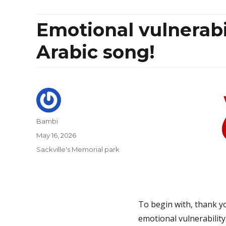
Emotional vulnerabi
Arabic song!
Author
Bambi
Posted
May 16, 2026
on
Categories
Sackville's Memorial park
To begin with, thank y
emotional vulnerability