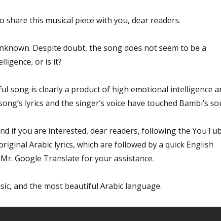
to share this musical piece with you, dear readers.
 unknown. Despite doubt, the song does not seem to be a
elligence, or is it?
ful song is clearly a product of high emotional intelligence a
 song’s lyrics and the singer’s voice have touched Bambi’s sou
nd if you are interested, dear readers, following the YouTu
original Arabic lyrics, which are followed by a quick English
 Mr. Google Translate for your assistance.
sic, and the most beautiful Arabic language.