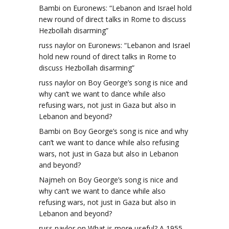
Bambi
on
Euronews: “Lebanon and Israel hold
new round of direct talks in Rome to discuss
Hezbollah disarming”
russ naylor
on
Euronews: “Lebanon and Israel
hold new round of direct talks in Rome to
discuss Hezbollah disarming”
russ naylor
on
Boy George’s song is nice and
why can’t we want to dance while also
refusing wars, not just in Gaza but also in
Lebanon and beyond?
Bambi
on
Boy George’s song is nice and why
can’t we want to dance while also refusing
wars, not just in Gaza but also in Lebanon
and beyond?
Najmeh
on
Boy George’s song is nice and
why can’t we want to dance while also
refusing wars, not just in Gaza but also in
Lebanon and beyond?
russ naylor
on
What is more useful? A 1955