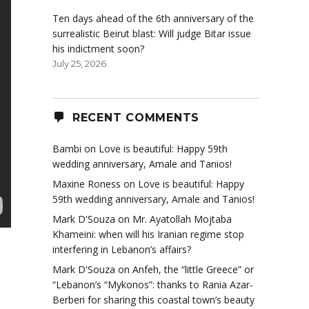
Ten days ahead of the 6th anniversary of the
surrealistic Beirut blast: Will judge Bitar issue
his indictment soon?
July 25, 2026
RECENT COMMENTS
Bambi
on
Love is beautiful: Happy 59th
wedding anniversary, Amale and Tanios!
Maxine Roness
on
Love is beautiful: Happy
59th wedding anniversary, Amale and Tanios!
Mark D'Souza
on
Mr. Ayatollah Mojtaba
Khameini: when will his Iranian regime stop
interfering in Lebanon’s affairs?
Mark D'Souza
on
Anfeh, the “little Greece” or
“Lebanon’s “Mykonos”: thanks to Rania Azar-
Berberi for sharing this coastal town’s beauty