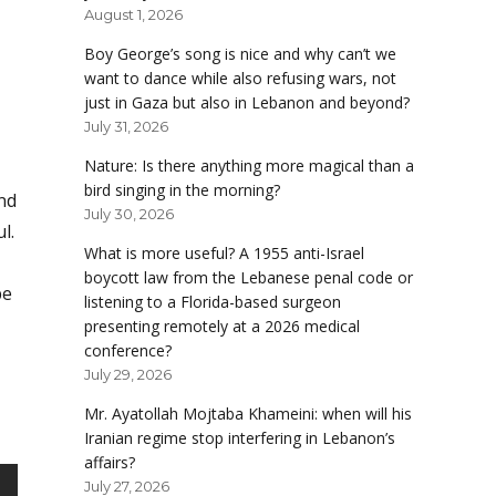
August 1, 2026
Boy George’s song is nice and why can’t we
want to dance while also refusing wars, not
just in Gaza but also in Lebanon and beyond?
July 31, 2026
Nature: Is there anything more magical than a
bird singing in the morning?
nd
July 30, 2026
l.
What is more useful? A 1955 anti-Israel
boycott law from the Lebanese penal code or
be
listening to a Florida-based surgeon
presenting remotely at a 2026 medical
conference?
July 29, 2026
Mr. Ayatollah Mojtaba Khameini: when will his
Iranian regime stop interfering in Lebanon’s
affairs?
July 27, 2026