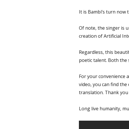
It is Bambi’s turn now 
Of note, the singer is
creation of Artificial Int
Regardless, this beauti
poetic talent. Both the
For your convenience a
video, you can find the 
translation. Thank you
Long live humanity, mu