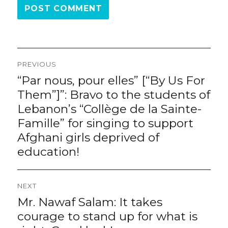
Post
PREVIOUS
navigation
“Par nous, pour elles” [“By Us For
Previous
post:
Them”]”: Bravo to the students of
Lebanon’s “Collège de la Sainte-
Famille” for singing to support
Afghani girls deprived of
education!
NEXT
Mr. Nawaf Salam: It takes
Next
post:
courage to stand up for what is