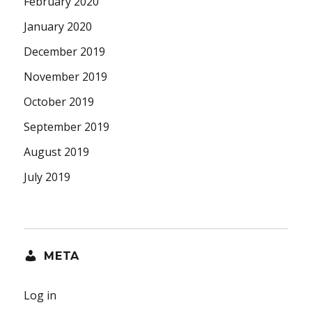
February 2020
January 2020
December 2019
November 2019
October 2019
September 2019
August 2019
July 2019
META
Log in