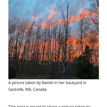
A picture taken by Bambi in her backyard in
Sackville, NB, Canada.
This post is meant to share a picture taken by