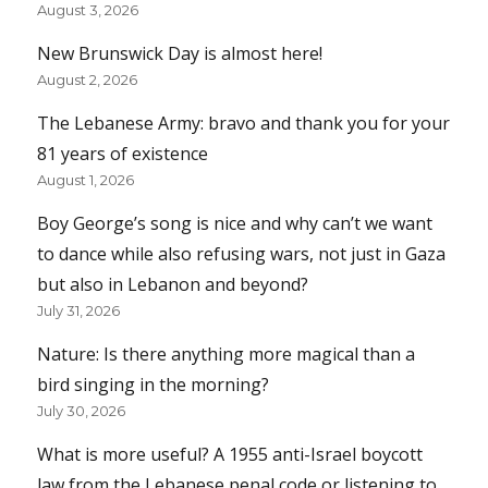
August 3, 2026
New Brunswick Day is almost here!
August 2, 2026
The Lebanese Army: bravo and thank you for your
81 years of existence
August 1, 2026
Boy George’s song is nice and why can’t we want
to dance while also refusing wars, not just in Gaza
but also in Lebanon and beyond?
July 31, 2026
Nature: Is there anything more magical than a
bird singing in the morning?
July 30, 2026
What is more useful? A 1955 anti-Israel boycott
law from the Lebanese penal code or listening to