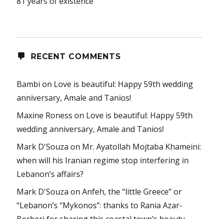
81 years of existence
RECENT COMMENTS
Bambi
on
Love is beautiful: Happy 59th wedding
anniversary, Amale and Tanios!
Maxine Roness
on
Love is beautiful: Happy 59th
wedding anniversary, Amale and Tanios!
Mark D'Souza
on
Mr. Ayatollah Mojtaba Khameini:
when will his Iranian regime stop interfering in
Lebanon’s affairs?
Mark D'Souza
on
Anfeh, the “little Greece” or
“Lebanon’s “Mykonos”: thanks to Rania Azar-
Berberi for sharing this coastal town’s beauty