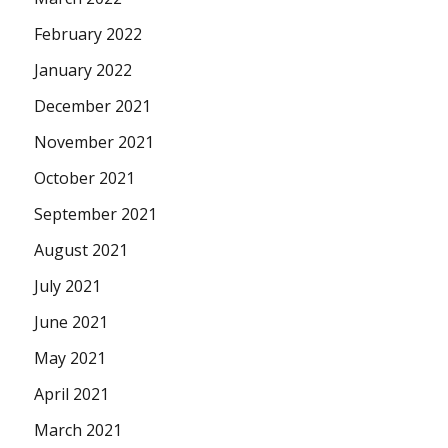
February 2022
January 2022
December 2021
November 2021
October 2021
September 2021
August 2021
July 2021
June 2021
May 2021
April 2021
March 2021