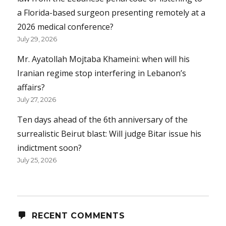
a Florida-based surgeon presenting remotely at a
2026 medical conference?
July 29, 2026
Mr. Ayatollah Mojtaba Khameini: when will his
Iranian regime stop interfering in Lebanon’s
affairs?
July 27, 2026
Ten days ahead of the 6th anniversary of the
surrealistic Beirut blast: Will judge Bitar issue his
indictment soon?
July 25, 2026
RECENT COMMENTS