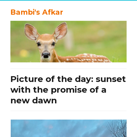
Bambi's Afkar
Picture of the day: sunset
with the promise of a
new dawn