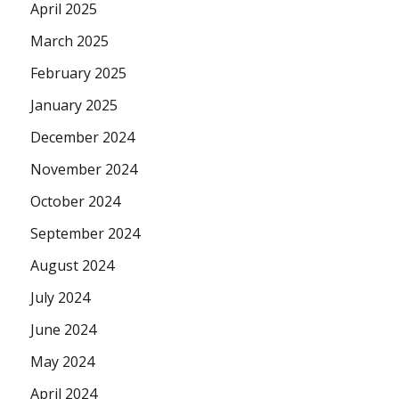
April 2025
March 2025
February 2025
January 2025
December 2024
November 2024
October 2024
September 2024
August 2024
July 2024
June 2024
May 2024
April 2024