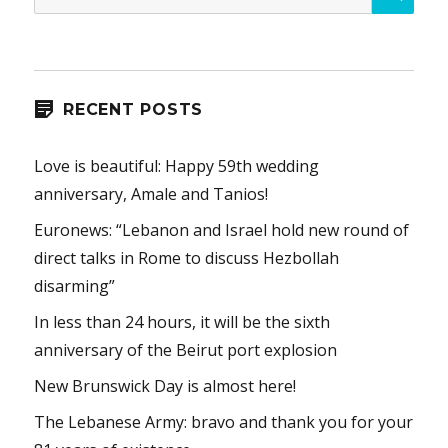
for:
RECENT POSTS
Love is beautiful: Happy 59th wedding
anniversary, Amale and Tanios!
Euronews: “Lebanon and Israel hold new round of
direct talks in Rome to discuss Hezbollah
disarming”
In less than 24 hours, it will be the sixth
anniversary of the Beirut port explosion
New Brunswick Day is almost here!
The Lebanese Army: bravo and thank you for your