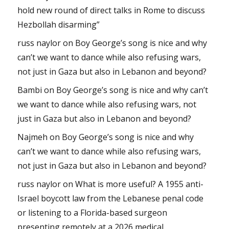
hold new round of direct talks in Rome to discuss
Hezbollah disarming”
russ naylor
on
Boy George’s song is nice and why
can’t we want to dance while also refusing wars,
not just in Gaza but also in Lebanon and beyond?
Bambi
on
Boy George’s song is nice and why can’t
we want to dance while also refusing wars, not
just in Gaza but also in Lebanon and beyond?
Najmeh
on
Boy George’s song is nice and why
can’t we want to dance while also refusing wars,
not just in Gaza but also in Lebanon and beyond?
russ naylor
on
What is more useful? A 1955 anti-
Israel boycott law from the Lebanese penal code
or listening to a Florida-based surgeon
presenting remotely at a 2026 medical