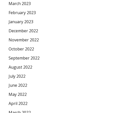
March 2023
February 2023
January 2023
December 2022
November 2022
October 2022
September 2022
August 2022
July 2022
June 2022
May 2022
April 2022
March 2022