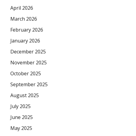
April 2026
March 2026
February 2026
January 2026
December 2025
November 2025
October 2025
September 2025
August 2025
July 2025
June 2025
May 2025