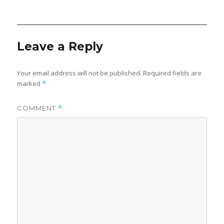
on
Leave a Reply
Your email address will not be published.
Required fields are
marked
*
COMMENT
*