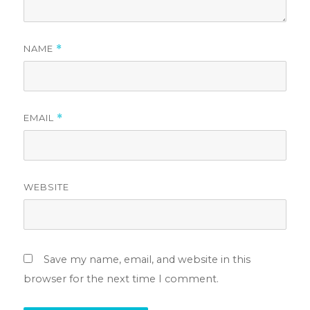
NAME
*
EMAIL
*
WEBSITE
Save my name, email, and website in this
browser for the next time I comment.