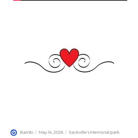
Author
Posted
Categories
Bambi
May 14, 2026
Sackville's Memorial park