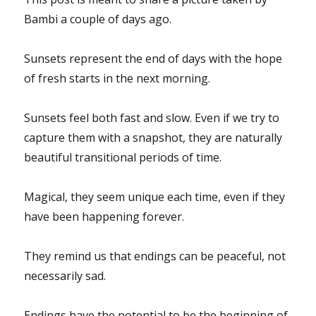
Bambi a couple of days ago.
Sunsets represent the end of days with the hope
of fresh starts in the next morning.
Sunsets feel both fast and slow. Even if we try to
capture them with a snapshot, they are naturally
beautiful transitional periods of time.
Magical, they seem unique each time, even if they
have been happening forever.
They remind us that endings can be peaceful, not
necessarily sad.
Endings have the potential to be the beginning of