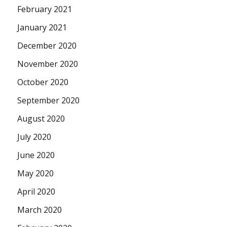
February 2021
January 2021
December 2020
November 2020
October 2020
September 2020
August 2020
July 2020
June 2020
May 2020
April 2020
March 2020