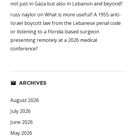
not just in Gaza but also in Lebanon and beyond?
russ naylor
on
What is more useful? A 1955 anti-
Israel boycott law from the Lebanese penal code
or listening to a Florida-based surgeon
presenting remotely at a 2026 medical
conference?
ARCHIVES
August 2026
July 2026
June 2026
May 2026