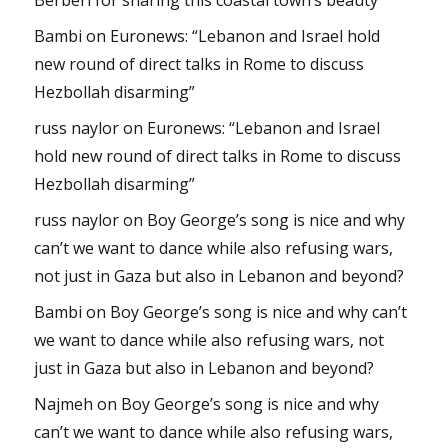
Bambi
on
Euronews: “Lebanon and Israel hold
new round of direct talks in Rome to discuss
Hezbollah disarming”
russ naylor
on
Euronews: “Lebanon and Israel
hold new round of direct talks in Rome to discuss
Hezbollah disarming”
russ naylor
on
Boy George’s song is nice and why
can’t we want to dance while also refusing wars,
not just in Gaza but also in Lebanon and beyond?
Bambi
on
Boy George’s song is nice and why can’t
we want to dance while also refusing wars, not
just in Gaza but also in Lebanon and beyond?
Najmeh
on
Boy George’s song is nice and why
can’t we want to dance while also refusing wars,