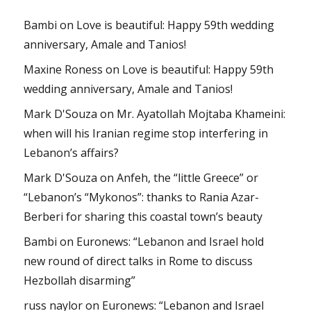
Bambi
on
Love is beautiful: Happy 59th wedding
anniversary, Amale and Tanios!
Maxine Roness
on
Love is beautiful: Happy 59th
wedding anniversary, Amale and Tanios!
Mark D'Souza
on
Mr. Ayatollah Mojtaba Khameini:
when will his Iranian regime stop interfering in
Lebanon’s affairs?
Mark D'Souza
on
Anfeh, the “little Greece” or
“Lebanon’s “Mykonos”: thanks to Rania Azar-
Berberi for sharing this coastal town’s beauty
Bambi
on
Euronews: “Lebanon and Israel hold
new round of direct talks in Rome to discuss
Hezbollah disarming”
russ naylor
on
Euronews: “Lebanon and Israel