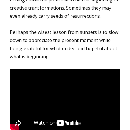
creative transformations. Sometimes they may
even already carry seeds of resurrections.
Perhaps the wisest lesson from sunsets is to slow
down to appreciate the present moment while
being grateful for what ended and hopeful about
what is beginning.