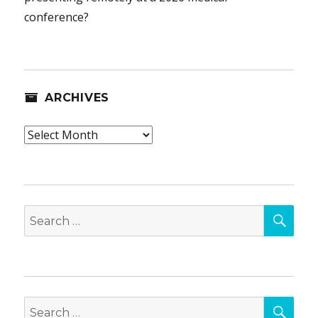
conference?
ARCHIVES
Archives
SEA
Search
for:
SEA
Search