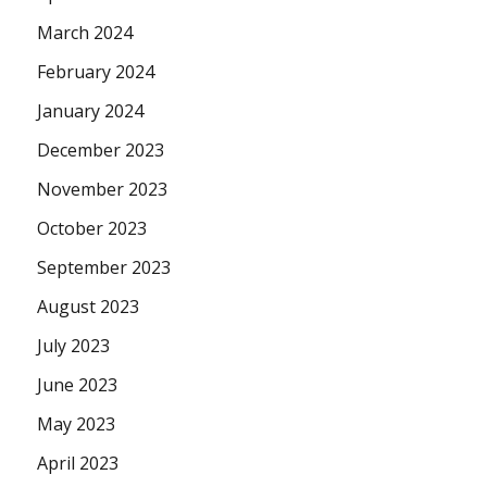
March 2024
February 2024
January 2024
December 2023
November 2023
October 2023
September 2023
August 2023
July 2023
June 2023
May 2023
April 2023