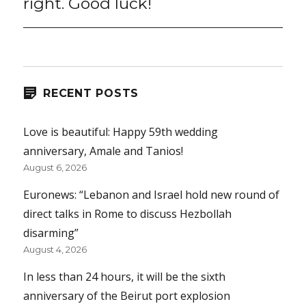
right. Good luck!
RECENT POSTS
Love is beautiful: Happy 59th wedding
anniversary, Amale and Tanios!
August 6, 2026
Euronews: “Lebanon and Israel hold new round of
direct talks in Rome to discuss Hezbollah
disarming”
August 4, 2026
In less than 24 hours, it will be the sixth
anniversary of the Beirut port explosion