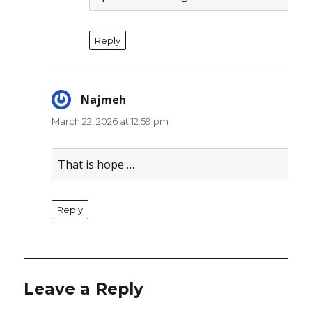
Reply
Najmeh
says:
March 22, 2026 at 12:59 pm
That is hope …
Reply
Leave a Reply