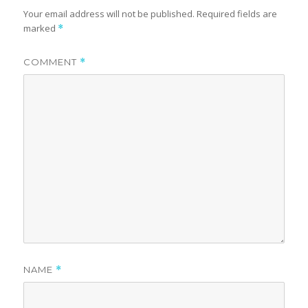
Your email address will not be published.
Required fields are
marked
*
COMMENT
*
NAME
*