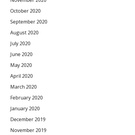
November 2020
October 2020
September 2020
August 2020
July 2020
June 2020
May 2020
April 2020
March 2020
February 2020
January 2020
December 2019
November 2019