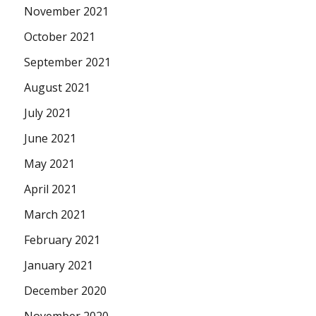
November 2021
October 2021
September 2021
August 2021
July 2021
June 2021
May 2021
April 2021
March 2021
February 2021
January 2021
December 2020