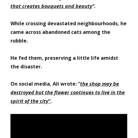
that creates bouquets and beauty
”.
While crossing devastated neighbourhoods, he
came across abandoned cats among the
rubble.
He fed them, preserving a little life amidst
the disaster.
On social media, Ali wrote: “
the shop may be
destroyed but the flower continues to live in the
spirit of the city
“
.