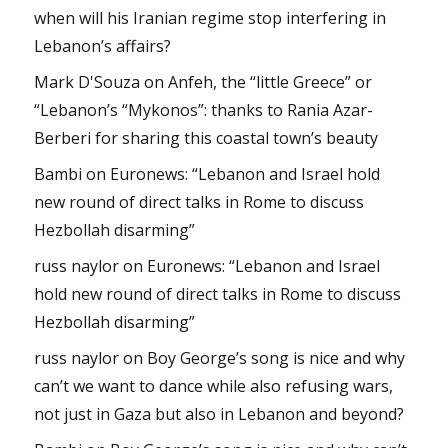
when will his Iranian regime stop interfering in
Lebanon’s affairs?
Mark D'Souza
on
Anfeh, the “little Greece” or
“Lebanon’s “Mykonos”: thanks to Rania Azar-
Berberi for sharing this coastal town’s beauty
Bambi
on
Euronews: “Lebanon and Israel hold
new round of direct talks in Rome to discuss
Hezbollah disarming”
russ naylor
on
Euronews: “Lebanon and Israel
hold new round of direct talks in Rome to discuss
Hezbollah disarming”
russ naylor
on
Boy George’s song is nice and why
can’t we want to dance while also refusing wars,
not just in Gaza but also in Lebanon and beyond?