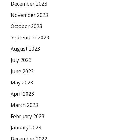
December 2023
November 2023
October 2023
September 2023
August 2023
July 2023
June 2023
May 2023
April 2023
March 2023
February 2023
January 2023
December 2022