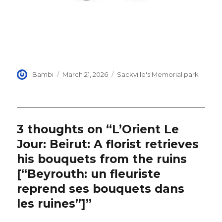
Author
Posted
Categories
Bambi
March 21, 2026
Sackville's Memorial park
on
3 thoughts on “L’Orient Le
Jour: Beirut: A florist retrieves
his bouquets from the ruins
[“Beyrouth: un fleuriste
reprend ses bouquets dans
les ruines”]”