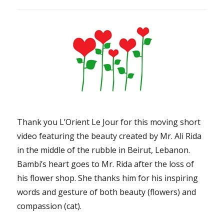
Thank you L’Orient Le Jour for this moving short
video featuring the beauty created by Mr. Ali Rida
in the middle of the rubble in Beirut, Lebanon.
Bambi’s heart goes to Mr. Rida after the loss of
his flower shop. She thanks him for his inspiring
words and gesture of both beauty (flowers) and
compassion (cat).