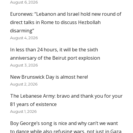
August 6, 2026
Euronews: “Lebanon and Israel hold new round of
direct talks in Rome to discuss Hezbollah
disarming”
August 4, 2026
In less than 24 hours, it will be the sixth
anniversary of the Beirut port explosion
August 3, 2026
New Brunswick Day is almost here!
August 2, 2026
The Lebanese Army: bravo and thank you for your
81 years of existence
August 1, 2026
Boy George’s song is nice and why can’t we want
to dance while also refusing wars, not just in Gaza