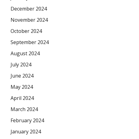
December 2024
November 2024
October 2024
September 2024
August 2024
July 2024
June 2024
May 2024
April 2024
March 2024
February 2024
January 2024