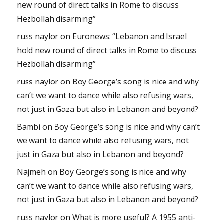
new round of direct talks in Rome to discuss
Hezbollah disarming”
russ naylor
on
Euronews: “Lebanon and Israel
hold new round of direct talks in Rome to discuss
Hezbollah disarming”
russ naylor
on
Boy George’s song is nice and why
can’t we want to dance while also refusing wars,
not just in Gaza but also in Lebanon and beyond?
Bambi
on
Boy George’s song is nice and why can’t
we want to dance while also refusing wars, not
just in Gaza but also in Lebanon and beyond?
Najmeh
on
Boy George’s song is nice and why
can’t we want to dance while also refusing wars,
not just in Gaza but also in Lebanon and beyond?
russ naylor
on
What is more useful? A 1955 anti-