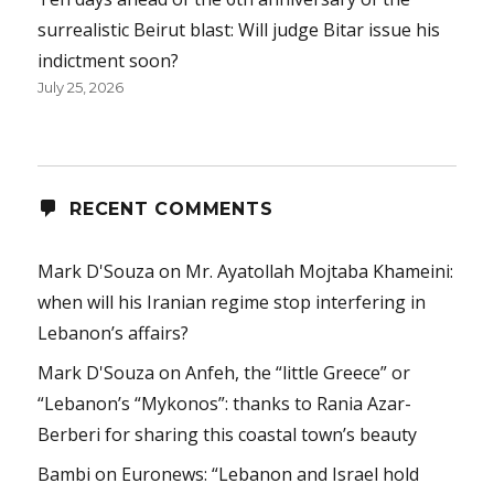
surrealistic Beirut blast: Will judge Bitar issue his
indictment soon?
July 25, 2026
RECENT COMMENTS
Mark D'Souza
on
Mr. Ayatollah Mojtaba Khameini:
when will his Iranian regime stop interfering in
Lebanon’s affairs?
Mark D'Souza
on
Anfeh, the “little Greece” or
“Lebanon’s “Mykonos”: thanks to Rania Azar-
Berberi for sharing this coastal town’s beauty
Bambi
on
Euronews: “Lebanon and Israel hold