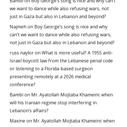
Bambi
on
Boy George’s song is nice and why can’t
we want to dance while also refusing wars, not
just in Gaza but also in Lebanon and beyond?
Najmeh
on
Boy George’s song is nice and why
can’t we want to dance while also refusing wars,
not just in Gaza but also in Lebanon and beyond?
russ naylor
on
What is more useful? A 1955 anti-
Israel boycott law from the Lebanese penal code
or listening to a Florida-based surgeon
presenting remotely at a 2026 medical
conference?
Bambi
on
Mr. Ayatollah Mojtaba Khameini: when
will his Iranian regime stop interfering in
Lebanon’s affairs?
Maxine
on
Mr. Ayatollah Mojtaba Khameini: when