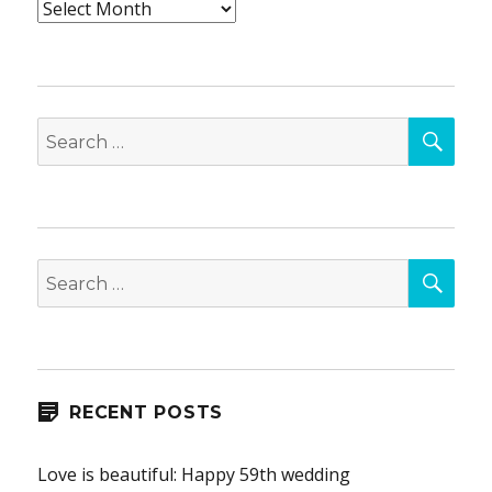
Archives
SEA
Search
for:
SEA
Search
for:
RECENT POSTS
Love is beautiful: Happy 59th wedding