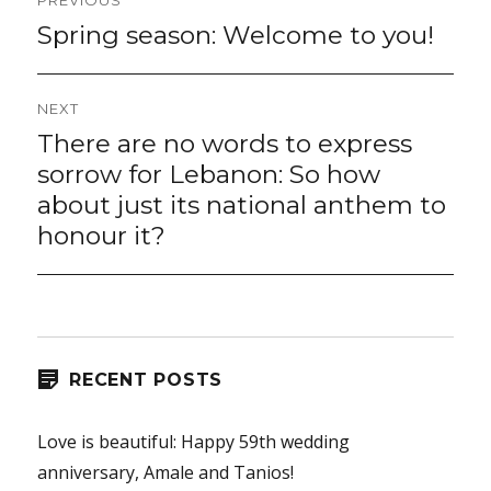
PREVIOUS
navigation
Spring season: Welcome to you!
Previous
post:
NEXT
There are no words to express
Next
post:
sorrow for Lebanon: So how
about just its national anthem to
honour it?
RECENT POSTS
Love is beautiful: Happy 59th wedding
anniversary, Amale and Tanios!