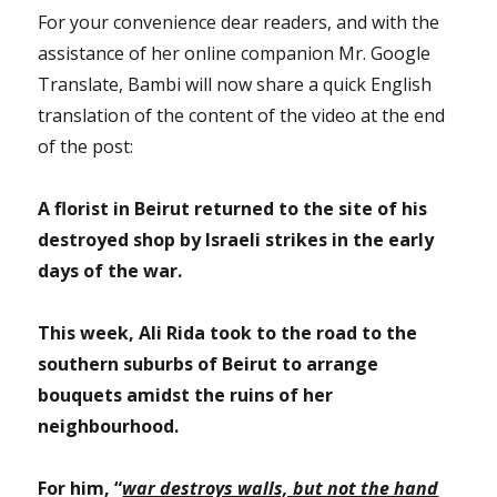
For your convenience dear readers, and with the
assistance of her online companion Mr. Google
Translate, Bambi will now share a quick English
translation of the content of the video at the end
of the post:
A florist in Beirut returned to the site of his
destroyed shop by Israeli strikes in the early
days of the war.
This week, Ali Rida took to the road to the
southern suburbs of Beirut to arrange
bouquets amidst the ruins of her
neighbourhood.
For him, “
war destroys walls, but not the hand