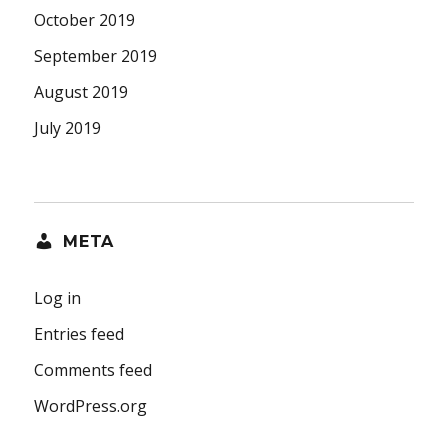
October 2019
September 2019
August 2019
July 2019
META
Log in
Entries feed
Comments feed
WordPress.org