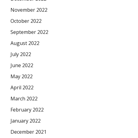
November 2022
October 2022
September 2022
August 2022
July 2022
June 2022
May 2022
April 2022
March 2022
February 2022
January 2022
December 2021