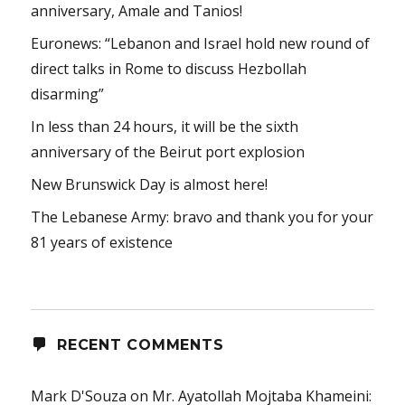
anniversary, Amale and Tanios!
Euronews: “Lebanon and Israel hold new round of
direct talks in Rome to discuss Hezbollah
disarming”
In less than 24 hours, it will be the sixth
anniversary of the Beirut port explosion
New Brunswick Day is almost here!
The Lebanese Army: bravo and thank you for your
81 years of existence
RECENT COMMENTS
Mark D'Souza
on
Mr. Ayatollah Mojtaba Khameini: