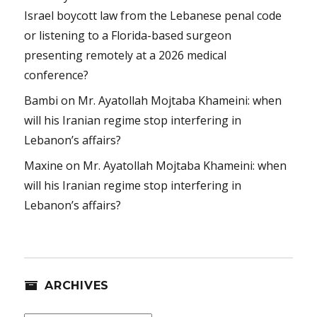
Israel boycott law from the Lebanese penal code
or listening to a Florida-based surgeon
presenting remotely at a 2026 medical
conference?
Bambi
on
Mr. Ayatollah Mojtaba Khameini: when
will his Iranian regime stop interfering in
Lebanon’s affairs?
Maxine
on
Mr. Ayatollah Mojtaba Khameini: when
will his Iranian regime stop interfering in
Lebanon’s affairs?
ARCHIVES