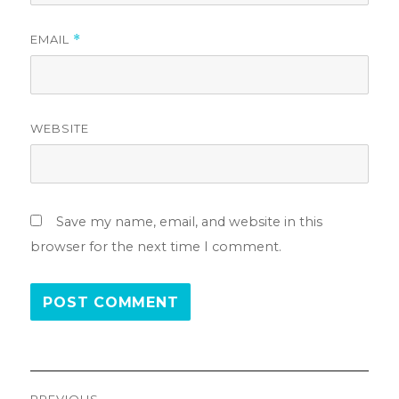
EMAIL
*
WEBSITE
Save my name, email, and website in this
browser for the next time I comment.
Post