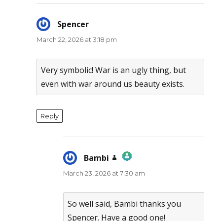
Spencer
says:
March 22, 2026 at 3:18 pm
Very symbolic! War is an ugly thing, but
even with war around us beauty exists.
Reply
Bambi
says:
March 23, 2026 at 7:30 am
The Real Person Badge!
Anti-Spam by CleanTalk
So well said, Bambi thanks you
Spencer. Have a good one!