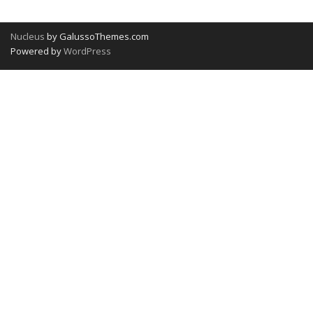
Nucleus
by GalussoThemes.com
Powered by
WordPress