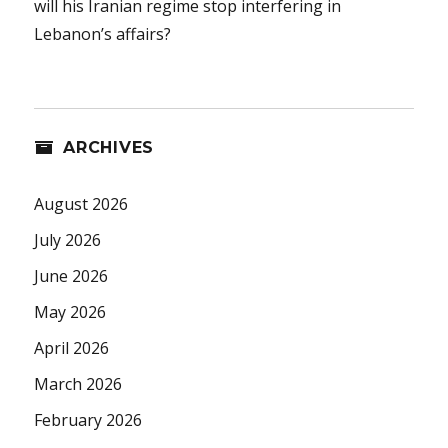
will his Iranian regime stop interfering in
Lebanon’s affairs?
ARCHIVES
August 2026
July 2026
June 2026
May 2026
April 2026
March 2026
February 2026