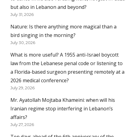
but also in Lebanon and beyond?
July 31, 2026
Nature: Is there anything more magical than a
bird singing in the morning?
July 30, 2026
What is more useful? A 1955 anti-Israel boycott
law from the Lebanese penal code or listening to
a Florida-based surgeon presenting remotely at a
2026 medical conference?
July 29, 2026
Mr. Ayatollah Mojtaba Khameini: when will his
Iranian regime stop interfering in Lebanon’s
affairs?
July 27, 2026
Ten days ahead of the 6th anniversary of the