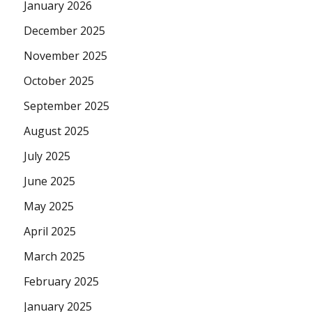
January 2026
December 2025
November 2025
October 2025
September 2025
August 2025
July 2025
June 2025
May 2025
April 2025
March 2025
February 2025
January 2025