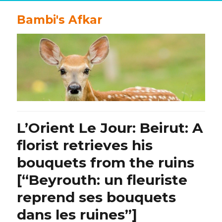
Bambi's Afkar
L’Orient Le Jour: Beirut: A
florist retrieves his
bouquets from the ruins
[“Beyrouth: un fleuriste
reprend ses bouquets
dans les ruines”]