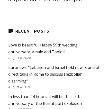
RECENT POSTS
Love is beautiful: Happy 59th wedding
anniversary, Amale and Tanios!
August 6, 2026
Euronews: “Lebanon and Israel hold new round of
direct talks in Rome to discuss Hezbollah
disarming”
August 4, 2026
In less than 24 hours, it will be the sixth
anniversary of the Beirut port explosion