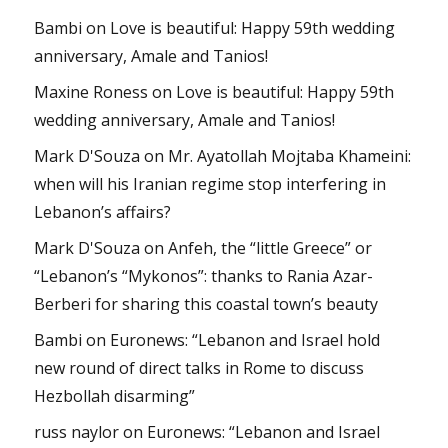
Bambi
on
Love is beautiful: Happy 59th wedding
anniversary, Amale and Tanios!
Maxine Roness
on
Love is beautiful: Happy 59th
wedding anniversary, Amale and Tanios!
Mark D'Souza
on
Mr. Ayatollah Mojtaba Khameini:
when will his Iranian regime stop interfering in
Lebanon’s affairs?
Mark D'Souza
on
Anfeh, the “little Greece” or
“Lebanon’s “Mykonos”: thanks to Rania Azar-
Berberi for sharing this coastal town’s beauty
Bambi
on
Euronews: “Lebanon and Israel hold
new round of direct talks in Rome to discuss
Hezbollah disarming”
russ naylor
on
Euronews: “Lebanon and Israel