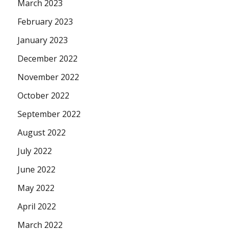
March 2023
February 2023
January 2023
December 2022
November 2022
October 2022
September 2022
August 2022
July 2022
June 2022
May 2022
April 2022
March 2022