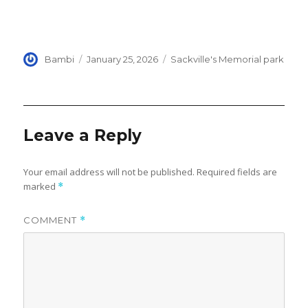
Author
Posted
Categories
Bambi
January 25, 2026
Sackville's Memorial park
on
Leave a Reply
Your email address will not be published.
Required fields are
marked
*
COMMENT
*