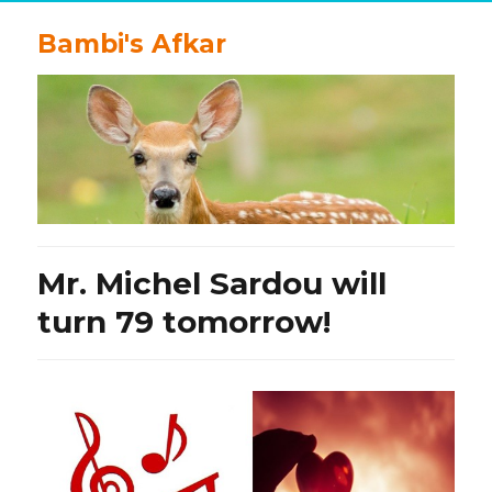
Bambi's Afkar
Mr. Michel Sardou will
turn 79 tomorrow!