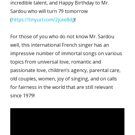
incredible talent, and Happy Birthday to Mr.
Sardou who will turn 79 tomorrow
(
https://tinyurl.com/2jcee8dj
)!
For those of you who do not know Mr. Sardou
well, this international French singer has an
impressive number of immortal songs on various
topics from universal love, romantic and
passionate love, children’s agency, parental care,
old couples, women, joy of singing, and on calls
for fairness in the world that are still relevant
since 1979!