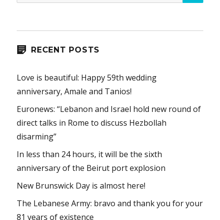
for:
RECENT POSTS
Love is beautiful: Happy 59th wedding
anniversary, Amale and Tanios!
Euronews: “Lebanon and Israel hold new round of
direct talks in Rome to discuss Hezbollah
disarming”
In less than 24 hours, it will be the sixth
anniversary of the Beirut port explosion
New Brunswick Day is almost here!
The Lebanese Army: bravo and thank you for your
81 years of existence