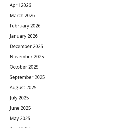
April 2026
March 2026
February 2026
January 2026
December 2025
November 2025
October 2025
September 2025
August 2025
July 2025
June 2025
May 2025