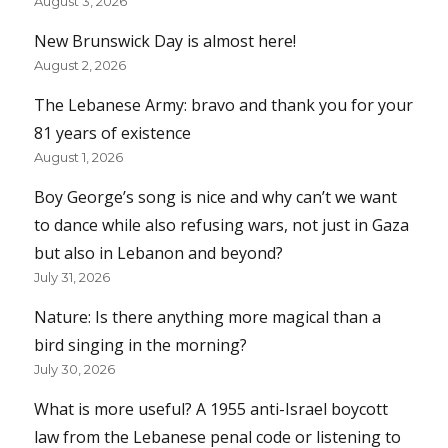
August 3, 2026
New Brunswick Day is almost here!
August 2, 2026
The Lebanese Army: bravo and thank you for your
81 years of existence
August 1, 2026
Boy George’s song is nice and why can’t we want
to dance while also refusing wars, not just in Gaza
but also in Lebanon and beyond?
July 31, 2026
Nature: Is there anything more magical than a
bird singing in the morning?
July 30, 2026
What is more useful? A 1955 anti-Israel boycott
law from the Lebanese penal code or listening to