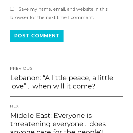
Save my name, email, and website in this
browser for the next time I comment.
Post
PREVIOUS
navigation
Lebanon: “A little peace, a little
Previous
post:
love”… when will it come?
NEXT
Middle East: Everyone is
Next
post:
threatening everyone… does
anyone care for the people?