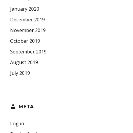
January 2020
December 2019
November 2019
October 2019
September 2019
August 2019
July 2019
META
Log in