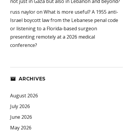
not just in Gaza but also in Lebanon and beyond?
russ naylor
on
What is more useful? A 1955 anti-
Israel boycott law from the Lebanese penal code
or listening to a Florida-based surgeon
presenting remotely at a 2026 medical
conference?
ARCHIVES
August 2026
July 2026
June 2026
May 2026