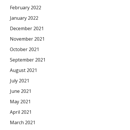
February 2022
January 2022
December 2021
November 2021
October 2021
September 2021
August 2021
July 2021
June 2021
May 2021
April 2021
March 2021