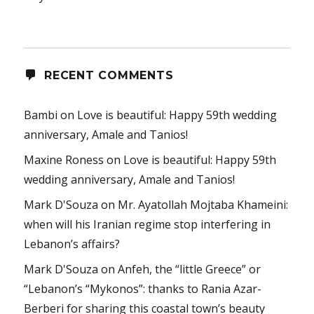
RECENT COMMENTS
Bambi
on
Love is beautiful: Happy 59th wedding
anniversary, Amale and Tanios!
Maxine Roness
on
Love is beautiful: Happy 59th
wedding anniversary, Amale and Tanios!
Mark D'Souza
on
Mr. Ayatollah Mojtaba Khameini:
when will his Iranian regime stop interfering in
Lebanon’s affairs?
Mark D'Souza
on
Anfeh, the “little Greece” or
“Lebanon’s “Mykonos”: thanks to Rania Azar-
Berberi for sharing this coastal town’s beauty