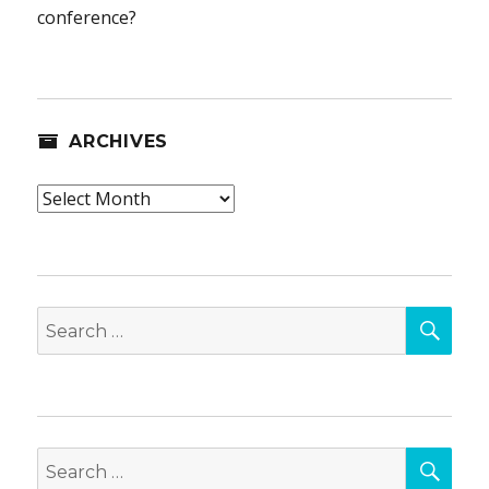
conference?
ARCHIVES
Archives
SEA
Search
for:
SEA
Search