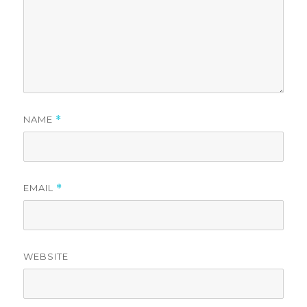
NAME
*
EMAIL
*
WEBSITE