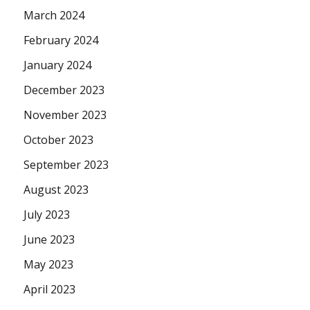
March 2024
February 2024
January 2024
December 2023
November 2023
October 2023
September 2023
August 2023
July 2023
June 2023
May 2023
April 2023