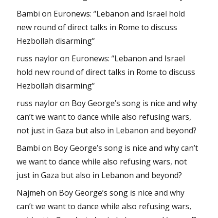
Bambi
on
Euronews: “Lebanon and Israel hold
new round of direct talks in Rome to discuss
Hezbollah disarming”
russ naylor
on
Euronews: “Lebanon and Israel
hold new round of direct talks in Rome to discuss
Hezbollah disarming”
russ naylor
on
Boy George’s song is nice and why
can’t we want to dance while also refusing wars,
not just in Gaza but also in Lebanon and beyond?
Bambi
on
Boy George’s song is nice and why can’t
we want to dance while also refusing wars, not
just in Gaza but also in Lebanon and beyond?
Najmeh
on
Boy George’s song is nice and why
can’t we want to dance while also refusing wars,