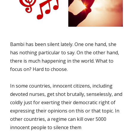
Bambi has been silent lately. One one hand, she
has nothing particular to say. On the other hand,
there is much happening in the world. What to
focus on? Hard to choose.
In some countries, innocent citizens, including
devoted nurses, get shot brutally, senselessly, and
coldly just for exerting their democratic right of
expressing their opinions on this or that topic. In
other countries, a regime can kill over 5000
innocent people to silence them