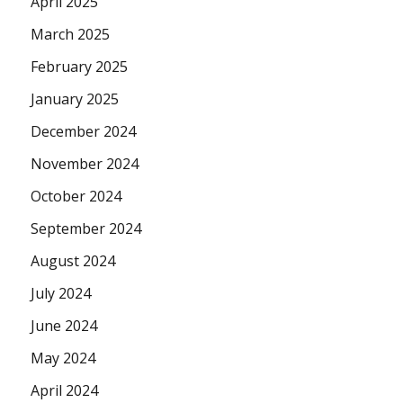
April 2025
March 2025
February 2025
January 2025
December 2024
November 2024
October 2024
September 2024
August 2024
July 2024
June 2024
May 2024
April 2024