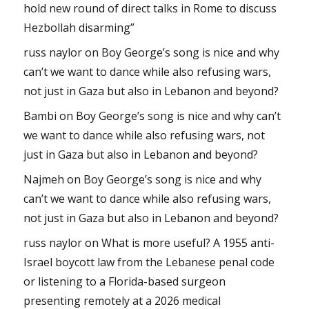
hold new round of direct talks in Rome to discuss
Hezbollah disarming”
russ naylor
on
Boy George’s song is nice and why
can’t we want to dance while also refusing wars,
not just in Gaza but also in Lebanon and beyond?
Bambi
on
Boy George’s song is nice and why can’t
we want to dance while also refusing wars, not
just in Gaza but also in Lebanon and beyond?
Najmeh
on
Boy George’s song is nice and why
can’t we want to dance while also refusing wars,
not just in Gaza but also in Lebanon and beyond?
russ naylor
on
What is more useful? A 1955 anti-
Israel boycott law from the Lebanese penal code
or listening to a Florida-based surgeon
presenting remotely at a 2026 medical