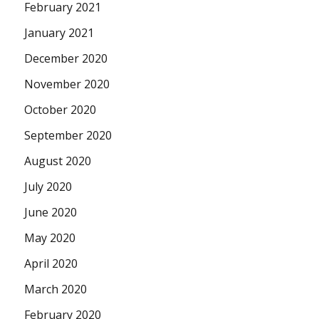
February 2021
January 2021
December 2020
November 2020
October 2020
September 2020
August 2020
July 2020
June 2020
May 2020
April 2020
March 2020
February 2020