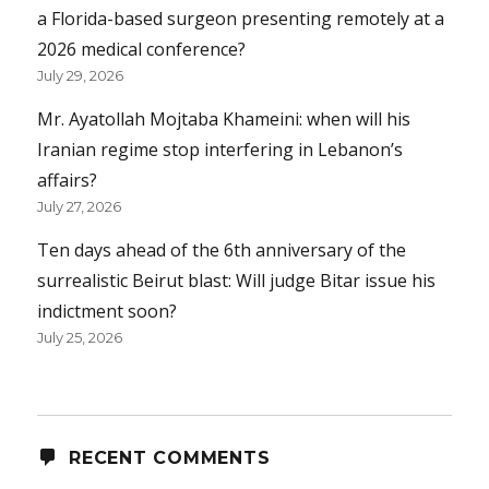
a Florida-based surgeon presenting remotely at a
2026 medical conference?
July 29, 2026
Mr. Ayatollah Mojtaba Khameini: when will his
Iranian regime stop interfering in Lebanon’s
affairs?
July 27, 2026
Ten days ahead of the 6th anniversary of the
surrealistic Beirut blast: Will judge Bitar issue his
indictment soon?
July 25, 2026
RECENT COMMENTS