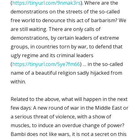
(
https://tinyurl.com/9nmak3rs
). Where are the
demonstrations on the streets of the so-called
free world to denounce this act of barbarism? We
are still waiting. There are only calls of
demonstrations, by certain leaders of extreme
groups, in countries torn by war, to defend that
ugly regime and its criminal leaders
(
https://tinyurl.com/5ye7fm66
) … in the so-called
name of a beautiful religion sadly hijacked from
within.
Related to the above, what will happen in the next
few days: A new round of war in the Middle East or
a serious threat of violence, with a show of
muscles, to induce an overdue change of power?
Bambi does not like wars, it is not a secret on this