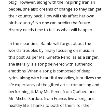
blog. However, along with the inspiring Iranian
people, she also dreams of change so they can get
their country back. How will this affect her own
birth country? No one can predict the future.
History needs time to tell us what will happen.
In the meantime, Bambi will forget about the
world’s troubles by finally focusing on music in
this post. As per Ms. Ginette Reno, as as a singer,
she literally is a song delivered with authentic
emotions. When a song is composed of deep
lyrics, along with beautiful melodies, it outlives the
life expectancy of the gifted artist composing and
performing it. May Ms. Reno, from Québec, and
Mr. Michel Sardou, from France, live a long and
healthy life. Thanks to both of them, for their