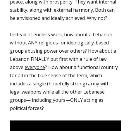
peace, along with prosperity. They want internal
stability, along with external harmony. Both can
be envisioned and ideally achieved. Why not?
Instead of endless wars, how about a Lebanon
without
ANY
religious- or ideologically-based
group abusing power over others? How about a
Lebanon FINALLY put first with a rule of law
above
everyone
? How about a functional country
for all in the true sense of the term, which
includes a single (hopefully strong) army with
legal weapons while all the other Lebanese
groups— including yours—
ONLY
acting as
political forces?