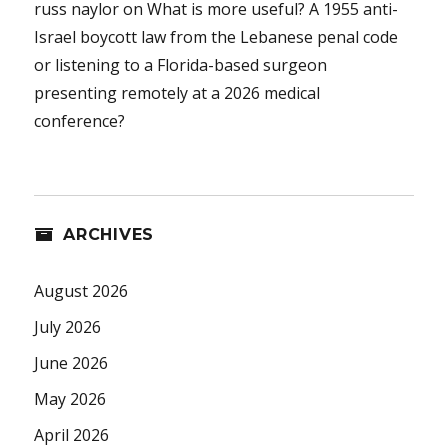
russ naylor
on
What is more useful? A 1955 anti-
Israel boycott law from the Lebanese penal code
or listening to a Florida-based surgeon
presenting remotely at a 2026 medical
conference?
ARCHIVES
August 2026
July 2026
June 2026
May 2026
April 2026