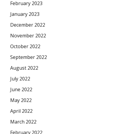
February 2023
January 2023
December 2022
November 2022
October 2022
September 2022
August 2022
July 2022
June 2022
May 2022
April 2022
March 2022
February 2022