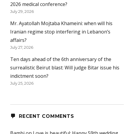
2026 medical conference?
July 29, 2026
Mr. Ayatollah Mojtaba Khameini: when will his
Iranian regime stop interfering in Lebanon’s
affairs?
July 27, 2026
Ten days ahead of the 6th anniversary of the
surrealistic Beirut blast: Will judge Bitar issue his
indictment soon?
July 25, 2026
RECENT COMMENTS
Bambi
on
Love is beautiful: Happy 59th wedding