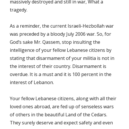
massively destroyed and still in war, What a
tragedy.
As a reminder, the current Israeli-Hezbollah war
was preceded by a bloody July 2006 war. So, for
God’s sake Mr. Qassem, stop insulting the
intelligence of your fellow Lebanese citizens by
stating that disarmament of your militia is not in
the interest of their country. Disarmament is
overdue. It is a must and it is 100 percent in the
interest of Lebanon.
Your fellow Lebanese citizens, along with all their
loved ones abroad, are fed up of senseless wars
of others in the beautiful Land of the Cedars.
They surely deserve and expect safety and even