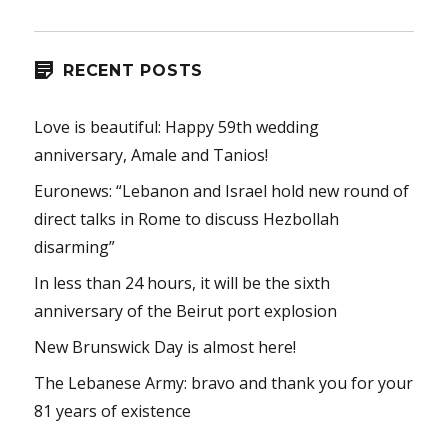
RECENT POSTS
Love is beautiful: Happy 59th wedding
anniversary, Amale and Tanios!
Euronews: “Lebanon and Israel hold new round of
direct talks in Rome to discuss Hezbollah
disarming”
In less than 24 hours, it will be the sixth
anniversary of the Beirut port explosion
New Brunswick Day is almost here!
The Lebanese Army: bravo and thank you for your
81 years of existence