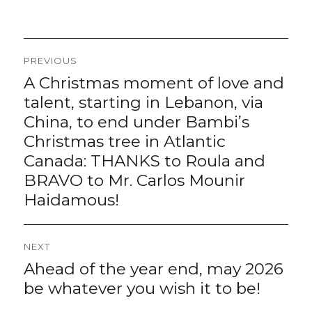
Post
PREVIOUS
navigation
A Christmas moment of love and
Previous
post:
talent, starting in Lebanon, via
China, to end under Bambi’s
Christmas tree in Atlantic
Canada: THANKS to Roula and
BRAVO to Mr. Carlos Mounir
Haidamous!
NEXT
Ahead of the year end, may 2026
Next
post:
be whatever you wish it to be!