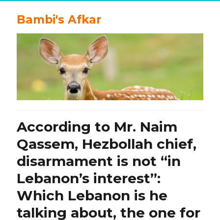
Bambi's Afkar
According to Mr. Naim
Qassem, Hezbollah chief,
disarmament is not “in
Lebanon’s interest”:
Which Lebanon is he
talking about, the one for