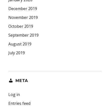
December 2019
November 2019
October 2019
September 2019
August 2019
July 2019
META
Log in
Entries feed