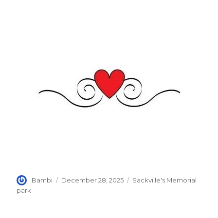
Author
Posted
Categories
Bambi
December 28, 2025
Sackville's Memorial
on
park