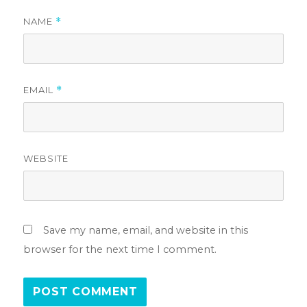
NAME
*
EMAIL
*
WEBSITE
Save my name, email, and website in this
browser for the next time I comment.