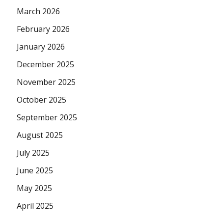
March 2026
February 2026
January 2026
December 2025
November 2025
October 2025
September 2025
August 2025
July 2025
June 2025
May 2025
April 2025