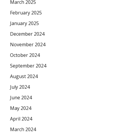
March 2025
February 2025
January 2025
December 2024
November 2024
October 2024
September 2024
August 2024
July 2024
June 2024
May 2024
April 2024
March 2024