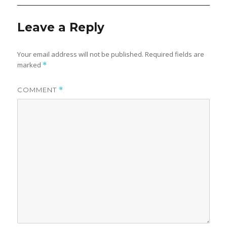
Leave a Reply
Your email address will not be published.
Required fields are
marked
*
COMMENT
*