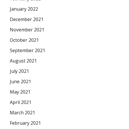
January 2022
December 2021
November 2021
October 2021
September 2021
August 2021
July 2021
June 2021
May 2021
April 2021
March 2021
February 2021