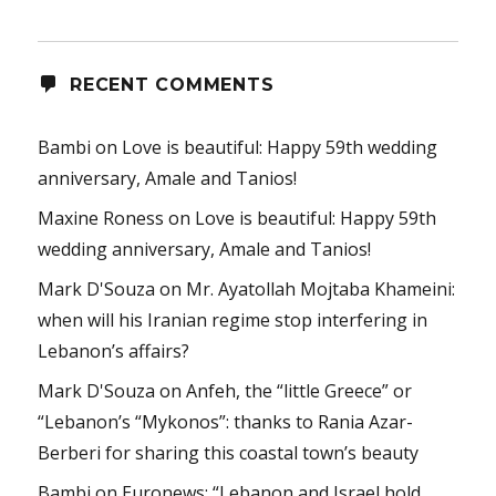
RECENT COMMENTS
Bambi
on
Love is beautiful: Happy 59th wedding
anniversary, Amale and Tanios!
Maxine Roness
on
Love is beautiful: Happy 59th
wedding anniversary, Amale and Tanios!
Mark D'Souza
on
Mr. Ayatollah Mojtaba Khameini:
when will his Iranian regime stop interfering in
Lebanon’s affairs?
Mark D'Souza
on
Anfeh, the “little Greece” or
“Lebanon’s “Mykonos”: thanks to Rania Azar-
Berberi for sharing this coastal town’s beauty
Bambi
on
Euronews: “Lebanon and Israel hold