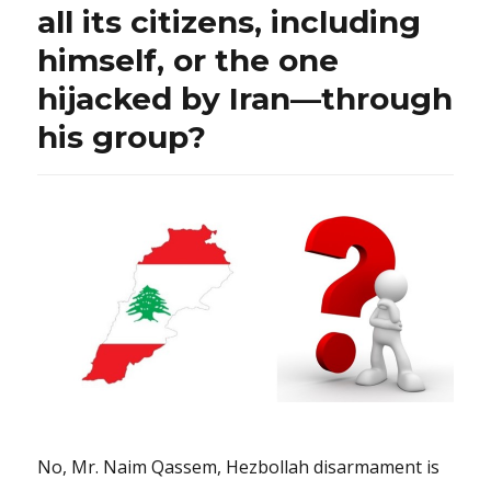
all its citizens, including
himself, or the one
hijacked by Iran—through
his group?
No, Mr. Naim Qassem, Hezbollah disarmament is