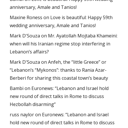
anniversary, Amale and Tanios!
Maxine Roness
on
Love is beautiful: Happy 59th
wedding anniversary, Amale and Tanios!
Mark D'Souza
on
Mr. Ayatollah Mojtaba Khameini:
when will his Iranian regime stop interfering in
Lebanon’s affairs?
Mark D'Souza
on
Anfeh, the “little Greece” or
“Lebanon’s “Mykonos”: thanks to Rania Azar-
Berberi for sharing this coastal town’s beauty
Bambi
on
Euronews: “Lebanon and Israel hold
new round of direct talks in Rome to discuss
Hezbollah disarming”
russ naylor
on
Euronews: “Lebanon and Israel
hold new round of direct talks in Rome to discuss