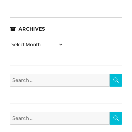
ARCHIVES
Archives
SEA
Search
for:
SEA
Search
for: