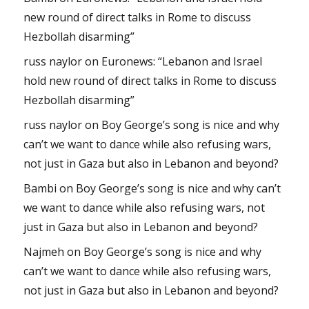
new round of direct talks in Rome to discuss
Hezbollah disarming”
russ naylor
on
Euronews: “Lebanon and Israel
hold new round of direct talks in Rome to discuss
Hezbollah disarming”
russ naylor
on
Boy George’s song is nice and why
can’t we want to dance while also refusing wars,
not just in Gaza but also in Lebanon and beyond?
Bambi
on
Boy George’s song is nice and why can’t
we want to dance while also refusing wars, not
just in Gaza but also in Lebanon and beyond?
Najmeh
on
Boy George’s song is nice and why
can’t we want to dance while also refusing wars,
not just in Gaza but also in Lebanon and beyond?