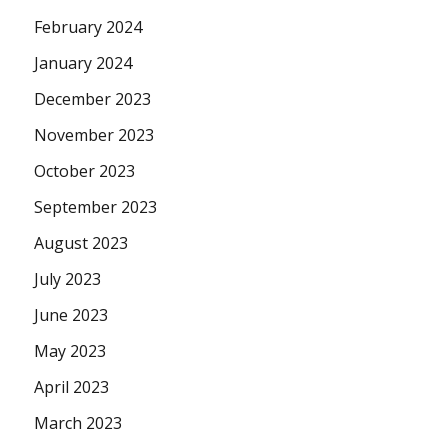
February 2024
January 2024
December 2023
November 2023
October 2023
September 2023
August 2023
July 2023
June 2023
May 2023
April 2023
March 2023