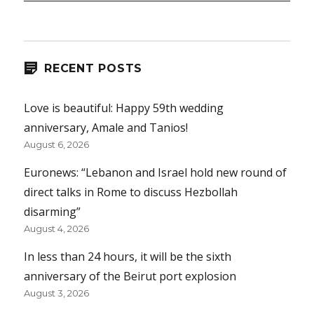
RECENT POSTS
Love is beautiful: Happy 59th wedding
anniversary, Amale and Tanios!
August 6, 2026
Euronews: “Lebanon and Israel hold new round of
direct talks in Rome to discuss Hezbollah
disarming”
August 4, 2026
In less than 24 hours, it will be the sixth
anniversary of the Beirut port explosion
August 3, 2026