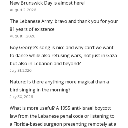
New Brunswick Day is almost here!
August 2, 2026
The Lebanese Army: bravo and thank you for your
81 years of existence
August 1, 2026
Boy George’s song is nice and why can’t we want
to dance while also refusing wars, not just in Gaza
but also in Lebanon and beyond?
July 31, 2026
Nature: Is there anything more magical than a
bird singing in the morning?
July 30, 2026
What is more useful? A 1955 anti-Israel boycott
law from the Lebanese penal code or listening to
a Florida-based surgeon presenting remotely at a