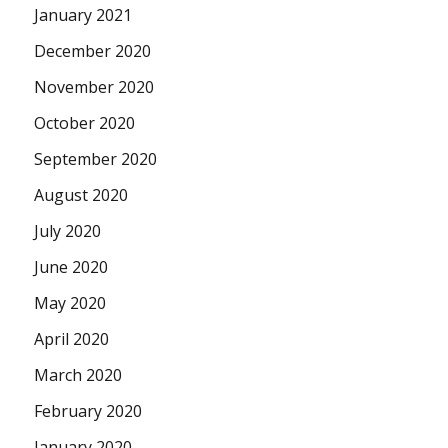
January 2021
December 2020
November 2020
October 2020
September 2020
August 2020
July 2020
June 2020
May 2020
April 2020
March 2020
February 2020
January 2020