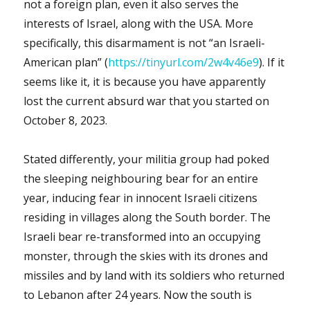
not a foreign plan, even it also serves the
interests of Israel, along with the USA. More
specifically, this disarmament is not “an Israeli-
American plan” (
https://tinyurl.com/2w4v46e9
). If it
seems like it, it is because you have apparently
lost the current absurd war that you started on
October 8, 2023.
Stated differently, your militia group had poked
the sleeping neighbouring bear for an entire
year, inducing fear in innocent Israeli citizens
residing in villages along the South border. The
Israeli bear re-transformed into an occupying
monster, through the skies with its drones and
missiles and by land with its soldiers who returned
to Lebanon after 24 years. Now the south is