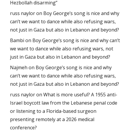
Hezbollah disarming”
russ naylor
on
Boy George’s song is nice and why
can’t we want to dance while also refusing wars,
not just in Gaza but also in Lebanon and beyond?
Bambi
on
Boy George’s song is nice and why can’t
we want to dance while also refusing wars, not
just in Gaza but also in Lebanon and beyond?
Najmeh
on
Boy George’s song is nice and why
can’t we want to dance while also refusing wars,
not just in Gaza but also in Lebanon and beyond?
russ naylor
on
What is more useful? A 1955 anti-
Israel boycott law from the Lebanese penal code
or listening to a Florida-based surgeon
presenting remotely at a 2026 medical
conference?