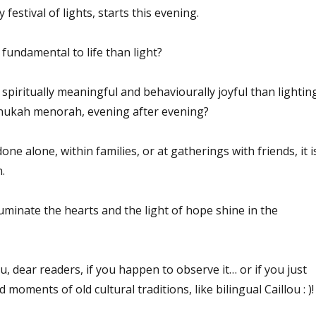
estival of lights, starts this evening.
fundamental to life than light?
spiritually meaningful and behaviourally joyful than lightin
nnukah menorah, evening after evening?
one alone, within families, or at gatherings with friends, it i
.
lluminate the hearts and the light of hope shine in the
 dear readers, if you happen to observe it… or if you just
 moments of old cultural traditions, like bilingual Caillou : )!