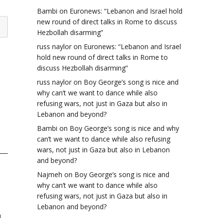
Bambi
on
Euronews: “Lebanon and Israel hold
new round of direct talks in Rome to discuss
Hezbollah disarming”
russ naylor
on
Euronews: “Lebanon and Israel
hold new round of direct talks in Rome to
discuss Hezbollah disarming”
russ naylor
on
Boy George’s song is nice and
why can’t we want to dance while also
refusing wars, not just in Gaza but also in
Lebanon and beyond?
Bambi
on
Boy George’s song is nice and why
can’t we want to dance while also refusing
wars, not just in Gaza but also in Lebanon
and beyond?
Najmeh
on
Boy George’s song is nice and
why can’t we want to dance while also
refusing wars, not just in Gaza but also in
Lebanon and beyond?