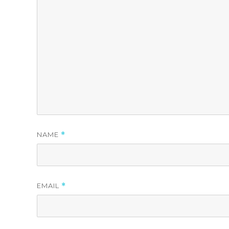
NAME
*
EMAIL
*