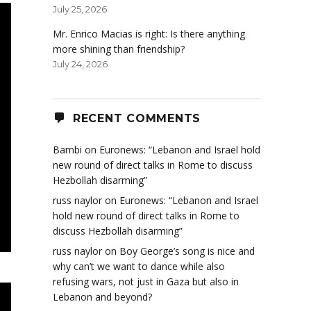
July 25, 2026
Mr. Enrico Macias is right: Is there anything
more shining than friendship?
July 24, 2026
RECENT COMMENTS
Bambi
on
Euronews: “Lebanon and Israel hold
new round of direct talks in Rome to discuss
Hezbollah disarming”
russ naylor
on
Euronews: “Lebanon and Israel
hold new round of direct talks in Rome to
discuss Hezbollah disarming”
russ naylor
on
Boy George’s song is nice and
why can’t we want to dance while also
refusing wars, not just in Gaza but also in
Lebanon and beyond?