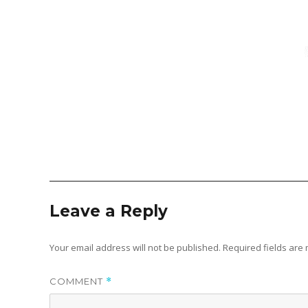
Leave a Reply
Your email address will not be published.
Required fields ar
COMMENT
*