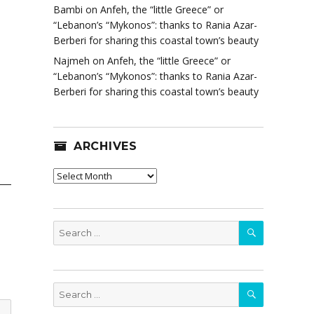
Bambi
on
Anfeh, the “little Greece” or
“Lebanon’s “Mykonos”: thanks to Rania Azar-
Berberi for sharing this coastal town’s beauty
Najmeh
on
Anfeh, the “little Greece” or
“Lebanon’s “Mykonos”: thanks to Rania Azar-
Berberi for sharing this coastal town’s beauty
ARCHIVES
Archives
SEARCH
Search
for:
SEARCH
Search
for: