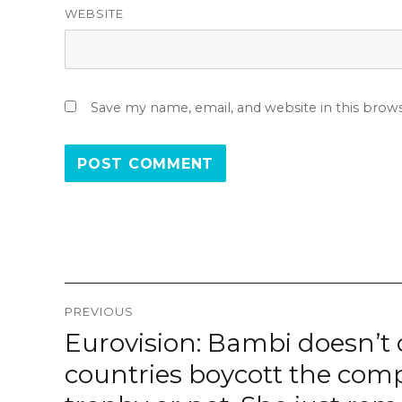
WEBSITE
Save my name, email, and website in this brow
Post
PREVIOUS
navigation
Eurovision: Bambi doesn’t car
Previous
post:
countries boycott the compet