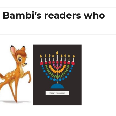
 Bambi’s readers who