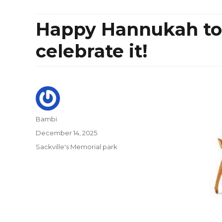
Happy Hannukah to
celebrate it!
Author
Bambi
Posted
December 14, 2025
on
Categories
Sackville's Memorial park