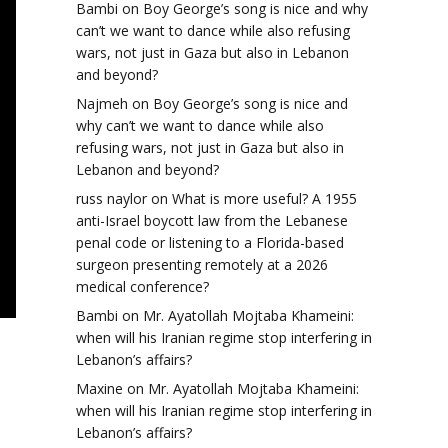
Bambi
on
Boy George’s song is nice and why
can’t we want to dance while also refusing
wars, not just in Gaza but also in Lebanon
and beyond?
Najmeh
on
Boy George’s song is nice and
why can’t we want to dance while also
refusing wars, not just in Gaza but also in
Lebanon and beyond?
russ naylor
on
What is more useful? A 1955
anti-Israel boycott law from the Lebanese
penal code or listening to a Florida-based
surgeon presenting remotely at a 2026
medical conference?
Bambi
on
Mr. Ayatollah Mojtaba Khameini:
when will his Iranian regime stop interfering in
Lebanon’s affairs?
Maxine
on
Mr. Ayatollah Mojtaba Khameini:
when will his Iranian regime stop interfering in
Lebanon’s affairs?