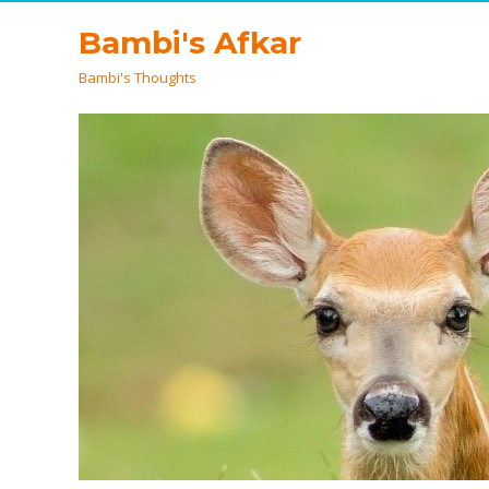
Bambi's Afkar
Bambi's Thoughts