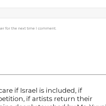
ser for the next time I comment.
e if Israel is included, if
ition, if artists return their