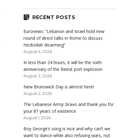
RECENT POSTS
Euronews: “Lebanon and Israel hold new
round of direct talks in Rome to discuss
Hezbollah disarming”
August 4, 2026
In less than 24 hours, it will be the sixth
anniversary of the Beirut port explosion
August 3, 2026
New Brunswick Day is almost here!
August 2, 2026
The Lebanese Army: bravo and thank you for
your 81 years of existence
August 1, 2026
Boy George’s song is nice and why can’t we
want to dance while also refusing wars, not