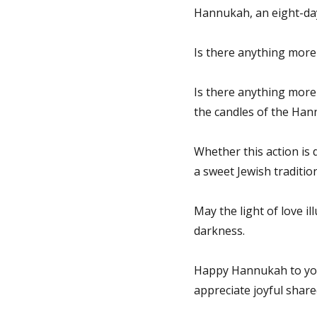
Hannukah, an eight-day f
Is there anything more 
Is there anything more 
the candles of the Ha
Whether this action is d
a sweet Jewish tradition
May the light of love i
darkness.
Happy Hannukah to you,
appreciate joyful shared