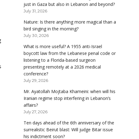
just in Gaza but also in Lebanon and beyond?
July 31, 2026
Nature: Is there anything more magical than a
bird singing in the morning?
July 30, 2026
g
What is more useful? A 1955 anti-Israel
boycott law from the Lebanese penal code or
listening to a Florida-based surgeon
s
presenting remotely at a 2026 medical
conference?
July 29, 2026
Mr. Ayatollah Mojtaba Khameini: when will his
Iranian regime stop interfering in Lebanon’s
affairs?
July 27, 2026
Ten days ahead of the 6th anniversary of the
surrealistic Beirut blast: Will judge Bitar issue
his indictment soon?