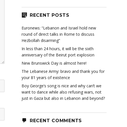
RECENT POSTS
Euronews: “Lebanon and Israel hold new
round of direct talks in Rome to discuss
Hezbollah disarming”
In less than 24 hours, it will be the sixth
anniversary of the Beirut port explosion
New Brunswick Day is almost here!
The Lebanese Army: bravo and thank you for
your 81 years of existence
Boy George’s song is nice and why can’t we
want to dance while also refusing wars, not
just in Gaza but also in Lebanon and beyond?
RECENT COMMENTS