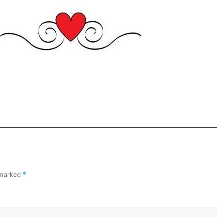
e marked
*