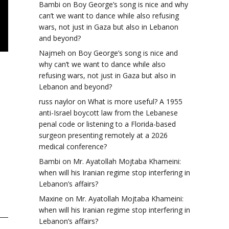
Bambi
on
Boy George’s song is nice and why
can’t we want to dance while also refusing
wars, not just in Gaza but also in Lebanon
and beyond?
Najmeh
on
Boy George’s song is nice and
why can’t we want to dance while also
refusing wars, not just in Gaza but also in
Lebanon and beyond?
russ naylor
on
What is more useful? A 1955
anti-Israel boycott law from the Lebanese
penal code or listening to a Florida-based
surgeon presenting remotely at a 2026
medical conference?
Bambi
on
Mr. Ayatollah Mojtaba Khameini:
when will his Iranian regime stop interfering in
Lebanon’s affairs?
Maxine
on
Mr. Ayatollah Mojtaba Khameini:
when will his Iranian regime stop interfering in
Lebanon’s affairs?