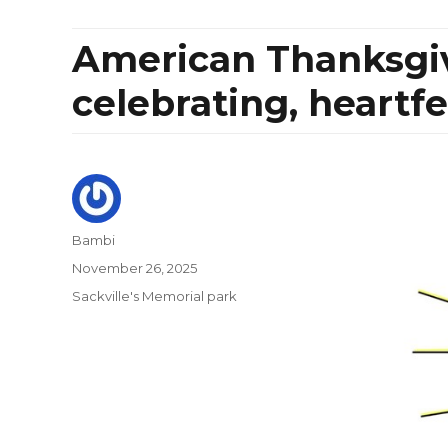
American Thanksgivi
celebrating, heartf
Author
Bambi
Posted
November 26, 2025
on
Categories
Sackville's Memorial park