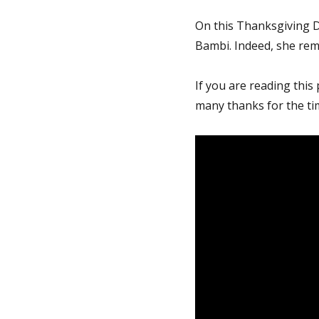
On this Thanksgiving Da
Bambi. Indeed, she rema
If you are reading this
many thanks for the tim