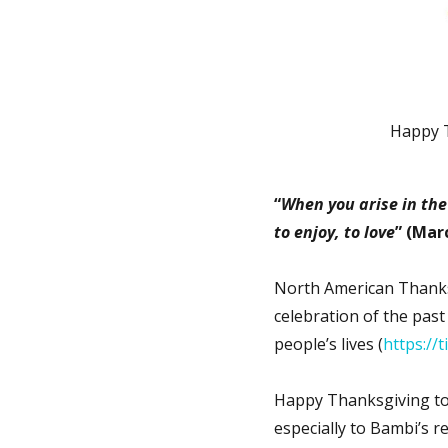
Happy 
“
When you arise in the 
to enjoy, to love
” (Mar
North American Thanksg
celebration of the past
people’s lives (
https://
Happy Thanksgiving to
especially to Bambi’s re