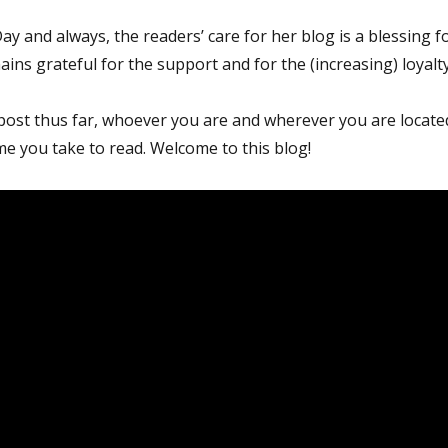
y and always, the readers’ care for her blog is a blessing f
ins grateful for the support and for the (increasing) loyalty
 post thus far, whoever you are and wherever you are locate
e you take to read. Welcome to this blog!