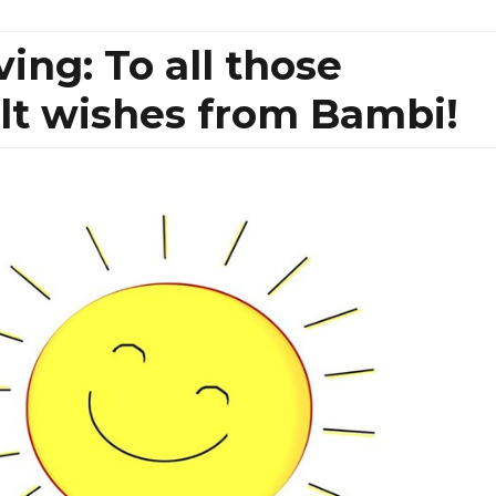
ng: To all those
elt wishes from Bambi!