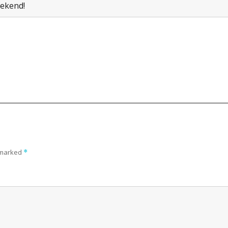
ekend!
e marked
*