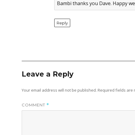
Bambi thanks you Dave. Happy we
Reply
Leave a Reply
Your email address will not be published.
Required fields ar
COMMENT
*