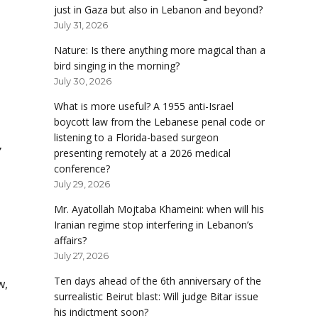
just in Gaza but also in Lebanon and beyond?
July 31, 2026
Nature: Is there anything more magical than a
bird singing in the morning?
July 30, 2026
What is more useful? A 1955 anti-Israel
boycott law from the Lebanese penal code or
listening to a Florida-based surgeon
,
presenting remotely at a 2026 medical
conference?
July 29, 2026
Mr. Ayatollah Mojtaba Khameini: when will his
Iranian regime stop interfering in Lebanon’s
affairs?
July 27, 2026
Ten days ahead of the 6th anniversary of the
w,
surrealistic Beirut blast: Will judge Bitar issue
his indictment soon?