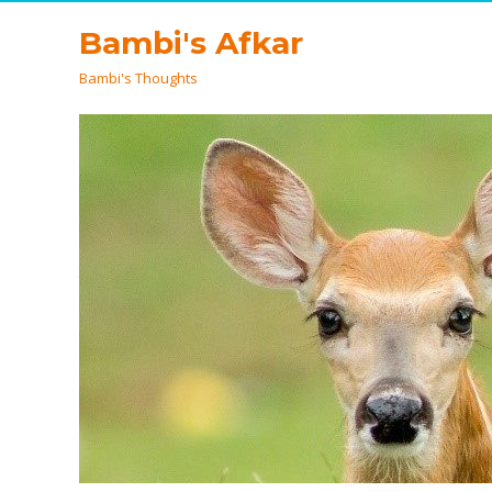
Bambi's Afkar
Bambi's Thoughts