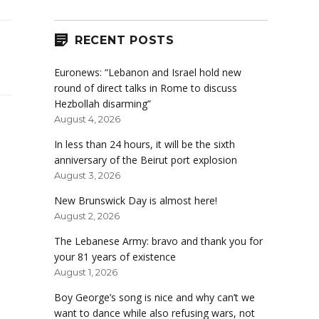
RECENT POSTS
Euronews: “Lebanon and Israel hold new
round of direct talks in Rome to discuss
Hezbollah disarming”
August 4, 2026
In less than 24 hours, it will be the sixth
anniversary of the Beirut port explosion
August 3, 2026
New Brunswick Day is almost here!
August 2, 2026
The Lebanese Army: bravo and thank you for
your 81 years of existence
August 1, 2026
Boy George’s song is nice and why can’t we
want to dance while also refusing wars, not