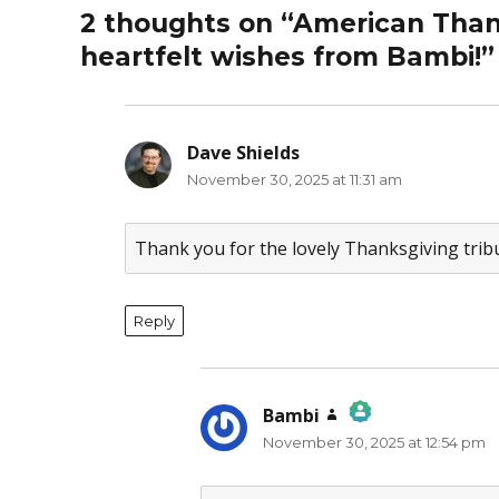
2 thoughts on “American Thank
heartfelt wishes from Bambi!”
Dave Shields
says:
November 30, 2025 at 11:31 am
Thank you for the lovely Thanksgiving trib
Reply
Bambi
says:
November 30, 2025 at 12:54 pm
The Real Person Badge!
Anti-Spam by CleanTalk