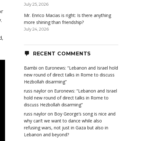
July 25, 2026
or
Mr. Enrico Macias is right: Is there anything
.
more shining than friendship?
July 24, 2026
d,
RECENT COMMENTS
Bambi
on
Euronews: “Lebanon and Israel hold
new round of direct talks in Rome to discuss
Hezbollah disarming”
russ naylor
on
Euronews: “Lebanon and Israel
hold new round of direct talks in Rome to
discuss Hezbollah disarming”
russ naylor
on
Boy George’s song is nice and
why can’t we want to dance while also
refusing wars, not just in Gaza but also in
Lebanon and beyond?