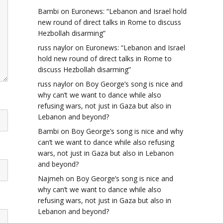
Bambi
on
Euronews: “Lebanon and Israel hold
new round of direct talks in Rome to discuss
Hezbollah disarming”
russ naylor
on
Euronews: “Lebanon and Israel
hold new round of direct talks in Rome to
discuss Hezbollah disarming”
russ naylor
on
Boy George’s song is nice and
why can’t we want to dance while also
refusing wars, not just in Gaza but also in
Lebanon and beyond?
Bambi
on
Boy George’s song is nice and why
can’t we want to dance while also refusing
wars, not just in Gaza but also in Lebanon
and beyond?
Najmeh
on
Boy George’s song is nice and
why can’t we want to dance while also
refusing wars, not just in Gaza but also in
Lebanon and beyond?