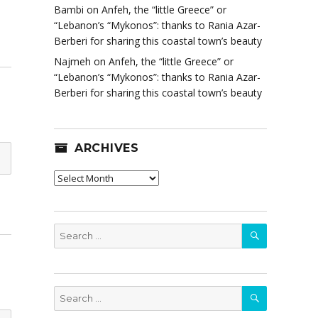
Bambi
on
Anfeh, the “little Greece” or
“Lebanon’s “Mykonos”: thanks to Rania Azar-
Berberi for sharing this coastal town’s beauty
Najmeh
on
Anfeh, the “little Greece” or
“Lebanon’s “Mykonos”: thanks to Rania Azar-
Berberi for sharing this coastal town’s beauty
ARCHIVES
Archives
SEARCH
Search
for:
SEARCH
Search
for: