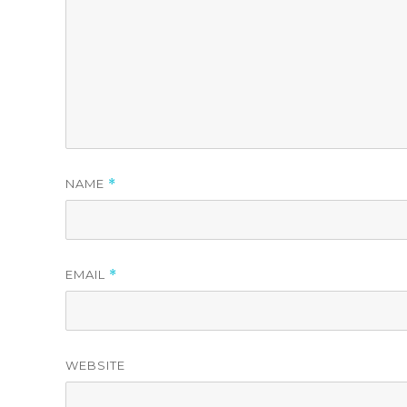
NAME
*
EMAIL
*
WEBSITE