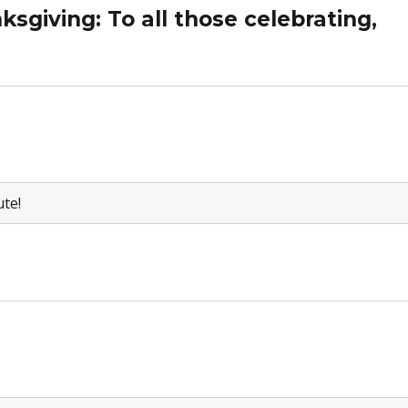
sgiving: To all those celebrating,
ute!