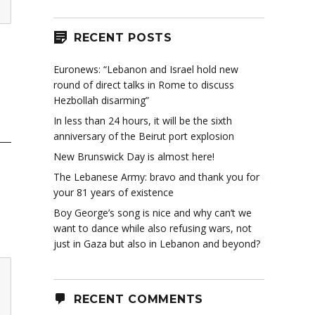
RECENT POSTS
Euronews: “Lebanon and Israel hold new
round of direct talks in Rome to discuss
Hezbollah disarming”
In less than 24 hours, it will be the sixth
anniversary of the Beirut port explosion
New Brunswick Day is almost here!
The Lebanese Army: bravo and thank you for
your 81 years of existence
Boy George’s song is nice and why can’t we
want to dance while also refusing wars, not
just in Gaza but also in Lebanon and beyond?
RECENT COMMENTS