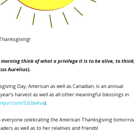
Thanksgiving!
morning think of what a privilege it is to be alive, to think
cus Aurelius).
iving Day, American as well as Canadian, is an annual
 year’s harvest as well as all other meaningful blessings in
tinyurl.com/52cbekva
).
 everyone celebrating the American Thanksgiving tomorro
aders as well as to her relatives and friends!